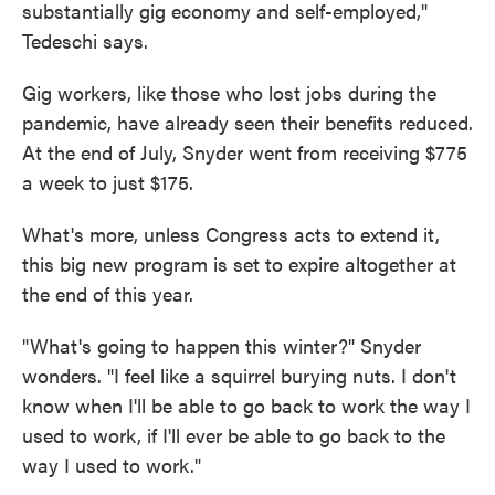
substantially gig economy and self-employed,"
Tedeschi says.
Gig workers, like those who lost jobs during the
pandemic, have already seen their benefits reduced.
At the end of July, Snyder went from receiving $775
a week to just $175.
What's more, unless Congress acts to extend it,
this big new program is set to expire altogether at
the end of this year.
"What's going to happen this winter?" Snyder
wonders. "I feel like a squirrel burying nuts. I don't
know when I'll be able to go back to work the way I
used to work, if I'll ever be able to go back to the
way I used to work."