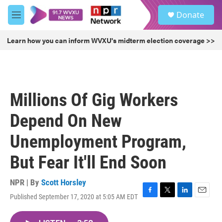
Skip to main content
S
Donate
e
M
a
e
r
n
Learn how you can inform WVXU's midterm election coverage >>
c
u
h
u
e
r
Millions Of Gig Workers
y
Depend On New
Unemployment Program,
But Fear It'll End Soon
NPR | By
Scott Horsley
Published September 17, 2020 at 5:05 AM EDT
F
T
L
E
a
w
i
m
c
i
n
a