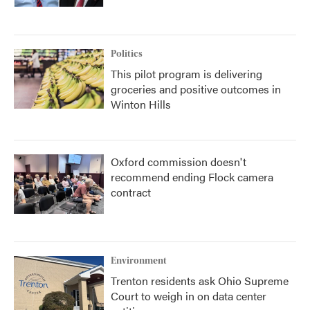
Politics
This pilot program is delivering
groceries and positive outcomes in
Winton Hills
Oxford commission doesn't
recommend ending Flock camera
contract
Environment
Trenton residents ask Ohio Supreme
Court to weigh in on data center