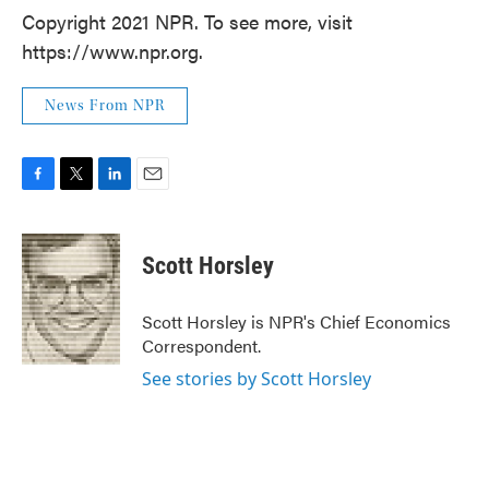
Copyright 2021 NPR. To see more, visit
https://www.npr.org.
News From NPR
F
T
L
E
a
w
i
m
c
i
n
a
e
t
k
i
Scott Horsley
b
t
e
l
o
e
d
o
r
I
Scott Horsley is NPR's Chief Economics
k
n
Correspondent.
See stories by Scott Horsley