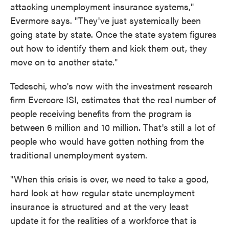
attacking unemployment insurance systems,"
Evermore says. "They've just systemically been
going state by state. Once the state system figures
out how to identify them and kick them out, they
move on to another state."
Tedeschi, who's now with the investment research
firm Evercore ISI, estimates that the real number of
people receiving benefits from the program is
between 6 million and 10 million. That's still a lot of
people who would have gotten nothing from the
traditional unemployment system.
"When this crisis is over, we need to take a good,
hard look at how regular state unemployment
insurance is structured and at the very least
update it for the realities of a workforce that is