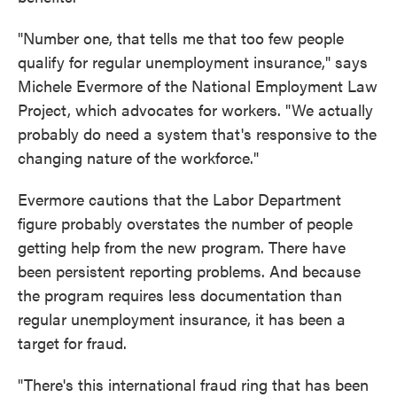
"Number one, that tells me that too few people
qualify for regular unemployment insurance," says
Michele Evermore of the National Employment Law
Project, which advocates for workers. "We actually
probably do need a system that's responsive to the
changing nature of the workforce."
Evermore cautions that the Labor Department
figure probably overstates the number of people
getting help from the new program. There have
been persistent reporting problems. And because
the program requires less documentation than
regular unemployment insurance, it has been a
target for fraud.
"There's this international fraud ring that has been