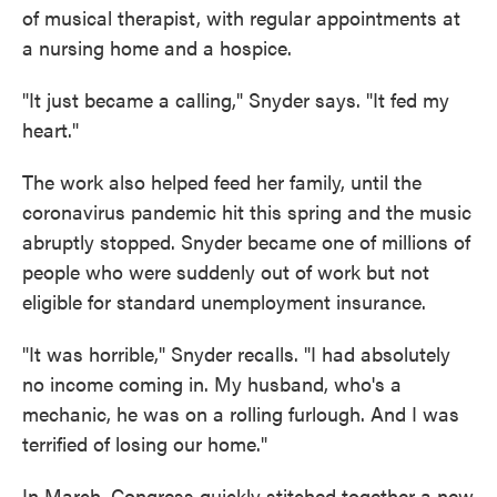
of musical therapist, with regular appointments at
a nursing home and a hospice.
"It just became a calling," Snyder says. "It fed my
heart."
The work also helped feed her family, until the
coronavirus pandemic hit this spring and the music
abruptly stopped. Snyder became one of millions of
people who were suddenly out of work but not
eligible for standard unemployment insurance.
"It was horrible," Snyder recalls. "I had absolutely
no income coming in. My husband, who's a
mechanic, he was on a rolling furlough. And I was
terrified of losing our home."
In March, Congress quickly stitched together a new