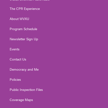
t
t
t
e
k
t
a
u
b
e
The CPR Experience
e
g
b
o
d
r
r
e
o
i
About WVXU
a
k
n
m
Program Schedule
Newsletter Sign Up
Events
Contact Us
Democracy and Me
Policies
Public Inspection Files
Coverage Maps