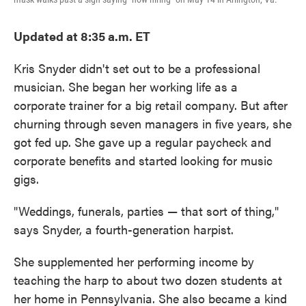
Updated at 8:35 a.m. ET
Kris Snyder didn't set out to be a professional
musician. She began her working life as a
corporate trainer for a big retail company. But after
churning through seven managers in five years, she
got fed up. She gave up a regular paycheck and
corporate benefits and started looking for music
gigs.
"Weddings, funerals, parties — that sort of thing,"
says Snyder, a fourth-generation harpist.
She supplemented her performing income by
teaching the harp to about two dozen students at
her home in Pennsylvania. She also became a kind