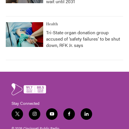
wait until 2031
Health
Tri-State organ donation group
accused of ‘safety failures’ to be shut
down, RFK Jr. says
Stay Connected
t
i
y
f
l
w
n
o
a
i
i
s
u
c
n
© 2026 Cincinnati Public Radio