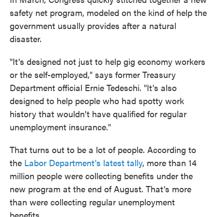
safety net program, modeled on the kind of help the
government usually provides after a natural
disaster.
"It's designed not just to help gig economy workers
or the self-employed," says former Treasury
Department official Ernie Tedeschi. "It's also
designed to help people who had spotty work
history that wouldn't have qualified for regular
unemployment insurance."
That turns out to be a lot of people. According to
the
Labor Department's latest tally
, more than 14
million people were collecting benefits under the
new program at the end of August. That's more
than were collecting regular unemployment
benefits.