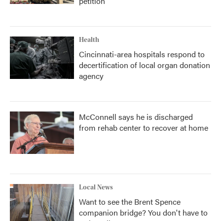
petition
Health
Cincinnati-area hospitals respond to
decertification of local organ donation
agency
McConnell says he is discharged
from rehab center to recover at home
Local News
Want to see the Brent Spence
companion bridge? You don't have to