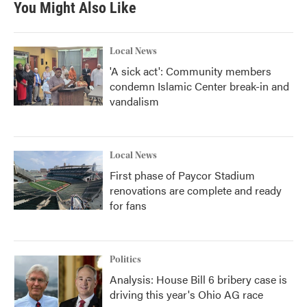
You Might Also Like
Local News
'A sick act': Community members
condemn Islamic Center break-in and
vandalism
Local News
First phase of Paycor Stadium
renovations are complete and ready
for fans
Politics
Analysis: House Bill 6 bribery case is
driving this year's Ohio AG race