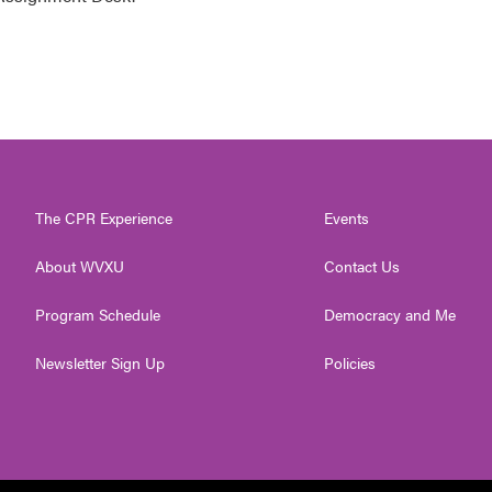
The CPR Experience
Events
About WVXU
Contact Us
Program Schedule
Democracy and Me
Newsletter Sign Up
Policies