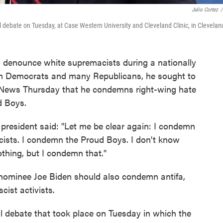
Julio Cortez
/
l debate on Tuesday, at Case Western University and Cleveland Clinic, in Clevelan
o denounce white supremacists during a nationally
rom Democrats and many Republicans, he sought to
ox News Thursday that he condemns right-wing hate
d Boys.
president said: "Let me be clear again: I condemn
ists. I condemn the Proud Boys. I don't know
hing, but I condemn that."
nominee Joe Biden should also condemn antifa,
scist activists.
al debate that took place on Tuesday in which the