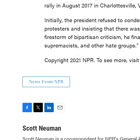
rally in August 2017 in Charlottesville, 
Initially, the president refused to con
protesters and insisting that there was
firestorm of bipartisan criticism, he f
supremacists, and other hate groups."
Copyright 2021 NPR. To see more, visit
News From NPR
F
T
L
E
a
w
i
m
c
i
n
a
Scott Neuman
e
t
k
i
Scott Neuman is a correspondent for NPR's General