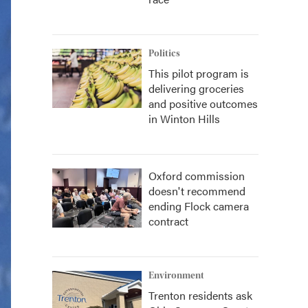
Politics
This pilot program is
delivering groceries
and positive outcomes
in Winton Hills
Oxford commission
doesn't recommend
ending Flock camera
contract
Environment
Trenton residents ask