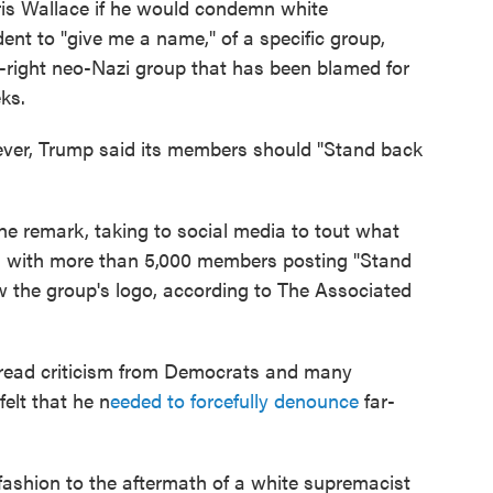
is Wallace if he would condemn white
ent to "give me a name," of a specific group,
-right neo-Nazi group that has been blamed for
eks.
ever, Trump said its members should "Stand back
he remark, taking to social media to tout what
r, with more than 5,000 members posting "Stand
 the group's logo, according to The Associated
ead criticism from Democrats and many
elt that he n
eeded to forcefully denounce
far-
 fashion to the aftermath of a white supremacist