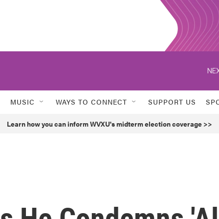
NEX
MUSIC
WAYS TO CONNECT
SUPPORT US
SP
Learn how you can inform WVXU's midterm election coverage >>
s He Condemns 'Al