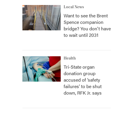
Local News
Want to see the Brent
Spence companion
bridge? You don't have
to wait until 2031
Health
Tri-State organ
donation group
accused of ‘safety
failures’ to be shut
down, RFK Jr. says