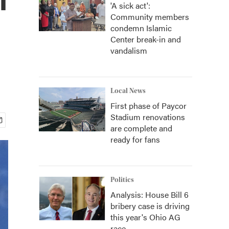
'A sick act':
Community members
condemn Islamic
Center break-in and
vandalism
Local News
First phase of Paycor
Stadium renovations
are complete and
ready for fans
Politics
Analysis: House Bill 6
bribery case is driving
this year's Ohio AG
race