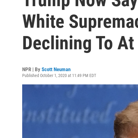
White Supremaci
Declining To At
NPR | By
Scott Neuman
Published October 1, 2020 at 11:49 PM EDT