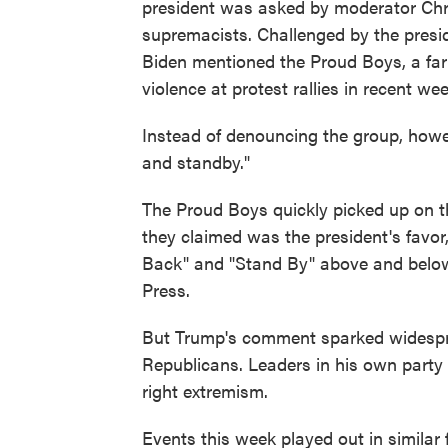
president was asked by moderator Chr
supremacists. Challenged by the presid
Biden mentioned the Proud Boys, a far
violence at protest rallies in recent we
Instead of denouncing the group, how
and standby."
The Proud Boys quickly picked up on t
they claimed was the president's favo
Back" and "Stand By" above and below
Press.
But Trump's comment sparked widespr
Republicans. Leaders in his own party f
right extremism.
Events this week played out in similar