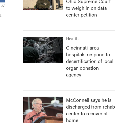
Ohio Supreme Court
AP
to weigh in on data
center petition
d.
Health
Cincinnati-area
hospitals respond to
decertification of local
organ donation
agency
McConnell says he is
discharged from rehab
center to recover at
home