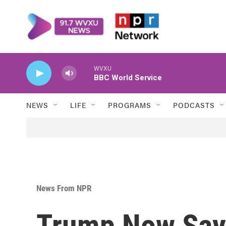
Skip to main content
WVXU
BBC World Service
NEWS
LIFE
PROGRAMS
PODCASTS
News From NPR
Trump Now Say