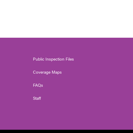
Public Inspection Files
Coverage Maps
FAQs
Staff