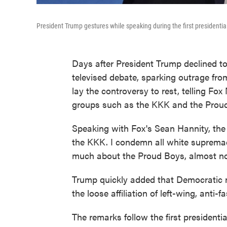
President Trump gestures while speaking during the first presidentia
Days after President Trump declined t
televised debate, sparking outrage f
lay the controversy to rest, telling F
groups such as the KKK and the Prou
Speaking with Fox's Sean Hannity, the 
the KKK. I condemn all white supremac
much about the Proud Boys, almost not
Trump quickly added that Democratic 
the loose affiliation of left-wing, anti-fa
The remarks follow the first presidenti