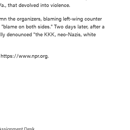
Va., that devolved into violence.
demn the organizers, blaming left-wing counter
 "blame on both sides." Two days later, after a
inally denounced "the KKK, neo-Nazis, white
 https://www.npr.org.
 Assignment Desk.