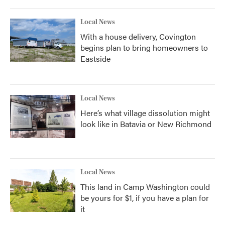
Local News
With a house delivery, Covington
begins plan to bring homeowners to
Eastside
Local News
Here’s what village dissolution might
look like in Batavia or New Richmond
Local News
This land in Camp Washington could
be yours for $1, if you have a plan for
it