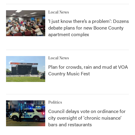
Local News
‘I just know there’s a problem': Dozens
debate plans for new Boone County
apartment complex
Local News
Plan for crowds, rain and mud at VOA
Country Music Fest
Politics
Council delays vote on ordinance for
city oversight of 'chronic nuisance'
bars and restaurants