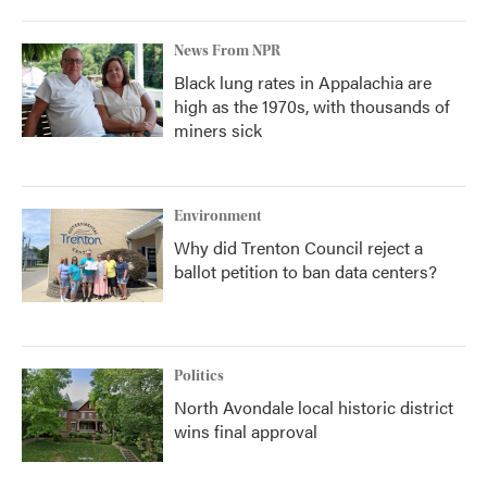
News From NPR
Black lung rates in Appalachia are
high as the 1970s, with thousands of
miners sick
Environment
Why did Trenton Council reject a
ballot petition to ban data centers?
Politics
North Avondale local historic district
wins final approval