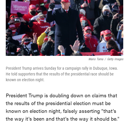
e
t
k
i
b
t
e
l
o
e
d
o
r
I
k
n
Mario Tama
/
Getty Images
President Trump arrives Sunday for a campaign rally in Dubuque, Iowa.
He told supporters that the results of the presidential race should be
known on election night.
President Trump is doubling down on claims that
the results of the presidential election must be
known on election night, falsely asserting "that's
the way it's been and that's the way it should be."