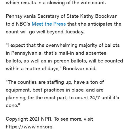
which results in a slowing of the vote count.
Pennsylvania Secretary of State Kathy Boockvar
told NBC's
Meet the Press
that she anticipates the
count will go well beyond Tuesday.
"I expect that the overwhelming majority of ballots
in Pennsylvania, that's mail-in and absentee
ballots, as well as in-person ballots, will be counted
within a matter of days," Boockvar said.
"The counties are staffing up, have a ton of
equipment, best practices in place, and are
planning, for the most part, to count 24/7 until it's
done."
Copyright 2021 NPR. To see more, visit
https://www.npr.org.