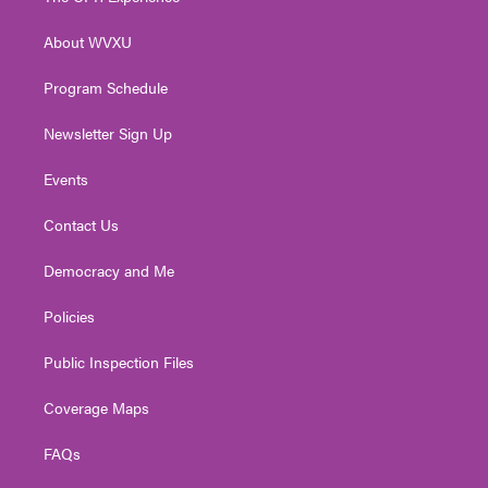
e
g
b
o
d
r
r
e
o
i
About WVXU
a
k
n
m
Program Schedule
Newsletter Sign Up
Events
Contact Us
Democracy and Me
Policies
Public Inspection Files
Coverage Maps
FAQs