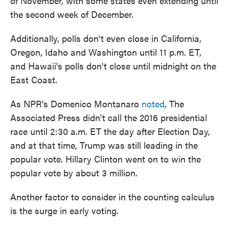
of November, with some states even extending until
the second week of December.
Additionally, polls don't even close in California,
Oregon, Idaho and Washington until 11 p.m. ET,
and Hawaii's polls don't close until midnight on the
East Coast.
As NPR's Domenico Montanaro
noted
, The
Associated Press didn't call the 2016 presidential
race until 2:30 a.m. ET the day after Election Day,
and at that time, Trump was still leading in the
popular vote. Hillary Clinton went on to win the
popular vote by about 3 million.
Another factor to consider in the counting calculus
is the surge in early voting.