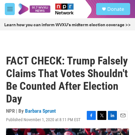
Skip to main content
S
Donate
e
M
a
e
r
n
Learn how you can inform WVXU's midterm election coverage >>
c
u
h
u
e
r
FACT CHECK: Trump Falsely
y
Claims That Votes Shouldn't
Be Counted After Election
Day
NPR | By
Barbara Sprunt
Published November 1, 2020 at 8:11 PM EST
F
T
L
E
a
w
i
m
c
i
n
a