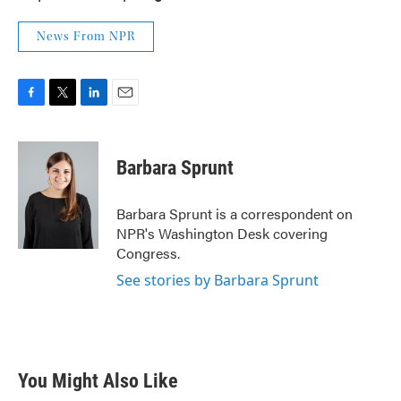
News From NPR
F
T
L
E
a
w
i
m
c
i
n
a
e
t
k
i
Barbara Sprunt
b
t
e
l
o
e
d
o
r
I
Barbara Sprunt is a correspondent on
k
n
NPR's Washington Desk covering
Congress.
See stories by Barbara Sprunt
You Might Also Like