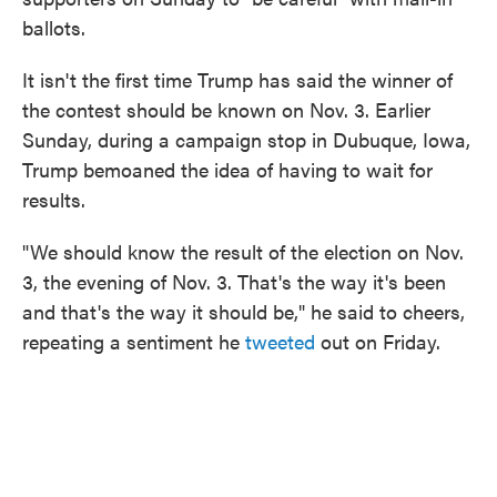
ballots.
It isn't the first time Trump has said the winner of
the contest should be known on Nov. 3. Earlier
Sunday, during a campaign stop in Dubuque, Iowa,
Trump bemoaned the idea of having to wait for
results.
"We should know the result of the election on Nov.
3, the evening of Nov. 3. That's the way it's been
and that's the way it should be," he said to cheers,
repeating a sentiment he
tweeted
out on Friday.