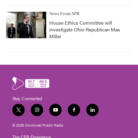
News From NPR
House Ethics Committee will
investigate Ohio Republican Max
Miller
Stay Connected
t
i
y
f
l
w
n
o
a
i
i
s
u
c
n
© 2026 Cincinnati Public Radio
t
t
t
e
k
t
a
u
b
e
The CPR Experience