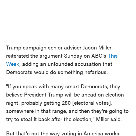
Trump campaign senior adviser Jason Miller
reiterated the argument Sunday on ABC's
This
Week
, adding an unfounded accusation that
Democrats would do something nefarious.
"If you speak with many smart Democrats, they
believe President Trump will be ahead on election
night, probably getting 280 [electoral votes],
somewhere in that range, and then they're going to
try to steal it back after the election," Miller said.
But that's not the way voting in America works.