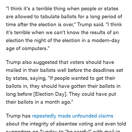
"I think it's a terrible thing when people or states
are allowed to tabulate ballots for a long period of
time after the election is over," Trump said. "I think
it's terrible when we can't know the results of an
election the night of the election in a modern-day
age of computers."
Trump also suggested that voters should have
mailed in their ballots well before the deadlines set
by states, saying, "If people wanted to get their
ballots in, they should have gotten their ballots in
long before [Election Day]. They could have put
their ballots in a month ago."
Trump has
repeatedly made unfounded claims
about the integrity of absentee voting and even told
supporters on Sunday to "be careful" with mail-in