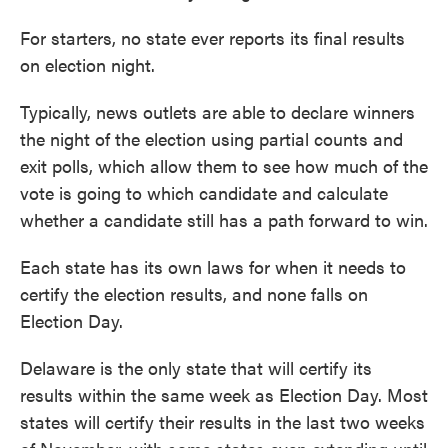
For starters, no state ever reports its final results
on election night.
Typically, news outlets are able to declare winners
the night of the election using partial counts and
exit polls, which allow them to see how much of the
vote is going to which candidate and calculate
whether a candidate still has a path forward to win.
Each state has its own laws for when it needs to
certify the election results, and none falls on
Election Day.
Delaware is the only state that will certify its
results within the same week as Election Day. Most
states will certify their results in the last two weeks