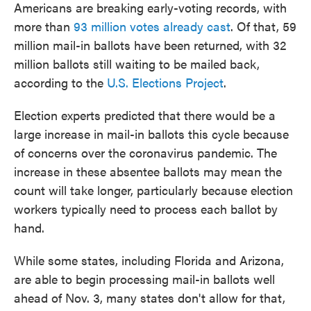
Americans are breaking early-voting records, with
more than
93 million votes already cast
. Of that, 59
million mail-in ballots have been returned, with 32
million ballots still waiting to be mailed back,
according to the
U.S. Elections Project
.
Election experts predicted that there would be a
large increase in mail-in ballots this cycle because
of concerns over the coronavirus pandemic. The
increase in these absentee ballots may mean the
count will take longer, particularly because election
workers typically need to process each ballot by
hand.
While some states, including Florida and Arizona,
are able to begin processing mail-in ballots well
ahead of Nov. 3, many states don't allow for that,