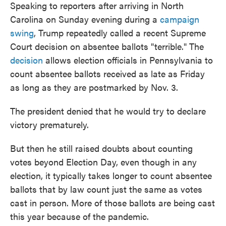
Speaking to reporters after arriving in North
Carolina on Sunday evening during a
campaign
swing
, Trump repeatedly called a recent Supreme
Court decision on absentee ballots "terrible." The
decision
allows election officials in Pennsylvania to
count absentee ballots received as late as Friday
as long as they are postmarked by Nov. 3.
The president denied that he would try to declare
victory prematurely.
But then he still raised doubts about counting
votes beyond Election Day, even though in any
election, it typically takes longer to count absentee
ballots that by law count just the same as votes
cast in person. More of those ballots are being cast
this year because of the pandemic.