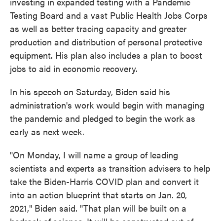
investing in expanded testing with a Pandemic
Testing Board and a vast Public Health Jobs Corps
as well as better tracing capacity and greater
production and distribution of personal protective
equipment. His plan also includes a plan to boost
jobs to aid in economic recovery.
In his speech on Saturday, Biden said his
administration's work would begin with managing
the pandemic and pledged to begin the work as
early as next week.
"On Monday, I will name a group of leading
scientists and experts as transition advisers to help
take the Biden-Harris COVID plan and convert it
into an action blueprint that starts on Jan. 20,
2021," Biden said. "That plan will be built on a