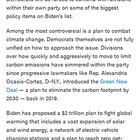
within their own party on some of the biggest
policy items on Biden's list.
Among the most controversial is a plan to combat
climate change. Democrats themselves are not fully
unified on how to approach the issue. Divisions
over how quickly and aggressively to move to limit
carbon emissions have simmered within the party
since progressive lawmakers like Rep. Alexandria
Ocasio-Cortez, D-N.Y., introduced the
Green New
Deal
— a plan to eliminate the carbon footprint by
2030 — back in 2019.
Biden has proposed a $2 trillion plan to fight global
warming that includes a vast expansion of solar
and wind energy, a network of electric vehicle
charging stations and a plan to reach zero net-