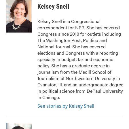
e
t
k
i
Kelsey Snell
b
t
e
l
o
e
d
o
r
I
Kelsey Snell is a Congressional
k
n
correspondent for NPR. She has covered
Congress since 2010 for outlets including
The Washington Post, Politico and
National Journal. She has covered
elections and Congress with a reporting
specialty in budget, tax and economic
policy. She has a graduate degree in
journalism from the Medill School of
Journalism at Northwestern University in
Evanston, Ill. and an undergraduate degree
in political science from DePaul University
in Chicago.
See stories by Kelsey Snell