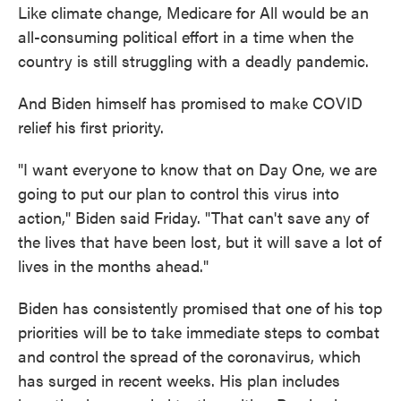
Like climate change, Medicare for All would be an
all-consuming political effort in a time when the
country is still struggling with a deadly pandemic.
And Biden himself has promised to make COVID
relief his first priority.
"I want everyone to know that on Day One, we are
going to put our plan to control this virus into
action," Biden said Friday. "That can't save any of
the lives that have been lost, but it will save a lot of
lives in the months ahead."
Biden has consistently promised that one of his top
priorities will be to take immediate steps to combat
and control the spread of the coronavirus, which
has surged in recent weeks. His plan includes