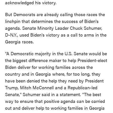
acknowledged his victory.
But Democrats are already calling those races the
linchpin that determines the success of Biden's
agenda. Senate Minority Leader Chuck Schumer,
D-N.Y., used Biden's victory as a call to arms in the
Georgia races.
"A Democratic majority in the U.S. Senate would be
the biggest difference maker to help President-elect
Biden deliver for working families across the
country and in Georgia where, for too long, they
have been denied the help they need by President
Trump, Mitch McConnell and a Republican-led
Senate," Schumer said in a statement. "The best
way to ensure that positive agenda can be carried
out and deliver help to working families in Georgia