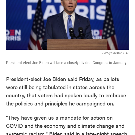
o
e
d
o
r
I
k
n
Carolyn Kaster
/
AP
President-elect Joe Biden will face a closely divided Congress in January.
President-elect Joe Biden said Friday, as ballots
were still being tabulated in states across the
country, that voters had spoken loudly to embrace
the policies and principles he campaigned on.
"They have given us a mandate for action on
COVID and the economy and climate change and
systemic racism," Biden said in a late-night speech