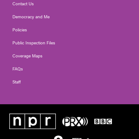
Contact Us
Democracy and Me
Policies
Public Inspection Files
Coverage Maps
FAQs
Staff