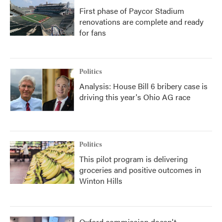
First phase of Paycor Stadium
renovations are complete and ready
for fans
Politics
Analysis: House Bill 6 bribery case is
driving this year's Ohio AG race
Politics
This pilot program is delivering
groceries and positive outcomes in
Winton Hills
Oxford commission doesn't