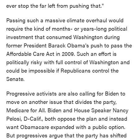
ever stop the far left from pushing that."
Passing such a massive climate overhaul would
require the kind of months- or years-long political
investment that consumed Washington during
former President Barack Obama's push to pass the
Affordable Care Act in 2009. Such an effort is
politically risky with full control of Washington and
could be impossible if Republicans control the
Senate.
Progressive activists are also calling for Biden to
move on another issue that divides the party,
Medicare for All. Biden and House Speaker Nancy
Pelosi, D-Calif., both oppose the plan and instead
want Obamacare expanded with a public option.
But progressives argue that the party has shifted