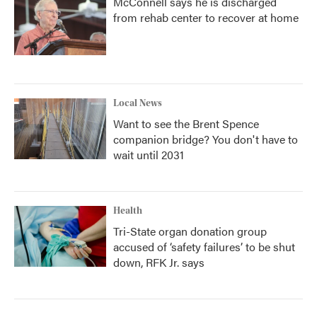
McConnell says he is discharged
from rehab center to recover at home
Local News
Want to see the Brent Spence
companion bridge? You don't have to
wait until 2031
Health
Tri-State organ donation group
accused of ‘safety failures’ to be shut
down, RFK Jr. says