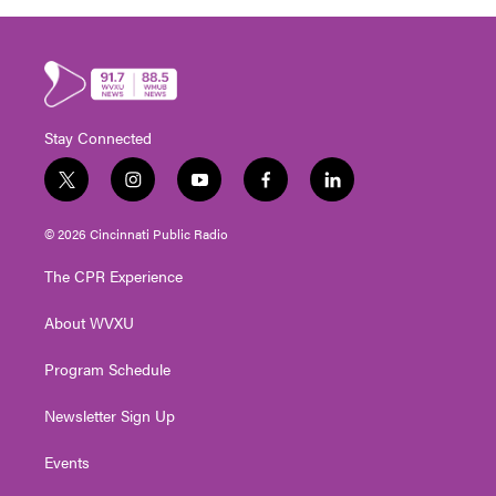
Stay Connected
t
i
y
f
l
w
n
o
a
i
i
s
u
c
n
© 2026 Cincinnati Public Radio
t
t
t
e
k
t
a
u
b
e
The CPR Experience
e
g
b
o
d
r
r
e
o
i
About WVXU
a
k
n
m
Program Schedule
Newsletter Sign Up
Events