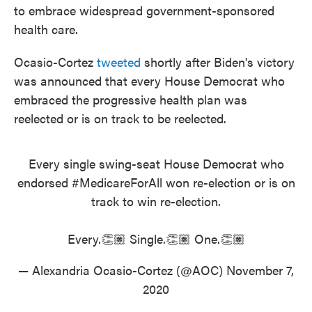
to embrace widespread government-sponsored
health care.
Ocasio-Cortez
tweeted
shortly after Biden's victory
was announced that every House Democrat who
embraced the progressive health plan was
reelected or is on track to be reelected.
Every single swing-seat House Democrat who
endorsed
#MedicareForAll
won re-election or is on
track to win re-election.
Every.👏🏽 Single.👏🏽 One.👏🏽
— Alexandria Ocasio-Cortez (@AOC)
November 7,
2020