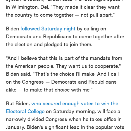
in Wilmington, Del. "They made it clear they want
the country to come together — not pull apart."
Biden
followed Saturday night
by calling on
Democrats and Republicans to come together after
the election and pledged to join them.
"And I believe that this is part of the mandate from
the American people. They want us to cooperate,"
Biden said. "That's the choice I'll make. And I call
on the Congress — Democrats and Republicans
alike — to make that choice with me."
But Biden,
who secured enough votes to win the
Electoral College
on Saturday morning, will face a
narrowly divided Congress when he takes office in
January. Biden's significant lead in the popular vote