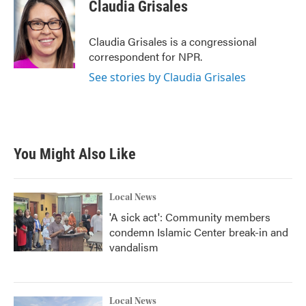
Claudia Grisales
Claudia Grisales is a congressional
correspondent for NPR.
See stories by Claudia Grisales
You Might Also Like
Local News
'A sick act': Community members
condemn Islamic Center break-in and
vandalism
Local News