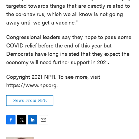
targeted towards things that are directly related to
the coronavirus, which we all know is not going
away until we get a vaccine."
Congressional leaders say they hope to pass some
COVID relief before the end of this year but
Democrats have long insisted that they expect the
economy will need further support in 2021.
Copyright 2021 NPR. To see more, visit
https://www.npr.org.
News From NPR
F
T
L
E
a
w
i
m
c
i
n
a