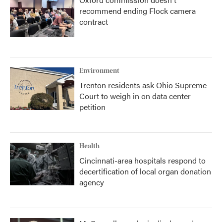
recommend ending Flock camera
contract
Environment
Trenton residents ask Ohio Supreme
Court to weigh in on data center
petition
Health
Cincinnati-area hospitals respond to
decertification of local organ donation
agency