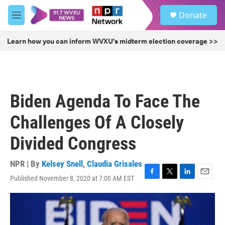
Skip to main content
S
Donate
e
M
a
e
r
n
Learn how you can inform WVXU's midterm election coverage >>
c
u
h
u
e
r
Biden Agenda To Face The
y
Challenges Of A Closely
Divided Congress
NPR | By
Kelsey Snell
,
Claudia Grisales
Published November 8, 2020 at 7:00 AM EST
F
T
L
E
a
w
i
m
c
i
n
a
e
t
k
i
b
t
e
l