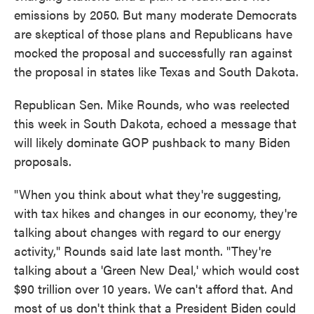
emissions by 2050. But many moderate Democrats
are skeptical of those plans and Republicans have
mocked the proposal and successfully ran against
the proposal in states like Texas and South Dakota.
Republican Sen. Mike Rounds, who was reelected
this week in South Dakota, echoed a message that
will likely dominate GOP pushback to many Biden
proposals.
"When you think about what they're suggesting,
with tax hikes and changes in our economy, they're
talking about changes with regard to our energy
activity," Rounds said late last month. "They're
talking about a 'Green New Deal,' which would cost
$90 trillion over 10 years. We can't afford that. And
most of us don't think that a President Biden could