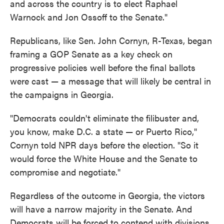
and across the country is to elect Raphael
Warnock and Jon Ossoff to the Senate."
Republicans, like Sen. John Cornyn, R-Texas, began
framing a GOP Senate as a key check on
progressive policies well before the final ballots
were cast — a message that will likely be central in
the campaigns in Georgia.
"Democrats couldn't eliminate the filibuster and,
you know, make D.C. a state — or Puerto Rico,"
Cornyn told NPR days before the election. "So it
would force the White House and the Senate to
compromise and negotiate."
Regardless of the outcome in Georgia, the victors
will have a narrow majority in the Senate. And
Democrats will be forced to contend with divisions