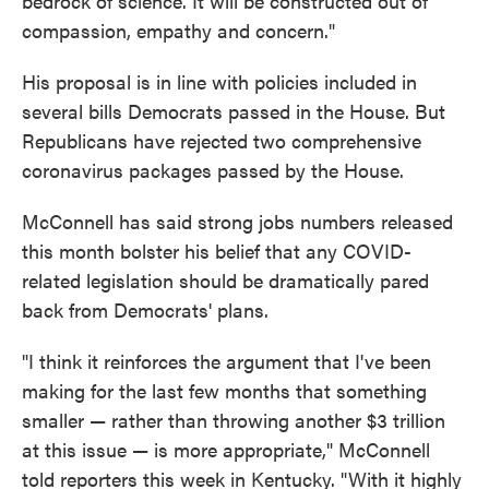
bedrock of science. It will be constructed out of
compassion, empathy and concern."
His proposal is in line with policies included in
several bills Democrats passed in the House. But
Republicans have rejected two comprehensive
coronavirus packages passed by the House.
McConnell has said strong jobs numbers released
this month bolster his belief that any COVID-
related legislation should be dramatically pared
back from Democrats' plans.
"I think it reinforces the argument that I've been
making for the last few months that something
smaller — rather than throwing another $3 trillion
at this issue — is more appropriate," McConnell
told reporters this week in Kentucky. "With it highly