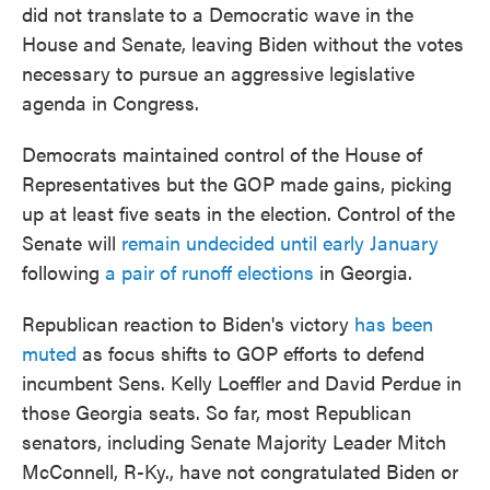
did not translate to a Democratic wave in the
House and Senate, leaving Biden without the votes
necessary to pursue an aggressive legislative
agenda in Congress.
Democrats maintained control of the House of
Representatives but the GOP made gains, picking
up at least five seats in the election. Control of the
Senate will
remain undecided until early January
following
a pair of runoff elections
in Georgia.
Republican reaction to Biden's victory
has been
muted
as focus shifts to GOP efforts to defend
incumbent Sens. Kelly Loeffler and David Perdue in
those Georgia seats. So far, most Republican
senators, including Senate Majority Leader Mitch
McConnell, R-Ky., have not congratulated Biden or