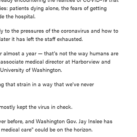
s: patients dying alone, the fears of getting
e the hospital.
kly to the pressures of the coronavirus and how to
ter it has left the staff exhausted.
 for almost a year — that's not the way humans are
n associate medical director at Harborview and
 University of Washington.
ing that strain in a way that we've never
 mostly kept the virus in check.
ver before, and Washington Gov. Jay Inslee has
 medical care" could be on the horizon.