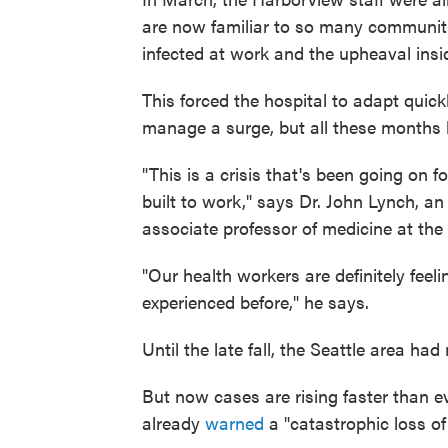
are now familiar to so many communitie
infected at work and the upheaval insid
This forced the hospital to adapt quic
manage a surge, but all these months la
"This is a crisis that's been going on
built to work," says Dr. John Lynch, a
associate professor of medicine at the
"Our health workers are definitely feel
experienced before," he says.
Until the late fall, the Seattle area had
But now cases are rising faster than e
already
warned
a "catastrophic loss of