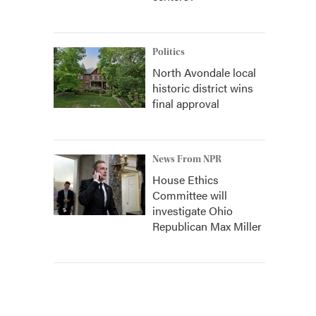
Politics
North Avondale local
historic district wins
final approval
News From NPR
House Ethics
Committee will
investigate Ohio
Republican Max Miller