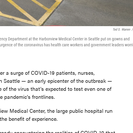
Ted S. Warren
/
gency Department at the Harborview Medical Center in Seattle put on gowns and
A resurgence of the coronavirus has health care workers and government leaders worr
er a surge of COVID-19 patients, nurses,
in Seattle — an early epicenter of the outbreak —
 of the virus that's expected to test even one of
e pandemic's frontlines.
iew Medical Center, the large public hospital run
he benefit of experience.
ready encountering the realities of COVID-19 that