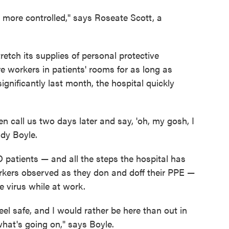
lot more controlled," says Roseate Scott, a
etch its supplies of personal protective
 workers in patients' rooms for as long as
ignificantly last month, the hospital quickly
en call us two days later and say, 'oh, my gosh, I
ndy Boyle.
 patients — and all the steps the hospital has
orkers observed as they don and doff their PPE —
 virus while at work.
eel safe, and I would rather be here than out in
at's going on," says Boyle.