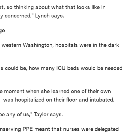
st, so thinking about what that looks like in
y concerned," Lynch says.
ge
 western Washington, hospitals were in the dark
rus could be, how many ICU beds would be needed
e moment when she learned one of their own
as hospitalized on their floor and intubated.
 be any of us," Taylor says.
onserving PPE meant that nurses were delegated