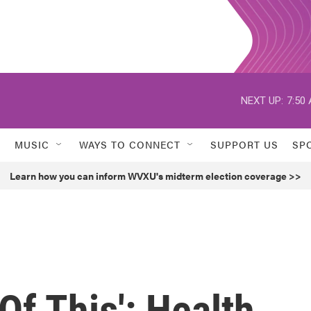
NEXT UP:
7:50
MUSIC
WAYS TO CONNECT
SUPPORT US
SP
Learn how you can inform WVXU's midterm election coverage >>
 Of This': Health