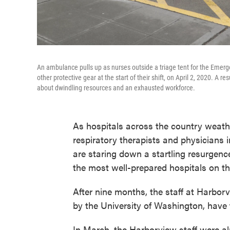
An ambulance pulls up as nurses outside a triage tent for the Emer
other protective gear at the start of their shift, on April 2, 2020. 
about dwindling resources and an exhausted workforce.
As hospitals across the country weath
respiratory therapists and physicians 
are staring down a startling resurgence
the most well-prepared hospitals on th
After nine months, the staff at Harborv
by the University of Washington, have t
In March, the Harborview staff were al