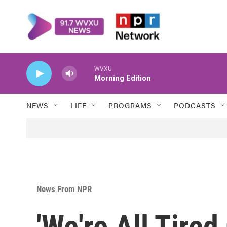
Skip to main content
WVXU
Morning Edition
NEWS
LIFE
PROGRAMS
PODCASTS
News From NPR
'We're All Tired