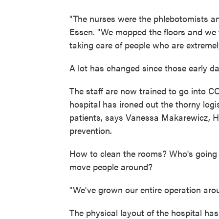
"The nurses were the phlebotomists an
Essen. "We mopped the floors and we 
taking care of people who are extremely
A lot has changed since those early da
The staff are now trained to go into 
hospital has ironed out the thorny logi
patients, says Vanessa Makarewicz, Ha
prevention.
How to clean the rooms? Who's going 
move people around?
"We've grown our entire operation aro
The physical layout of the hospital h