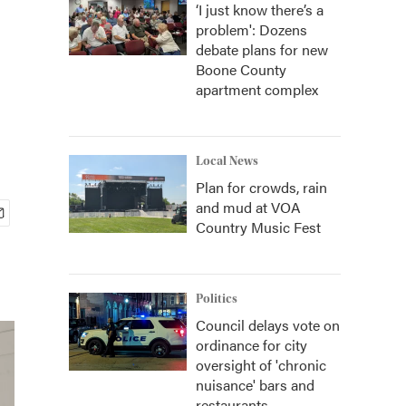
‘I just know there’s a
problem': Dozens
debate plans for new
Boone County
apartment complex
Local News
Plan for crowds, rain
and mud at VOA
Country Music Fest
Politics
Council delays vote on
ordinance for city
oversight of 'chronic
nuisance' bars and
restaurants