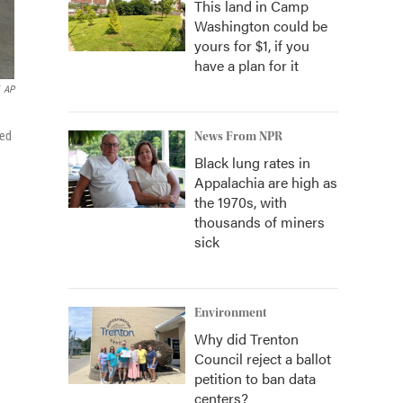
This land in Camp
Washington could be
yours for $1, if you
have a plan for it
AP
ied
News From NPR
Black lung rates in
Appalachia are high as
the 1970s, with
thousands of miners
sick
Environment
Why did Trenton
Council reject a ballot
petition to ban data
centers?