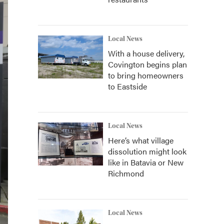
Local News
With a house delivery,
Covington begins plan
to bring homeowners
to Eastside
Local News
Here’s what village
dissolution might look
like in Batavia or New
Richmond
Local News