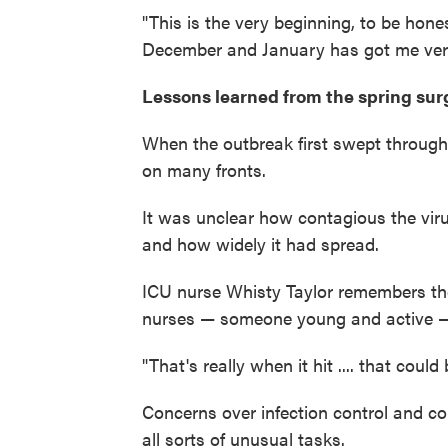
"This is the very beginning, to be hone
December and January has got me ver
Lessons learned from the spring sur
When the outbreak first swept through
on many fronts.
It was unclear how contagious the vi
and how widely it had spread.
ICU nurse Whisty Taylor remembers th
nurses — someone young and active — w
"That's really when it hit .... that could
Concerns over infection control and c
all sorts of unusual tasks.