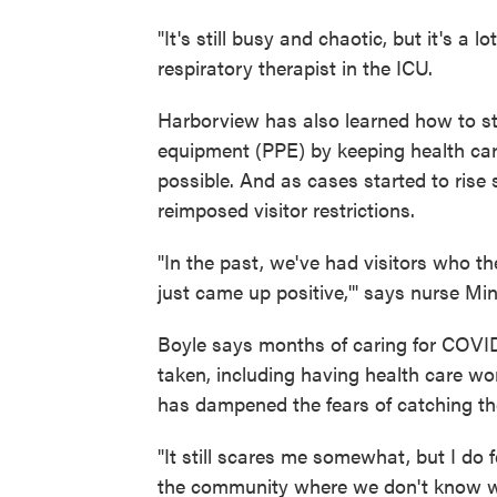
"It's still busy and chaotic, but it's a 
respiratory therapist in the ICU.
Harborview has also learned how to str
equipment (PPE) by keeping health care
possible. And as cases started to rise s
reimposed visitor restrictions.
"In the past, we've had visitors who th
just came up positive,'" says nurse Mi
Boyle says months of caring for COVID
taken, including having health care w
has dampened the fears of catching the
"It still scares me somewhat, but I do f
the community where we don't know wh