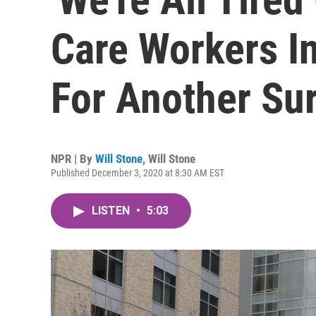
Care Workers In
For Another Su
NPR | By
Will Stone
,
Will Stone
Published December 3, 2020 at 8:30 AM EST
LISTEN
•
5:03