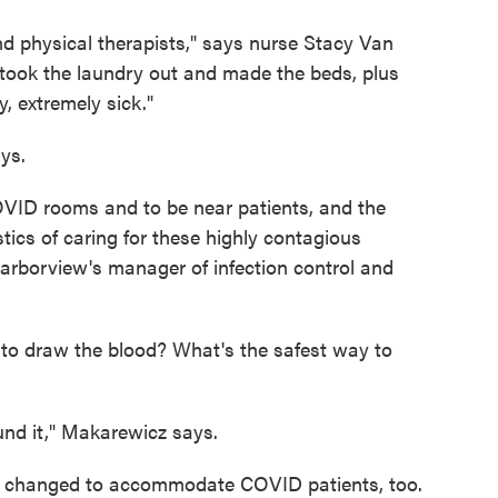
d physical therapists," says nurse Stacy Van
took the laundry out and made the beds, plus
, extremely sick."
ys.
COVID rooms and to be near patients, and the
stics of caring for these highly contagious
rborview's manager of infection control and
to draw the blood? What's the safest way to
und it," Makarewicz says.
as changed to accommodate COVID patients, too.