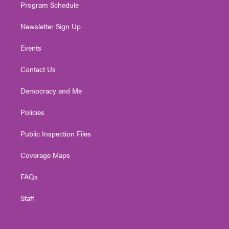
Program Schedule
Newsletter Sign Up
Events
Contact Us
Democracy and Me
Policies
Public Inspection Files
Coverage Maps
FAQs
Staff