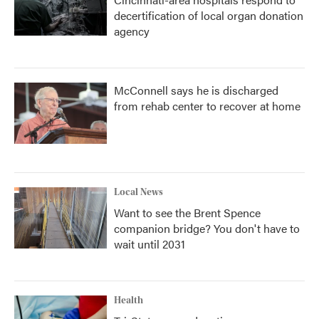
decertification of local organ donation
agency
McConnell says he is discharged
from rehab center to recover at home
Local News
Want to see the Brent Spence
companion bridge? You don't have to
wait until 2031
Health