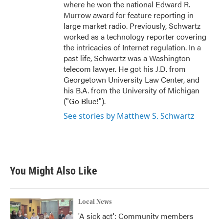
where he won the national Edward R.
Murrow award for feature reporting in
large market radio. Previously, Schwartz
worked as a technology reporter covering
the intricacies of Internet regulation. In a
past life, Schwartz was a Washington
telecom lawyer. He got his J.D. from
Georgetown University Law Center, and
his B.A. from the University of Michigan
("Go Blue!").
See stories by Matthew S. Schwartz
You Might Also Like
Local News
'A sick act': Community members