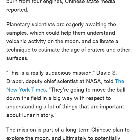
burn from four engines, Chinese state media
reported.
Planetary scientists are eagerly awaiting the
samples, which could help them understand
volcanic activity on the moon, and calibrate a
technique to estimate the age of craters and other
surfaces.
"This is a really audacious mission," David S.
Draper, deputy chief scientist at NASA, told
The
New York Times
. "They're going to move the ball
down the field in a big way with respect to
understanding a lot of things that are important
about lunar history."
The mission is part of a long-term Chinese plan to
explore the moon, and ultimately to potentially