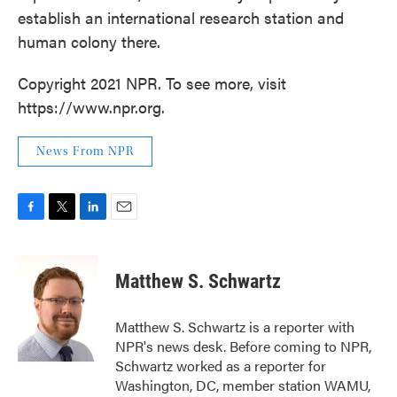
establish an international research station and
human colony there.
Copyright 2021 NPR. To see more, visit
https://www.npr.org.
News From NPR
F
T
L
E
a
w
i
m
c
i
n
a
e
t
k
i
Matthew S. Schwartz
b
t
e
l
o
e
d
o
r
I
Matthew S. Schwartz is a reporter with
k
n
NPR's news desk. Before coming to NPR,
Schwartz worked as a reporter for
Washington, DC, member station WAMU,