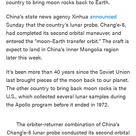
country to bring moon rocks back to Earth.
o
e
d
o
r
I
k
n
China's state news agency Xinhua
announced
Sunday that the country's lunar probe, Chang'e-5,
had completed its second orbital maneuver, and
entered the "moon-Earth transfer orbit." The craft is
expect to land in China's Inner Mongolia region
later this week.
It's been more than 40 years since the Soviet Union
last brought pieces of the moon back to our planet.
The other country to bring back moon rocks is the
U.S., which collected several lunar samples during
the Apollo program before it ended in 1972.
The orbiter-returner combination of China's
Chang'e-5 lunar probe conducted its second orbital