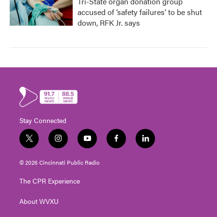
Tri-State organ donation group
accused of ‘safety failures’ to be shut
down, RFK Jr. says
Stay Connected
t
i
y
f
l
w
n
o
a
i
i
s
u
c
n
© 2026 Cincinnati Public Radio
t
t
t
e
k
t
a
u
b
e
The CPR Experience
e
g
b
o
d
r
r
e
o
i
About WVXU
a
k
n
m