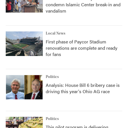
condemn Islamic Center break-in and
vandalism
Local News
First phase of Paycor Stadium
renovations are complete and ready
for fans
Politics
Analysis: House Bill 6 bribery case is
driving this year's Ohio AG race
Politics
This pilot program is delivering