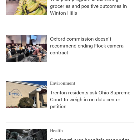
groceries and positive outcomes in
Winton Hills
Oxford commission doesn't
recommend ending Flock camera
contract
Environment
Trenton residents ask Ohio Supreme
Court to weigh in on data center
petition
Health
Cincinnati-area hospitals respond to