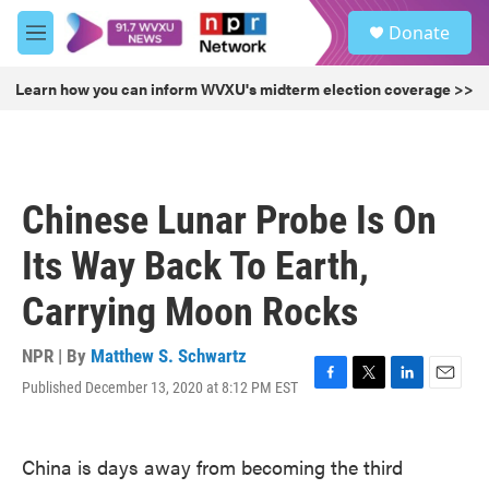
Skip to main content
S
Donate
e
M
a
e
r
n
Learn how you can inform WVXU's midterm election coverage >>
c
u
h
u
e
r
Chinese Lunar Probe Is On
y
Its Way Back To Earth,
Carrying Moon Rocks
NPR | By
Matthew S. Schwartz
Published December 13, 2020 at 8:12 PM EST
F
T
L
E
a
w
i
m
c
i
n
a
e
t
k
i
China is days away from becoming the third
b
t
e
l