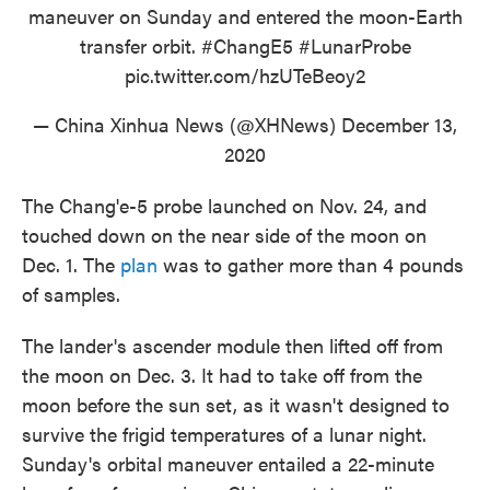
maneuver on Sunday and entered the moon-Earth
transfer orbit.
#ChangE5
#LunarProbe
pic.twitter.com/hzUTeBeoy2
— China Xinhua News (@XHNews)
December 13,
2020
The Chang'e-5 probe launched on Nov. 24, and
touched down on the near side of the moon on
Dec. 1. The
plan
was to gather more than 4 pounds
of samples.
The lander's ascender module then lifted off from
the moon on Dec. 3. It had to take off from the
moon before the sun set, as it wasn't designed to
survive the frigid temperatures of a lunar night.
Sunday's orbital maneuver entailed a 22-minute