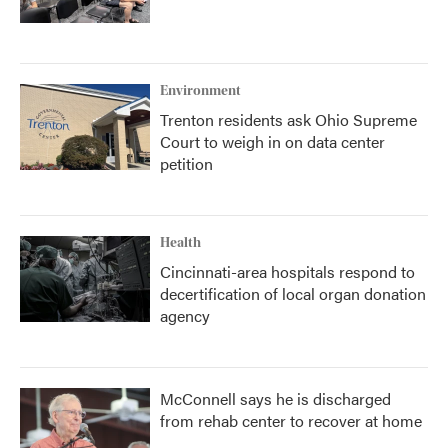
Environment
Trenton residents ask Ohio Supreme
Court to weigh in on data center
petition
Health
Cincinnati-area hospitals respond to
decertification of local organ donation
agency
McConnell says he is discharged
from rehab center to recover at home