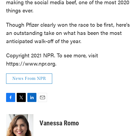
making the social media beef, one of the most 2020
things ever.
Though Pfizer clearly won the race to be first, here's
an outstanding take on what has been the most
anticipated walk-off of the year.
Copyright 2021 NPR. To see more, visit
https://www.npr.org.
News From NPR
F
T
L
E
a
w
i
m
c
i
n
a
e
t
k
i
Vanessa Romo
b
t
e
l
o
e
d