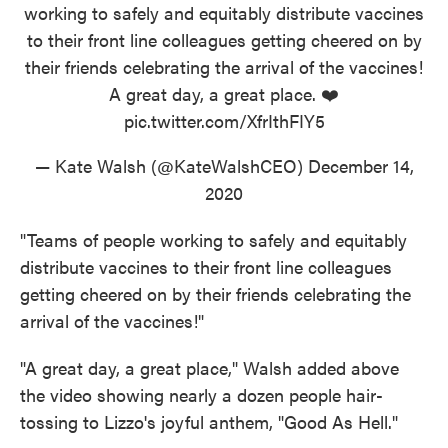
working to safely and equitably distribute vaccines
to their front line colleagues getting cheered on by
their friends celebrating the arrival of the vaccines!
A great day, a great place. ❤️
pic.twitter.com/XfrIthFIY5
— Kate Walsh (@KateWalshCEO)
December 14,
2020
"Teams of people working to safely and equitably
distribute vaccines to their front line colleagues
getting cheered on by their friends celebrating the
arrival of the vaccines!"
"A great day, a great place," Walsh added above
the video showing nearly a dozen people hair-
tossing to Lizzo's joyful anthem, "Good As Hell."