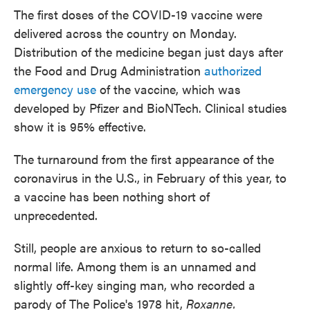
The first doses of the COVID-19 vaccine were
delivered across the country on Monday.
Distribution of the medicine began just days after
the Food and Drug Administration
authorized
emergency use
of the vaccine, which was
developed by Pfizer and BioNTech. Clinical studies
show it is 95% effective.
The turnaround from the first appearance of the
coronavirus in the U.S., in February of this year, to
a vaccine has been nothing short of
unprecedented.
Still, people are anxious to return to so-called
normal life. Among them is an unnamed and
slightly off-key singing man, who recorded a
parody of The Police's 1978 hit,
Roxanne.