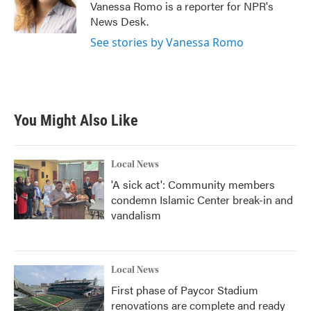
o
r
I
Vanessa Romo is a reporter for NPR's
k
n
News Desk.
See stories by Vanessa Romo
You Might Also Like
Local News
'A sick act': Community members
condemn Islamic Center break-in and
vandalism
Local News
First phase of Paycor Stadium
renovations are complete and ready