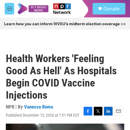
Skip to main content
S
Donate
e
M
a
e
r
n
Learn how you can inform WVXU's midterm election coverage >>
c
u
h
u
e
r
Health Workers 'Feeling
y
Good As Hell' As Hospitals
Begin COVID Vaccine
Injections
NPR | By
Vanessa Romo
Published December 15, 2020 at 7:51 PM EST
F
T
L
E
a
w
i
m
c
i
n
a