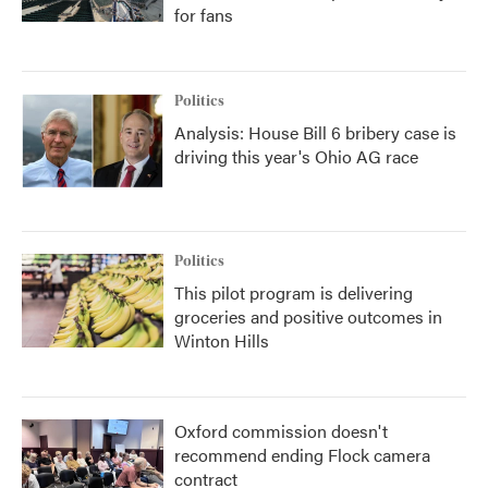
for fans
Politics
Analysis: House Bill 6 bribery case is
driving this year's Ohio AG race
Politics
This pilot program is delivering
groceries and positive outcomes in
Winton Hills
Oxford commission doesn't
recommend ending Flock camera
contract