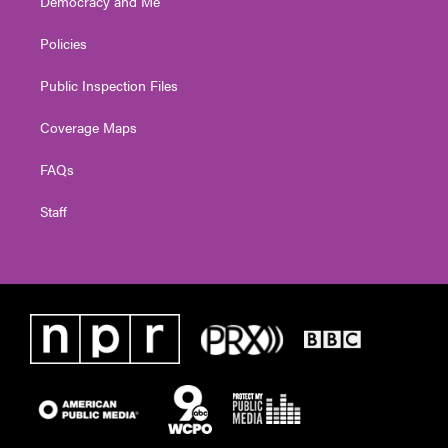
Democracy and Me
Policies
Public Inspection Files
Coverage Maps
FAQs
Staff