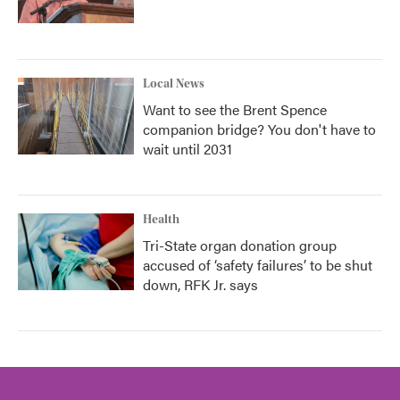
Local News
Want to see the Brent Spence
companion bridge? You don't have to
wait until 2031
Health
Tri-State organ donation group
accused of ‘safety failures’ to be shut
down, RFK Jr. says