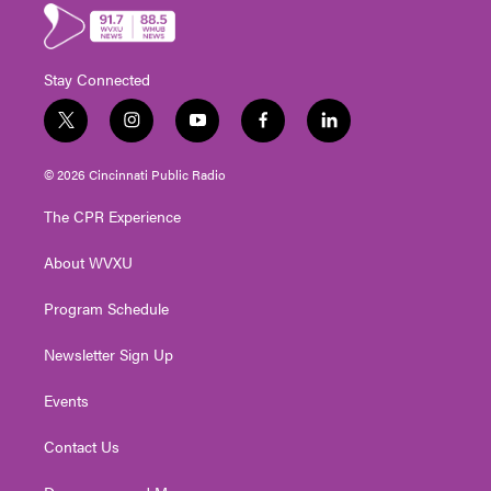
Stay Connected
t
i
y
f
l
w
n
o
a
i
i
s
u
c
n
© 2026 Cincinnati Public Radio
t
t
t
e
k
t
a
u
b
e
The CPR Experience
e
g
b
o
d
r
r
e
o
i
About WVXU
a
k
n
m
Program Schedule
Newsletter Sign Up
Events
Contact Us