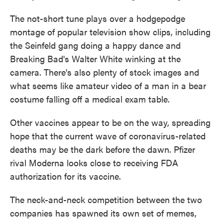
The not-short tune plays over a hodgepodge
montage of popular television show clips, including
the Seinfeld gang doing a happy dance and
Breaking Bad's Walter White winking at the
camera. There's also plenty of stock images and
what seems like amateur video of a man in a bear
costume falling off a medical exam table.
Other vaccines appear to be on the way, spreading
hope that the current wave of coronavirus-related
deaths may be the dark before the dawn. Pfizer
rival Moderna looks close to receiving FDA
authorization for its vaccine.
The neck-and-neck competition between the two
companies has spawned its own set of memes,