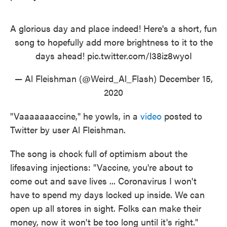
A glorious day and place indeed! Here's a short, fun
song to hopefully add more brightness to it to the
days ahead!
pic.twitter.com/l38iz8wyoI
— Al Fleishman (@Weird_Al_Flash)
December 15,
2020
"Vaaaaaaaccine," he yowls, in a
video
posted to
Twitter by user Al Fleishman.
The song is chock full of optimism about the
lifesaving injections: "Vaccine, you're about to
come out and save lives ... Coronavirus I won't
have to spend my days locked up inside. We can
open up all stores in sight. Folks can make their
money, now it won't be too long until it's right."