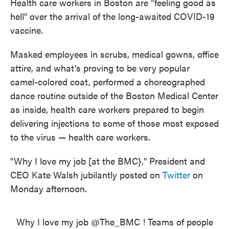
Health care workers in Boston are "feeling good as
hell" over the arrival of the long-awaited COVID-19
vaccine.
Masked employees in scrubs, medical gowns, office
attire, and what's proving to be very popular
camel-colored coat, performed a choreographed
dance routine outside of the Boston Medical Center
as inside, health care workers prepared to begin
delivering injections to some of those most exposed
to the virus — health care workers.
"Why I love my job [at the BMC}," President and
CEO Kate Walsh jubilantly posted on
Twitter
on
Monday afternoon.
Why I love my job ⁦
@The_BMC
⁩ ! Teams of people