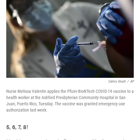
e
t
k
i
b
t
e
l
o
e
d
o
r
I
k
n
Carlos Giusti
/
AP
Nurse Melissa Valentin applies the Pfizer-BioNTech COVID-19 vaccine to a
health worker at the Ashford Presbyterian Community Hospital in San
Juan, Puerto Rico, Tuesday. The vaccine was granted emergency use
authorization last week.
5, 6, 7, 8!