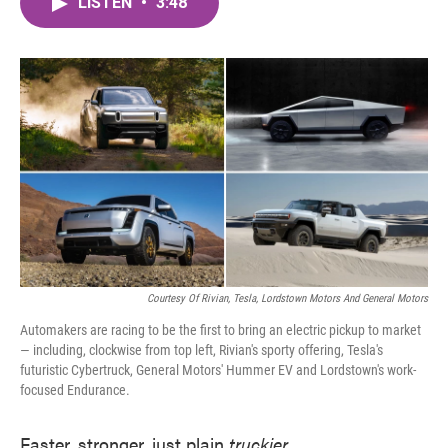
LISTEN
•
3:48
e
t
k
i
b
t
e
l
o
e
d
o
r
I
k
n
Courtesy Of Rivian, Tesla, Lordstown Motors And General Motors
Automakers are racing to be the first to bring an electric pickup to market
— including, clockwise from top left, Rivian's sporty offering, Tesla's
futuristic Cybertruck, General Motors' Hummer EV and Lordstown's work-
focused Endurance.
Faster, stronger, just plain
truckier
.