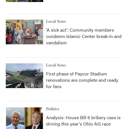
Local News
'A sick act': Community members
condemn Islamic Center break-in and
vandalism
Local News
First phase of Paycor Stadium
renovations are complete and ready
for fans
Politics
Analysis: House Bill 6 bribery case is
driving this year's Ohio AG race