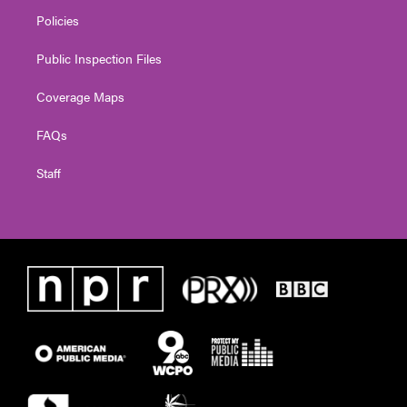
Policies
Public Inspection Files
Coverage Maps
FAQs
Staff