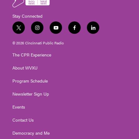
Stay Connected
t
i
y
f
l
w
n
o
a
i
i
s
u
c
n
© 2026 Cincinnati Public Radio
t
t
t
e
k
t
a
u
b
e
The CPR Experience
e
g
b
o
d
r
r
e
o
i
About WVXU
a
k
n
m
Program Schedule
Newsletter Sign Up
Events
Contact Us
Democracy and Me