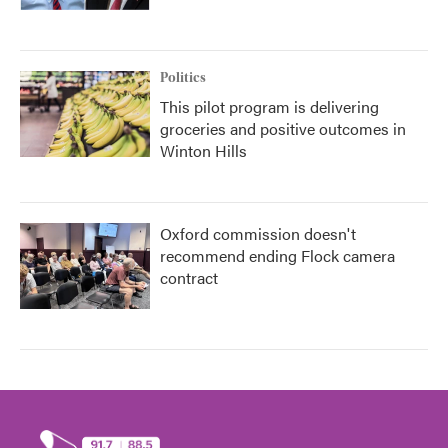
Politics
This pilot program is delivering
groceries and positive outcomes in
Winton Hills
Oxford commission doesn't
recommend ending Flock camera
contract