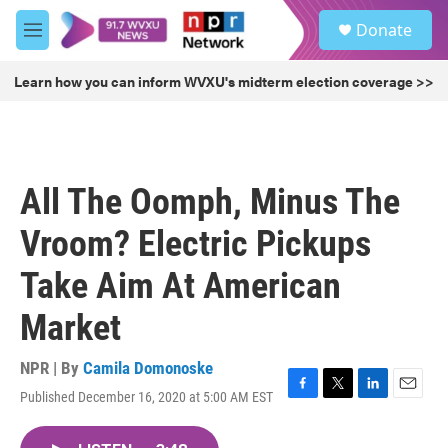
Skip to main content
S
Donate
e
M
a
e
r
n
Learn how you can inform WVXU's midterm election coverage >>
c
u
h
u
e
r
All The Oomph, Minus The
y
Vroom? Electric Pickups
Take Aim At American
Market
NPR | By
Camila Domonoske
Published December 16, 2020 at 5:00 AM EST
F
T
L
E
a
w
i
m
c
i
n
a