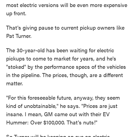
most electric versions will be even more expensive
up front.
That's giving pause to current pickup owners like
Pat Turner.
The 30-year-old has been waiting for electric
pickups to come to market for years, and he's
"stoked" by the performance specs of the vehicles
in the pipeline. The prices, though, are a different
matter.
"For this foreseeable future, anyway, they seem
kind of unobtainable," he says. "Prices are just
insane. I mean, GM came out with their EV
Hummer: Over $100,000. That's nuts!"
So Turner will be keeping an eye on electric