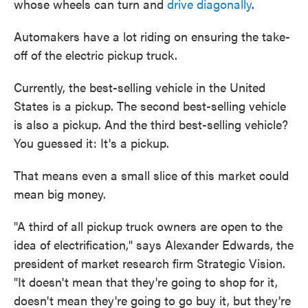
whose wheels can turn and
drive diagonally
.
Automakers have a lot riding on ensuring the take-
off of the electric pickup truck.
Currently, the best-selling vehicle in the United
States is a pickup. The second best-selling vehicle
is also a pickup. And the third best-selling vehicle?
You guessed it: It's a pickup.
That means even a small slice of this market could
mean big money.
"A third of all pickup truck owners are open to the
idea of electrification," says Alexander Edwards, the
president of market research firm Strategic Vision.
"It doesn't mean that they're going to shop for it,
doesn't mean they're going to go buy it, but they're