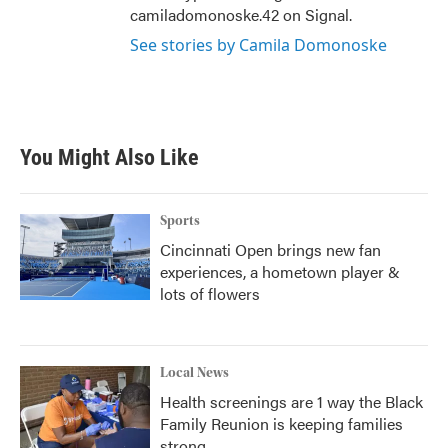
camiladomonoske.42 on Signal.
See stories by Camila Domonoske
You Might Also Like
Sports
Cincinnati Open brings new fan
experiences, a hometown player &
lots of flowers
Local News
Health screenings are 1 way the Black
Family Reunion is keeping families
strong