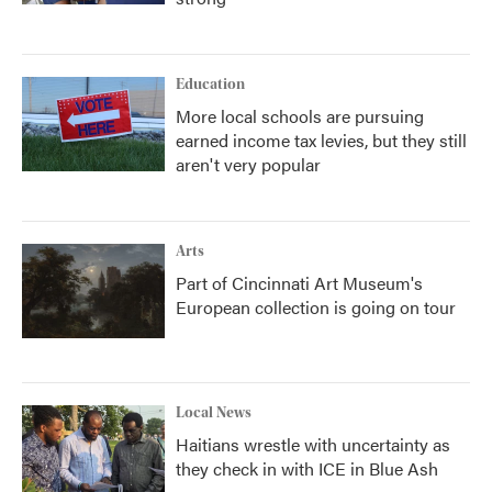
Education
More local schools are pursuing
earned income tax levies, but they still
aren't very popular
Arts
Part of Cincinnati Art Museum's
European collection is going on tour
Local News
Haitians wrestle with uncertainty as
they check in with ICE in Blue Ash