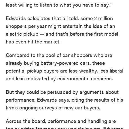
least willing to listen to what you have to say."
Edwards calculates that all told, some 2 million
shoppers per year might entertain the idea of an
electric pickup — and that's before the first model
has even hit the market.
Compared to the pool of car shoppers who are
already buying battery-powered cars, these
potential pickup buyers are less wealthy, less liberal
and less motivated by environmental concerns.
But they could be persuaded by arguments about
performance, Edwards says, citing the results of his
firm's ongoing surveys of new car buyers.
Across the board, performance and handling are
top priorities for many new vehicle buyers, Edwards