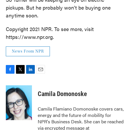
pickups. But he probably won't be buying one
anytime soon.
Copyright 2021 NPR. To see more, visit
https://www.npr.org.
News From NPR
F
T
L
E
a
w
i
m
c
i
n
a
e
t
k
i
Camila Domonoske
b
t
e
l
o
e
d
o
r
I
Camila Flamiano Domonoske covers cars,
k
n
energy and the future of mobility for
NPR's Business Desk. She can be reached
via encrypted message at