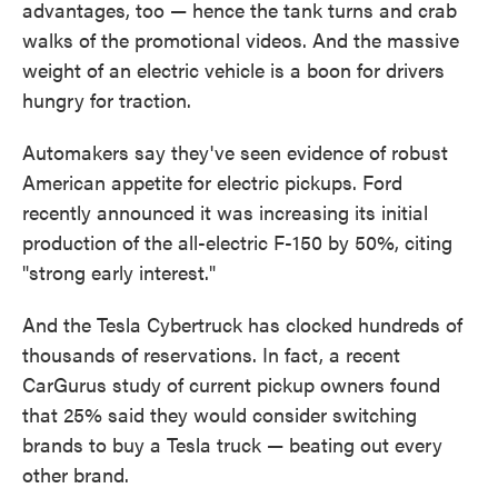
advantages, too — hence the tank turns and crab
walks of the promotional videos. And the massive
weight of an electric vehicle is a boon for drivers
hungry for traction.
Automakers say they've seen evidence of robust
American appetite for electric pickups. Ford
recently announced it was increasing its initial
production of the all-electric F-150 by 50%, citing
"strong early interest."
And the Tesla Cybertruck has clocked hundreds of
thousands of reservations. In fact, a recent
CarGurus study of current pickup owners found
that 25% said they would consider switching
brands to buy a Tesla truck — beating out every
other brand.