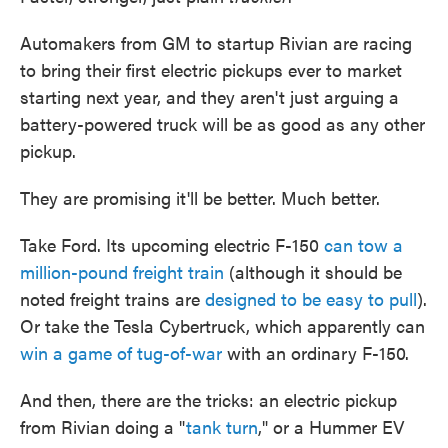
Automakers from GM to startup Rivian are racing
to bring their first electric pickups ever to market
starting next year, and they aren't just arguing a
battery-powered truck will be as good as any other
pickup.
They are promising it'll be better. Much better.
Take Ford. Its upcoming electric F-150
can tow a
million-pound freight train
(although it should be
noted freight trains are
designed to be easy to pull
).
Or take the Tesla Cybertruck, which apparently can
win a game of tug-of-war
with an ordinary F-150.
And then, there are the tricks: an electric pickup
from Rivian doing a "
tank turn
," or a Hummer EV