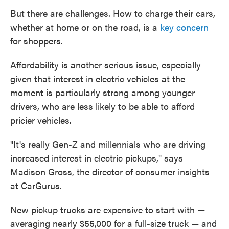
But there are challenges. How to charge their cars,
whether at home or on the road, is a
key concern
for shoppers.
Affordability is another serious issue, especially
given that interest in electric vehicles at the
moment is particularly strong among younger
drivers, who are less likely to be able to afford
pricier vehicles.
"It's really Gen-Z and millennials who are driving
increased interest in electric pickups," says
Madison Gross, the director of consumer insights
at CarGurus.
New pickup trucks are expensive to start with —
averaging nearly $55,000 for a full-size truck — and