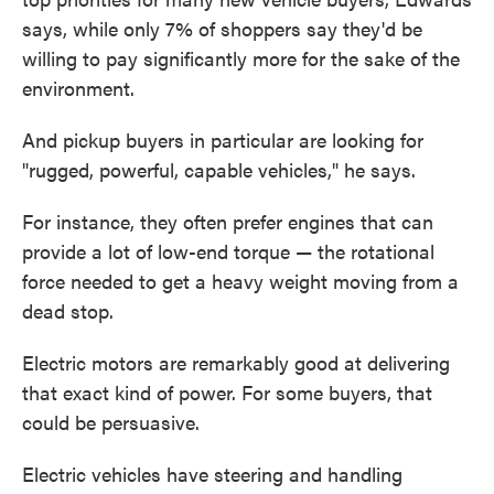
says, while only 7% of shoppers say they'd be
willing to pay significantly more for the sake of the
environment.
And pickup buyers in particular are looking for
"rugged, powerful, capable vehicles," he says.
For instance, they often prefer engines that can
provide a lot of low-end torque — the rotational
force needed to get a heavy weight moving from a
dead stop.
Electric motors are remarkably good at delivering
that exact kind of power. For some buyers, that
could be persuasive.
Electric vehicles have steering and handling