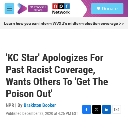
Skip to main content
S
Donate
e
M
a
e
r
n
Learn how you can inform WVXU's midterm election coverage >>
c
u
h
u
e
r
'KC Star' Apologizes For
y
Past Racist Coverage,
Wants Others To 'Get The
Poison Out'
NPR | By
Brakkton Booker
Published December 22, 2020 at 4:26 PM EST
F
T
L
E
a
w
i
m
c
i
n
a