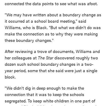
connected the data points to see what was afoot.
"We may have written about a boundary change as
it occurred at a school board meeting," said
Williams, who is Black. "But what we didn't do was
make the connection as to why they were making
these boundary changes."
After reviewing a trove of documents, Williams and
her colleagues at
The Star
discovered roughly two
dozen such school boundary
changes in a two-
year period, some that she said were just a single
block.
"We didn't dig in deep enough to make the
connection that it was to keep the schools
segregated. To keep white children in one part of