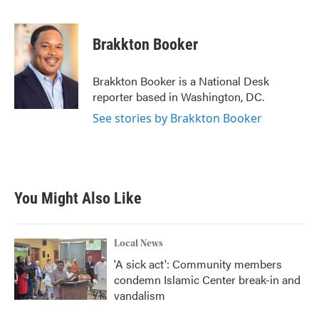
F
T
L
E
a
w
i
m
c
i
n
a
e
t
k
i
Brakkton Booker
b
t
e
l
o
e
d
o
r
I
Brakkton Booker is a National Desk
k
n
reporter based in Washington, DC.
See stories by Brakkton Booker
You Might Also Like
Local News
'A sick act': Community members
condemn Islamic Center break-in and
vandalism