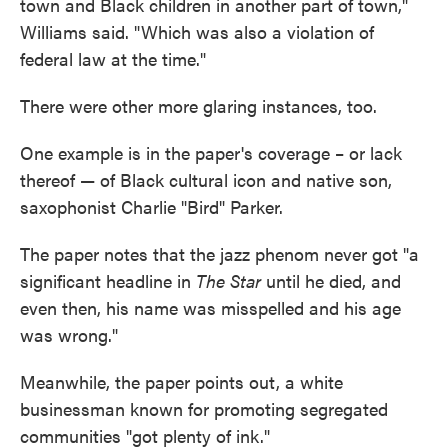
town and Black children in another part of town,"
Williams said. "Which was also a violation of
federal law at the time."
There were other more glaring instances, too.
One example is in the paper's coverage – or lack
thereof — of Black cultural icon and native son,
saxophonist Charlie "Bird" Parker.
The paper notes that the jazz phenom never got "a
significant headline in
The Star
until he died, and
even then, his name was misspelled and his age
was wrong."
Meanwhile, the paper points out, a white
businessman known for promoting segregated
communities "got plenty of ink."