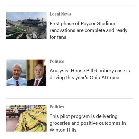
Local News
First phase of Paycor Stadium
renovations are complete and ready
for fans
Politics
Analysis: House Bill 6 bribery case is
driving this year's Ohio AG race
Politics
This pilot program is delivering
groceries and positive outcomes in
Winton Hills