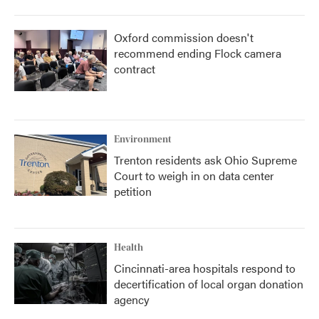
Oxford commission doesn't
recommend ending Flock camera
contract
Environment
Trenton residents ask Ohio Supreme
Court to weigh in on data center
petition
Health
Cincinnati-area hospitals respond to
decertification of local organ donation
agency