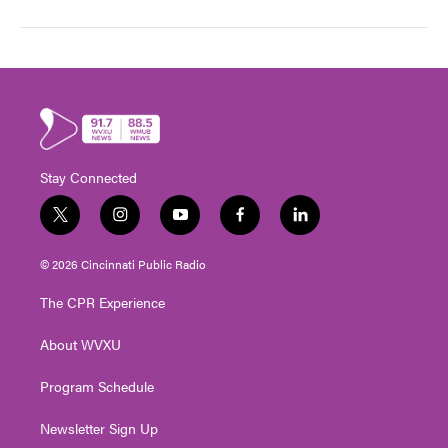
Stay Connected
t
i
y
f
l
w
n
o
a
i
i
s
u
c
n
© 2026 Cincinnati Public Radio
t
t
t
e
k
t
a
u
b
e
The CPR Experience
e
g
b
o
d
r
r
e
o
i
About WVXU
a
k
n
m
Program Schedule
Newsletter Sign Up