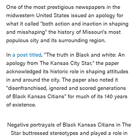
e
t
k
i
One of the most prestigious newspapers in the
b
t
e
l
midwestern United States issued an apology for
o
e
d
o
r
I
what it called "both action and inaction in shaping
k
n
and misshaping" the history of Missouri's most
populous city and its surrounding region.
In
a post titled
, "The truth in Black and white: An
apology from The Kansas City Star," the paper
acknowledged its historic role in shaping attitudes
in and around the city. The paper also noted it
"disenfranchised, ignored and scored generations
of Black Kansas Citians" for much of its 140 years
of existence.
Negative portrayals of Black Kansas Citians in The
Star buttressed stereotypes and played a role in