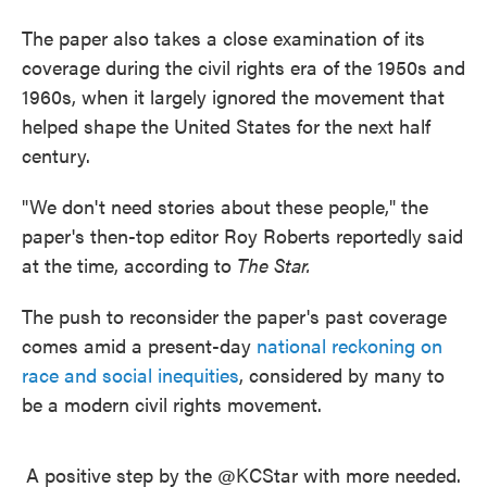
The paper also takes a close examination of its
coverage during the civil rights era of the 1950s and
1960s, when it largely ignored the movement that
helped shape the United States for the next half
century.
"We don't need stories about these people," the
paper's then-top editor Roy Roberts reportedly said
at the time, according to
The Star.
The push to reconsider the paper's past coverage
comes amid a present-day
national reckoning on
race and social inequities
, considered by many to
be a modern civil rights movement.
A positive step by the
@KCStar
with more needed.