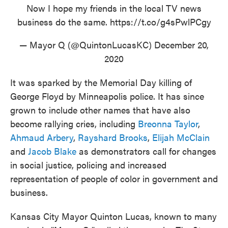
Now I hope my friends in the local TV news
business do the same.
https://t.co/g4sPwlPCgy
— Mayor Q (@QuintonLucasKC)
December 20,
2020
It was sparked by the Memorial Day killing of
George Floyd by Minneapolis police. It has since
grown to include other names that have also
become rallying cries, including
Breonna Taylor
,
Ahmaud Arbery
,
Rayshard Brooks
,
Elijah McClain
and
Jacob Blake
as demonstrators call for changes
in social justice, policing and increased
representation of people of color in government and
business.
Kansas City Mayor Quinton Lucas, known to many