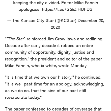
keeping the city divided. Editor Mike Fannin
apologizes:
https://t.co/GGiZlHUhDS
— The Kansas City Star (@KCStar)
December 20,
2020
"[
The Star
] reinforced Jim Crow laws and redlining.
Decade after early decade it robbed an entire
community of opportunity, dignity, justice and
recognition," the president and editor of the paper
Mike Fannin, who is white, wrote Monday.
"It is time that we own our history," he continued.
"It is well past time for an apology, acknowledging,
as we do so, that the sins of our past still
reverberate today."
The paper confessed to decades of coverage that