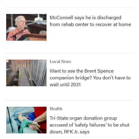
McConnell says he is discharged
from rehab center to recover at home
Local News
Want to see the Brent Spence
companion bridge? You don't have to
wait until 2031
Health
Tri-State organ donation group
accused of ‘safety failures’ to be shut
down, RFK Jr. says