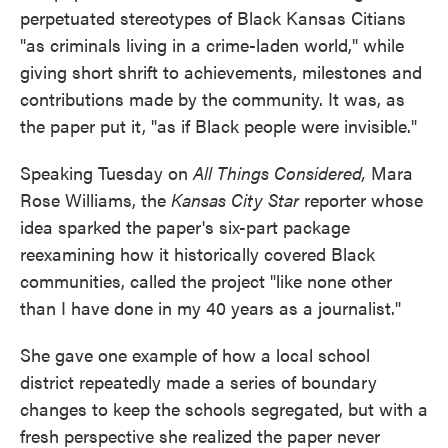
perpetuated stereotypes of Black Kansas Citians
"as criminals living in a crime-laden world," while
giving short shrift to achievements, milestones and
contributions made by the community. It was, as
the paper put it, "as if Black people were invisible."
Speaking Tuesday on
All Things Considered,
Mara
Rose Williams, the
Kansas City Star
reporter whose
idea sparked the paper's six-part package
reexamining how it historically covered Black
communities, called the project "like none other
than I have done in my 40 years as a journalist."
She gave one example of how a local school
district repeatedly made a series of boundary
changes to keep the schools segregated, but with a
fresh perspective she realized the paper never