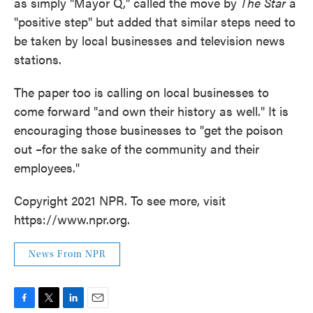
as simply "Mayor Q," called the move by
The Star
a
"positive step" but added that similar steps need to
be taken by local businesses and television news
stations.
The paper too is calling on local businesses to
come forward "and own their history as well." It is
encouraging those businesses to "get the poison
out –for the sake of the community and their
employees."
Copyright 2021 NPR. To see more, visit
https://www.npr.org.
News From NPR