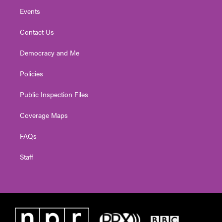
Events
Contact Us
Democracy and Me
Policies
Public Inspection Files
Coverage Maps
FAQs
Staff