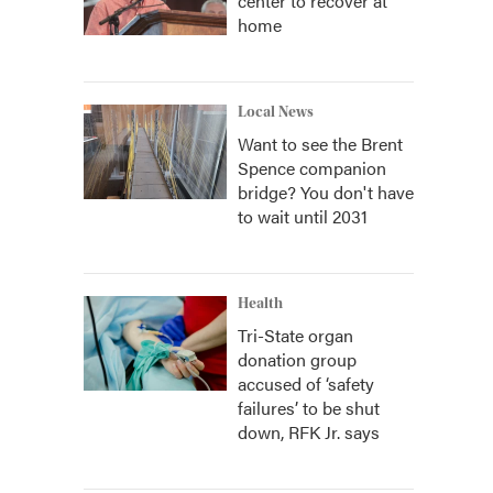
center to recover at
home
Local News
Want to see the Brent
Spence companion
bridge? You don't have
to wait until 2031
Health
Tri-State organ
donation group
accused of ‘safety
failures’ to be shut
down, RFK Jr. says