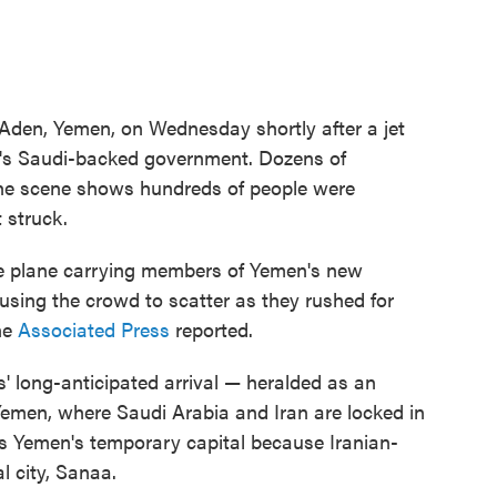
n Aden, Yemen, on Wednesday shortly after a jet
ry's Saudi-backed government. Dozens of
the scene shows hundreds of people were
 struck.
he plane carrying members of Yemen's new
using the crowd to scatter as they rushed for
he
Associated Press
reported.
s' long-anticipated arrival — heralded as an
 Yemen, where Saudi Arabia and Iran are locked in
s Yemen's temporary capital because Iranian-
l city, Sanaa.