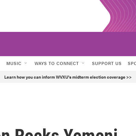
MUSIC
WAYS TO CONNECT
SUPPORT US
SP
Learn how you can inform WVXU's midterm election coverage >>
on Rocks Yemeni