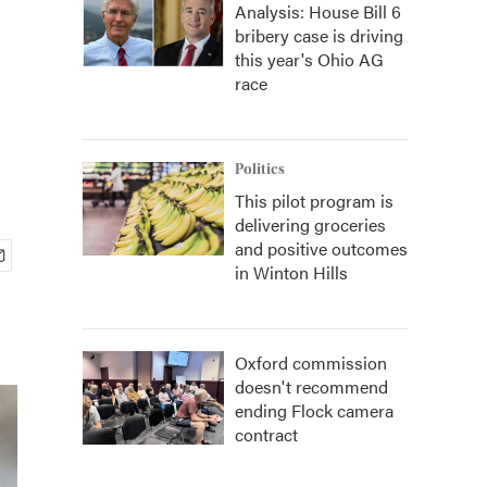
Analysis: House Bill 6
bribery case is driving
this year's Ohio AG
race
Politics
This pilot program is
delivering groceries
and positive outcomes
in Winton Hills
Oxford commission
doesn't recommend
ending Flock camera
contract