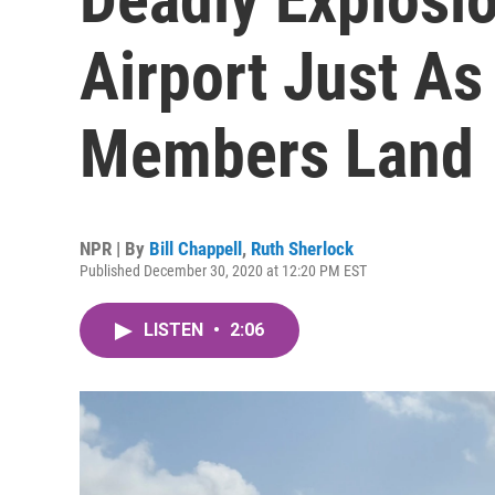
Airport Just A
Members Land
NPR | By
Bill Chappell
,
Ruth Sherlock
Published December 30, 2020 at 12:20 PM EST
LISTEN
•
2:06