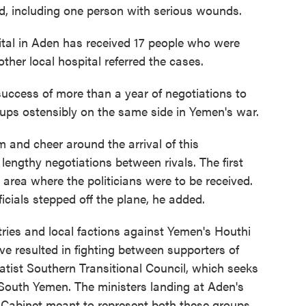
d, including one person with serious wounds.
ital in Aden has received 17 people who were
her local hospital referred the cases.
uccess of more than a year of negotiations to
ps ostensibly on the same side in Yemen's war.
 and cheer around the arrival of this
engthy negotiations between rivals. The first
n area where the politicians were to be received.
ficials stepped off the plane, he added.
tries and local factions against Yemen's Houthi
ave resulted in fighting between supporters of
atist Southern Transitional Council, which seeks
 South Yemen. The ministers landing at Aden's
a Cabinet meant to represent both these groups.