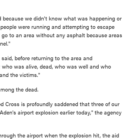
sed because we didn't know what was happening or
 people were running and attempting to escape
o go to an area without any asphalt because areas
nel."
said, before returning to the area and
t who was alive, dead, who was well and who
nd the victims."
among the dead.
d Cross is profoundly saddened that three of our
den's airport explosion earlier today," the agency
ough the airport when the explosion hit, the aid