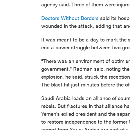
agency said. Three of them were injure
Doctors Without Borders
said its hosp
wounded in the attack, adding that anot
It was meant to be a day to mark the s
end a power struggle between two grou
"There was an environment of optimism
government," Radman said, noting the l
explosion, he said, struck the receptio
The blast hit just minutes before the of
Saudi Arabia leads an alliance of coun
rebels. But fractures in that alliance h
Yemen's exiled president and the separ
to restore independence to the former
airport from Saudi Arabia are part of 