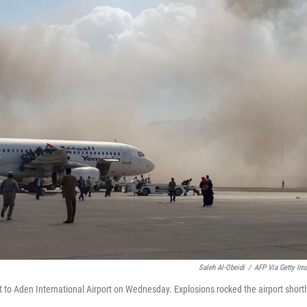
Saleh Al-Obeidi
/
AFP Via Getty Im
o Aden International Airport on Wednesday. Explosions rocked the airport shortl