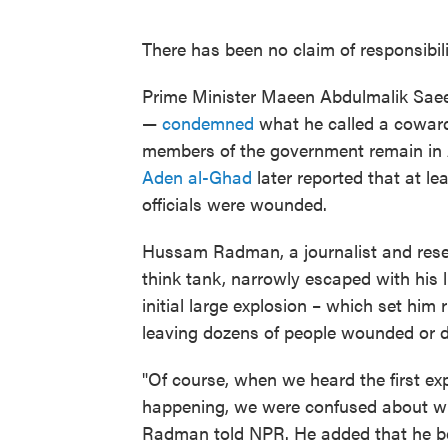
There has been no claim of responsibilit
Prime Minister Maeen Abdulmalik Saee
—
condemned
what he called a cowardl
members of the government remain in 
Aden al-Ghad
later reported that at lea
officials were wounded.
Hussam Radman, a journalist and rese
think tank, narrowly escaped with his l
initial large explosion – which set him 
leaving dozens of people wounded or 
"Of course, when we heard the first ex
happening, we were confused about whe
Radman told NPR. He added that he bel