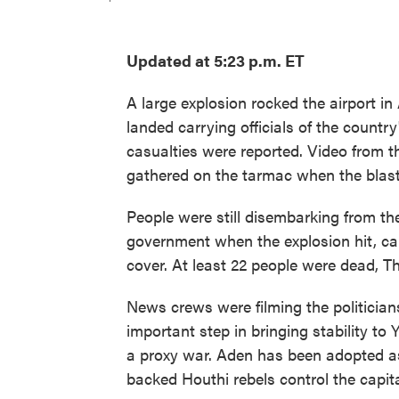
Updated at 5:23 p.m. ET
A large explosion rocked the airport i
landed carrying officials of the count
casualties were reported. Video from 
gathered on the tarmac when the blast
People were still disembarking from t
government when the explosion hit, ca
cover. At least 22 people were dead, T
News crews were filming the politician
important step in bringing stability to
a proxy war. Aden has been adopted a
backed Houthi rebels control the capita