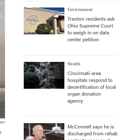
Environment
Trenton residents ask
Ohio Supreme Court
to weigh in on data
center petition
Health
Cincinnati-area
hospitals respond to
decertification of local
organ donation
agency
ages
McConnell says he is
y
discharged from rehab