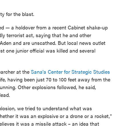
y for the blast.
d — a holdover from a recent Cabinet shake-up
y terrorist act, saying that he and other
Aden and are unscathed. But local news outlet
st one junior official was killed and several
archer at the
Sana'a Center for Strategic Studies
ife, having been just 70 to 100 feet away from the
running. Other explosions followed, he said,
dead.
plosion, we tried to understand what was
ther it was an explosive or a drone or a rocket,"
ieves it was a missile attack – an idea that