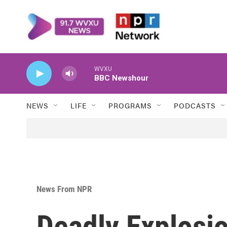
Skip to main content
WVXU
BBC Newshour
NEWS
LIFE
PROGRAMS
PODCASTS
News From NPR
Deadly Explosi