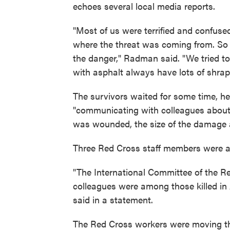
echoes several local media reports.
"Most of us were terrified and confu
where the threat was coming from. So
the danger," Radman said. "We tried t
with asphalt always have lots of shrap
The survivors waited for some time, he 
"communicating with colleagues abou
was wounded, the size of the damage a
Three Red Cross staff members were 
"The International Committee of the Re
colleagues were among those killed in A
said in a statement.
The Red Cross workers were moving thr