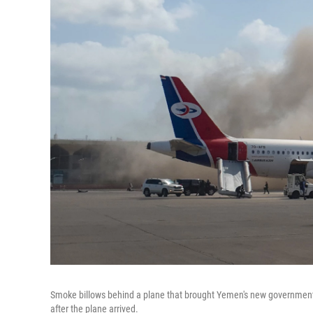
Smoke billows behind a plane that brought Yemen's new government t
after the plane arrived.