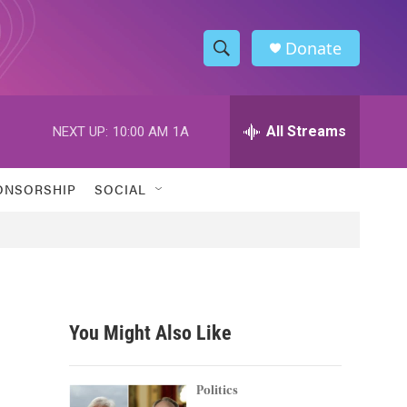
Donate
S
S
e
h
a
r
All Streams
NEXT UP:
10:00 AM
1A
o
c
h
w
Q
ONSORSHIP
SOCIAL
u
S
e
r
e
y
a
r
You Might Also Like
c
h
Politics