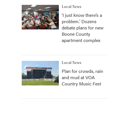
Local News
‘I just know there’s a
problem.' Dozens
debate plans for new
Boone County
apartment complex
Local News
Plan for crowds, rain
and mud at VOA
Country Music Fest