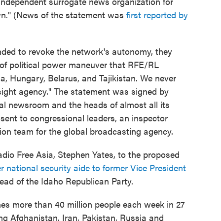
independent surrogate news organization for
own." (News of the statement was
first reported by
ended to revoke the network's autonomy, they
d of political power maneuver that RFE/RL
ia, Hungary, Belarus, and Tajikistan. We never
sight agency." The statement was signed by
tral newsroom and the heads of almost all its
 sent to congressional leaders, an inspector
tion team for the global broadcasting agency.
adio Free Asia, Stephen Yates, to the proposed
 national security aide to former Vice President
ead of the Idaho Republican Party.
es more than 40 million people each week in 27
ng Afghanistan, Iran, Pakistan, Russia and