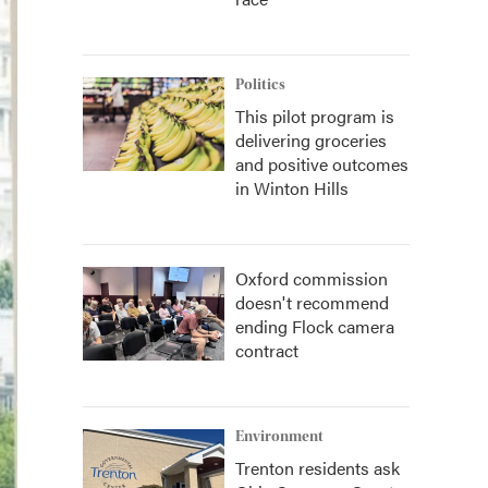
Politics
This pilot program is
delivering groceries
and positive outcomes
in Winton Hills
Oxford commission
doesn't recommend
ending Flock camera
contract
Environment
Trenton residents ask