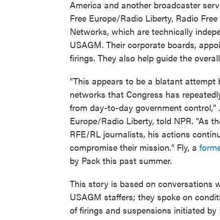
America and another broadcaster serv
Free Europe/Radio Liberty, Radio Free
Networks, which are technically indep
USAGM. Their corporate boards, appo
firings. They also help guide the overal
"This appears to be a blatant attempt b
networks that Congress has repeatedly
from day-to-day government control," J
Europe/Radio Liberty, told NPR. "As th
RFE/RL journalists, his actions continu
compromise their mission." Fly, a
forme
by Pack this past summer.
This story is based on conversations 
USAGM staffers; they spoke on condit
of firings and suspensions initiated by