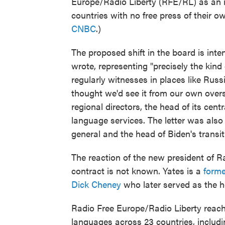
Europe/Radio Liberty (RFE/RL) as an 
countries with no free press of their 
CNBC
.)
The proposed shift in the board is int
wrote, representing "precisely the kin
regularly witnesses in places like Russ
thought we'd see it from our own over
regional directors, the head of its cen
language services. The letter was also
general and the head of Biden's transi
The reaction of the new president of R
contract is not known. Yates is a
former
Dick Cheney
who later served as the h
Radio Free Europe/Radio Liberty reach
languages across 23 countries, includi