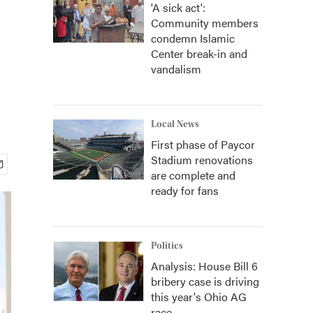
'A sick act':
Community members
condemn Islamic
Center break-in and
vandalism
Local News
First phase of Paycor
Stadium renovations
are complete and
ready for fans
Politics
Analysis: House Bill 6
bribery case is driving
this year's Ohio AG
race