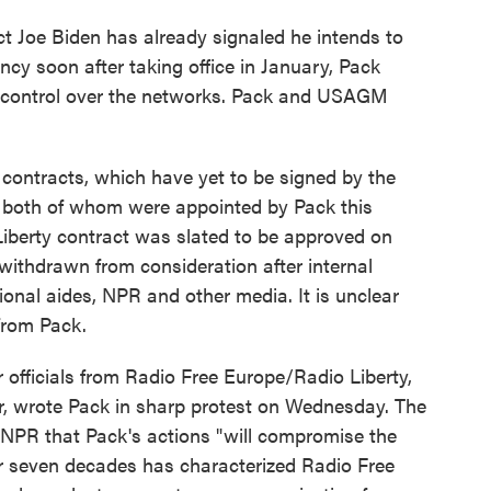
ct Joe Biden has already signaled he intends to
cy soon after taking office in January, Pack
f control over the networks. Pack and USAGM
contracts, which have yet to be signed by the
 both of whom were appointed by Pack this
iberty contract was slated to be approved on
ithdrawn from consideration after internal
ional aides, NPR and other media. It is unclear
 from Pack.
officials from Radio Free Europe/Radio Liberty,
ar, wrote Pack in sharp protest on Wednesday. The
 NPR that Pack's actions "will compromise the
for seven decades has characterized Radio Free