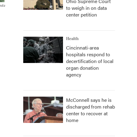
Ohio Supreme Court
edia
to weigh in on data
center petition
Health
Cincinnati-area
hospitals respond to
decertification of local
organ donation
agency
McConnell says he is
discharged from rehab
center to recover at
home