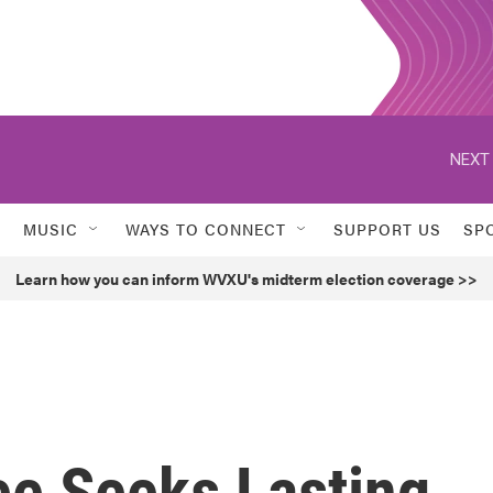
NEXT 
MUSIC
WAYS TO CONNECT
SUPPORT US
SP
Learn how you can inform WVXU's midterm election coverage >>
e Seeks Lasting