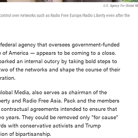
U.S. Agency For Global M
control over networks such as Radio Free Europe/Radio Liberty even after the
 federal agency that oversees government-funded
 of America — appears to be coming to a close.
arked an internal outcry by taking bold steps to
 two of the networks and shape the course of their
ration.
Global Media, also serves as chairman of the
berty and Radio Free Asia. Pack and the members
contractual agreements intended to ensure that
wo years. They could be removed only "for cause"
ds with conservative activists and Trump
tion of bipartisanship.