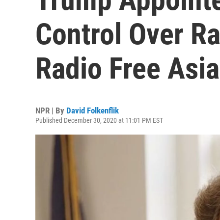
Control Over Ra
Radio Free Asia
NPR | By
David Folkenflik
Published December 30, 2020 at 11:01 PM EST