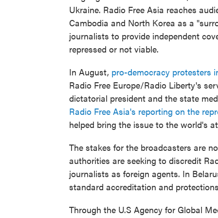
Ukraine. Radio Free Asia reaches audi
Cambodia and North Korea as a "surrog
journalists to provide independent cove
repressed or not viable.
In August,
pro-democracy protesters i
Radio Free Europe/Radio Liberty's servi
dictatorial president and the state med
Radio Free Asia's reporting on the rep
helped bring the issue to the world's at
The stakes for the broadcasters are not
authorities are seeking to discredit Ra
journalists as foreign agents. In Belar
standard accreditation and protections
Through the U.S Agency for Global Med