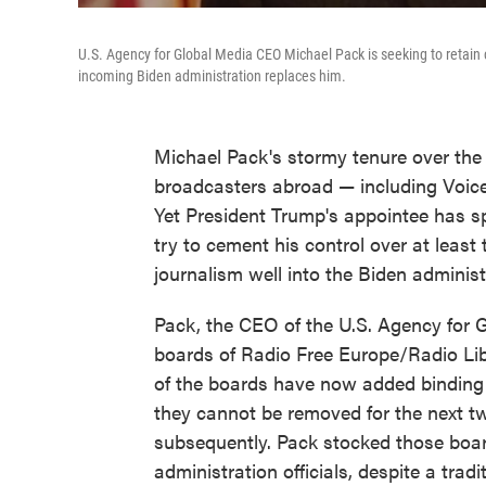
U.S. Agency for Global Media CEO Michael Pack is seeking to retain 
incoming Biden administration replaces him.
Michael Pack's stormy tenure over the
broadcasters abroad — including Voice
Yet President Trump's appointee has sp
try to cement his control over at least
journalism well into the Biden administ
Pack, the CEO of the U.S. Agency for 
boards of Radio Free Europe/Radio Li
of the boards have now added binding 
they cannot be removed for the next t
subsequently. Pack stocked those boar
administration officials, despite a tradi