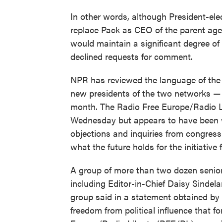
In other words, although President-ele
replace Pack as CEO of the parent agen
would maintain a significant degree o
declined requests for comment.
NPR has reviewed the language of the 
new presidents of the two networks —
month. The Radio Free Europe/Radio L
Wednesday but appears to have been w
objections and inquiries from congress
what the future holds for the initiative
A group of more than two dozen senior 
including Editor-in-Chief Daisy Sindel
group said in a statement obtained by
freedom from political influence that 