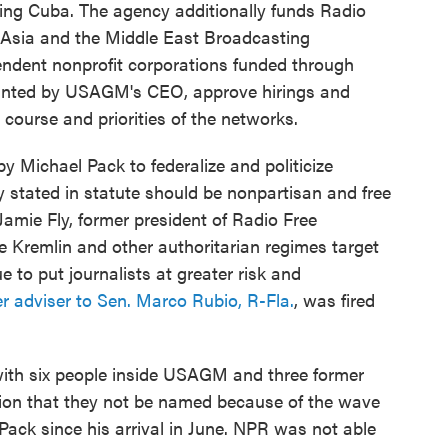
ing Cuba. The agency additionally funds Radio
 Asia and the Middle East Broadcasting
endent nonprofit corporations funded through
inted by USAGM's CEO, approve hirings and
l course and priorities of the networks.
y Michael Pack to federalize and politicize
 stated in statute should be nonpartisan and free
amie Fly, former president of Radio Free
e Kremlin and other authoritarian regimes target
e to put journalists at greater risk and
r adviser to Sen. Marco Rubio, R-Fla.
, was fired
with six people inside USAGM and three former
ion that they not be named because of the wave
 Pack since his arrival in June. NPR was not able