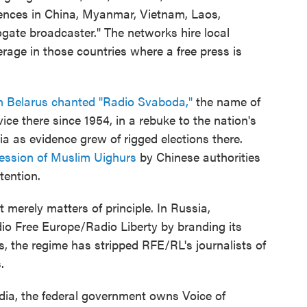
ences in China, Myanmar, Vietnam, Laos,
ate broadcaster." The networks hire local
rage in those countries where a free press is
n Belarus chanted "Radio Svaboda,"
the name of
ce there since 1954, in a rebuke to the nation's
ia as evidence grew of rigged elections there.
ression of Muslim Uighurs
by Chinese authorities
tention.
 merely matters of principle. In Russia,
dio Free Europe/Radio Liberty by branding its
us, the regime has stripped RFE/RL's journalists of
.
ia, the federal government owns Voice of