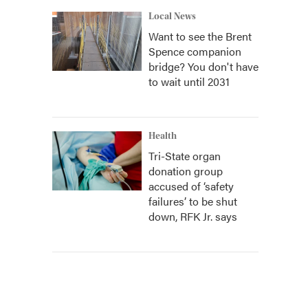
Local News
Want to see the Brent
Spence companion
bridge? You don't have
to wait until 2031
Health
Tri-State organ
donation group
accused of ‘safety
failures’ to be shut
down, RFK Jr. says