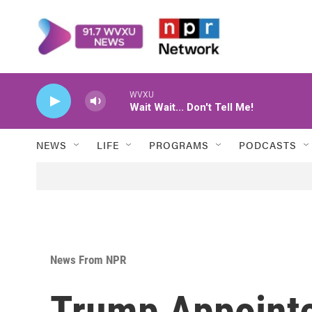
Skip to main content
WVXU
Wait Wait... Don't Tell Me!
NEWS
LIFE
PROGRAMS
PODCASTS
News From NPR
Trump Appointe