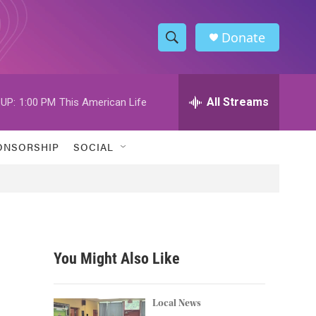
Donate
S
S
e
h
a
r
All Streams
UP:
1:00 PM
This American Life
o
c
h
w
Q
ONSORSHIP
SOCIAL
u
S
e
r
e
y
a
r
You Might Also Like
c
h
Local News