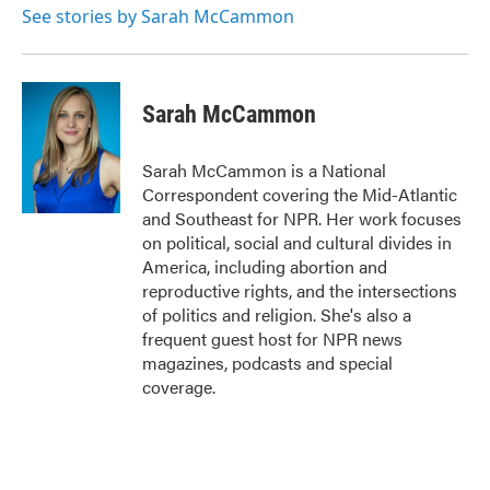
See stories by Sarah McCammon
Sarah McCammon
Sarah McCammon is a National
Correspondent covering the Mid-Atlantic
and Southeast for NPR. Her work focuses
on political, social and cultural divides in
America, including abortion and
reproductive rights, and the intersections
of politics and religion. She's also a
frequent guest host for NPR news
magazines, podcasts and special
coverage.