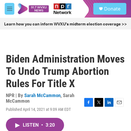
Skip to main content
S
Donate
e
M
a
e
r
n
Learn how you can inform WVXU's midterm election coverage >>
c
u
h
u
e
r
Biden Administration Moves
y
To Undo Trump Abortion
Rules For Title X
NPR | By
Sarah McCammon
,
Sarah
McCammon
F
T
L
E
Published April 14, 2021 at 9:09 AM EDT
a
w
i
m
c
i
n
a
e
t
k
i
LISTEN
•
3:20
b
t
e
l