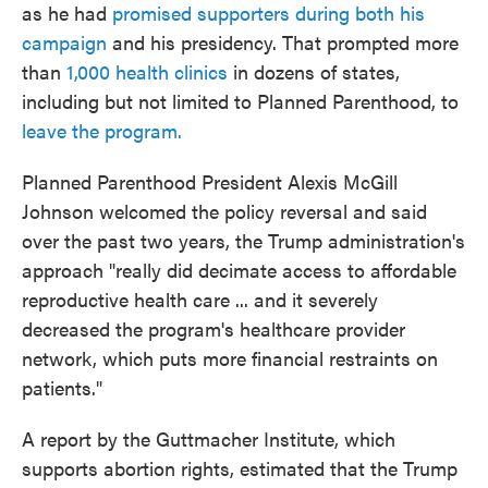
as he had
promised supporters during both his
campaign
and his presidency. That prompted more
than
1,000 health clinics
in dozens of states,
including but not limited to Planned Parenthood, to
leave the program.
Planned Parenthood President Alexis McGill
Johnson welcomed the policy reversal and said
over the past two years, the Trump administration's
approach "really did decimate access to affordable
reproductive health care ... and it severely
decreased the program's healthcare provider
network, which puts more financial restraints on
patients."
A report by the Guttmacher Institute, which
supports abortion rights, estimated that the Trump