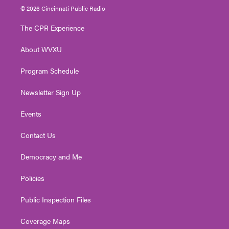
i
s
u
c
n
© 2026 Cincinnati Public Radio
t
t
t
e
k
t
a
u
b
e
The CPR Experience
e
g
b
o
d
r
r
e
o
i
About WVXU
a
k
n
m
Program Schedule
Newsletter Sign Up
Events
Contact Us
Democracy and Me
Policies
Public Inspection Files
Coverage Maps