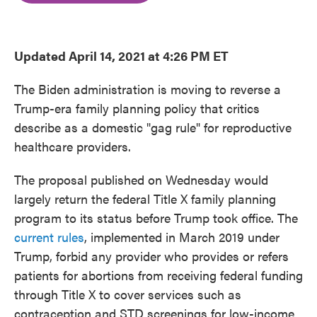
o
e
d
o
r
I
k
n
Updated April 14, 2021 at 4:26 PM ET
The Biden administration is moving to reverse a
Trump-era family planning policy that critics
describe as a domestic "gag rule" for reproductive
healthcare providers.
The proposal published on Wednesday would
largely return the federal Title X family planning
program to its status before Trump took office. The
current rules
, implemented in March 2019 under
Trump, forbid any provider who provides or refers
patients for abortions from receiving federal funding
through Title X to cover services such as
contraception and STD screenings for low-income