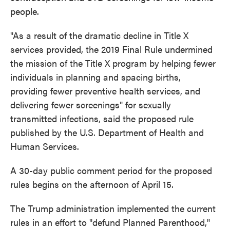
people.
"As a result of the dramatic decline in Title X
services provided, the 2019 Final Rule undermined
the mission of the Title X program by helping fewer
individuals in planning and spacing births,
providing fewer preventive health services, and
delivering fewer screenings" for sexually
transmitted infections, said the proposed rule
published by the U.S. Department of Health and
Human Services.
A 30-day public comment period for the proposed
rules begins on the afternoon of April 15.
The Trump administration implemented the current
rules in an effort to "defund Planned Parenthood,"