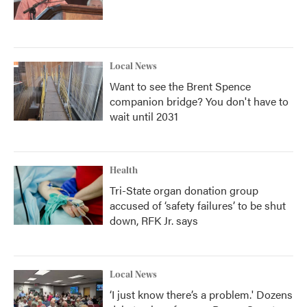
Local News
Want to see the Brent Spence
companion bridge? You don't have to
wait until 2031
Health
Tri-State organ donation group
accused of ‘safety failures’ to be shut
down, RFK Jr. says
Local News
‘I just know there’s a problem.' Dozens