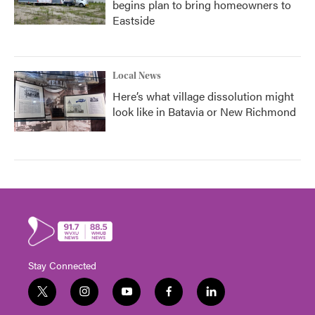
begins plan to bring homeowners to
Eastside
Local News
Here’s what village dissolution might
look like in Batavia or New Richmond
Stay Connected
t
i
y
f
l
w
n
o
a
i