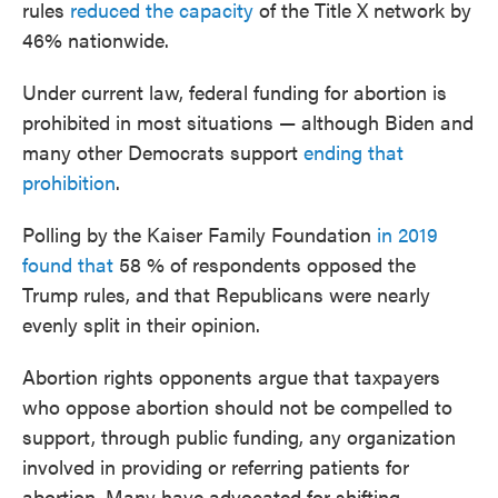
rules
reduced the capacity
of the Title X network by
46% nationwide.
Under current law, federal funding for abortion is
prohibited in most situations — although Biden and
many other Democrats support
ending that
prohibition
.
Polling by the Kaiser Family Foundation
in 2019
found that
58 % of respondents opposed the
Trump rules, and that Republicans were nearly
evenly split in their opinion.
Abortion rights opponents argue that taxpayers
who oppose abortion should not be compelled to
support, through public funding, any organization
involved in providing or referring patients for
abortion. Many have advocated for shifting