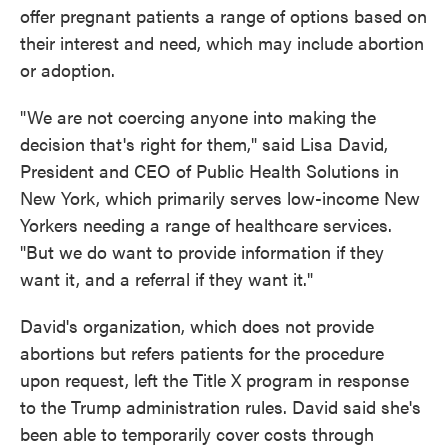
offer pregnant patients a range of options based on
their interest and need, which may include abortion
or adoption.
"We are not coercing anyone into making the
decision that's right for them," said Lisa David,
President and CEO of Public Health Solutions in
New York, which primarily serves low-income New
Yorkers needing a range of healthcare services.
"But we do want to provide information if they
want it, and a referral if they want it."
David's organization, which does not provide
abortions but refers patients for the procedure
upon request, left the Title X program in response
to the Trump administration rules. David said she's
been able to temporarily cover costs through