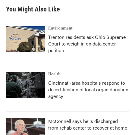
You Might Also Like
Environment
Trenton residents ask Ohio Supreme
Court to weigh in on data center
petition
Health
Cincinnati-area hospitals respond to
decertification of local organ donation
agency
McConnell says he is discharged
from rehab center to recover at home