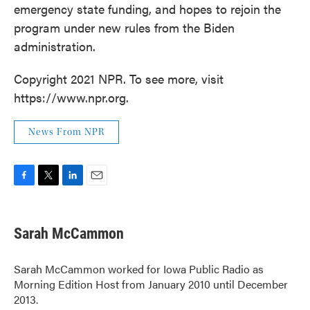
emergency state funding, and hopes to rejoin the
program under new rules from the Biden
administration.
Copyright 2021 NPR. To see more, visit
https://www.npr.org.
News From NPR
F
T
L
E
a
w
i
m
c
i
n
a
e
t
k
i
Sarah McCammon
b
t
e
l
o
e
d
o
r
I
Sarah McCammon worked for Iowa Public Radio as
k
n
Morning Edition Host from January 2010 until December
2013.