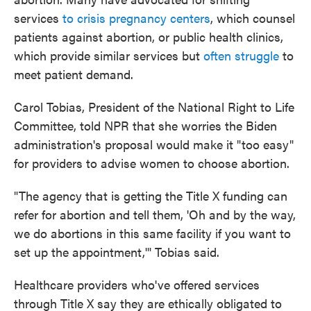
services
to crisis pregnancy centers
, which counsel
patients against abortion, or public health clinics,
which provide similar services but
often struggle
to
meet patient demand.
Carol Tobias, President of the National Right to Life
Committee, told NPR that she worries the Biden
administration's proposal would make it "too easy"
for providers to advise women to choose abortion.
"The agency that is getting the Title X funding can
refer for abortion and tell them, 'Oh and by the way,
we do abortions in this same facility if you want to
set up the appointment,'" Tobias said.
Healthcare providers who've offered services
through Title X say they are ethically obligated to