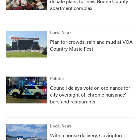
debate plans for new Boone County
apartment complex
Local News
Plan for crowds, rain and mud at VOA
Country Music Fest
Politics
Council delays vote on ordinance for
city oversight of 'chronic nuisance'
bars and restaurants
Local News
With a house delivery, Covington