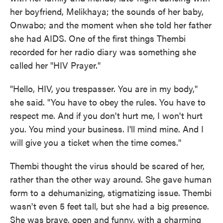
her boyfriend, Melikhaya; the sounds of her baby,
Onwabo; and the moment when she told her father
she had AIDS. One of the first things Thembi
recorded for her radio diary was something she
called her "HIV Prayer."
"Hello, HIV, you trespasser. You are in my body,"
she said. "You have to obey the rules. You have to
respect me. And if you don't hurt me, I won't hurt
you. You mind your business. I'll mind mine. And I
will give you a ticket when the time comes."
Thembi thought the virus should be scared of her,
rather than the other way around. She gave human
form to a dehumanizing, stigmatizing issue. Thembi
wasn't even 5 feet tall, but she had a big presence.
She was
brave, open and funny, with a charming