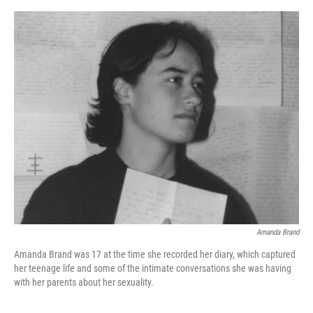
o
e
d
o
r
I
k
n
Amanda Brand
Amanda Brand was 17 at the time she recorded her diary, which captured
her teenage life and some of the intimate conversations she was having
with her parents about her sexuality.