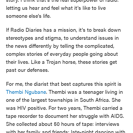
letting us hear and feel what it's like to live
someone else's life.
If Radio Diaries has a mission, it's to break down
stereotypes and stigma, to understand issues in
the news differently by telling the complicated,
complex stories of everyday people going about
their lives. Like a Trojan horse, these stories get
past our defenses.
For me, the diarist that best captures this spirit is
Thembi Ngubane
. Thembi was a teenager living in
one of the largest townships in South Africa. She
was HIV positive. For two years, Thembi carried a
tape recorder to document her struggle with AIDS.
She collected about 50 hours of tape: interviews
with her family and friends; late-night dancing with