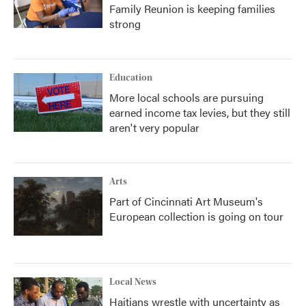
Family Reunion is keeping families
strong
Education
More local schools are pursuing
earned income tax levies, but they still
aren't very popular
Arts
Part of Cincinnati Art Museum's
European collection is going on tour
Local News
Haitians wrestle with uncertainty as