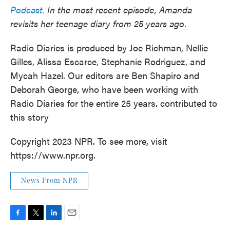
Podcast.
In the most recent episode, Amanda
revisits her teenage diary from 25 years ago.
Radio Diaries is produced by Joe Richman, Nellie
Gilles, Alissa Escarce, Stephanie Rodriguez, and
Mycah Hazel. Our editors are Ben Shapiro and
Deborah George, who have been working with
Radio Diaries for the entire 25 years. contributed to
this story
Copyright 2023 NPR. To see more, visit
https://www.npr.org.
News From NPR
F
T
L
E