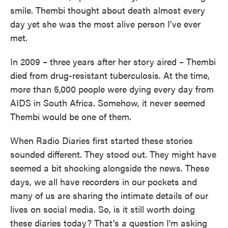
smile. Thembi thought about death almost every
day yet she was the most alive person I've ever
met.
In 2009 – three years after her story aired – Thembi
died from drug-resistant tuberculosis. At the time,
more than 5,000 people were dying every day from
AIDS in South Africa. Somehow, it never seemed
Thembi would be one of them.
When Radio Diaries first started these stories
sounded different. They stood out. They might have
seemed a bit shocking alongside the news. These
days, we all have recorders in our pockets and
many of us are sharing the intimate details of our
lives on social media. So, is it still worth doing
these diaries today? That's a question I'm asking