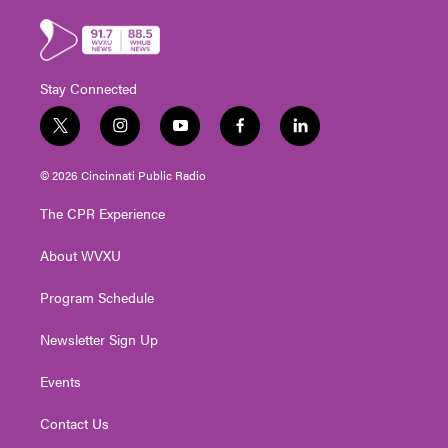
Stay Connected
t
i
y
f
l
w
n
o
a
i
i
s
u
c
n
© 2026 Cincinnati Public Radio
t
t
t
e
k
t
a
u
b
e
The CPR Experience
e
g
b
o
d
r
r
e
o
i
About WVXU
a
k
n
m
Program Schedule
Newsletter Sign Up
Events
Contact Us