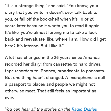
"It is a strange thing," she said. "You know, your
diary that you write in doesn't ever talk back to
you, or fall off the bookshelf when it's 10 or 25
years later because it wants you to read it again.
It's like, you're almost forcing me to take a look
back and reevaluate, like, where I am. How did I get
here? It's intense. But I like it."
A lot has changed in the 25 years since Amanda
recorded her diary: from cassettes to hard drives,
tape recorders to iPhones, broadcasts to podcasts.
But one thing hasn't changed. A microphone is still
a passport to places and people we might not
otherwise meet. That still feels as important as
ever.
You can hear all the stories on the
Radio Diaries