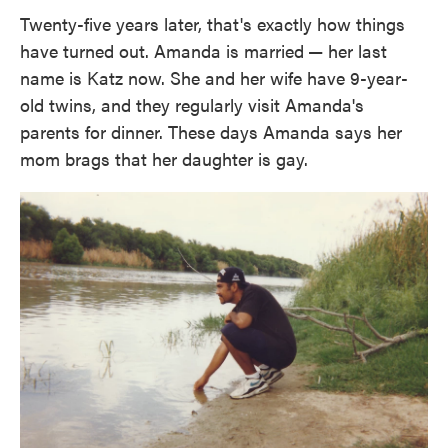
Twenty-five years later, that's exactly how things
have turned out. Amanda is married
— her last
name is Katz now. She and her wife have 9-year-
old twins, and they regularly visit Amanda's
parents for dinner. These days Amanda says her
mom brags that her daughter is gay.