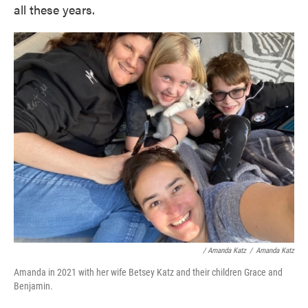
all these years.
/ Amanda Katz
/
Amanda Katz
Amanda in 2021 with her wife Betsey Katz and their children Grace and
Benjamin.