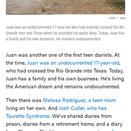
/ Juan
/
Juan
Juan was an undocumented 17-year-old who had recently crossed the Rio
Grande river into Texas when he recorded his audio diary. Today, Juan has
a family and his own business. He remains undocumented.
Juan was another one of the first teen diarists. At
the time,
Juan was an undocumented 17-year-old
,
who had crossed the Rio Grande into Texas. Today,
Juan has a family and his own business. He's living
the American dream and remains undocumented.
Then there was
Melissa Rodriguez
, a teen mom
living on her own. And
Josh Cutler, who has
Tourette Syndrome
. We've shared diaries from
prison, diaries from a retirement home, and a diary