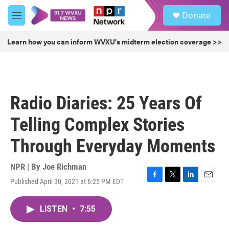
Skip to main content
S
Donate
e
M
a
e
r
n
Learn how you can inform WVXU's midterm election coverage >>
c
u
h
u
e
r
Radio Diaries: 25 Years Of
y
Telling Complex Stories
Through Everyday Moments
NPR | By
Joe Richman
Published April 30, 2021 at 6:25 PM EDT
F
T
L
E
a
w
i
m
c
i
n
a
LISTEN
•
7:55
e
t
k
i
b
t
e
l