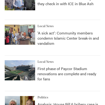
they check in with ICE in Blue Ash
Local News
'A sick act': Community members
condemn Islamic Center break-in and
vandalism
Local News
First phase of Paycor Stadium
renovations are complete and ready
for fans
Politics
Analysis: House Bill 6 bribery case is