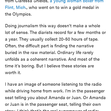
from Claressa Shields,
a young woman boxer from
Flint, Mich
., who went on to win a gold medal in
the Olympics.
Doing journalism this way doesn't make a whole
lot of sense. The diarists record for a few months or
a year. They usually collect 20-50 hours of tape.
Often, the difficult part is finding the narrative
buried in the raw material. Ordinary life rarely
unfolds as a coherent narrative. And most of the
time it's boring. But I believe these stories are
worth it.
I have an image of someone listening to the radio
while driving home from work. I'm in the passenger
seat telling you about Amanda or Juan. Or Amanda
or Juan is in the passenger seat, telling their own
story. I think that's the real superpower of radio: