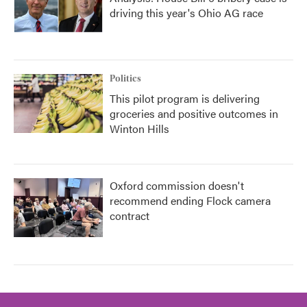
driving this year's Ohio AG race
Politics
This pilot program is delivering
groceries and positive outcomes in
Winton Hills
Oxford commission doesn't
recommend ending Flock camera
contract