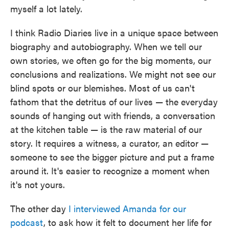
myself a lot lately.
I think Radio Diaries live in a unique space between
biography and autobiography. When we tell our
own stories, we often go for the big moments, our
conclusions and realizations. We might not see our
blind spots or our blemishes. Most of us can't
fathom that the detritus of our lives — the everyday
sounds of hanging out with friends, a conversation
at the kitchen table — is the raw material of our
story. It requires a witness, a curator, an editor —
someone to see the bigger picture and put a frame
around it. It's easier to recognize a moment when
it's not yours.
The other day
I interviewed Amanda for our
podcast
, to ask how it felt to document her life for