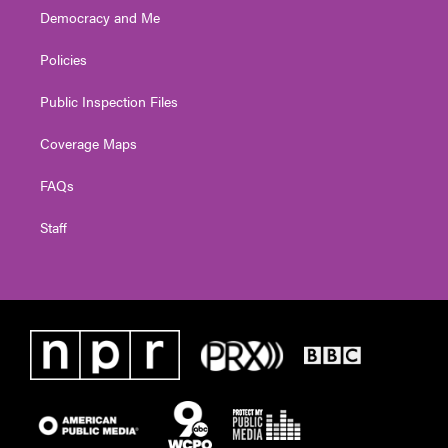
Democracy and Me
Policies
Public Inspection Files
Coverage Maps
FAQs
Staff