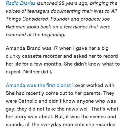
Radio Diaries
launched 25 years ago, bringing the
voices of teenagers documenting their lives to All
Things Considered. Founder and producer Joe
Richman looks back on a few diaries that were
recorded at the beginning.
Amanda Brand was 17 when I gave her a big
clunky cassette recorder and asked her to record
her life for a few months. She didn't know what to
expect. Neither did I.
Amanda was the first diarist
I ever worked with.
She had recently come out to her parents. They
were Catholic and didn't know anyone who was
gay; they did not take the news well. That's what
her story was about. But, it was the scenes and
sounds, all the everyday moments she recorded