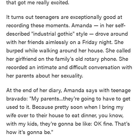
that got me really excited.
It turns out teenagers are exceptionally good at
recording these moments. Amanda — in her self-
described "industrial gothic" style — drove around
with her friends aimlessly on a Friday night. She
burped while walking around her house. She called
her girlfriend on the family's old rotary phone. She
recorded an intimate and difficult conversation with
her parents about her sexuality.
At the end of her diary, Amanda says with teenage
bravado: "My parents...they're going to have to get
used to it. Because pretty soon when I bring my
wife over to their house to eat dinner, you know,
with my kids, they're gonna be like: OK fine. That's
how it's gonna be."