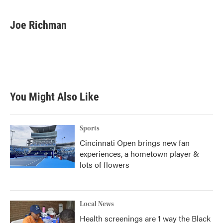
a
w
i
m
c
i
n
a
e
t
k
i
Joe Richman
b
t
e
l
o
e
d
o
r
I
k
n
You Might Also Like
Sports
Cincinnati Open brings new fan
experiences, a hometown player &
lots of flowers
Local News
Health screenings are 1 way the Black