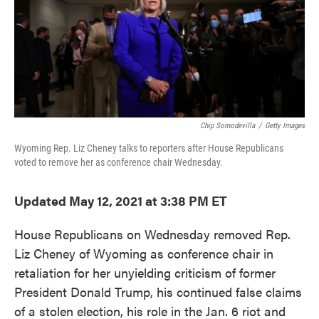
o
e
d
o
r
I
k
n
Chip Somodevilla
/
Getty Images
Wyoming Rep. Liz Cheney talks to reporters after House Republicans
voted to remove her as conference chair Wednesday.
Updated May 12, 2021 at 3:38 PM ET
House Republicans on Wednesday removed Rep.
Liz Cheney of Wyoming as conference chair in
retaliation for her unyielding criticism of former
President Donald Trump, his continued false claims
of a stolen election, his role in the Jan. 6 riot and