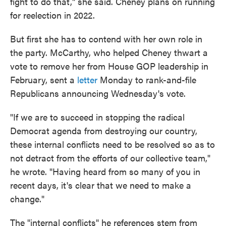
fight to do that," she said. Cheney plans on running
for reelection in 2022.
But first she has to contend with her own role in
the party. McCarthy, who helped Cheney thwart a
vote to remove her from House GOP leadership in
February, sent a
letter
Monday to rank-and-file
Republicans announcing Wednesday's vote.
"If we are to succeed in stopping the radical
Democrat agenda from destroying our country,
these internal conflicts need to be resolved so as to
not detract from the efforts of our collective team,"
he wrote. "Having heard from so many of you in
recent days, it's clear that we need to make a
change."
The "internal conflicts" he references stem from