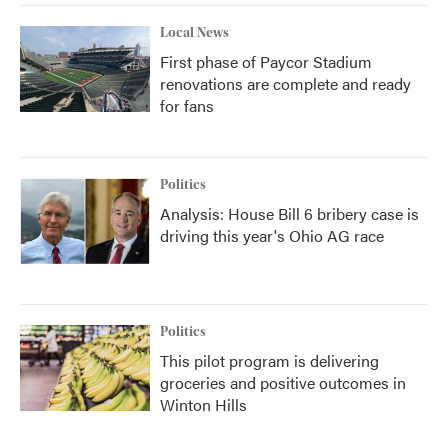
Local News
First phase of Paycor Stadium
renovations are complete and ready
for fans
Politics
Analysis: House Bill 6 bribery case is
driving this year's Ohio AG race
Politics
This pilot program is delivering
groceries and positive outcomes in
Winton Hills