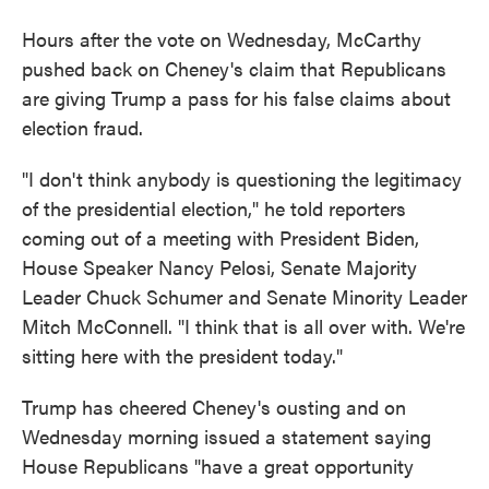
Hours after the vote on Wednesday, McCarthy
pushed back on Cheney's claim that Republicans
are giving Trump a pass for his false claims about
election fraud.
"I don't think anybody is questioning the legitimacy
of the presidential election," he told reporters
coming out of a meeting with President Biden,
House Speaker Nancy Pelosi, Senate Majority
Leader Chuck Schumer and Senate Minority Leader
Mitch McConnell. "I think that is all over with. We're
sitting here with the president today."
Trump has cheered Cheney's ousting and on
Wednesday morning issued a statement saying
House Republicans "have a great opportunity