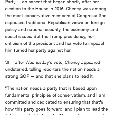
Party — an ascent that began shortly after her
election to the House in 2016. Cheney was among
the most conservative members of Congress: She
espoused traditional Republican views on foreign
policy and national security, the economy and
social issues. But the Trump presidency, her
criticism of the president and her vote to impeach
him turned her party against her.
Still, after Wednesday's vote, Cheney appeared
undeterred, telling reporters the nation needs a
strong GOP — and that she plans to lead it.
"The nation needs a party that is based upon
fundamental principles of conservatism, and I am
committed and dedicated to ensuring that that's
how this party goes forward, and I plan to lead the