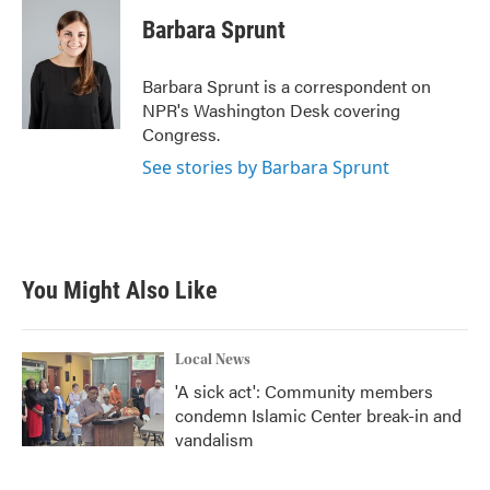
c
i
n
a
e
t
k
i
Barbara Sprunt
b
t
e
l
o
e
d
o
r
I
Barbara Sprunt is a correspondent on
k
n
NPR's Washington Desk covering
Congress.
See stories by Barbara Sprunt
You Might Also Like
Local News
'A sick act': Community members
condemn Islamic Center break-in and
vandalism