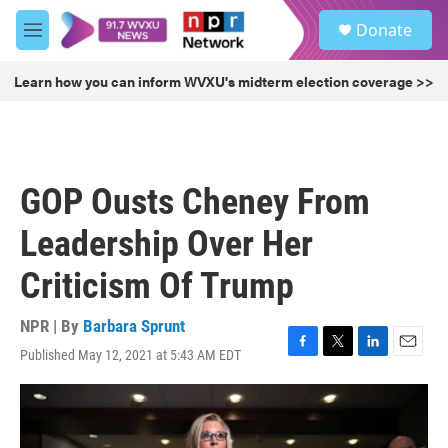
Skip to main content
S
Donate
e
M
a
e
r
n
Learn how you can inform WVXU's midterm election coverage >>
c
u
h
u
e
r
GOP Ousts Cheney From
y
Leadership Over Her
Criticism Of Trump
NPR | By
Barbara Sprunt
Published May 12, 2021 at 5:43 AM EDT
F
T
L
E
a
w
i
m
c
i
n
a
e
t
k
i
b
t
e
l