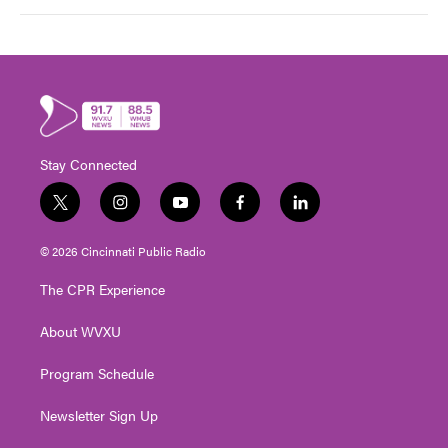
Stay Connected
t
i
y
f
l
w
n
o
a
i
i
s
u
c
n
© 2026 Cincinnati Public Radio
t
t
t
e
k
t
a
u
b
e
The CPR Experience
e
g
b
o
d
r
r
e
o
i
About WVXU
a
k
n
m
Program Schedule
Newsletter Sign Up