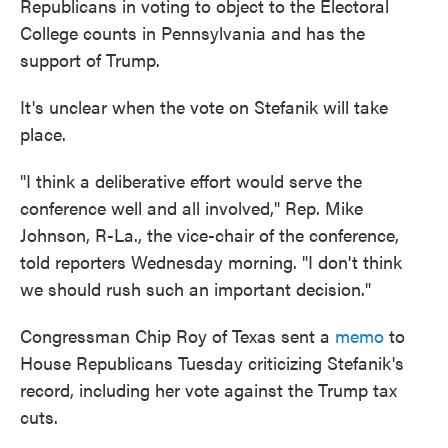
Republicans in voting to object to the Electoral
College counts in Pennsylvania and has the
support of Trump.
It's unclear when the vote on Stefanik will take
place.
"I think a deliberative effort would serve the
conference well and all involved," Rep. Mike
Johnson, R-La., the vice-chair of the conference,
told reporters Wednesday morning. "I don't think
we should rush such an important decision."
Congressman Chip Roy of Texas sent a
memo
to
House Republicans Tuesday criticizing Stefanik's
record, including her vote against the Trump tax
cuts.