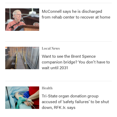
McConnell says he is discharged
from rehab center to recover at home
Local News
Want to see the Brent Spence
companion bridge? You don't have to
wait until 2031
Health
Tri-State organ donation group
accused of ‘safety failures’ to be shut
down, RFK Jr. says