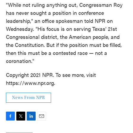
"While not ruling anything out, Congressman Roy
has never sought a position in conference
leadership," an office spokesman told NPR on
Wednesday. "His focus is on serving Texas' 21st
Congressional district, the American people, and
the Constitution. But if the position must be filled,
then this must be a contested race — not a
coronation."
Copyright 2021 NPR. To see more, visit
https://www.npr.org.
News From NPR
F
T
L
E
a
w
i
m