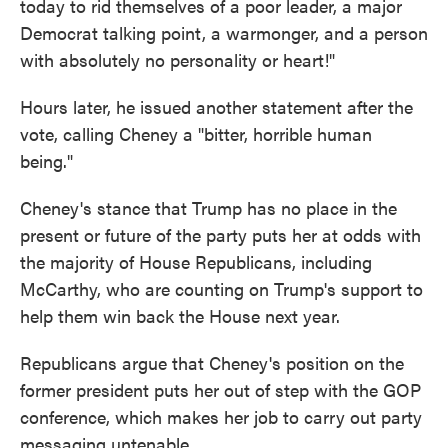
today to rid themselves of a poor leader, a major
Democrat talking point, a warmonger, and a person
with absolutely no personality or heart!"
Hours later, he issued another statement after the
vote, calling Cheney a "bitter, horrible human
being."
Cheney's stance that Trump has no place in the
present or future of the party puts her at odds with
the majority of House Republicans, including
McCarthy, who are counting on Trump's support to
help them win back the House next year.
Republicans argue that Cheney's position on the
former president puts her out of step with the GOP
conference, which makes her job to carry out party
messaging untenable.