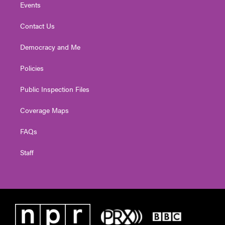
Events
Contact Us
Democracy and Me
Policies
Public Inspection Files
Coverage Maps
FAQs
Staff