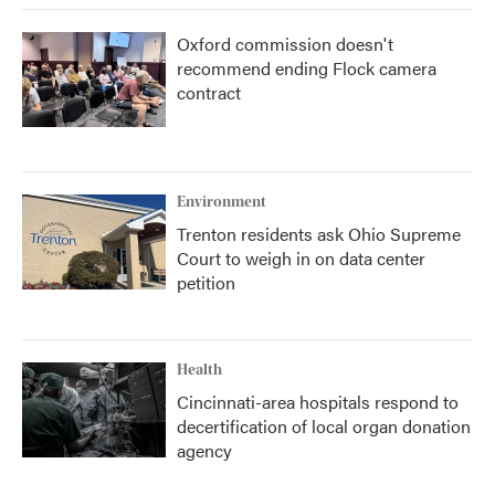
Oxford commission doesn't
recommend ending Flock camera
contract
Environment
Trenton residents ask Ohio Supreme
Court to weigh in on data center
petition
Health
Cincinnati-area hospitals respond to
decertification of local organ donation
agency