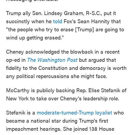
Trump ally Sen. Lindsey Graham, R-S.C., put it
succinctly when he
told
Fox's Sean Hannity that
"the people who try to erase [Trump] are going to
wind up getting erased."
Cheney acknowledged the blowback in a recent
op-ed in
The Washington Post
but argued that
fidelity to the Constitution and democracy is worth
any political repercussions she might face.
McCarthy is publicly backing Rep. Elise Stefanik of
New York to take over Cheney's leadership role.
Stefanik is a
moderate-turned-Trump loyalist
who
became a national star during Trump's first
impeachment hearings. She joined 138 House