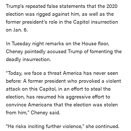
Trump's repeated false statements that the 2020
election was rigged against him, as well as the
former president's role in the Capitol insurrection
on Jan. 6.
In Tuesday night remarks on the House floor,
Cheney pointedly accused Trump of fomenting the
deadly insurrection.
"Today, we face a threat America has never seen
before: A former president who provoked a violent
attack on this Capitol, in an effort to steal the
election, has resumed his aggressive effort to
convince Americans that the election was stolen
from him," Cheney said.
"He risks inciting further violence," she continued.