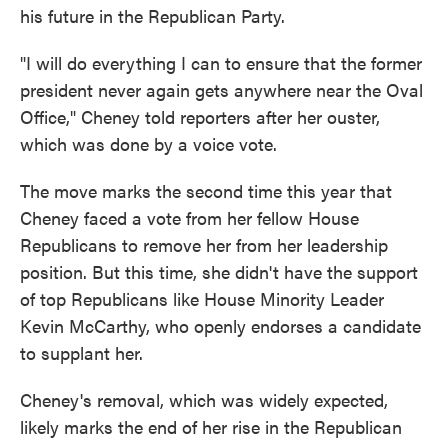
his future in the Republican Party.
"I will do everything I can to ensure that the former
president never again gets anywhere near the Oval
Office," Cheney told reporters after her ouster,
which was done by a voice vote.
The move marks the second time this year that
Cheney faced a vote from her fellow House
Republicans to remove her from her leadership
position. But this time, she didn't have the support
of top Republicans like House Minority Leader
Kevin McCarthy, who openly endorses a candidate
to supplant her.
Cheney's removal, which was widely expected,
likely marks the end of her rise in the Republican