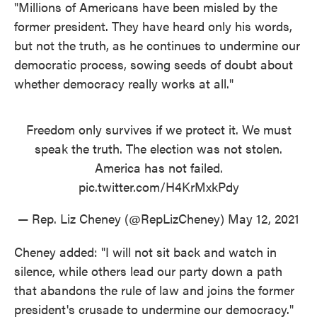
"Millions of Americans have been misled by the
former president. They have heard only his words,
but not the truth, as he continues to undermine our
democratic process, sowing seeds of doubt about
whether democracy really works at all."
Freedom only survives if we protect it. We must
speak the truth. The election was not stolen.
America has not failed.
pic.twitter.com/H4KrMxkPdy
— Rep. Liz Cheney (@RepLizCheney)
May 12, 2021
Cheney added: "I will not sit back and watch in
silence, while others lead our party down a path
that abandons the rule of law and joins the former
president's crusade to undermine our democracy."