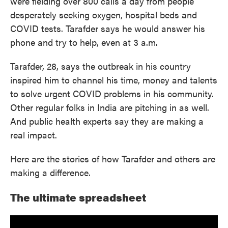
were fielding over 800 calls a day from people
desperately seeking oxygen, hospital beds and
COVID tests. Tarafder says he would answer his
phone and try to help, even at 3 a.m.
Tarafder, 28, says the outbreak in his country
inspired him to channel his time, money and talents
to solve urgent COVID problems in his community.
Other regular folks in India are pitching in as well.
And public health experts say they are making a
real impact.
Here are the stories of how Tarafder and others are
making a difference.
The ultimate spreadsheet