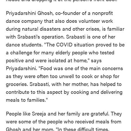
Priyadarshini Ghosh, co-founder of a nonprofit
dance company that also does volunteer work
during natural disasters and other crises, is familiar
with Srabasti's operation. Srabasti is one of her
dance students. "The COVID situation proved to be
a challenge for many elderly people who tested
positive and were isolated at home," says
Priyadarshini. "Food was one of the main concerns
as they were often too unwell to cook or shop for
groceries. Srabasti, with her mother, has helped to
contribute to this aspect by cooking and delivering
meals to families."
People like Sreeja and her family are grateful. They
were some of the people who received meals from
Ghosh and her mom. "In these difficult times,