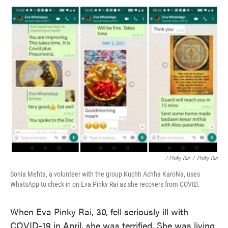
/ Pinky Rai
/
Pinky Rai
Sonia Mehta, a volunteer with the group Kuchh Achha KaroNa, uses
WhatsApp to check in on Eva Pinky Rai as she recovers from COVID.
When Eva Pinky Rai, 30, fell seriously ill with
COVID-19 in April, she was terrified. She was living