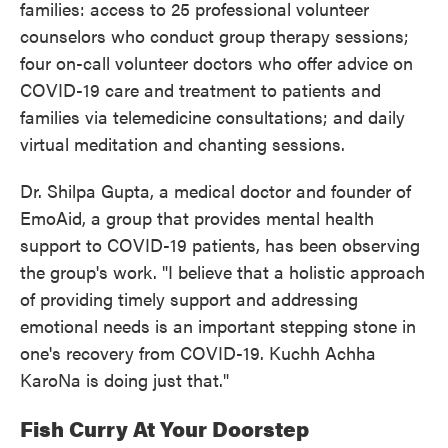
families: access to 25 professional volunteer
counselors who conduct group therapy sessions;
four on-call volunteer doctors who offer advice on
COVID-19 care and treatment to patients and
families via telemedicine consultations; and daily
virtual meditation and chanting sessions.
Dr. Shilpa Gupta, a medical doctor and founder of
EmoAid, a group that provides mental health
support to COVID-19 patients, has been observing
the group's work. "I believe that a holistic approach
of providing timely support and addressing
emotional needs is an important stepping stone in
one's recovery from COVID-19. Kuchh Achha
KaroNa is doing just that."
Fish Curry At Your Doorstep