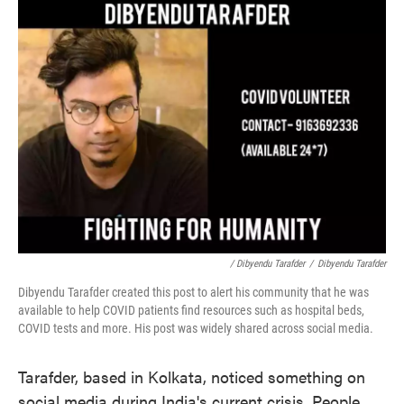
/ Dibyendu Tarafder
/
Dibyendu Tarafder
Dibyendu Tarafder created this post to alert his community that he was
available to help COVID patients find resources such as hospital beds,
COVID tests and more. His post was widely shared across social media.
Tarafder, based in Kolkata, noticed something on
social media during India's current crisis. People