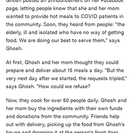
page, letting people know that she and her mom
wanted to provide hot meals to COVID patients in
the community. Soon, they heard from people: "the
elderly, ill and isolated who have no way of getting
food. We are doing our best to serve them," says
Ghosh.
At first, Ghosh and her mom thought they could
prepare and deliver about 15 meals a day. "But the
very next day after we started, the requests tripled,"
says Ghosh. "How could we refuse?
Now, they cook for over 50 people daily. Ghosh and
her mom buy the ingredients with their own funds
and donations from the community. Friends help
out with delivery, picking up the food from Ghosh's
house and dropping it at the person's front door.