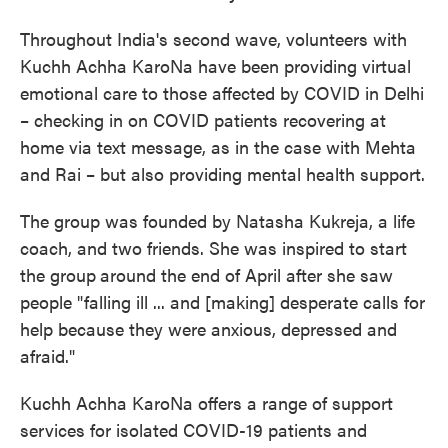
Throughout India's second wave, volunteers with
Kuchh Achha KaroNa have been providing virtual
emotional care to those affected by COVID in Delhi
– checking in on COVID patients recovering at
home via text message, as in the case with Mehta
and Rai – but also providing mental health support.
The group was founded by Natasha Kukreja, a life
coach, and two friends. She was inspired to start
the group
around the end of April after she saw
people "falling ill ... and [making] desperate calls for
help because they were anxious, depressed and
afraid."
Kuchh Achha KaroNa offers a range of support
services for isolated COVID-19 patients and