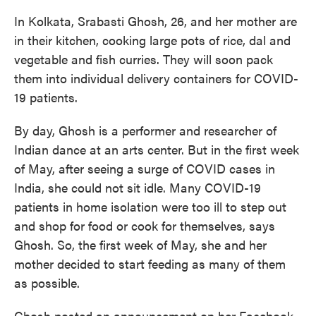
In Kolkata, Srabasti Ghosh, 26, and her mother are
in their kitchen, cooking large pots of rice, dal and
vegetable and fish curries. They will soon pack
them into individual delivery containers for COVID-
19 patients.
By day, Ghosh is a performer and researcher of
Indian dance at an arts center. But in the first week
of May, after seeing a surge of COVID cases in
India, she could not sit idle. Many COVID-19
patients in home isolation were too ill to step out
and shop for food or cook for themselves, says
Ghosh. So, the first week of May, she and her
mother decided to start feeding as many of them
as possible.
Ghosh posted an announcement on her Facebook