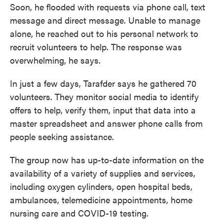
Soon, he flooded with requests via phone call, text
message and direct message. Unable to manage
alone, he reached out to his personal network to
recruit volunteers to help. The response was
overwhelming, he says.
In just a few days, Tarafder says he gathered 70
volunteers. They monitor social media to identify
offers to help, verify them, input that data into a
master spreadsheet and answer phone calls from
people seeking assistance.
The group now has up-to-date information on the
availability of a variety of supplies and services,
including oxygen cylinders, open hospital beds,
ambulances, telemedicine appointments, home
nursing care and COVID-19 testing.