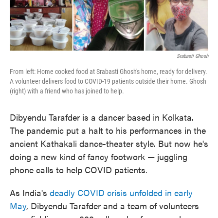
o
e
d
o
r
I
k
n
Srabasti Ghosh
From left: Home cooked food at Srabasti Ghosh's home, ready for delivery.
A volunteer delivers food to COVID-19 patients outside their home. Ghosh
(right) with a friend who has joined to help.
Dibyendu Tarafder is a dancer based in Kolkata.
The pandemic put a halt to his performances in the
ancient Kathakali dance-theater style. But now he's
doing a new kind of fancy footwork — juggling
phone calls to help COVID patients.
As India's
deadly COVID crisis unfolded in early
May
, Dibyendu Tarafder and a team of volunteers