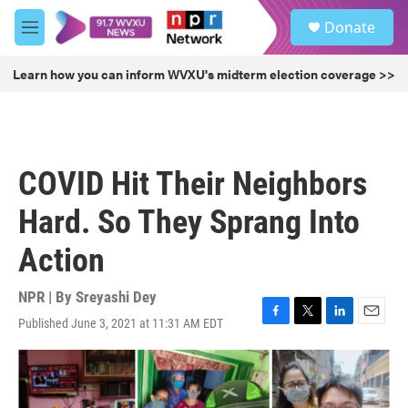
Skip to main content
S
Donate
e
M
a
e
r
n
Learn how you can inform WVXU's midterm election coverage >>
c
u
h
u
e
r
COVID Hit Their Neighbors
y
Hard. So They Sprang Into
Action
NPR | By
Sreyashi Dey
Published June 3, 2021 at 11:31 AM EDT
F
T
L
E
a
w
i
m
c
i
n
a
e
t
k
i
b
t
e
l