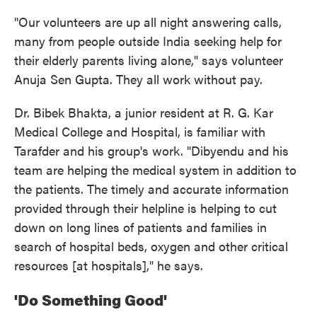
"Our volunteers are up all night answering calls,
many from people outside India seeking help for
their elderly parents living alone," says volunteer
Anuja Sen Gupta. They all work without pay.
Dr. Bibek Bhakta, a junior resident at R. G. Kar
Medical College and Hospital, is familiar with
Tarafder and his group's work. "Dibyendu and his
team are helping the medical system in addition to
the patients. The timely and accurate information
provided through their helpline is helping to cut
down on long lines of patients and families in
search of hospital beds, oxygen and other critical
resources [at hospitals]," he says.
'Do Something Good'