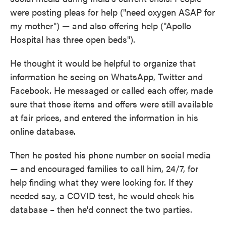
were posting pleas for help ("need oxygen ASAP for
my mother") — and also offering help ("Apollo
Hospital has three open beds").
He thought it would be helpful to organize that
information he seeing on WhatsApp, Twitter and
Facebook. He messaged or called each offer, made
sure that those items and offers were still available
at fair prices, and entered the information in his
online database.
Then he posted his phone number on social media
— and encouraged families to call him, 24/7, for
help finding what they were looking for. If they
needed say, a COVID test, he would check his
database – then he'd connect the two parties.