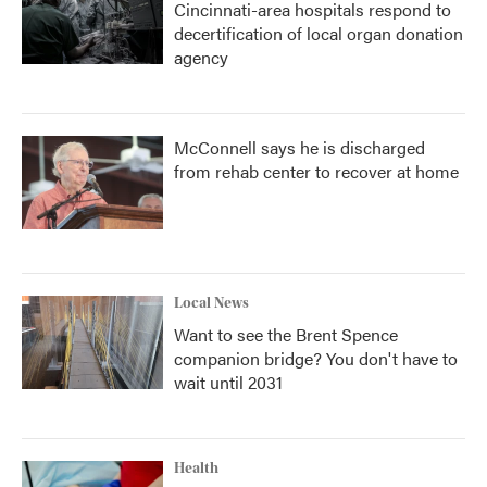
Cincinnati-area hospitals respond to
decertification of local organ donation
agency
McConnell says he is discharged
from rehab center to recover at home
Local News
Want to see the Brent Spence
companion bridge? You don't have to
wait until 2031
Health