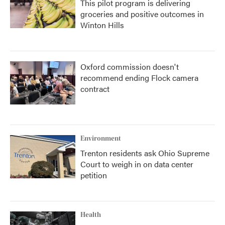
This pilot program is delivering
groceries and positive outcomes in
Winton Hills
Oxford commission doesn't
recommend ending Flock camera
contract
Environment
Trenton residents ask Ohio Supreme
Court to weigh in on data center
petition
Health