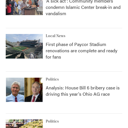
'A sick act': Community members
condemn Islamic Center break-in and
vandalism
Local News
First phase of Paycor Stadium
renovations are complete and ready
for fans
Politics
Analysis: House Bill 6 bribery case is
driving this year's Ohio AG race
Politics