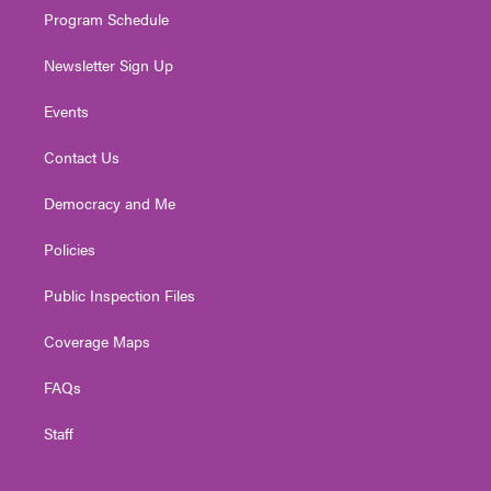
Program Schedule
Newsletter Sign Up
Events
Contact Us
Democracy and Me
Policies
Public Inspection Files
Coverage Maps
FAQs
Staff