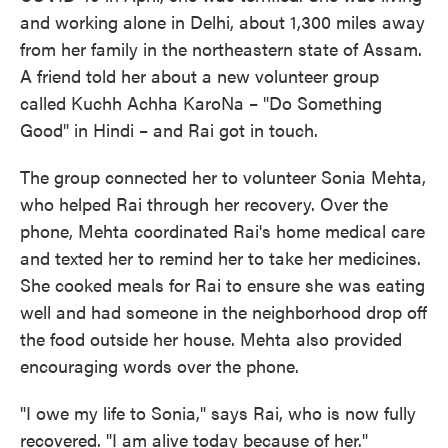
and working alone in Delhi, about 1,300 miles away
from her family in the northeastern state of Assam.
A friend told her about a new volunteer group
called Kuchh Achha KaroNa – "Do Something
Good" in Hindi – and Rai got in touch.
The group connected her to volunteer Sonia Mehta,
who helped Rai through her recovery. Over the
phone, Mehta coordinated Rai's home medical care
and texted her to remind her to take her medicines.
She cooked meals for Rai to ensure she was eating
well and had someone in the neighborhood drop off
the food outside her house. Mehta also provided
encouraging words over the phone.
"I owe my life to Sonia," says Rai, who is now fully
recovered. "I am alive today because of her."