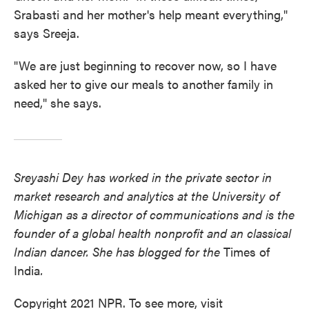
Srabasti and her mother's help meant everything,"
says Sreeja.
"We are just beginning to recover now, so I have
asked her to give our meals to another family in
need," she says.
Sreyashi Dey has worked in the private sector in
market research and analytics at the University of
Michigan as a director of communications and is the
founder of a global health nonprofit and an classical
Indian dancer. She has blogged for the
Times of
India
.
Copyright 2021 NPR. To see more, visit