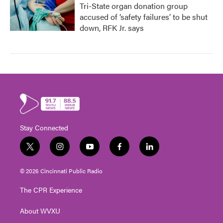
Tri-State organ donation group
accused of ‘safety failures’ to be shut
down, RFK Jr. says
Stay Connected
t
i
y
f
l
w
n
o
a
i
i
s
u
c
n
© 2026 Cincinnati Public Radio
t
t
t
e
k
t
a
u
b
e
The CPR Experience
e
g
b
o
d
r
r
e
o
i
About WVXU
a
k
n
m