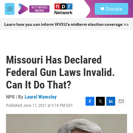
Skip to main content
S
Donate
e
M
a
e
r
n
Learn how you can inform WVXU's midterm election coverage >>
c
u
h
u
e
r
Missouri Has Declared
y
Federal Gun Laws Invalid.
Can It Do That?
NPR | By
Laurel Wamsley
Published June 17, 2021 at 5:19 PM EDT
F
T
L
E
a
w
i
m
c
i
n
a
e
t
k
i
b
t
e
l