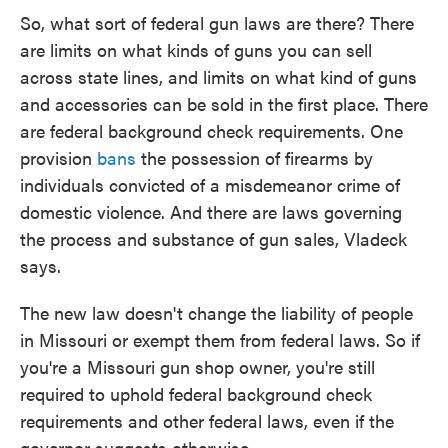
So, what sort of federal gun laws are there? There
are limits on what kinds of guns you can sell
across state lines, and limits on what kind of guns
and accessories can be sold in the first place. There
are federal background check requirements. One
provision
bans
the possession of firearms by
individuals convicted of a misdemeanor crime of
domestic violence. And there are laws governing
the process and substance of gun sales, Vladeck
says.
The new law doesn't change the liability of people
in Missouri or exempt them from federal laws. So if
you're a Missouri gun shop owner, you're still
required to uphold federal background check
requirements and other federal laws, even if the
governor suggests otherwise.