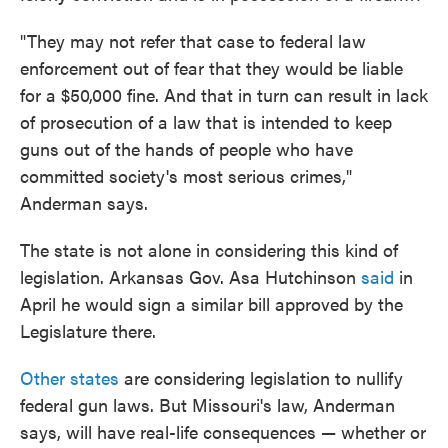
"They may not refer that case to federal law
enforcement out of fear that they would be liable
for a $50,000 fine. And that in turn can result in lack
of prosecution of a law that is intended to keep
guns out of the hands of people who have
committed society's most serious crimes,"
Anderman says.
The state is not alone in considering this kind of
legislation. Arkansas Gov. Asa Hutchinson
said
in
April he would sign a similar bill approved by the
Legislature there.
Other states
are considering legislation to nullify
federal gun laws. But Missouri's law, Anderman
says, will have real-life consequences — whether or