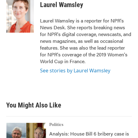
e
t
k
i
Laurel Wamsley
b
t
e
l
o
e
d
o
r
I
Laurel Wamsley is a reporter for NPR's
k
n
News Desk. She reports breaking news
for NPR's digital coverage, newscasts, and
news magazines, as well as occasional
features. She was also the lead reporter
for NPR's coverage of the 2019 Women's
World Cup in France.
See stories by Laurel Wamsley
You Might Also Like
Politics
Analysis: House Bill 6 bribery case is