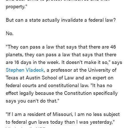
property."
But can a state actually invalidate a federal law?
No.
"They can pass a law that says that there are 46
planets, they can pass a law that says that there
are 16 days in the week. It doesn't make it so," says
Stephen Vladeck
, a professor at the University of
Texas at Austin School of Law and an expert on
federal courts and constitutional law. "It has no
effect legally because the Constitution specifically
says you can't do that."
"If I am a resident of Missouri, I am no less subject
to federal gun laws today than I was yesterday,"