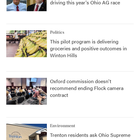
driving this year's Ohio AG race
Politics
This pilot program is delivering
groceries and positive outcomes in
Winton Hills
Oxford commission doesn't
recommend ending Flock camera
contract
Environment
Trenton residents ask Ohio Supreme