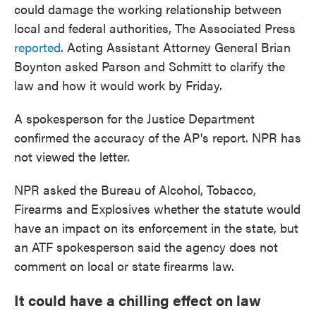
could damage the working relationship between
local and federal authorities, The Associated Press
reported
. Acting Assistant Attorney General Brian
Boynton asked Parson and Schmitt to clarify the
law and how it would work by Friday.
A spokesperson for the Justice Department
confirmed the accuracy of the AP's report. NPR has
not viewed the letter.
NPR asked the Bureau of Alcohol, Tobacco,
Firearms and Explosives whether the statute would
have an impact on its enforcement in the state, but
an ATF spokesperson said the agency does not
comment on local or state firearms law.
It could have a chilling effect on law