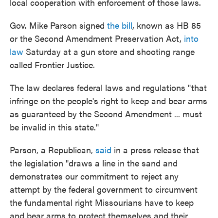
local cooperation with enforcement of those laws.
Gov. Mike Parson signed
the bill
, known as HB 85
or the Second Amendment Preservation Act,
into
law
Saturday at a gun store and shooting range
called Frontier Justice.
The law declares federal laws and regulations "that
infringe on the people's right to keep and bear arms
as guaranteed by the Second Amendment ... must
be invalid in this state."
Parson, a Republican,
said
in a press release that
the legislation "draws a line in the sand and
demonstrates our commitment to reject any
attempt by the federal government to circumvent
the fundamental right Missourians have to keep
and bear arms to protect themselves and their