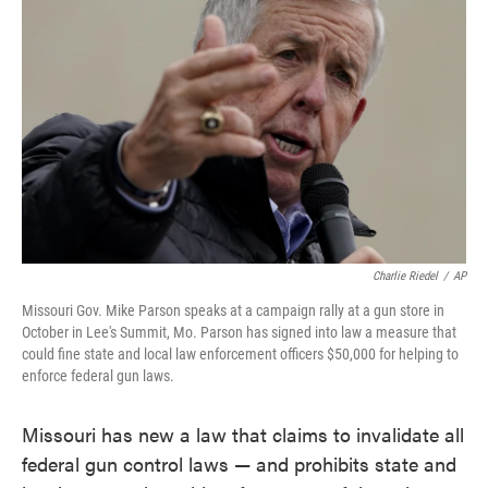
o
e
d
o
r
I
k
n
Charlie Riedel
/
AP
Missouri Gov. Mike Parson speaks at a campaign rally at a gun store in
October in Lee's Summit, Mo. Parson has signed into law a measure that
could fine state and local law enforcement officers $50,000 for helping to
enforce federal gun laws.
Missouri has new a law that claims to invalidate all
federal gun control laws — and prohibits state and