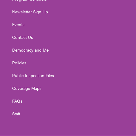
Newsletter Sign Up
Events
Contact Us
Democracy and Me
Policies
Public Inspection Files
Coverage Maps
FAQs
Staff