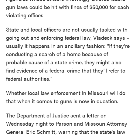
gun laws could be hit with fines of $50,000 for each
violating officer.
State and local officers are not usually tasked with
going out and enforcing federal law, Vladeck says –
usually it happens in an ancillary fashion: "If they're
conducting a search of a home because of
probable cause of a state crime, they might also
find evidence of a federal crime that they'll refer to
federal authorities."
Whether local law enforcement in Missouri will do
that when it comes to guns is now in question.
The Department of Justice sent a letter on
Wednesday night to Parson and Missouri Attorney
General Eric Schmitt, warning that the state's law