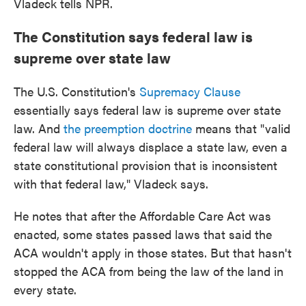
Vladeck tells NPR.
The Constitution says federal law is
supreme over state law
The U.S. Constitution's
Supremacy Clause
essentially says federal law is supreme over state
law. And
the preemption doctrine
means that "valid
federal law will always displace a state law, even a
state constitutional provision that is inconsistent
with that federal law," Vladeck says.
He notes that after the Affordable Care Act was
enacted, some states passed laws that said the
ACA wouldn't apply in those states. But that hasn't
stopped the ACA from being the law of the land in
every state.