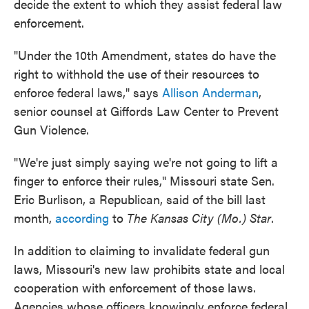
decide the extent to which they assist federal law
enforcement.
"Under the 10th Amendment, states do have the
right to withhold the use of their resources to
enforce federal laws," says
Allison Anderman
,
senior counsel at Giffords Law Center to Prevent
Gun Violence.
"We're just simply saying we're not going to lift a
finger to enforce their rules," Missouri state Sen.
Eric Burlison, a Republican, said of the bill last
month,
according
to
The Kansas City (Mo.) Star
.
In addition to claiming to invalidate federal gun
laws, Missouri's new law prohibits state and local
cooperation with enforcement of those laws.
Agencies whose officers knowingly enforce federal