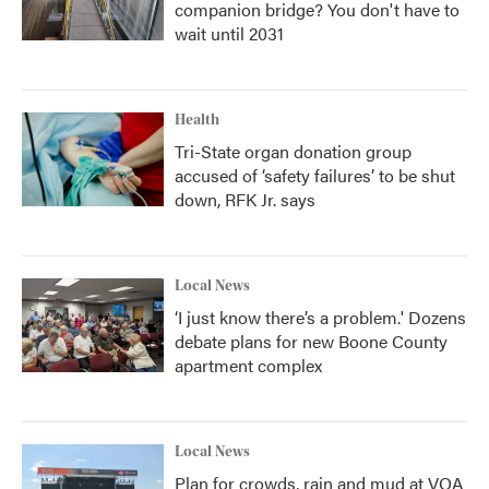
companion bridge? You don't have to
wait until 2031
Health
Tri-State organ donation group
accused of ‘safety failures’ to be shut
down, RFK Jr. says
Local News
‘I just know there’s a problem.' Dozens
debate plans for new Boone County
apartment complex
Local News
Plan for crowds, rain and mud at VOA