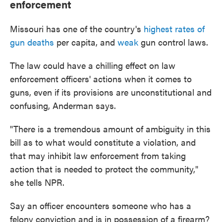
enforcement
Missouri has one of the country's
highest rates of
gun deaths
per capita, and
weak
gun control laws.
The law could have a chilling effect on law
enforcement officers' actions when it comes to
guns, even if its provisions are unconstitutional and
confusing, Anderman says.
"There is a tremendous amount of ambiguity in this
bill as to what would constitute a violation, and
that may inhibit law enforcement from taking
action that is needed to protect the community,"
she tells NPR.
Say an officer encounters someone who has a
felony conviction and is in possession of a firearm?