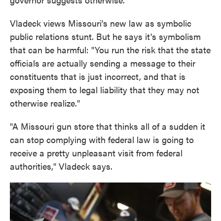
Vladeck views Missouri's new law as symbolic
public relations stunt. But he says it's symbolism
that can be harmful: "You run the risk that the state
officials are actually sending a message to their
constituents that is just incorrect, and that is
exposing them to legal liability that they may not
otherwise realize."
"A Missouri gun store that thinks all of a sudden it
can stop complying with federal law is going to
receive a pretty unpleasant visit from federal
authorities," Vladeck says.