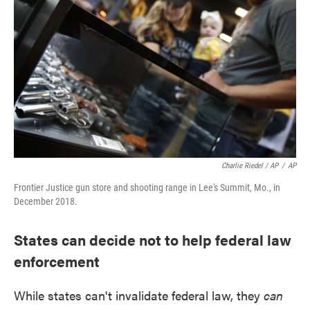
Charlie Riedel / AP
/
AP
Frontier Justice gun store and shooting range in Lee's Summit, Mo., in
December 2018.
States can decide not to help federal law
enforcement
While states can't invalidate federal law, they
can