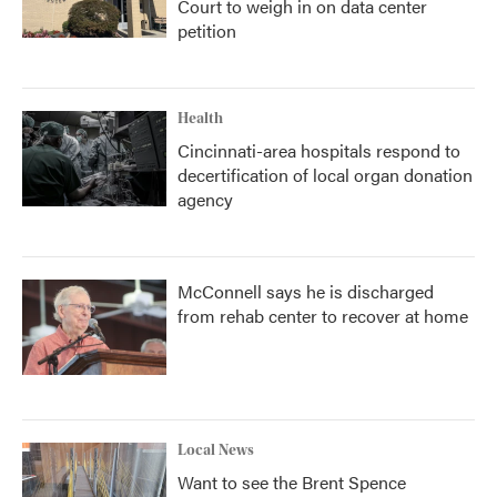
Court to weigh in on data center
petition
Health
Cincinnati-area hospitals respond to
decertification of local organ donation
agency
McConnell says he is discharged
from rehab center to recover at home
Local News
Want to see the Brent Spence