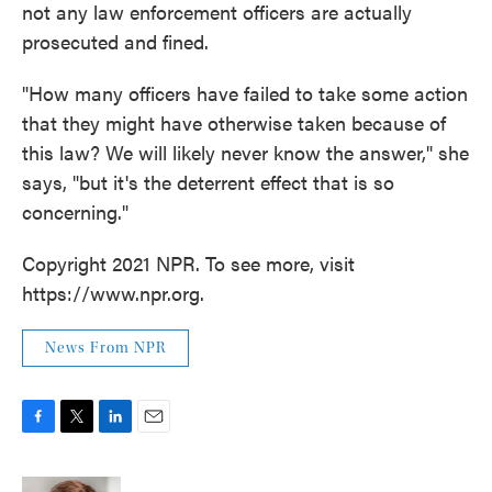
not any law enforcement officers are actually
prosecuted and fined.
"How many officers have failed to take some action
that they might have otherwise taken because of
this law? We will likely never know the answer," she
says, "but it's the deterrent effect that is so
concerning."
Copyright 2021 NPR. To see more, visit
https://www.npr.org.
News From NPR
F
T
L
E
a
w
i
m
c
i
n
a