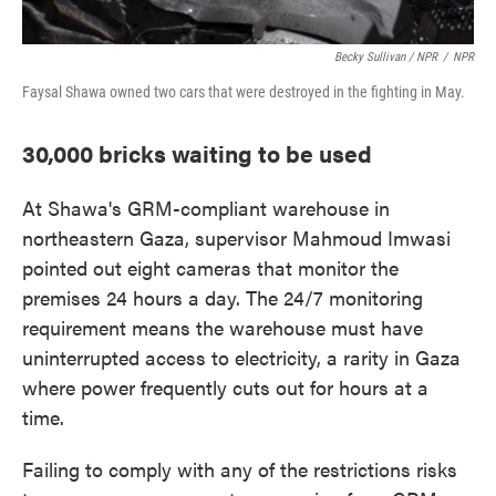
Becky Sullivan / NPR
/
NPR
Faysal Shawa owned two cars that were destroyed in the fighting in May.
30,000 bricks waiting to be used
At Shawa's GRM-compliant warehouse in
northeastern Gaza, supervisor Mahmoud Imwasi
pointed out eight cameras that monitor the
premises 24 hours a day. The 24/7 monitoring
requirement means the warehouse must have
uninterrupted access to electricity, a rarity in Gaza
where power frequently cuts out for hours at a
time.
Failing to comply with any of the restrictions risks