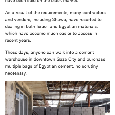
have been sold on the black market.
As a result of the requirements, many contractors
and vendors, including Shawa, have resorted to
dealing in both Israeli and Egyptian materials,
which have become much easier to access in
recent years.
These days, anyone can walk into a cement
warehouse in downtown Gaza City and purchase
multiple bags of Egyptian cement, no scrutiny
necessary.