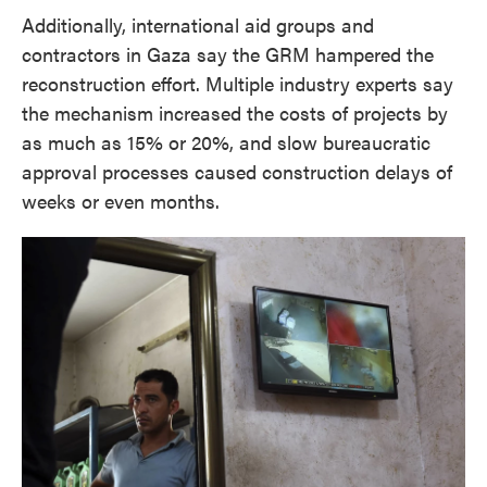
Additionally, international aid groups and
contractors in Gaza say the GRM hampered the
reconstruction effort. Multiple industry experts say
the mechanism increased the costs of projects by
as much as 15% or 20%, and slow bureaucratic
approval processes caused construction delays of
weeks or even months.