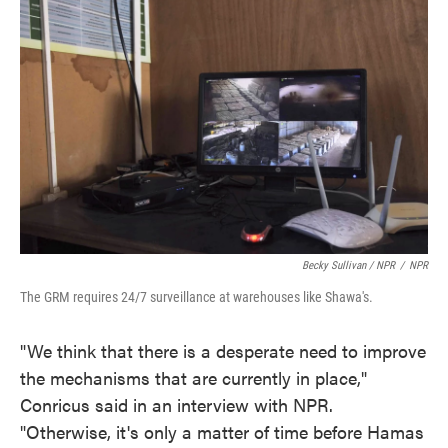
Becky Sullivan / NPR
/
NPR
The GRM requires 24/7 surveillance at warehouses like Shawa's.
"We think that there is a desperate need to improve
the mechanisms that are currently in place,"
Conricus said in an interview with NPR.
"Otherwise, it's only a matter of time before Hamas