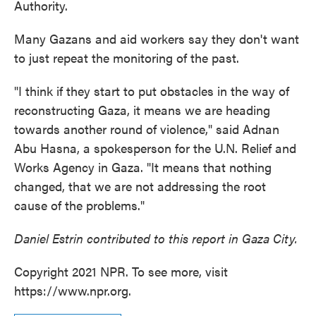
Authority.
Many Gazans and aid workers say they don't want
to just repeat the monitoring of the past.
"I think if they start to put obstacles in the way of
reconstructing Gaza, it means we are heading
towards another round of violence," said Adnan
Abu Hasna, a spokesperson for the U.N. Relief and
Works Agency in Gaza. "It means that nothing
changed, that we are not addressing the root
cause of the problems."
Daniel Estrin contributed to this report in Gaza City.
Copyright 2021 NPR. To see more, visit
https://www.npr.org.