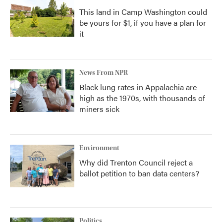
This land in Camp Washington could
be yours for $1, if you have a plan for
it
News From NPR
Black lung rates in Appalachia are
high as the 1970s, with thousands of
miners sick
Environment
Why did Trenton Council reject a
ballot petition to ban data centers?
Politics