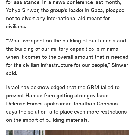
for assistance. In a news conference last month,
Yahya Sinwar, the group's leader in Gaza, pledged
not to divert any international aid meant for
civilians.
"What we spent on the building of our tunnels and
the building of our military capacities is minimal
when it comes to the overall amount that is needed
for the civilian infrastructure for our people," Sinwar
said.
Israel has acknowledged that the GRM failed to
prevent Hamas from getting stronger. Israel
Defense Forces spokesman Jonathan Conricus
says the solution is to place even more restrictions
on the import of building materials.