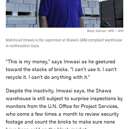
Becky Sullivan / NPR
/
NPR
Mahmoud Imwasi is the supervisor at Shawa's GRM-compliant warehouse
in northeastern Gaza.
"This is my money," says Imwasi as he gestured
toward the stacks of bricks. "I can't use it. I can't
recycle it. I can't do anything with it."
Despite the inactivity, Imwasi says, the Shawa
warehouse is still subject to surprise inspections by
monitors from the U.N. Office for Project Services,
who come a few times a month to review security
footage and count the bricks to make sure none