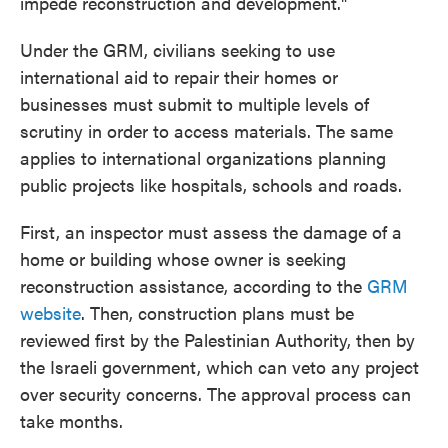
impede reconstruction and development."
Under the GRM, civilians seeking to use
international aid to repair their homes or
businesses must submit to multiple levels of
scrutiny in order to access materials. The same
applies to international organizations planning
public projects like hospitals, schools and roads.
First, an inspector must assess the damage of a
home or building whose owner is seeking
reconstruction assistance, according to the
GRM
website
. Then, construction plans must be
reviewed first by the Palestinian Authority, then by
the Israeli government, which can veto any project
over security concerns. The approval process can
take months.