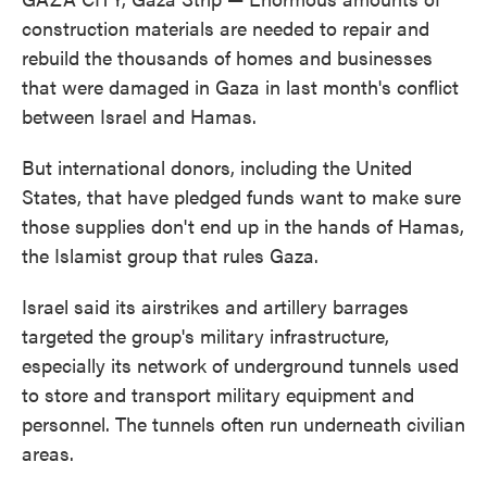
construction materials are needed to repair and
rebuild the thousands of homes and businesses
that were damaged in Gaza in last month's conflict
between Israel and Hamas.
But international donors, including the United
States, that have pledged funds want to make sure
those supplies don't end up in the hands of Hamas,
the Islamist group that rules Gaza.
Israel said its airstrikes and artillery barrages
targeted the group's military infrastructure,
especially its network of underground tunnels used
to store and transport military equipment and
personnel. The tunnels often run underneath civilian
areas.