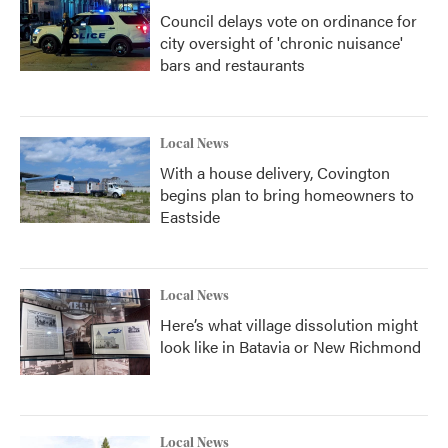
Council delays vote on ordinance for
city oversight of 'chronic nuisance'
bars and restaurants
Local News
With a house delivery, Covington
begins plan to bring homeowners to
Eastside
Local News
Here’s what village dissolution might
look like in Batavia or New Richmond
Local News