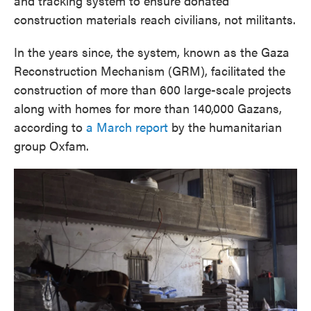
and tracking system to ensure donated
construction materials reach civilians, not militants.
In the years since, the system, known as the Gaza
Reconstruction Mechanism (GRM), facilitated the
construction of more than 600 large-scale projects
along with homes for more than 140,000 Gazans,
according to
a March report
by the humanitarian
group Oxfam.