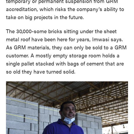
temporary or permanent suspension from GRM
accreditation, which risks the company's ability to
take on big projects in the future.
The 30,000-some bricks sitting under the sheet
metal roof have been here for years, Imwasi says.
As GRM materials, they can only be sold to a GRM
customer. A mostly empty storage room holds a
single pallet stacked with bags of cement that are
so old they have turned solid.