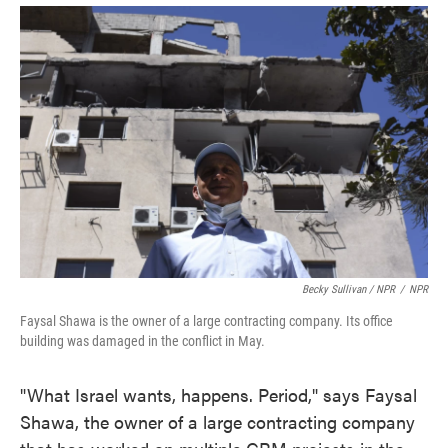
Becky Sullivan / NPR
/
NPR
Faysal Shawa is the owner of a large contracting company. Its office
building was damaged in the conflict in May.
"What Israel wants, happens. Period," says Faysal
Shawa, the owner of a large contracting company