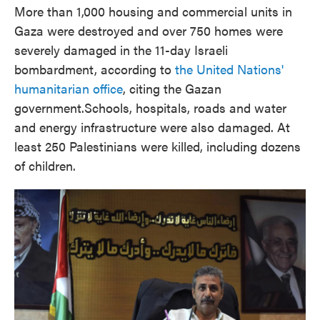
More than 1,000 housing and commercial units in
Gaza were destroyed and over 750 homes were
severely damaged in the 11-day Israeli
bombardment, according to
the United Nations'
humanitarian office
, citing the Gazan
government.
Schools, hospitals, roads and water
and energy infrastructure were also damaged. At
least 250 Palestinians were killed, including dozens
of children.