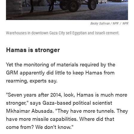
Becky Sullivan / NPR
/
NPR
Warehouses in downtown Gaza City sell Egyptian and Israeli cement.
Hamas is stronger
Yet the monitoring of materials required by the
GRM apparently did little to keep Hamas from
rearming, experts say.
"Seven years after 2014, look, Hamas is much more
stronger," says Gaza-based political scientist
Mkhaimar Abusada. "They have more tunnels. They
have more missile capabilities. Where did that
come from? We don't know."