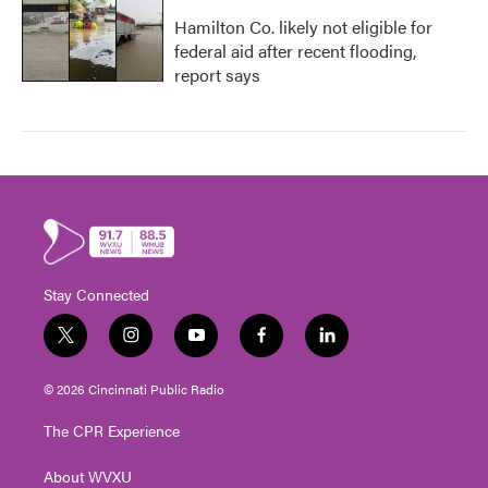
Hamilton Co. likely not eligible for
federal aid after recent flooding,
report says
Stay Connected
t
i
y
f
l
w
n
o
a
i
i
s
u
c
n
© 2026 Cincinnati Public Radio
t
t
t
e
k
t
a
u
b
e
The CPR Experience
e
g
b
o
d
r
r
e
o
i
About WVXU
a
k
n