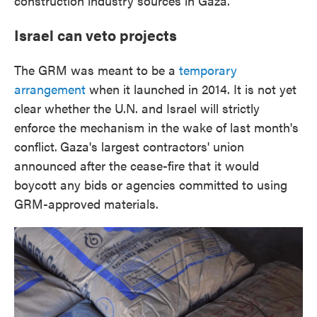
construction industry sources in Gaza.
Israel can veto projects
The GRM was meant to be a
temporary
arrangement
when it launched in 2014. It is not yet
clear whether the U.N. and Israel will strictly
enforce the mechanism in the wake of last month's
conflict.
Gaza's largest contractors' union
announced after the cease-fire that it would
boycott any bids or agencies committed to using
GRM-approved materials.