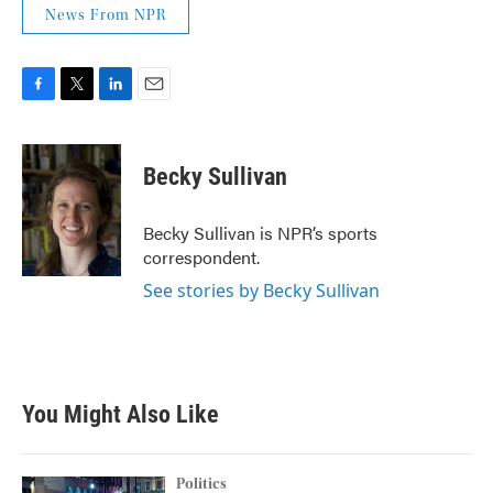
News From NPR
F
T
L
E
a
w
i
m
c
i
n
a
e
t
k
i
Becky Sullivan
b
t
e
l
o
e
d
o
r
I
Becky Sullivan is NPR’s sports
k
n
correspondent.
See stories by Becky Sullivan
You Might Also Like
Politics