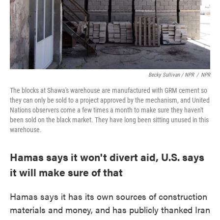
Becky Sullivan / NPR
/
NPR
The blocks at Shawa's warehouse are manufactured with GRM cement so
they can only be sold to a project approved by the mechanism, and United
Nations observers come a few times a month to make sure they haven't
been sold on the black market. They have long been sitting unused in this
warehouse.
Hamas says it won't divert aid, U.S. says
it will make sure of that
Hamas says it has its own sources of construction
materials and money, and has publicly thanked Iran