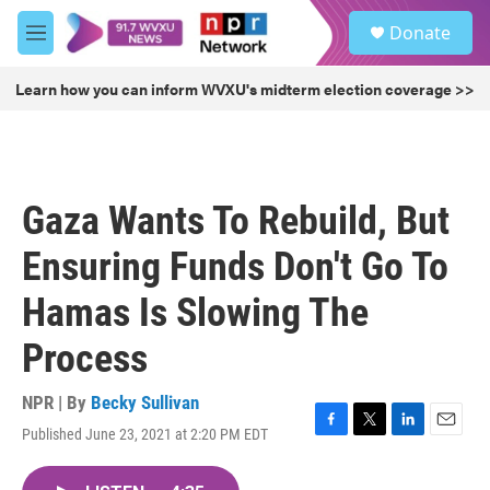
Skip to main content
S
Donate
e
M
a
e
r
n
Learn how you can inform WVXU's midterm election coverage >>
c
u
h
u
e
r
Gaza Wants To Rebuild, But
y
Ensuring Funds Don't Go To
Hamas Is Slowing The
Process
NPR | By
Becky Sullivan
Published June 23, 2021 at 2:20 PM EDT
F
T
L
E
a
w
i
m
c
i
n
a