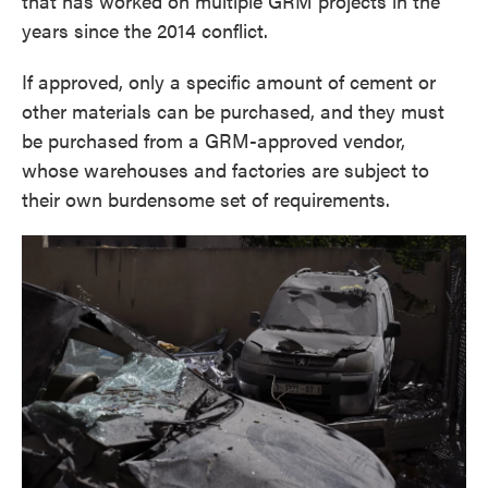
that has worked on multiple GRM projects in the
years since the 2014 conflict.
If approved, only a specific amount of cement or
other materials can be purchased, and they must
be purchased from a GRM-approved vendor,
whose warehouses and factories are subject to
their own burdensome set of requirements.