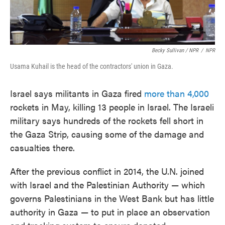
Becky Sullivan / NPR
/
NPR
Usama Kuhail is the head of the contractors' union in Gaza.
Israel says militants in Gaza fired
more than 4,000
rockets in May, killing 13 people in Israel. The Israeli
military says hundreds of the rockets fell short in
the Gaza Strip, causing some of the damage and
casualties there.
After the previous conflict in 2014, the U.N. joined
with Israel and the Palestinian Authority — which
governs Palestinians in the West Bank but has little
authority in Gaza — to put in place an observation