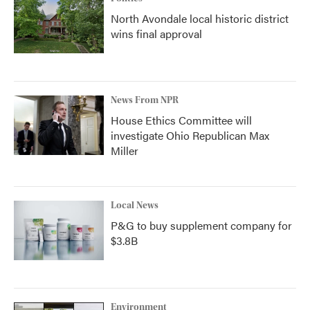
North Avondale local historic district
wins final approval
News From NPR
House Ethics Committee will
investigate Ohio Republican Max
Miller
Local News
P&G to buy supplement company for
$3.8B
Environment