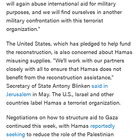
will again abuse international aid for military
purposes, and we will find ourselves in another
military confrontation with this terrorist
organization."
The United States, which has pledged to help fund
the reconstruction, is also concerned about Hamas
misusing supplies. "We'll work with our partners
closely with all to ensure that Hamas does not
benefit from the reconstruction assistance,"
Secretary of State Antony Blinken
said in
Jerusalem
in May. The U.S., Israel and other
countries label Hamas a terrorist organization.
Negotiations on how to structure aid to Gaza
continued this week, with Hamas
reportedly
seeking
to reduce the role of the Palestinian