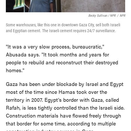
Becky Sullivan / NPR
/
NPR
Some warehouses, like this one in downtown Gaza City, sell both Israeli
and Egyptian cement. The Israeli cement requires 24/7 surveillance.
"It was a very slow process, bureaucratic,"
Abusada says. "It took months and years for
people to rebuild and reconstruct their destroyed
homes."
Gaza has been under blockade by Israel and Egypt
most of the time since Hamas took over the
territory in 2007. Egypt's border with Gaza, called
Rafah, is less tightly controlled than the Israeli side.
Construction materials have flowed freely through
that border for some time, according to multiple