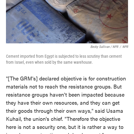
Becky Sullivan / NPR
/
NPR
Cement imported from Egypt is subjected to less scrutiny than cement
from Israel, even when sold by the same warehouse.
"[The GRM's] declared objective is for construction
materials not to reach the resistance groups. But
resistance groups haven't been impacted because
they have their own resources, and they can get
their goods through their own ways," said Usama
Kuhail, the union's chief. "Therefore the objective
here is not a security one, but it is rather a way to