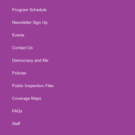
m
Program Schedule
Newsletter Sign Up
Events
Contact Us
Democracy and Me
Policies
Public Inspection Files
Coverage Maps
FAQs
Staff