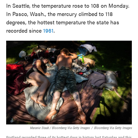
In Seattle, the temperature rose to 108 on Monday.
In Pasco, Wash., the mercury climbed to 118
degrees, the hottest temperature the state has
recorded since
1961
.
Maranie Staab / Bloomberg Via Getty Images
/
Bloomberg Via Getty Images
Portland recorded three of its hottest days in history last Saturday and this