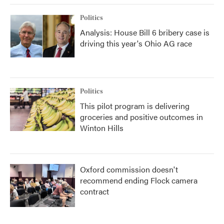
Politics
Analysis: House Bill 6 bribery case is
driving this year's Ohio AG race
Politics
This pilot program is delivering
groceries and positive outcomes in
Winton Hills
Oxford commission doesn't
recommend ending Flock camera
contract