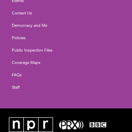
Events
Contact Us
Democracy and Me
Policies
Public Inspection Files
Coverage Maps
FAQs
Staff