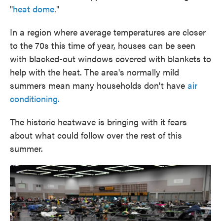
"
heat dome
."
In a region where average temperatures are closer
to the 70s this time of year, houses can be seen
with blacked-out windows covered with blankets to
help with the heat. The area's normally mild
summers mean many households don't have
air
conditioning.
The historic heatwave is bringing with it fears
about what could follow over the rest of this
summer.