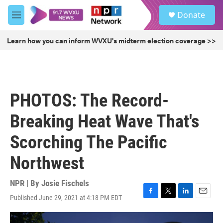
Skip to main content
S
Donate
e
M
a
e
r
n
Learn how you can inform WVXU's midterm election coverage >>
c
u
h
u
e
r
PHOTOS: The Record-
y
Breaking Heat Wave That's
Scorching The Pacific
Northwest
NPR | By
Josie Fischels
Published June 29, 2021 at 4:18 PM EDT
F
T
L
E
a
w
i
m
c
i
n
a