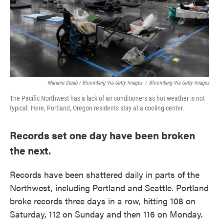
Maranie Staab / Bloomberg Via Getty Images
/
Bloomberg Via Getty Images
The Pacific Northwest has a lack of air conditioners as hot weather is not
typical. Here, Portland, Oregon residents stay at a cooling center.
Records set one day have been broken
the next.
Records have been shattered daily in parts of the
Northwest, including Portland and Seattle. Portland
broke records three days in a row, hitting 108 on
Saturday, 112 on Sunday and then 116 on Monday.