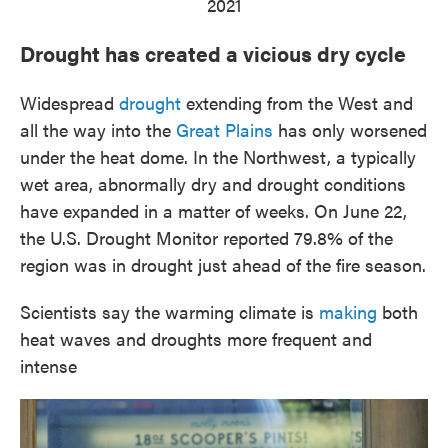
2021
Drought has created a vicious dry cycle
Widespread
drought
extending from the West and
all the way into the
Great Plains
has only worsened
under the heat dome. In the Northwest, a typically
wet area, abnormally dry and drought conditions
have expanded in a matter of weeks. On June 22,
the U.S. Drought Monitor reported 79.8% of the
region was in drought just ahead of the fire season.
Scientists say the warming climate is
making
both
heat waves and droughts more frequent and
intense