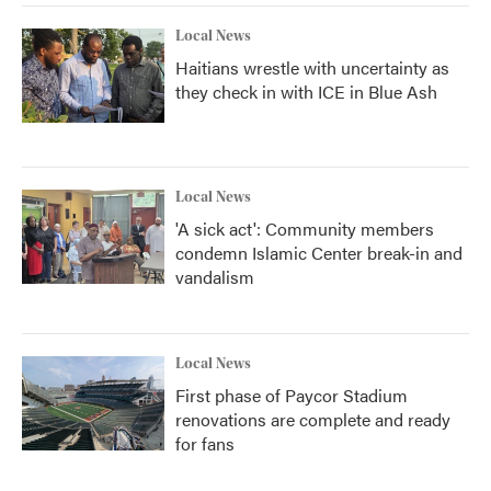
Local News
Haitians wrestle with uncertainty as
they check in with ICE in Blue Ash
Local News
'A sick act': Community members
condemn Islamic Center break-in and
vandalism
Local News
First phase of Paycor Stadium
renovations are complete and ready
for fans