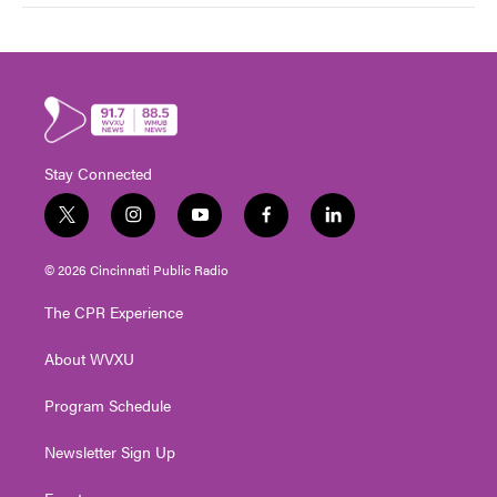
Stay Connected
t
i
y
f
l
w
n
o
a
i
i
s
u
c
n
© 2026 Cincinnati Public Radio
t
t
t
e
k
t
a
u
b
e
The CPR Experience
e
g
b
o
d
r
r
e
o
i
About WVXU
a
k
n
m
Program Schedule
Newsletter Sign Up