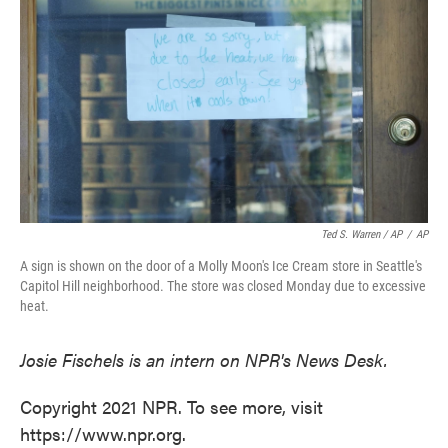
Ted S. Warren / AP
/
AP
A sign is shown on the door of a Molly Moon's Ice Cream store in Seattle's
Capitol Hill neighborhood. The store was closed Monday due to excessive
heat.
Josie Fischels is an intern on NPR's News Desk.
Copyright 2021 NPR. To see more, visit
https://www.npr.org.