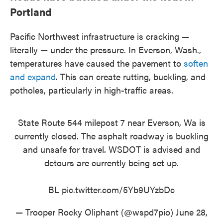
Portland
Pacific Northwest infrastructure is cracking —
literally — under the pressure. In Everson, Wash.,
temperatures have caused the pavement to
soften
and expand
. This can create rutting, buckling, and
potholes, particularly in high-traffic areas.
State Route 544 milepost 7 near Everson, Wa is
currently closed. The asphalt roadway is buckling
and unsafe for travel. WSDOT is advised and
detours are currently being set up.
BL
pic.twitter.com/5Yb9UYzbDc
— Trooper Rocky Oliphant (@wspd7pio)
June 28,