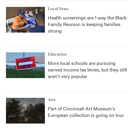
Local News
Health screenings are 1 way the Black
Family Reunion is keeping families
strong
Education
More local schools are pursuing
earned income tax levies, but they still
aren't very popular
Arts
Part of Cincinnati Art Museum's
European collection is going on tour