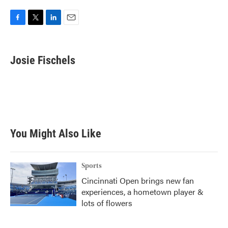
F
T
L
E
a
w
i
m
c
i
n
a
e
t
k
i
Josie Fischels
b
t
e
l
o
e
d
o
r
I
k
n
You Might Also Like
Sports
Cincinnati Open brings new fan
experiences, a hometown player &
lots of flowers