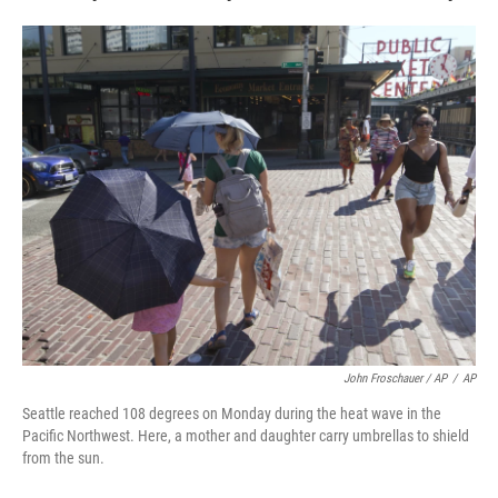
John Froschauer / AP
/
AP
Seattle reached 108 degrees on Monday during the heat wave in the
Pacific Northwest. Here, a mother and daughter carry umbrellas to shield
from the sun.