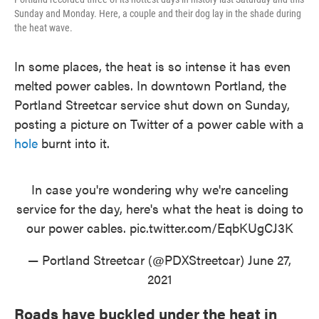
Sunday and Monday. Here, a couple and their dog lay in the shade during
the heat wave.
In some places, the heat is so intense it has even
melted power cables. In downtown Portland, the
Portland Streetcar service shut down on Sunday,
posting a picture on Twitter of a power cable with a
hole
burnt into it.
In case you're wondering why we're canceling
service for the day, here's what the heat is doing to
our power cables.
pic.twitter.com/EqbKUgCJ3K
— Portland Streetcar (@PDXStreetcar)
June 27,
2021
Roads have buckled under the heat in