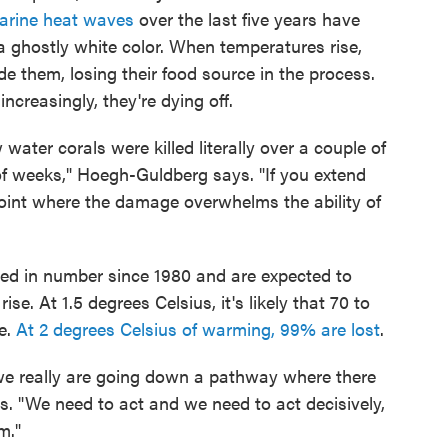
arine heat waves
over the last five years have
a ghostly white color. When temperatures rise,
de them, losing their food source in the process.
ncreasingly, they're dying off.
ater corals were killed literally over a couple of
f weeks," Hoegh-Guldberg says. "If you extend
a point where the damage overwhelms the ability of
ed in number since 1980 and are expected to
e. At 1.5 degrees Celsius, it's likely that 70 to
de.
At 2 degrees Celsius of warming, 99% are lost
.
 we really are going down a pathway where there
s. "We need to act and we need to act decisively,
m."