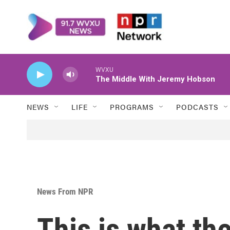
Skip to main content
WVXU
The Middle With Jeremy Hobson
NEWS
LIFE
PROGRAMS
PODCASTS
News From NPR
This is what the