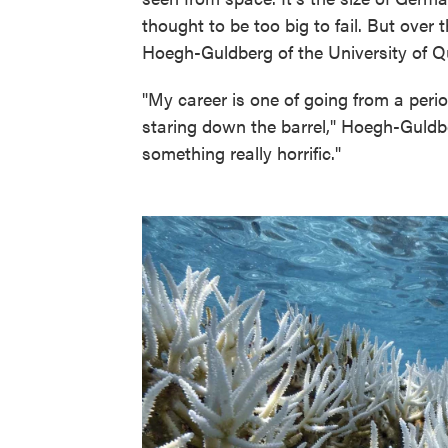
thought to be too big to fail. But over 
Hoegh-Guldberg of the University of Q
"My career is one of going from a per
staring down the barrel," Hoegh-Guldbe
something really horrific."