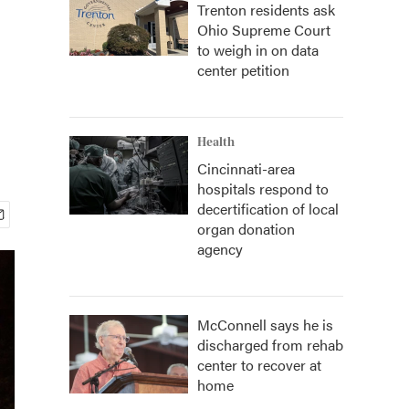
Trenton residents ask
Ohio Supreme Court
to weigh in on data
center petition
Health
Cincinnati-area
hospitals respond to
decertification of local
organ donation
agency
McConnell says he is
discharged from rehab
center to recover at
home