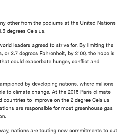
ny other from the podiums at the United Nations
.5 degrees Celsius.
orld leaders agreed to strive for. By limiting the
, or 2.7 degrees Fahrenheit, by 2100, the hope is
 that could exacerbate hunger, conflict and
hampioned by developing nations, where millions
e to climate change. At the 2015 Paris climate
ed countries to improve on the 2 degree Celsius
 nations are responsible for most greenhouse gas
on.
rway, nations are touting new commitments to cut