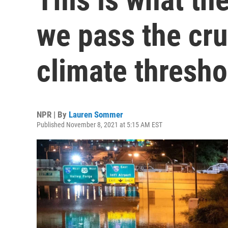
we pass the cru
climate thresho
NPR | By
Lauren Sommer
Published November 8, 2021 at 5:15 AM EST