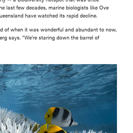
the last few decades, marine biologists like Ove
ueensland have watched its rapid decline.
iod of when it was wonderful and abundant to now,
rg says. "We're staring down the barrel of