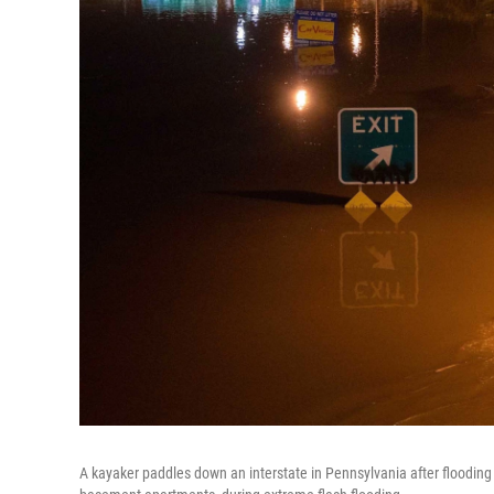
A kayaker paddles down an interstate in Pennsylvania after flooding 