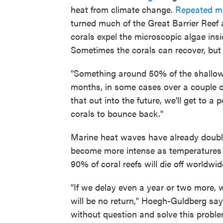
heat from climate change.
Repeated m
turned much of the Great Barrier Reef 
corals expel the microscopic algae insi
Sometimes the corals can recover, but i
"Something around 50% of the shallow w
months, in some cases over a couple o
that out into the future, we'll get to 
corals to bounce back."
Marine heat waves have already doubl
become more intense as temperatures ris
90% of coral reefs will die off worldwi
"If we delay even a year or two more,
will be no return," Hoegh-Guldberg say
without question and solve this proble