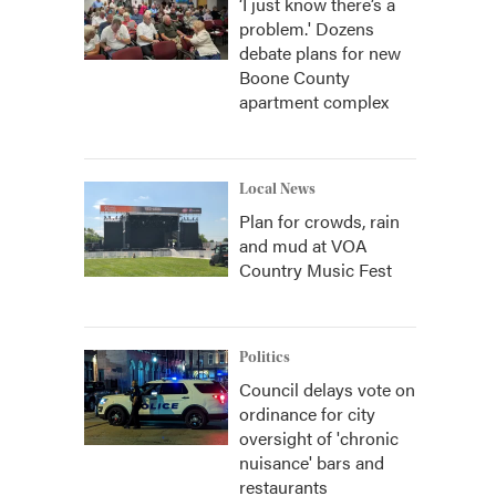
‘I just know there’s a
problem.' Dozens
debate plans for new
Boone County
apartment complex
Local News
Plan for crowds, rain
and mud at VOA
Country Music Fest
Politics
Council delays vote on
ordinance for city
oversight of 'chronic
nuisance' bars and
restaurants