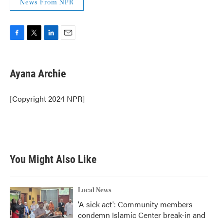
News From NPR
F
T
L
E
a
w
i
m
c
i
n
a
e
t
k
i
Ayana Archie
b
t
e
l
o
e
d
o
r
I
[Copyright 2024 NPR]
k
n
You Might Also Like
Local News
'A sick act': Community members
condemn Islamic Center break-in and