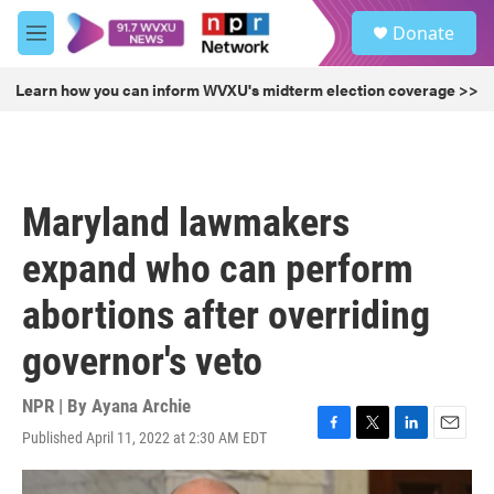
Skip to main content
S
Donate
e
M
a
e
r
n
Learn how you can inform WVXU's midterm election coverage >>
c
u
h
u
e
r
Maryland lawmakers
y
expand who can perform
abortions after overriding
governor's veto
NPR | By
Ayana Archie
Published April 11, 2022 at 2:30 AM EDT
F
T
L
E
a
w
i
m
c
i
n
a