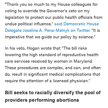
"
Thank you so much to my House colleagues for
voting to override the Governor's veto on my
legislation to protect our public health officials from
undue political influence,"
said Democratic House
Delegate Joseline A. Pena-Melnyk on Twitter.
"It is
imperative that we guide our policy by science."
In his veto, Hogan wrote that "The bill risks
lowering the high standard of reproductive health
care services received by women in Maryland.
These procedures are complex, and can, and often
do, result in significant medical complications that
require the attention of a licensed physician."
Bill seeks to racially diversify the pool of
providers performing abortions