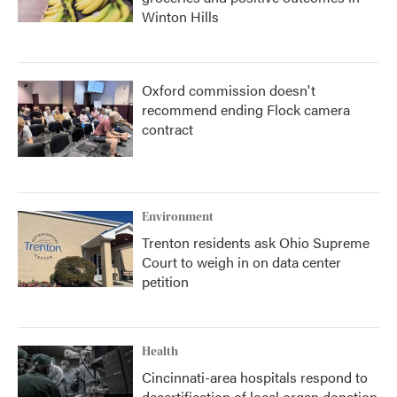
Winton Hills
Oxford commission doesn't
recommend ending Flock camera
contract
Environment
Trenton residents ask Ohio Supreme
Court to weigh in on data center
petition
Health
Cincinnati-area hospitals respond to
decertification of local organ donation