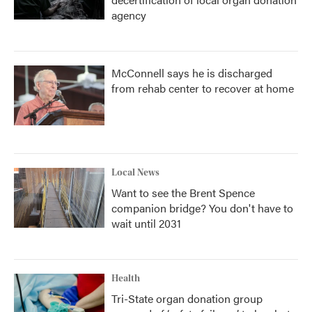
agency
McConnell says he is discharged
from rehab center to recover at home
Local News
Want to see the Brent Spence
companion bridge? You don't have to
wait until 2031
Health
Tri-State organ donation group