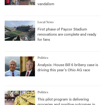
vandalism
Local News
First phase of Paycor Stadium
renovations are complete and ready
for fans
Politics
Analysis: House Bill 6 bribery case is
driving this year's Ohio AG race
Politics
This pilot program is delivering
groceries and positive outcomes in