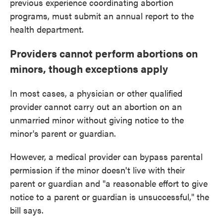
previous experience coordinating abortion
programs, must submit an annual report to the
health department.
Providers cannot perform abortions on
minors, though exceptions apply
In most cases, a physician or other qualified
provider cannot carry out an abortion on an
unmarried minor without giving notice to the
minor's parent or guardian.
However, a medical provider can bypass parental
permission if the minor doesn't live with their
parent or guardian and "a reasonable effort to give
notice to a parent or guardian is unsuccessful," the
bill says.