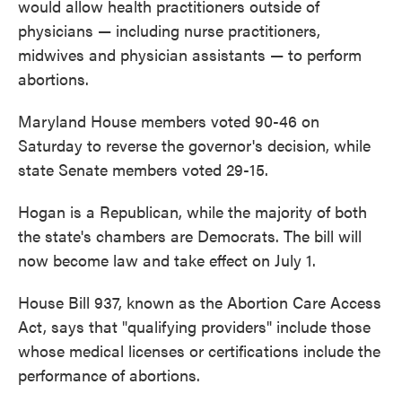
would allow health practitioners outside of
physicians — including nurse practitioners,
midwives and physician assistants — to perform
abortions.
Maryland House members voted 90-46 on
Saturday to reverse the governor's decision, while
state Senate members voted 29-15.
Hogan is a Republican, while the majority of both
the state's chambers are Democrats. The bill will
now become law and take effect on July 1.
House Bill 937, known as the Abortion Care Access
Act, says that "qualifying providers" include those
whose medical licenses or certifications include the
performance of abortions.