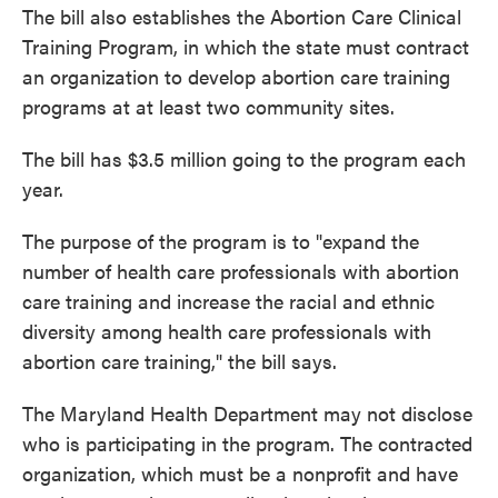
The bill also establishes the Abortion Care Clinical
Training Program, in which the state must contract
an organization to develop abortion care training
programs at at least two community sites.
The bill has $3.5 million going to the program each
year.
The purpose of the program is to "expand the
number of health care professionals with abortion
care training and increase the racial and ethnic
diversity among health care professionals with
abortion care training," the bill says.
The Maryland Health Department may not disclose
who is participating in the program. The contracted
organization, which must be a nonprofit and have