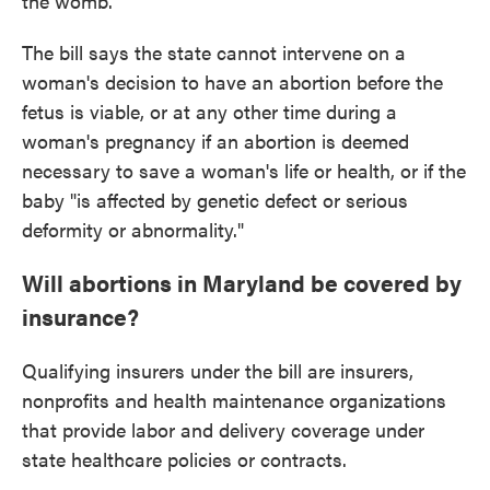
the womb."
The bill says the state cannot intervene on a
woman's decision to have an abortion before the
fetus is viable, or at any other time during a
woman's pregnancy if an abortion is deemed
necessary to save a woman's life or health, or if the
baby "is affected by genetic defect or serious
deformity or abnormality."
Will abortions in Maryland be covered by
insurance?
Qualifying insurers under the bill are insurers,
nonprofits and health maintenance organizations
that provide labor and delivery coverage under
state healthcare policies or contracts.