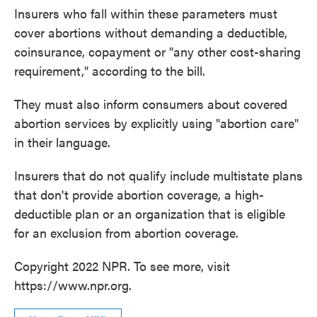
Insurers who fall within these parameters must
cover abortions without demanding a deductible,
coinsurance, copayment or "any other cost-sharing
requirement," according to the bill.
They must also inform consumers about covered
abortion services by explicitly using "abortion care"
in their language.
Insurers that do not qualify include multistate plans
that don't provide abortion coverage, a high-
deductible plan or an organization that is eligible
for an exclusion from abortion coverage.
Copyright 2022 NPR. To see more, visit
https://www.npr.org.