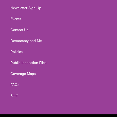
Newsletter Sign Up
Events
Contact Us
Democracy and Me
Policies
Public Inspection Files
Coverage Maps
FAQs
Staff