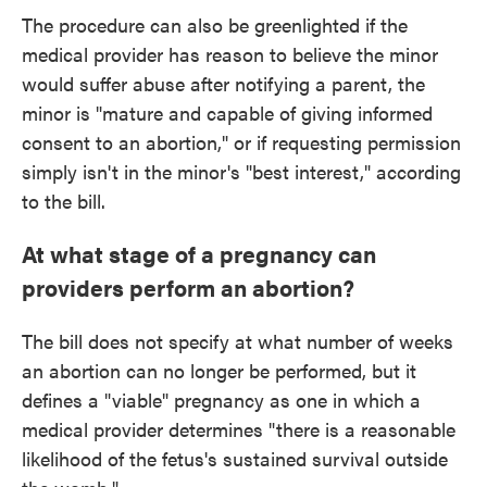
The procedure can also be greenlighted if the
medical provider has reason to believe the minor
would suffer abuse after notifying a parent, the
minor is "mature and capable of giving informed
consent to an abortion," or if requesting permission
simply isn't in the minor's "best interest," according
to the bill.
At what stage of a pregnancy can
providers perform an abortion?
The bill does not specify at what number of weeks
an abortion can no longer be performed, but it
defines a "viable" pregnancy as one in which a
medical provider determines "there is a reasonable
likelihood of the fetus's sustained survival outside