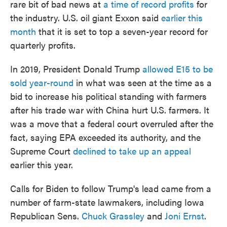
rare bit of bad news at
a time of record profits
for
the industry. U.S. oil giant Exxon said
earlier this
month
that it is set to top a seven-year record for
quarterly profits.
In 2019, President Donald Trump
allowed E15 to be
sold year-round
in what was seen at the time as a
bid to increase his political standing with farmers
after his trade war with China hurt U.S. farmers. It
was a move that a federal court overruled after the
fact, saying EPA exceeded its authority, and the
Supreme Court
declined to take up an appeal
earlier this year.
Calls for Biden to follow Trump's lead came from a
number of farm-state lawmakers, including Iowa
Republican Sens.
Chuck Grassley
and
Joni Ernst
.