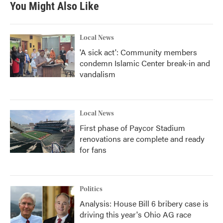
You Might Also Like
Local News
'A sick act': Community members
condemn Islamic Center break-in and
vandalism
Local News
First phase of Paycor Stadium
renovations are complete and ready
for fans
Politics
Analysis: House Bill 6 bribery case is
driving this year's Ohio AG race