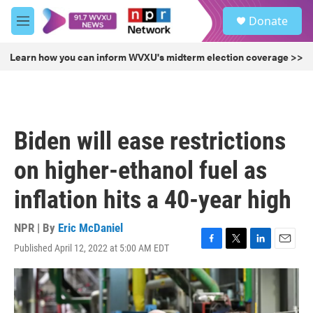
Skip to main content
S
Donate
e
M
a
e
r
n
Learn how you can inform WVXU's midterm election coverage >>
c
u
h
u
e
r
Biden will ease restrictions
y
on higher-ethanol fuel as
inflation hits a 40-year high
NPR | By
Eric McDaniel
Published April 12, 2022 at 5:00 AM EDT
F
T
L
E
a
w
i
m
c
i
n
a
e
t
k
i
b
t
e
l