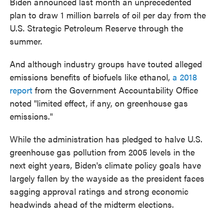
Biden announced last month an unprecedented
plan to draw 1 million barrels of oil per day from the
U.S. Strategic Petroleum Reserve through the
summer.
And although industry groups have touted alleged
emissions benefits of biofuels like ethanol,
a 2018
report
from the Government Accountability Office
noted "limited effect, if any, on greenhouse gas
emissions."
While the administration has pledged to halve U.S.
greenhouse gas pollution from 2005 levels in the
next eight years, Biden's climate policy goals have
largely fallen by the wayside as the president faces
sagging approval ratings and strong economic
headwinds ahead of the midterm elections.