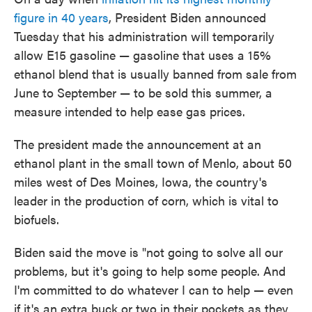
figure in 40 years
, President Biden announced
Tuesday that his administration will temporarily
allow E15 gasoline — gasoline that uses a 15%
ethanol blend that is usually banned from sale from
June to September — to be sold this summer, a
measure intended to help ease gas prices.
The president made the announcement at an
ethanol plant in the small town of Menlo, about 50
miles west of Des Moines, Iowa, the country's
leader in the production of corn, which is vital to
biofuels.
Biden said the move is "not going to solve all our
problems, but it's going to help some people. And
I'm committed to do whatever I can to help — even
if it's an extra buck or two in their pockets as they