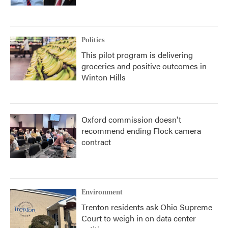
Politics
This pilot program is delivering
groceries and positive outcomes in
Winton Hills
Oxford commission doesn't
recommend ending Flock camera
contract
Environment
Trenton residents ask Ohio Supreme
Court to weigh in on data center