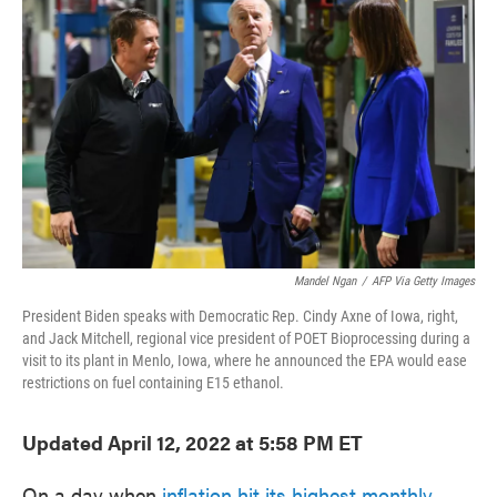
o
e
d
o
r
I
k
n
Mandel Ngan
/
AFP Via Getty Images
President Biden speaks with Democratic Rep. Cindy Axne of Iowa, right,
and Jack Mitchell, regional vice president of POET Bioprocessing during a
visit to its plant in Menlo, Iowa, where he announced the EPA would ease
restrictions on fuel containing E15 ethanol.
Updated April 12, 2022 at 5:58 PM ET
On a day when
inflation hit its highest monthly