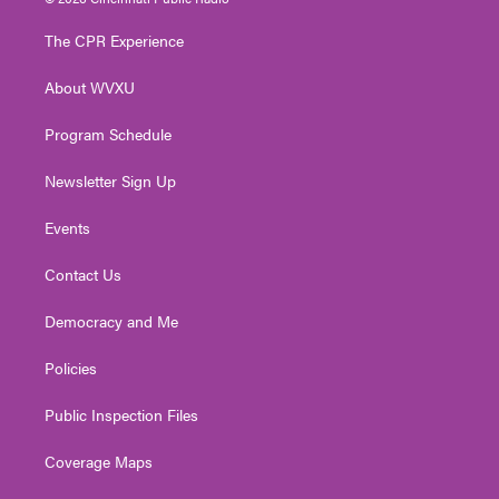
t
t
t
e
k
t
a
u
b
e
The CPR Experience
e
g
b
o
d
r
r
e
o
i
About WVXU
a
k
n
m
Program Schedule
Newsletter Sign Up
Events
Contact Us
Democracy and Me
Policies
Public Inspection Files
Coverage Maps