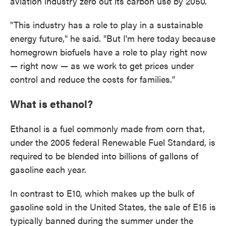
aviation industry zero out its carbon use by 2050.
"This industry has a role to play in a sustainable
energy future," he said. "But I'm here today because
homegrown biofuels have a role to play right now
— right now — as we work to get prices under
control and reduce the costs for families."
What is ethanol?
Ethanol is a fuel commonly made from corn that,
under the 2005 federal Renewable Fuel Standard, is
required to be blended into billions of gallons of
gasoline each year.
In contrast to E10, which makes up the bulk of
gasoline sold in the United States, the sale of E15 is
typically banned during the summer under the