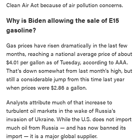
Clean Air Act because of air pollution concerns.
Why is Biden allowing the sale of E15
gasoline?
Gas prices have risen dramatically in the last few
months, reaching a national average price of about
$4.01 per gallon as of Tuesday, according to AAA.
That's down somewhat from last month's high, but
still a considerable jump from this time last year
when prices were $2.86 a gallon.
Analysts attribute much of that increase to
turbulent oil markets in the wake of Russia's
invasion of Ukraine. While the U.S. does not import
much oil from Russia — and has now banned its
import — it is a major global supplier.