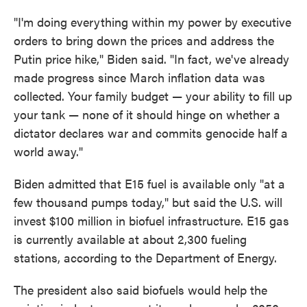
"I'm doing everything within my power by executive
orders to bring down the prices and address the
Putin price hike," Biden said. "In fact, we've already
made progress since March inflation data was
collected. Your family budget — your ability to fill up
your tank — none of it should hinge on whether a
dictator declares war and commits genocide half a
world away."
Biden admitted that E15 fuel is available only "at a
few thousand pumps today," but said the U.S. will
invest $100 million in biofuel infrastructure. E15 gas
is currently available at about 2,300 fueling
stations, according to the Department of Energy.
The president also said biofuels would help the