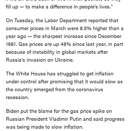
fill up — to make a difference in people's lives."
On Tuesday, the Labor Department reported that
consumer prices in March were 8.5% higher than a
year ago — the sharpest increase since December
1981. Gas prices are up 48% since last year, in part
because of instability in global markets after
Russia's invasion on Ukraine.
The White House has struggled to get inflation
under control after promising that it would slow as
the country emerged from the coronavirus
recession.
Biden put the blame for the gas price spike on
Russian President Vladimir Putin and said progress
was being made to slow inflation.