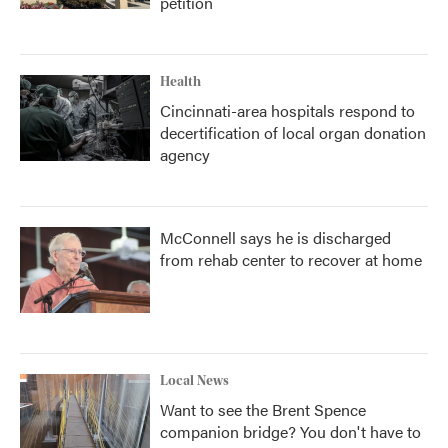
petition
Health
Cincinnati-area hospitals respond to
decertification of local organ donation
agency
McConnell says he is discharged
from rehab center to recover at home
Local News
Want to see the Brent Spence
companion bridge? You don't have to