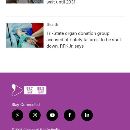
wait until 2031
Health
Tri-State organ donation group
accused of ‘safety failures’ to be shut
down, RFK Jr. says
Stay Connected
t
i
y
f
l
w
n
o
a
i
i
s
u
c
n
© 2026 Cincinnati Public Radio