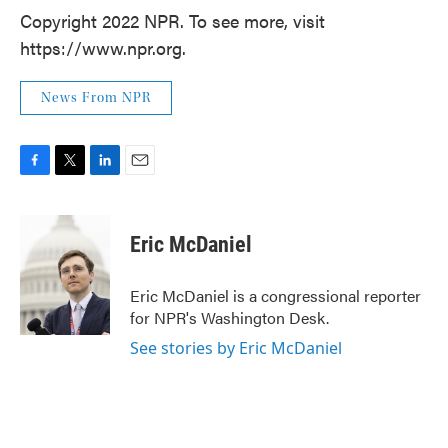
Copyright 2022 NPR. To see more, visit
https://www.npr.org.
News From NPR
F
T
L
E
a
w
i
m
c
i
n
a
e
t
k
i
Eric McDaniel
b
t
e
l
o
e
d
o
r
I
Eric McDaniel is a congressional reporter
k
n
for NPR's Washington Desk.
See stories by Eric McDaniel