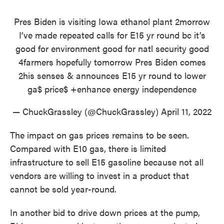
Pres Biden is visiting Iowa ethanol plant 2morrow
I’ve made repeated calls for E15 yr round bc it’s
good for environment good for natl security good
4farmers hopefully tomorrow Pres Biden comes
2his senses & announces E15 yr round to lower
ga$ price$ +enhance energy independence
— ChuckGrassley (@ChuckGrassley)
April 11, 2022
The impact on gas prices remains to be seen.
Compared with E10 gas, there is limited
infrastructure to sell E15 gasoline because not all
vendors are willing to invest in a product that
cannot be sold year-round.
In another bid to drive down prices at the pump,