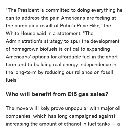
"The President is committed to doing everything he
can to address the pain Americans are feeling at
the pump as a result of Putin's Price Hike," the
White House said in a statement. "The
Administration's strategy to spur the development
of homegrown biofuels is critical to expanding
Americans' options for affordable fuel in the short-
term and to building real energy independence in
the long-term by reducing our reliance on fossil
fuels."
Who will benefit from E15 gas sales?
The move will likely prove unpopular with major oil
companies, which has long campaigned against
increasing the amount of ethanol in fuel tanks — a