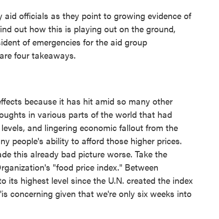
y aid officials as they point to growing evidence of
ind out how this is playing out on the ground,
esident of emergencies for the aid group
are four takeaways.
 effects because it has hit amid so many other
roughts in various parts of the world that had
 levels, and lingering economic fallout from the
 people's ability to afford those higher prices.
ade this already bad picture worse. Take the
rganization's "food price index." Between
 its highest level since the U.N. created the index
 "is concerning given that we're only six weeks into