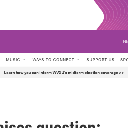
NE
MUSIC
WAYS TO CONNECT
SUPPORT US
SP
Learn how you can inform WVXU's midterm election coverage >>
aises question: