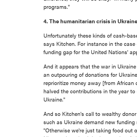
programs."
4. The humanitarian crisis in Ukraine 
Unfortunately these kinds of cash-bas
says Kitchen. For instance in the case 
funding gap for the United Nations' appe
And it appears that the war in Ukraine
an outpouring of donations for Ukrain
reprioritize money away [from African 
halved the contributions in the year to
Ukraine."
And so Kitchen's call to wealthy dono
such as Ukraine demand new funding ra
"Otherwise we're just taking food out 