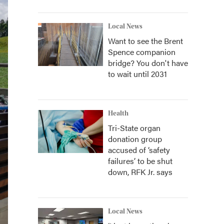
Local News
Want to see the Brent
Spence companion
bridge? You don't have
to wait until 2031
Health
Tri-State organ
donation group
accused of ‘safety
failures’ to be shut
down, RFK Jr. says
Local News