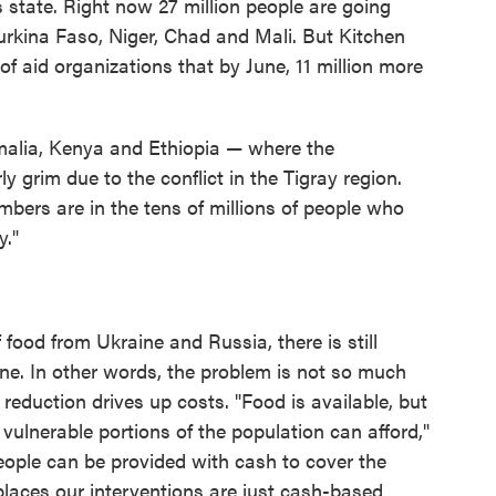
 state. Right now 27 million people are going
urkina Faso, Niger, Chad and Mali. But Kitchen
of aid organizations that by June, 11 million more
omalia, Kenya and Ethiopia — where the
y grim due to the conflict in the Tigray region.
bers are in the tens of millions of people who
y."
 food from Ukraine and Russia, there is still
ne. In other words, the problem is not so much
 reduction drives up costs. "Food is available, but
vulnerable portions of the population can afford,"
eople can be provided with cash to cover the
 places our interventions are just cash-based