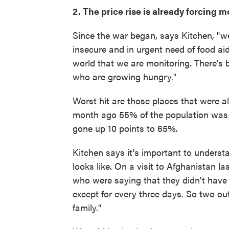
2. The price rise is already forcing 
Since the war began, says Kitchen, "w
insecure and in urgent need of food aid 
world that we are monitoring. There's
who are growing hungry."
Worst hit are those places that were al
month ago 55% of the population was fac
gone up 10 points to 65%.
Kitchen says it's important to understa
looks like. On a visit to Afghanistan l
who were saying that they didn't have th
except for every three days. So two out
family."