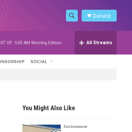
Donate
S
S
e
h
a
r
All Streams
XT UP:
5:00 AM
Morning Edition
o
c
h
w
Q
ONSORSHIP
SOCIAL
u
S
e
r
e
y
a
r
You Might Also Like
c
h
Environment