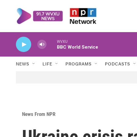
Skip to main content
WVXU
BBC World Service
NEWS
LIFE
PROGRAMS
PODCASTS
News From NPR
Ukraine crisis r