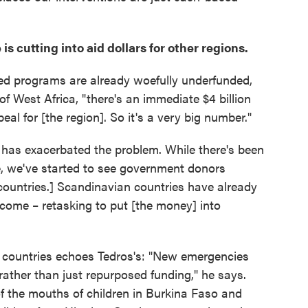
is cutting into aid dollars for other regions.
ed programs are already woefully underfunded,
of West Africa, "there's an immediate $4 billion
al for [the region]. So it's a very big number."
 has exacerbated the problem. While there's been
e, we've started to see government donors
countries.] Scandinavian countries have already
 come – retasking to put [the money] into
r countries echoes Tedros's: "New emergencies
ther than just repurposed funding," he says.
of the mouths of children in Burkina Faso and