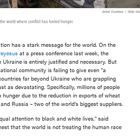
Jemal Countess
/
Getty Im
the world where conflict has fueled hunger.
tion has a stark message for the world. On the
reyesus
at a press conference last week, the
 Ukraine is entirely justified and necessary. But
ational community is failing to give even "a
n countries far beyond Ukraine who are grappling
ust as devastating. Specifically, millions of people
 hunger due to the reduction in exports of wheat
and Russia – two of the world's biggest suppliers.
equal attention to black and white lives," said
nest that the world is not treating the human race