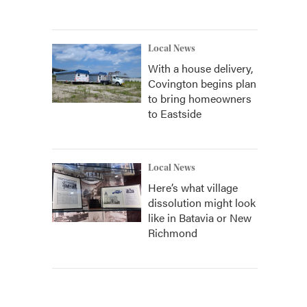
Local News
With a house delivery,
Covington begins plan
to bring homeowners
to Eastside
Local News
Here’s what village
dissolution might look
like in Batavia or New
Richmond