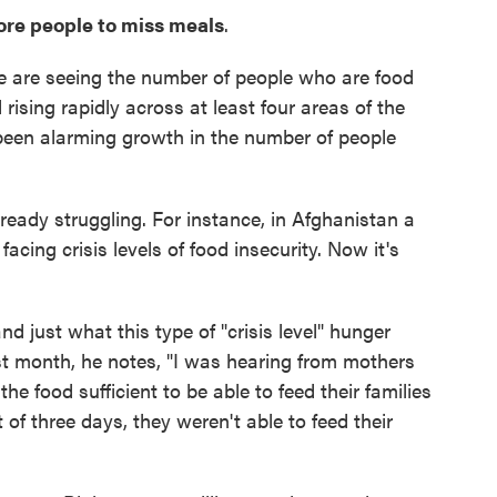
more people to miss meals
.
e are seeing the number of people who are food
rising rapidly across at least four areas of the
 been alarming growth in the number of people
ready struggling. For instance, in Afghanistan a
ing crisis levels of food insecurity. Now it's
nd just what this type of "crisis level" hunger
ast month, he notes, "I was hearing from mothers
e food sufficient to be able to feed their families
 of three days, they weren't able to feed their