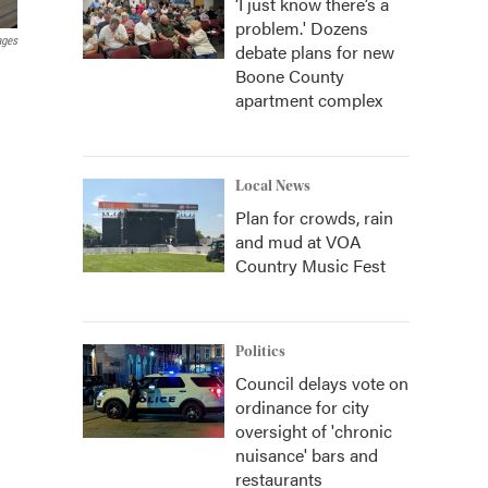
‘I just know there’s a
problem.' Dozens
ages
debate plans for new
Boone County
apartment complex
Local News
Plan for crowds, rain
and mud at VOA
Country Music Fest
Politics
Council delays vote on
ordinance for city
oversight of 'chronic
nuisance' bars and
restaurants