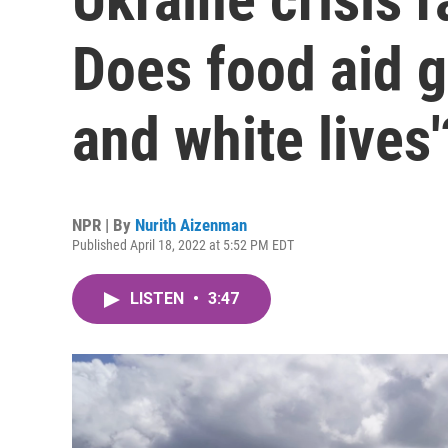
Does food aid g
and white lives'
NPR | By
Nurith Aizenman
Published April 18, 2022 at 5:52 PM EDT
LISTEN
•
3:47