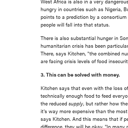
West Africa is also in a very dangerous
hungry in countries such as Nigeria, B
points to a prediction by a consortium 
people will fall into that status.
There is also substantial hunger in S
humanitarian crisis has been particularl
There, says Kitchen, "the combined num
are facing crisis levels of food insecurit
3. This can be solved with money.
Kitchen says that even with the loss of
technically enough food to feed everyo
the reduced
supply
, but rather how the
it's way more expensive than the most 
says Kitchen. And this means that if p
difference, they will be okay. "In many