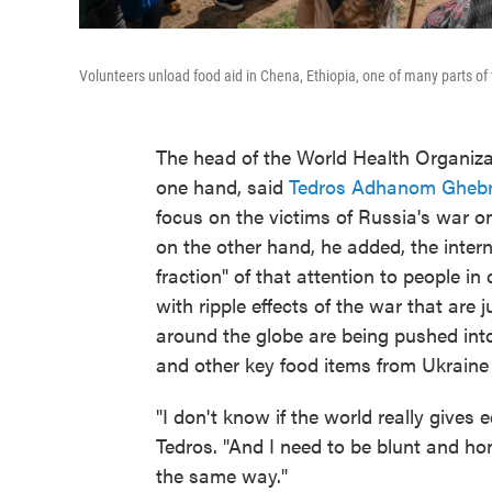
Volunteers unload food aid in Chena, Ethiopia, one of many parts of 
The head of the World Health Organiza
one hand, said
Tedros Adhanom Gheb
focus on the victims of Russia's war on
on the other hand, he added, the intern
fraction" of that attention to people i
with ripple effects of the war that are j
around the globe are being pushed into
and other key food items from Ukraine 
"I don't know if the world really gives 
Tedros. "And I need to be blunt and ho
the same way."