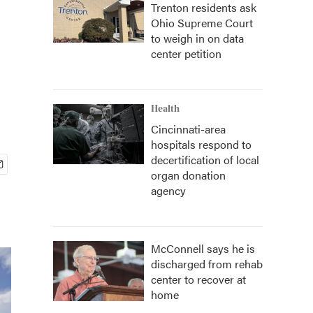
Trenton residents ask
Ohio Supreme Court
to weigh in on data
center petition
Health
Cincinnati-area
hospitals respond to
decertification of local
organ donation
agency
McConnell says he is
discharged from rehab
center to recover at
home