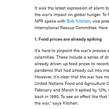
It was the latest expression of alarm b
the war's impact on global hunger. To f
NPR spoke with
Bob Kitchen
, vice pr
International Rescue Committee. Here 
1. Food prices are already spiking
It's hard to pinpoint the war's precise
calamities. These include a series of d
already driven up food prices to record
pandemic that had already cut into many
However, it's clear that the war has m
United Nations Food and Agriculture O
February and March it spiked by 12%, to
back in 1990. To see an effect like that
the war," says Kitchen.