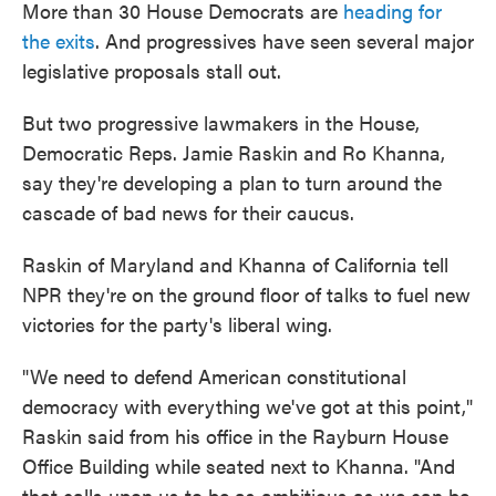
More than 30 House Democrats are
heading for
the exits
. And progressives have seen several major
legislative proposals stall out.
But two progressive lawmakers in the House,
Democratic Reps. Jamie Raskin and Ro Khanna,
say they're developing a plan to turn around the
cascade of bad news for their caucus.
Raskin of Maryland and Khanna of California tell
NPR they're on the ground floor of talks to fuel new
victories for the party's liberal wing.
"We need to defend American constitutional
democracy with everything we've got at this point,"
Raskin said from his office in the Rayburn House
Office Building while seated next to Khanna. "And
that calls upon us to be as ambitious as we can be