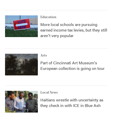
Education
More local schools are pursuing
earned income tax levies, but they still
aren't very popular
Arts
Part of Cincinnati Art Museum's
European collection is going on tour
Local News
Haitians wrestle with uncertainty as
they check in with ICE in Blue Ash