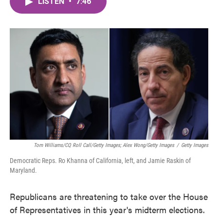
LISTEN
•
7:46
e
t
k
i
b
t
e
l
o
e
d
o
r
I
k
n
Tom Williams/CQ Roll Call/Getty Images; Alex Wong/Getty Images
/
Getty Images
Democratic Reps. Ro Khanna of California, left, and Jamie Raskin of
Maryland.
Republicans are threatening to take over the House
of Representatives in this year's midterm elections.