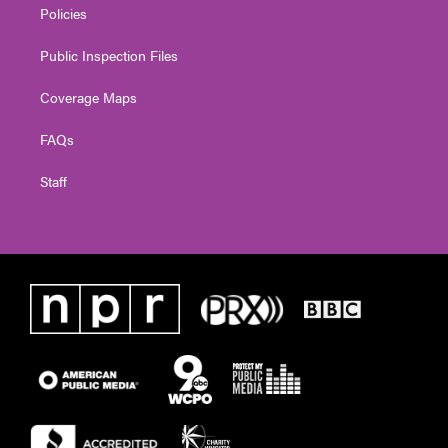
Policies
Public Inspection Files
Coverage Maps
FAQs
Staff