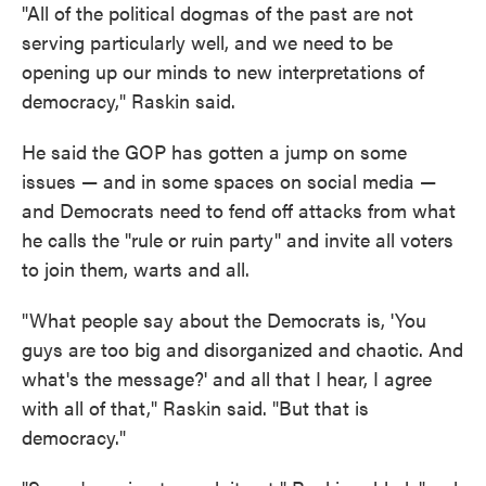
"All of the political dogmas of the past are not
serving particularly well, and we need to be
opening up our minds to new interpretations of
democracy," Raskin said.
He said the GOP has gotten a jump on some
issues — and in some spaces on social media —
and Democrats need to fend off attacks from what
he calls the "rule or ruin party" and invite all voters
to join them, warts and all.
"What people say about the Democrats is, 'You
guys are too big and disorganized and chaotic. And
what's the message?' and all that I hear, I agree
with all of that," Raskin said. "But that is
democracy."