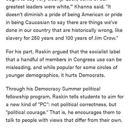
greatest leaders were white,'" Khanna said. "It
doesn't diminish a pride of being American or pride
in being Caucasian to say there are things we've
done in our country that are historically wrong, like
slavery for 250 years and 100 years of Jim Crow."
For his part, Raskin argued that the socialist label
that a handful of members in Congress use can be
misleading, and while popular for some circles of
younger demographics, it hurts Democrats.
Through his Democracy Summer political
fellowship program, Raskin tells students to aim for
a new kind of "PC": not political correctness, but
"political courage." That is, he encourages them to
talk to people with views that differ from their own.