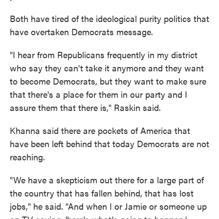
Both have tired of the ideological purity politics that
have overtaken Democrats message.
"I hear from Republicans frequently in my district
who say they can't take it anymore and they want
to become Democrats, but they want to make sure
that there's a place for them in our party and I
assure them that there is," Raskin said.
Khanna said there are pockets of America that
have been left behind that today Democrats are not
reaching.
"We have a skepticism out there for a large part of
the country that has fallen behind, that has lost
jobs," he said. "And when I or Jamie or someone up