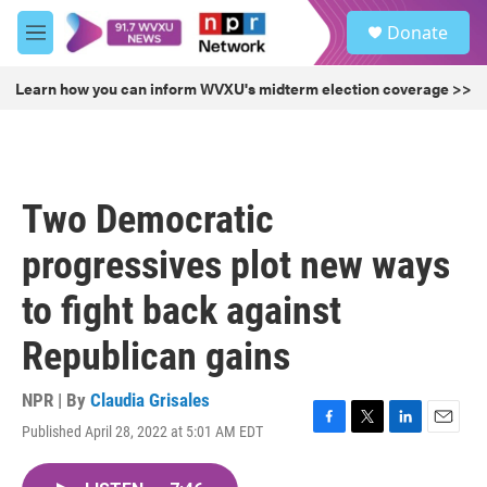
Skip to main content
S
Donate
e
M
a
e
r
n
Learn how you can inform WVXU's midterm election coverage >>
c
u
h
u
e
r
Two Democratic
y
progressives plot new ways
to fight back against
Republican gains
NPR | By
Claudia Grisales
Published April 28, 2022 at 5:01 AM EDT
F
T
L
E
a
w
i
m
c
i
n
a