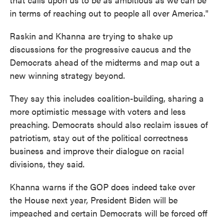
in terms of reaching out to people all over America."
Raskin and Khanna are trying to shake up
discussions for the progressive caucus and the
Democrats ahead of the midterms and map out a
new winning strategy beyond.
They say this includes coalition-building, sharing a
more optimistic message with voters and less
preaching. Democrats should also reclaim issues of
patriotism, stay out of the political correctness
business and improve their dialogue on racial
divisions, they said.
Khanna warns if the GOP does indeed take over
the House next year, President Biden will be
impeached and certain Democrats will be forced off