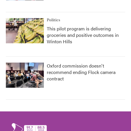
Politics
This pilot program is delivering
groceries and positive outcomes in
Winton Hills
Oxford commission doesn't
recommend ending Flock camera
contract