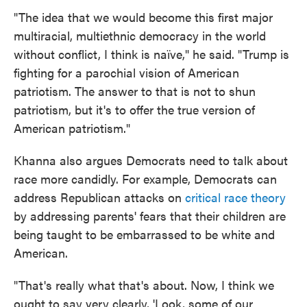
"The idea that we would become this first major
multiracial, multiethnic democracy in the world
without conflict, I think is naïve," he said. "Trump is
fighting for a parochial vision of American
patriotism. The answer to that is not to shun
patriotism, but it's to offer the true version of
American patriotism."
Khanna also argues Democrats need to talk about
race more candidly. For example, Democrats can
address Republican attacks on
critical race theory
by addressing parents' fears that their children are
being taught to be embarrassed to be white and
American.
"That's really what that's about. Now, I think we
ought to say very clearly, 'Look, some of our