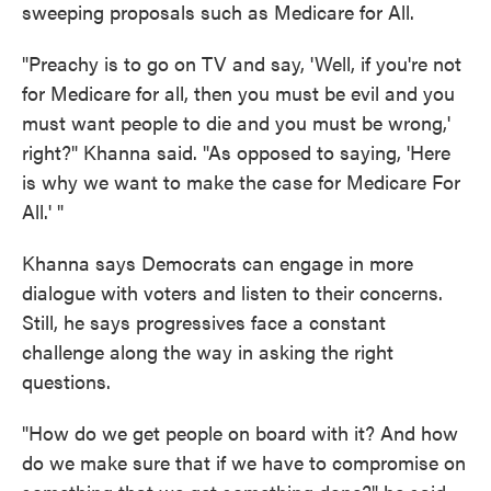
sweeping proposals such as Medicare for All.
"Preachy is to go on TV and say, 'Well, if you're not
for Medicare for all, then you must be evil and you
must want people to die and you must be wrong,'
right?" Khanna said. "As opposed to saying, 'Here
is why we want to make the case for Medicare For
All.' "
Khanna says Democrats can engage in more
dialogue with voters and listen to their concerns.
Still, he says progressives face a constant
challenge along the way in asking the right
questions.
"How do we get people on board with it? And how
do we make sure that if we have to compromise on