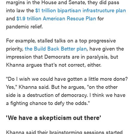
margins in the House and Senate, they did pass
into law the
$1 trillion bipartisan infrastructure plan
and
$1.9 trillion American Rescue Plan
for
pandemic relief.
For example, stalled talks on a top progressive
priority,
the Build Back Better plan
, have given the
impression that Democrats are in paralysis, but
Khanna argues that's not correct, either.
"Do I wish we could have gotten a little more done?
Yes," Khanna said. But he argues, "on the other
side is a destruction of democracy. I think we have
a fighting chance to defy the odds."
'We have a skepticism out there'
Khanna said their brainstorming sessions started