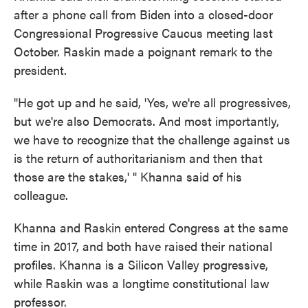
after a phone call from Biden into a closed-door
Congressional Progressive Caucus meeting last
October. Raskin made a poignant remark to the
president.
"He got up and he said, 'Yes, we're all progressives,
but we're also Democrats. And most importantly,
we have to recognize that the challenge against us
is the return of authoritarianism and then that
those are the stakes,' " Khanna said of his
colleague.
Khanna and Raskin entered Congress at the same
time in 2017, and both have raised their national
profiles. Khanna is a Silicon Valley progressive,
while Raskin was a longtime constitutional law
professor.