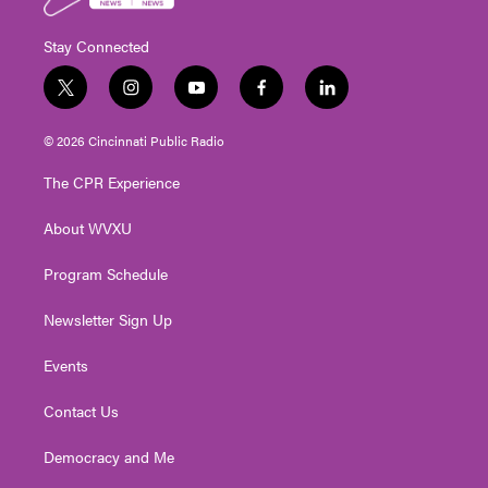
Stay Connected
t
i
y
f
l
w
n
o
a
i
i
s
u
c
n
© 2026 Cincinnati Public Radio
t
t
t
e
k
t
a
u
b
e
The CPR Experience
e
g
b
o
d
r
r
e
o
i
About WVXU
a
k
n
m
Program Schedule
Newsletter Sign Up
Events
Contact Us
Democracy and Me