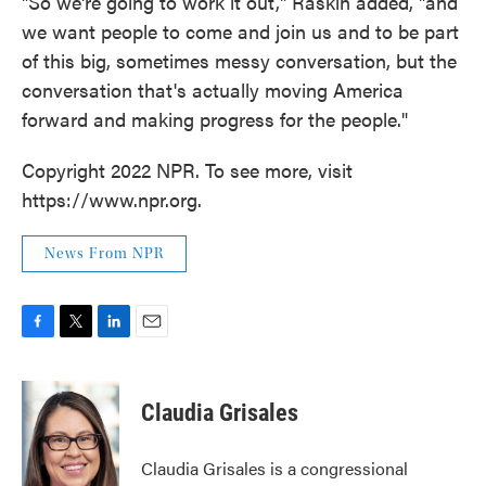
"So we're going to work it out," Raskin added, "and
we want people to come and join us and to be part
of this big, sometimes messy conversation, but the
conversation that's actually moving America
forward and making progress for the people."
Copyright 2022 NPR. To see more, visit
https://www.npr.org.
News From NPR
F
T
L
E
a
w
i
m
c
i
n
a
e
t
k
i
Claudia Grisales
b
t
e
l
o
e
d
o
r
I
Claudia Grisales is a congressional
k
n