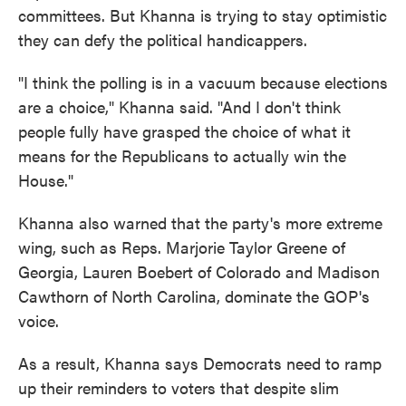
committees. But Khanna is trying to stay optimistic
they can defy the political handicappers.
"I think the polling is in a vacuum because elections
are a choice," Khanna said. "And I don't think
people fully have grasped the choice of what it
means for the Republicans to actually win the
House."
Khanna also warned that the party's more extreme
wing, such as Reps. Marjorie Taylor Greene of
Georgia, Lauren Boebert of Colorado and Madison
Cawthorn of North Carolina, dominate the GOP's
voice.
As a result, Khanna says Democrats need to ramp
up their reminders to voters that despite slim