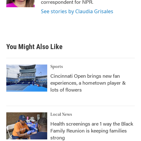
correspondent for NPR.
See stories by Claudia Grisales
You Might Also Like
Sports
Cincinnati Open brings new fan
experiences, a hometown player &
lots of flowers
Local News
Health screenings are 1 way the Black
Family Reunion is keeping families
strong