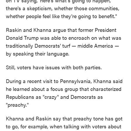
on TV saying, 'here's what's going to happen,'
there's a skepticism, whether those communities,
whether people feel like they're going to benefit."
Raskin and Khanna argue that former President
Donald Trump was able to encroach on what was
traditionally Democrats' turf — middle America —
by speaking their language.
Still, voters have issues with both parties.
During a recent visit to Pennsylvania, Khanna said
he learned about a focus group that characterized
Republicans as "crazy" and Democrats as
"preachy."
Khanna and Raskin say that preachy tone has got
to go, for example, when talking with voters about