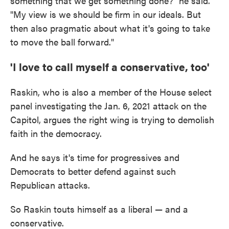
something that we get something done?" he said.
"My view is we should be firm in our ideals. But
then also pragmatic about what it's going to take
to move the ball forward."
'I love to call myself a conservative, too'
Raskin, who is also a member of the House select
panel investigating the Jan. 6, 2021 attack on the
Capitol, argues the right wing is trying to demolish
faith in the democracy.
And he says it's time for progressives and
Democrats to better defend against such
Republican attacks.
So Raskin touts himself as a liberal — and a
conservative.