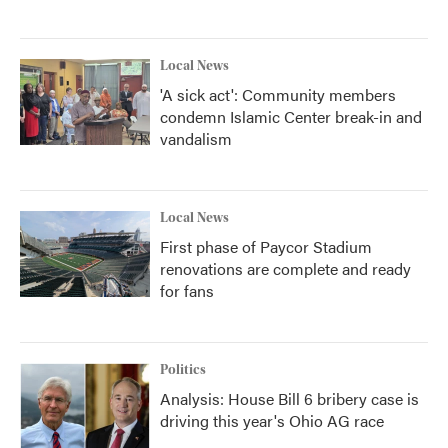
Local News
'A sick act': Community members
condemn Islamic Center break-in and
vandalism
Local News
First phase of Paycor Stadium
renovations are complete and ready
for fans
Politics
Analysis: House Bill 6 bribery case is
driving this year's Ohio AG race