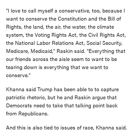
"I love to call myself a conservative, too, because I
want to conserve the Constitution and the Bill of
Rights, the land, the air, the water, the climate
system, the Voting Rights Act, the Civil Rights Act,
the National Labor Relations Act, Social Security,
Medicare, Medicaid," Raskin said. "Everything that
our friends across the aisle seem to want to be
tearing down is everything that we want to
conserve."
Khanna said Trump has been able to to capture
patriotic rhetoric, but he and Raskin argue that
Democrats need to take that talking point back
from Republicans.
And this is also tied to issues of race, Khanna said.