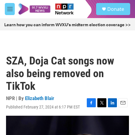
Skip to main content
S
Donate
e
M
a
e
r
n
Learn how you can inform WVXU's midterm election coverage >>
c
u
h
u
e
r
SZA, Doja Cat songs now
y
also being removed on
TikTok
NPR | By
Elizabeth Blair
Published February 27, 2024 at 6:17 PM EST
F
T
L
E
a
w
i
m
c
i
n
a
e
t
k
i
b
t
e
l