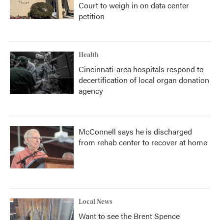
Court to weigh in on data center
petition
Health
Cincinnati-area hospitals respond to
decertification of local organ donation
agency
McConnell says he is discharged
from rehab center to recover at home
Local News
Want to see the Brent Spence