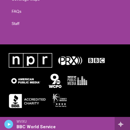
FAQs
Staff
WVXU
BBC World Service