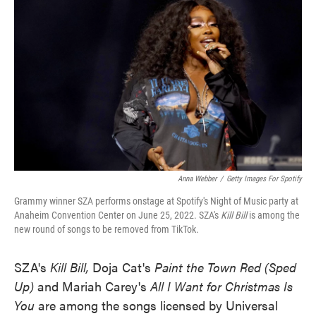
o
e
d
o
r
I
k
n
Anna Webber
/
Getty Images For Spotify
Grammy winner SZA performs onstage at Spotify's Night of Music party at
Anaheim Convention Center on June 25, 2022. SZA's
Kill Bill
is among the
new round of songs to be removed from TikTok.
SZA's
Kill Bill,
Doja Cat's
Paint the Town Red (Sped
Up)
and Mariah Carey's
All I Want for Christmas Is
You
are
among the songs licensed by Universal