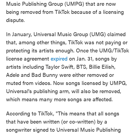
Music Publishing Group (UMPG) that are now
being removed from TikTok because of a licensing
dispute.
In January, Universal Music Group (UMG) claimed
that, among other things, TikTok was not paying or
protecting its artists enough. Once the UMG/TikTok
license agreement
expired
on Jan. 31, songs by
artists including Taylor Swift, BTS, Billie Eilish,
Adele and Bad Bunny were either removed or
muted from videos. Now songs licensed by UMPG,
Universal's publishing arm, will also be removed,
which means many more songs are affected.
According to TikTok, "This means that all songs
that have been written (or co-written) by a
songwriter signed to Universal Music Publishing