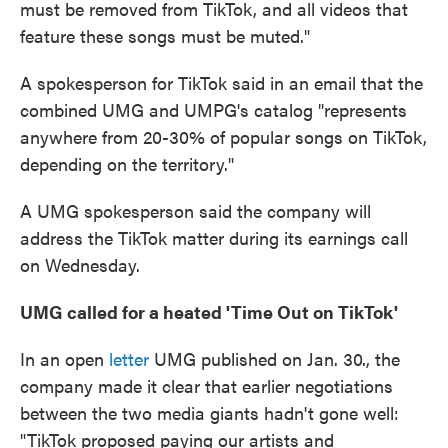
must be removed from TikTok, and all videos that
feature these songs must be muted."
A spokesperson for TikTok said in an email that the
combined UMG and UMPG's catalog "represents
anywhere from 20-30% of popular songs on TikTok,
depending on the territory."
A UMG spokesperson said the company will
address the TikTok matter during its earnings call
on Wednesday.
UMG called for a heated 'Time Out on TikTok'
In an open
letter
UMG published on Jan. 30., the
company made it clear that earlier negotiations
between the two media giants hadn't gone well:
"TikTok proposed paying our artists and