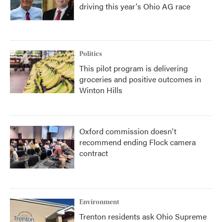
driving this year's Ohio AG race
Politics
This pilot program is delivering
groceries and positive outcomes in
Winton Hills
Oxford commission doesn't
recommend ending Flock camera
contract
Environment
Trenton residents ask Ohio Supreme