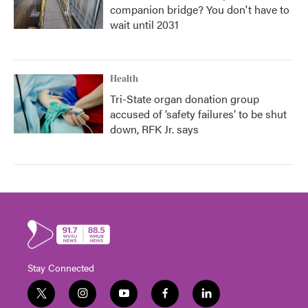
companion bridge? You don't have to
wait until 2031
Health
Tri-State organ donation group
accused of ‘safety failures’ to be shut
down, RFK Jr. says
Stay Connected
t
i
y
f
l