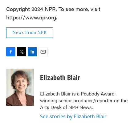
Copyright 2024 NPR. To see more, visit
https://www.npr.org.
News From NPR
F
T
L
E
a
w
i
m
c
i
n
a
e
t
k
i
Elizabeth Blair
b
t
e
l
o
e
d
o
r
I
Elizabeth Blair is a Peabody Award-
k
n
winning senior producer/reporter on the
Arts Desk of NPR News.
See stories by Elizabeth Blair