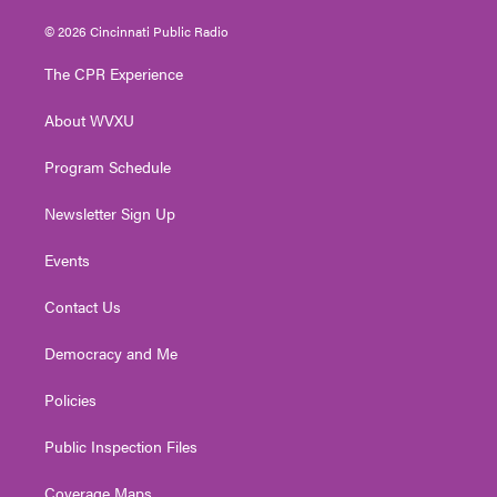
w
n
o
a
i
i
s
u
c
n
© 2026 Cincinnati Public Radio
t
t
t
e
k
t
a
u
b
e
The CPR Experience
e
g
b
o
d
r
r
e
o
i
About WVXU
a
k
n
m
Program Schedule
Newsletter Sign Up
Events
Contact Us
Democracy and Me
Policies
Public Inspection Files
Coverage Maps