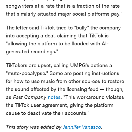
songwriters at a rate that is a fraction of the rate
that similarly situated major social platforms pay."
The letter said TikTok tried to "bully" the company
into accepting a deal, claiming that TikTok is
"allowing the platform to be flooded with AI-
generated recordings."
TikTokers are upset, calling UMPG's actions a
"mute-pocalypse." Some are posting instructions
for how to use music from other sources to restore
the sound affected by the licensing feud — though,
as
Fast Company
notes
, "This workaround violates
the TikTok user agreement, giving the platform
cause to deactivate their accounts."
This story was edited by
Jennifer Vanasco
.