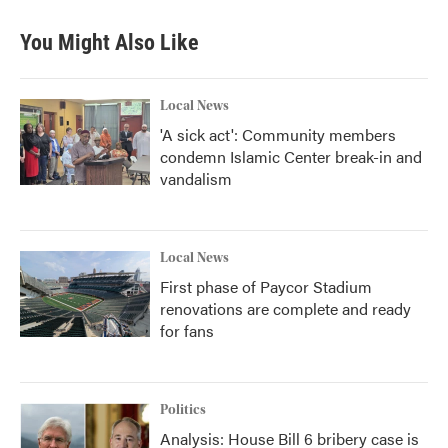
You Might Also Like
Local News
'A sick act': Community members
condemn Islamic Center break-in and
vandalism
Local News
First phase of Paycor Stadium
renovations are complete and ready
for fans
Politics
Analysis: House Bill 6 bribery case is