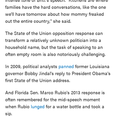
families have the hard conversations, like the one
we'll have tomorrow about how mommy freaked
out the entire country," she said.
The State of the Union opposition response can
transform a relatively unknown politician into a
household name, but the task of speaking to an
often empty room is also notoriously challenging.
In 2009, political analysts
panned
former Louisiana
governor Bobby Jindal's reply to President Obama's
first State of the Union address.
And Florida Sen. Marco Rubio's 2013 response is
often remembered for the mid-speech moment
when Rubio
lunged
for a water bottle and took a
sip.