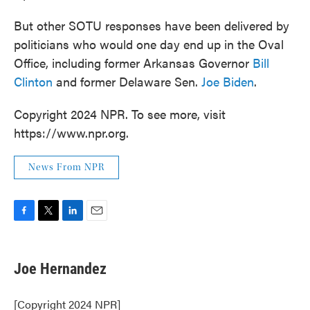
But other SOTU responses have been delivered by
politicians who would one day end up in the Oval
Office, including former Arkansas Governor
Bill
Clinton
and former Delaware Sen.
Joe Biden
.
Copyright 2024 NPR. To see more, visit
https://www.npr.org.
News From NPR
F
T
L
E
a
w
i
m
c
i
n
a
e
t
k
i
Joe Hernandez
b
t
e
l
o
e
d
o
r
I
[Copyright 2024 NPR]