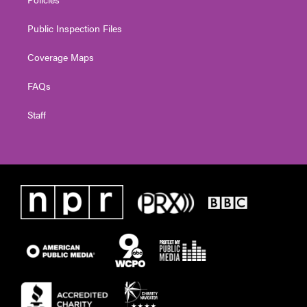
Public Inspection Files
Coverage Maps
FAQs
Staff