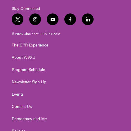
Stay Connected
t
i
y
f
l
w
n
o
a
i
i
s
u
c
n
© 2026 Cincinnati Public Radio
t
t
t
e
k
t
a
u
b
e
The CPR Experience
e
g
b
o
d
r
r
e
o
i
About WVXU
a
k
n
m
Program Schedule
Newsletter Sign Up
Events
Contact Us
Democracy and Me
Policies