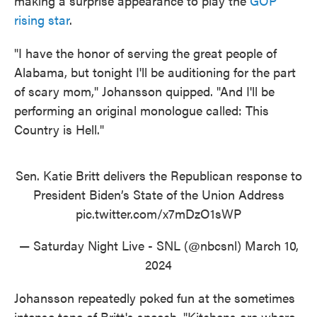
making a surprise appearance to play the
GOP
rising star
.
"I have the honor of serving the great people of
Alabama, but tonight I'll be auditioning for the part
of scary mom," Johansson quipped. "And I'll be
performing an original monologue called: This
Country is Hell."
Sen. Katie Britt delivers the Republican response to
President Biden’s State of the Union Address
pic.twitter.com/x7mDzO1sWP
— Saturday Night Live - SNL (@nbcsnl)
March 10,
2024
Johansson repeatedly poked fun at the sometimes
intense tone of Britt's speech. "Kitchens are where