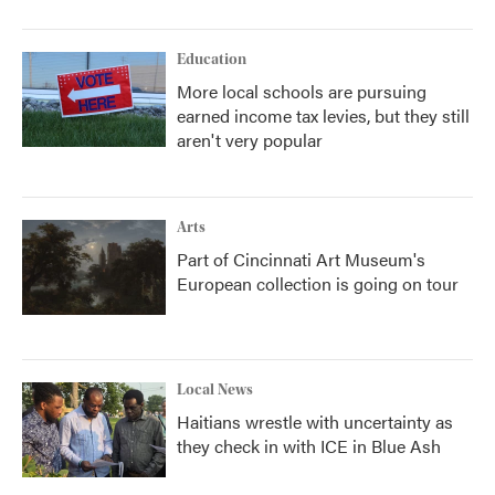
Education
More local schools are pursuing
earned income tax levies, but they still
aren't very popular
Arts
Part of Cincinnati Art Museum's
European collection is going on tour
Local News
Haitians wrestle with uncertainty as
they check in with ICE in Blue Ash