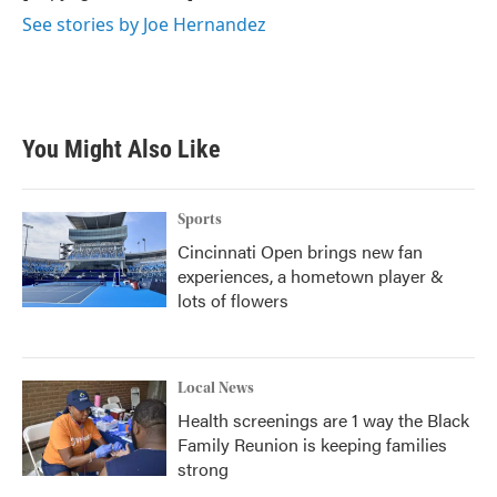
k
n
See stories by Joe Hernandez
You Might Also Like
Sports
Cincinnati Open brings new fan
experiences, a hometown player &
lots of flowers
Local News
Health screenings are 1 way the Black
Family Reunion is keeping families
strong