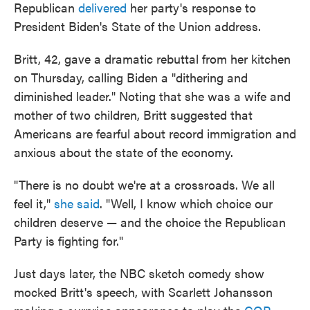
Republican
delivered
her party's response to
President Biden's State of the Union address.
Britt, 42, gave a dramatic rebuttal from her kitchen
on Thursday, calling Biden a "dithering and
diminished leader." Noting that she was a wife and
mother of two children, Britt suggested that
Americans are fearful about record immigration and
anxious about the state of the economy.
"There is no doubt we're at a crossroads. We all
feel it,"
she said
. "Well, I know which choice our
children deserve — and the choice the Republican
Party is fighting for."
Just days later, the NBC sketch comedy show
mocked Britt's speech, with Scarlett Johansson