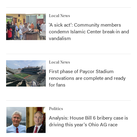
Local News
'A sick act': Community members
condemn Islamic Center break-in and
vandalism
Local News
First phase of Paycor Stadium
renovations are complete and ready
for fans
Politics
Analysis: House Bill 6 bribery case is
driving this year's Ohio AG race