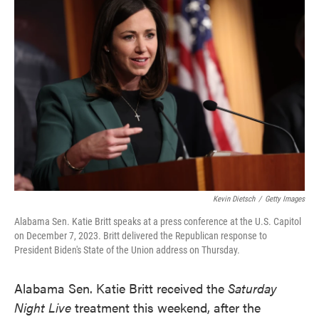
e
t
k
i
b
t
e
l
o
e
d
o
r
I
k
n
Kevin Dietsch
/
Getty Images
Alabama Sen. Katie Britt speaks at a press conference at the U.S. Capitol
on December 7, 2023. Britt delivered the Republican response to
President Biden's State of the Union address on Thursday.
Alabama Sen. Katie Britt received the
Saturday
Night Live
treatment this weekend, after the