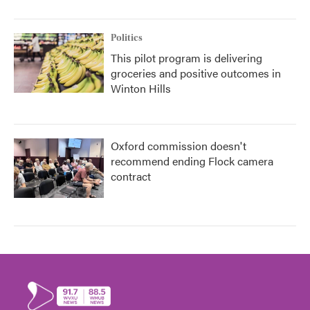
Politics
This pilot program is delivering
groceries and positive outcomes in
Winton Hills
Oxford commission doesn't
recommend ending Flock camera
contract