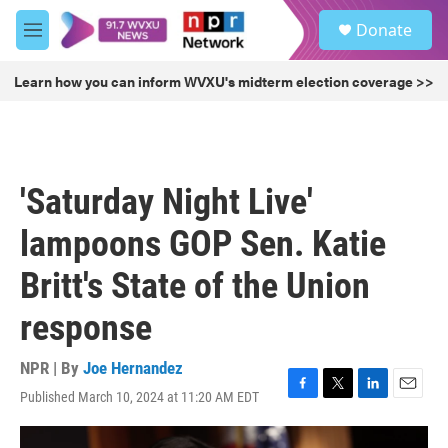
Skip to main content
S
Donate
e
M
a
e
r
n
Learn how you can inform WVXU's midterm election coverage >>
c
u
h
u
e
r
'Saturday Night Live'
y
lampoons GOP Sen. Katie
Britt's State of the Union
response
NPR | By
Joe Hernandez
Published March 10, 2024 at 11:20 AM EDT
F
T
L
E
a
w
i
m
c
i
n
a