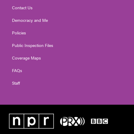
Contact Us
Democracy and Me
Policies
Public Inspection Files
Coverage Maps
FAQs
Staff