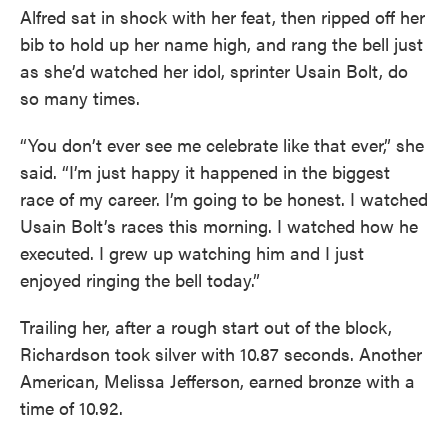
Alfred sat in shock with her feat, then ripped off her
bib to hold up her name high, and rang the bell just
as she’d watched her idol, sprinter Usain Bolt, do
so many times.
“You don’t ever see me celebrate like that ever,” she
said. “I’m just happy it happened in the biggest
race of my career. I’m going to be honest. I watched
Usain Bolt’s races this morning. I watched how he
executed. I grew up watching him and I just
enjoyed ringing the bell today.”
Trailing her, after a rough start out of the block,
Richardson took silver with 10.87 seconds. Another
American, Melissa Jefferson, earned bronze with a
time of 10.92.