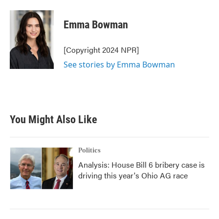
a
w
i
m
c
i
n
a
e
t
k
i
Emma Bowman
b
t
e
l
o
e
d
o
r
I
[Copyright 2024 NPR]
k
n
See stories by Emma Bowman
You Might Also Like
Politics
Analysis: House Bill 6 bribery case is
driving this year's Ohio AG race