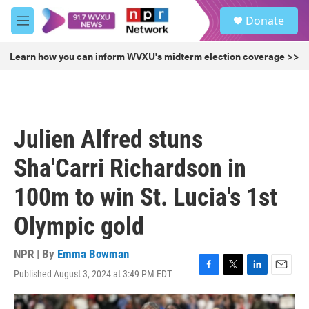
Skip to main content
S
Donate
e
M
a
e
r
n
Learn how you can inform WVXU's midterm election coverage >>
c
u
h
u
e
r
Julien Alfred stuns
y
Sha'Carri Richardson in
100m to win St. Lucia's 1st
Olympic gold
NPR | By
Emma Bowman
Published August 3, 2024 at 3:49 PM EDT
F
T
L
E
a
w
i
m
c
i
n
a