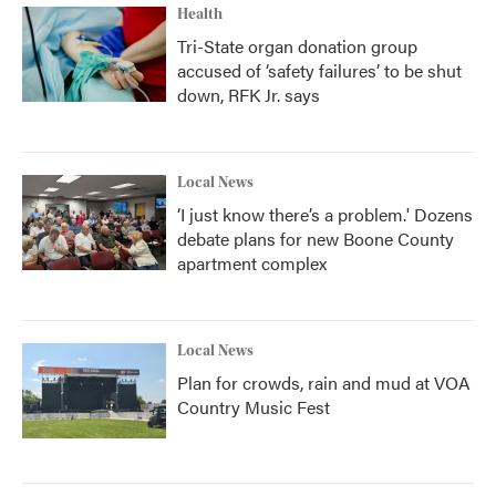
Health
Tri-State organ donation group
accused of ‘safety failures’ to be shut
down, RFK Jr. says
Local News
‘I just know there’s a problem.' Dozens
debate plans for new Boone County
apartment complex
Local News
Plan for crowds, rain and mud at VOA
Country Music Fest