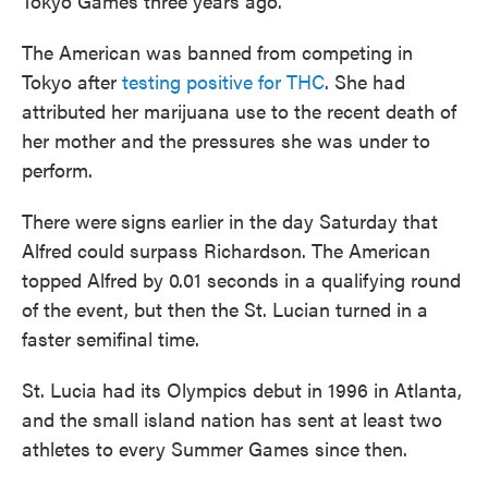
Tokyo Games three years ago.
The American was banned from competing in
Tokyo after
testing positive for THC
. She had
attributed her marijuana use to the recent death of
her mother and the pressures she was under to
perform.
There were
signs
earlier in the day Saturday that
Alfred could surpass Richardson. The American
topped Alfred by 0.01 seconds in a qualifying round
of the event, but then the St. Lucian turned in a
faster semifinal time.
St. Lucia had its Olympics debut in 1996 in Atlanta,
and the small island nation has sent at least two
athletes to every Summer Games since then.