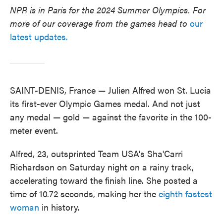
NPR is in Paris for the 2024 Summer Olympics. For
more of our coverage from the games head to
our
latest updates.
SAINT-DENIS, France — Julien Alfred won St. Lucia
its first-ever Olympic Games medal. And not just
any medal — gold — against the favorite in the 100-
meter event.
Alfred, 23, outsprinted Team USA's Sha'Carri
Richardson on Saturday night on a rainy track,
accelerating toward the finish line. She posted a
time of 10.72 seconds, making her the
eighth fastest
woman
in history.