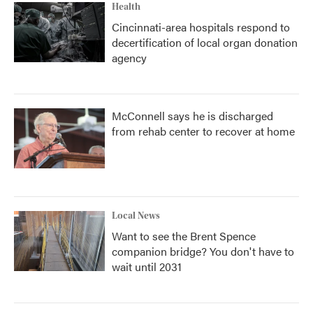
Health
Cincinnati-area hospitals respond to
decertification of local organ donation
agency
McConnell says he is discharged
from rehab center to recover at home
Local News
Want to see the Brent Spence
companion bridge? You don't have to
wait until 2031