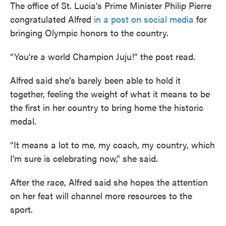
The office of St. Lucia’s Prime Minister Philip Pierre
congratulated Alfred
in a post on social media
for
bringing Olympic honors to the country.
“You're a world Champion Juju!” the post read.
Alfred said she’s barely been able to hold it
together, feeling the weight of what it means to be
the first in her country to bring home the historic
medal.
“It means a lot to me, my coach, my country, which
I’m sure is celebrating now,” she said.
After the race, Alfred said she hopes the attention
on her feat will channel more resources to the
sport.