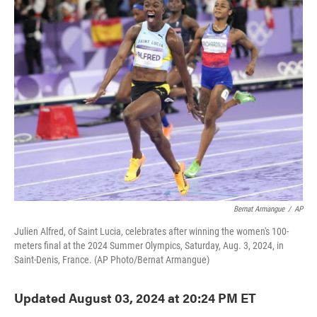
e
t
k
i
b
t
e
l
o
e
d
o
r
I
k
n
Bernat Armangue
/
AP
Julien Alfred, of Saint Lucia, celebrates after winning the women's 100-
meters final at the 2024 Summer Olympics, Saturday, Aug. 3, 2024, in
Saint-Denis, France. (AP Photo/Bernat Armangue)
Updated August 03, 2024 at 20:24 PM ET