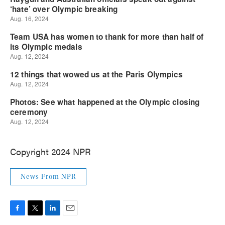
Copyright 2024 NPR
News From NPR
F
T
L
E