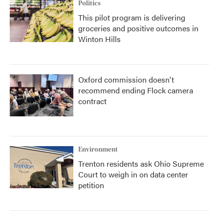
Politics
This pilot program is delivering
groceries and positive outcomes in
Winton Hills
Oxford commission doesn't
recommend ending Flock camera
contract
Environment
Trenton residents ask Ohio Supreme
Court to weigh in on data center
petition