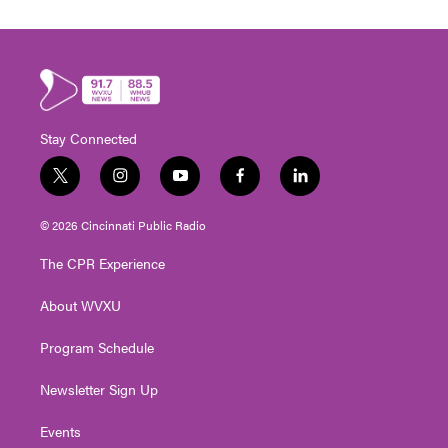
Stay Connected
t
i
y
f
l
w
n
o
a
i
i
s
u
c
n
© 2026 Cincinnati Public Radio
t
t
t
e
k
t
a
u
b
e
The CPR Experience
e
g
b
o
d
r
r
e
o
i
About WVXU
a
k
n
m
Program Schedule
Newsletter Sign Up
Events