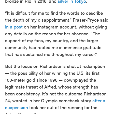
bronze in Rio in 2016, and
silver in Tokyo
.
“It is difficult for me to find the words to describe
the depth of my disappointment,” Fraser-Pryce said
in a post
on her Instagram account, without giving
any details on the reason for her absence. “The
support of my fans, my country, and the larger
community has rooted me in immense gratitude
that has sustained me throughout my career.”
But the focus on Richardson’s shot at redemption
— the possibility of her winning the U.S. its first
100-meter gold since 1996 — downplayed the
legitimate threat of Alfred, whose strength has
been consistency. It's not the outcome Richardson,
24, wanted in her Olympic comeback story
after a
suspension
took her out of the running for the