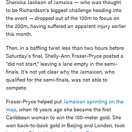
Shericka Jackson of Jamaica — who was thought
to be Richardson's biggest challenge heading into
the event — dropped out of the 100m to focus on
the 200m, having suffered an apparent injury earlier
this month.
Then, in a baffling twist less than two hours before
Saturday’s final, Shelly-Ann Fraser-Pryce posted a
"did not start,” leaving a lane empty in the semi-
finals. It's not yet clear why the Jamaican, who
qualified for the semi-finals, was not able to
compete.
Fraser-Pryce helped put
Jamaican sprinting on the
map
, when 16 years ago she became the first
Caribbean woman to win the 100-meter gold. She
won back-to-back gold in Beijing and London, took