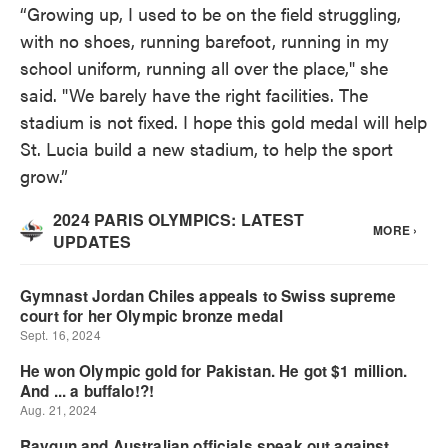
“Growing up, I used to be on the field struggling,
with no shoes, running barefoot, running in my
school uniform, running all over the place," she
said. "We barely have the right facilities. The
stadium is not fixed. I hope this gold medal will help
St. Lucia build a new stadium, to help the sport
grow.”