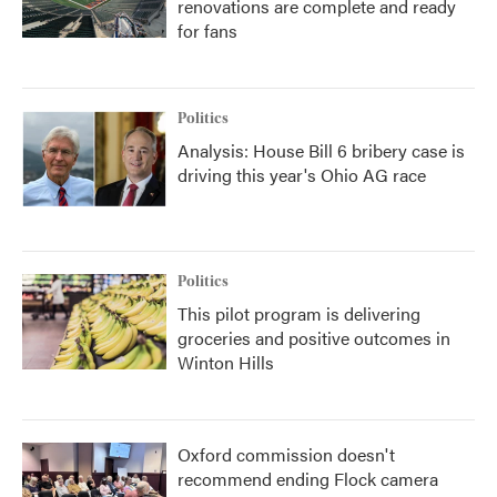
renovations are complete and ready
for fans
Politics
Analysis: House Bill 6 bribery case is
driving this year's Ohio AG race
Politics
This pilot program is delivering
groceries and positive outcomes in
Winton Hills
Oxford commission doesn't
recommend ending Flock camera