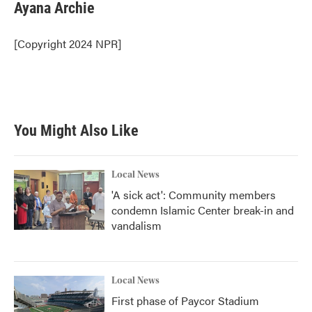
e
t
k
i
Ayana Archie
b
t
e
l
o
e
d
o
r
I
[Copyright 2024 NPR]
k
n
You Might Also Like
Local News
'A sick act': Community members
condemn Islamic Center break-in and
vandalism
Local News
First phase of Paycor Stadium