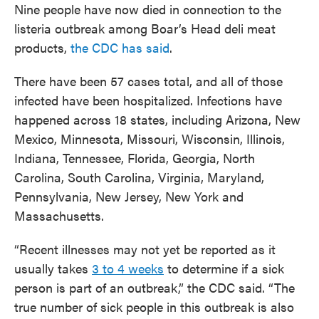
Nine people have now died in connection to the
listeria outbreak among Boar’s Head deli meat
products,
the CDC has said
.
There have been 57 cases total, and all of those
infected have been hospitalized. Infections have
happened across 18 states, including Arizona, New
Mexico, Minnesota, Missouri, Wisconsin, Illinois,
Indiana, Tennessee, Florida, Georgia, North
Carolina, South Carolina, Virginia, Maryland,
Pennsylvania, New Jersey, New York and
Massachusetts.
“Recent illnesses may not yet be reported as it
usually takes
3 to 4 weeks
to determine if a sick
person is part of an outbreak,” the CDC said. “The
true number of sick people in this outbreak is also