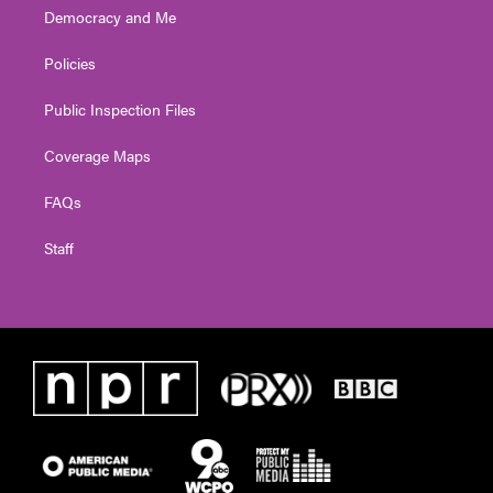
Democracy and Me
Policies
Public Inspection Files
Coverage Maps
FAQs
Staff