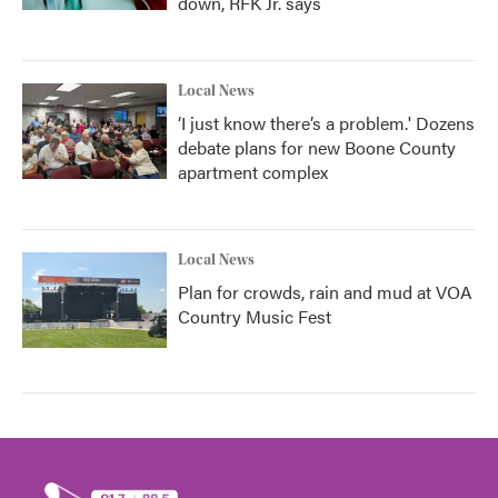
down, RFK Jr. says
Local News
‘I just know there’s a problem.' Dozens
debate plans for new Boone County
apartment complex
Local News
Plan for crowds, rain and mud at VOA
Country Music Fest