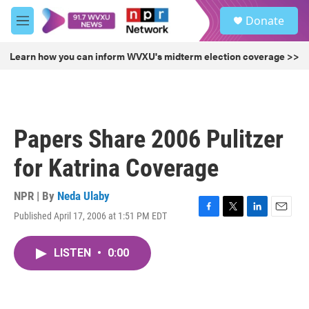
Skip to main content
S
Donate
e
M
a
e
r
n
Learn how you can inform WVXU's midterm election coverage >>
c
u
h
u
e
r
Papers Share 2006 Pulitzer
y
for Katrina Coverage
NPR | By
Neda Ulaby
Published April 17, 2006 at 1:51 PM EDT
F
T
L
E
a
w
i
m
c
i
n
a
LISTEN
•
0:00
e
t
k
i
b
t
e
l
o
e
d
o
r
I
k
n