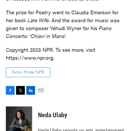
The prize for Poetry went to Claudia Emerson for
her book
Late Wife
. And the award for music was
given to composer Yehudi Wyner for his
Piano
Concerto: 'Chiavi in Mano'
.
Copyright 2023 NPR. To see more, visit
https://www.npr.org.
News From NPR
F
T
L
E
a
w
i
m
c
i
n
a
e
t
k
i
Neda Ulaby
b
t
e
l
o
e
d
o
r
I
Neda Ulaby reports on arts, entertainment,