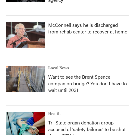
McConnell says he is discharged
from rehab center to recover at home
Local News
Want to see the Brent Spence
companion bridge? You don't have to
wait until 2031
Health
Tri-State organ donation group
accused of ‘safety failures’ to be shut