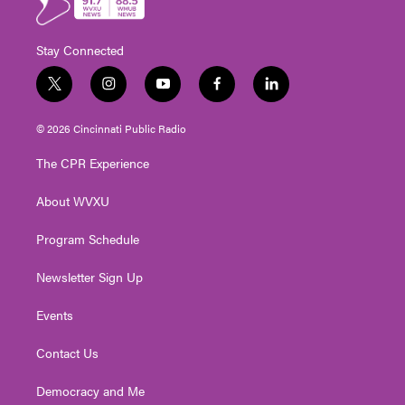
Stay Connected
t
i
y
f
l
w
n
o
a
i
i
s
u
c
n
© 2026 Cincinnati Public Radio
t
t
t
e
k
t
a
u
b
e
The CPR Experience
e
g
b
o
d
r
r
e
o
i
About WVXU
a
k
n
m
Program Schedule
Newsletter Sign Up
Events
Contact Us
Democracy and Me