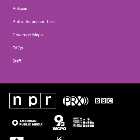
Policies
Public Inspection Files
Coverage Maps
FAQs
Staff