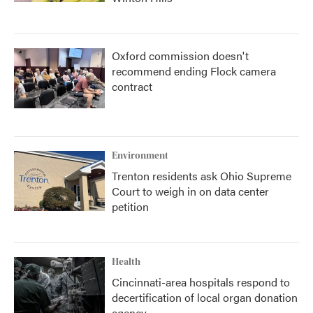
Oxford commission doesn't
recommend ending Flock camera
contract
Environment
Trenton residents ask Ohio Supreme
Court to weigh in on data center
petition
Health
Cincinnati-area hospitals respond to
decertification of local organ donation
agency