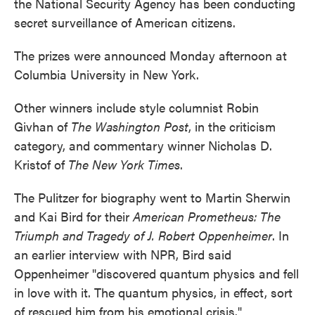
the National Security Agency has been conducting
secret surveillance of American citizens.
The prizes were announced Monday afternoon at
Columbia University in New York.
Other winners include style columnist Robin
Givhan of
The Washington Post
, in the criticism
category, and commentary winner Nicholas D.
Kristof of
The New York Times
.
The Pulitzer for biography went to Martin Sherwin
and Kai Bird for their
American Prometheus: The
Triumph and Tragedy of J. Robert Oppenheimer
. In
an earlier interview with NPR, Bird said
Oppenheimer "discovered quantum physics and fell
in love with it. The quantum physics, in effect, sort
of rescued him from his emotional crisis."