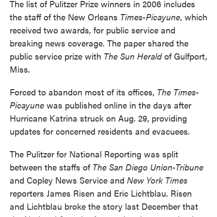
The list of Pulitzer Prize winners in 2006 includes
the staff of the New Orleans
Times-Picayune
, which
received two awards, for public service and
breaking news coverage. The paper shared the
public service prize with
The Sun Herald
of Gulfport,
Miss.
Forced to abandon most of its offices,
The Times-
Picayune
was published online in the days after
Hurricane Katrina struck on Aug. 29, providing
updates for concerned residents and evacuees.
The Pulitzer for National Reporting was split
between the staffs of
The San Diego Union-Tribune
and Copley News Service and
New York Times
reporters James Risen and Eric Lichtblau. Risen
and Lichtblau broke the story last December that