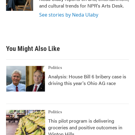
k
n
and cultural trends for NPR's Arts Desk.
See stories by Neda Ulaby
You Might Also Like
Politics
Analysis: House Bill 6 bribery case is
driving this year's Ohio AG race
Politics
This pilot program is delivering
groceries and positive outcomes in
Winton Hills