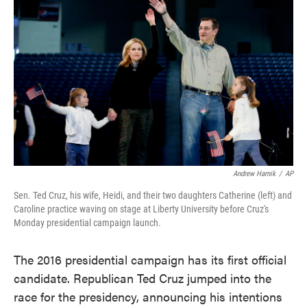
o
e
d
o
r
I
k
n
Andrew Harnik
/
AP
Sen. Ted Cruz, his wife, Heidi, and their two daughters Catherine (left) and
Caroline practice waving on stage at Liberty University before Cruz's
Monday presidential campaign launch.
The 2016 presidential campaign has its first official
candidate. Republican Ted Cruz jumped into the
race for the presidency, announcing his intentions