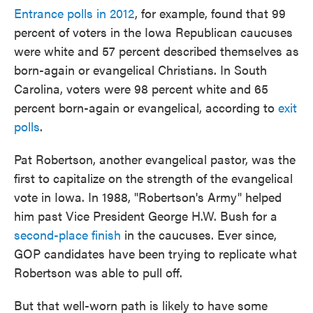
Entrance polls in 2012
, for example, found that 99
percent of voters in the Iowa Republican caucuses
were white and 57 percent described themselves as
born-again or evangelical Christians. In South
Carolina, voters were 98 percent white and 65
percent born-again or evangelical, according to
exit
polls
.
Pat Robertson, another evangelical pastor, was the
first to capitalize on the strength of the evangelical
vote in Iowa. In 1988, "Robertson's Army" helped
him past Vice President George H.W. Bush for a
second-place finish
in the caucuses. Ever since,
GOP candidates have been trying to replicate what
Robertson was able to pull off.
But that well-worn path is likely to have some