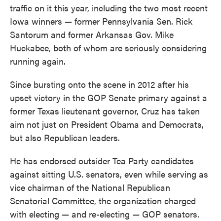
traffic on it this year, including the two most recent
Iowa winners — former Pennsylvania Sen. Rick
Santorum and former Arkansas Gov. Mike
Huckabee, both of whom are seriously considering
running again.
Since bursting onto the scene in 2012 after his
upset victory in the GOP Senate primary against a
former Texas lieutenant governor, Cruz has taken
aim not just on President Obama and Democrats,
but also Republican leaders.
He has endorsed outsider Tea Party candidates
against sitting U.S. senators, even while serving as
vice chairman of the National Republican
Senatorial Committee, the organization charged
with electing — and re-electing — GOP senators.