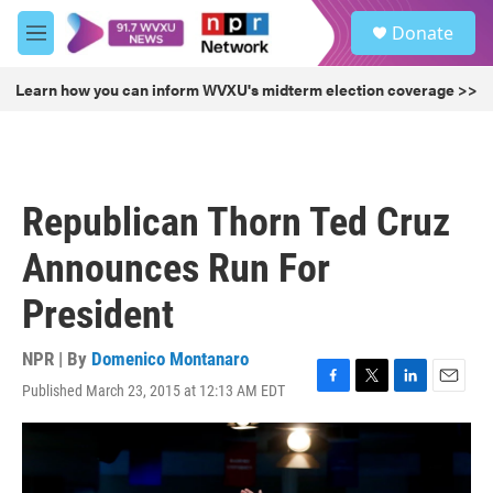
Skip to main content
S
Donate
e
M
a
e
r
n
Learn how you can inform WVXU's midterm election coverage >>
c
u
h
u
e
r
Republican Thorn Ted Cruz
y
Announces Run For
President
NPR | By
Domenico Montanaro
Published March 23, 2015 at 12:13 AM EDT
F
T
L
E
a
w
i
m
c
i
n
a
e
t
k
i
b
t
e
l