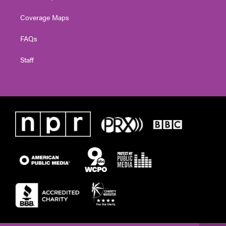
Coverage Maps
FAQs
Staff