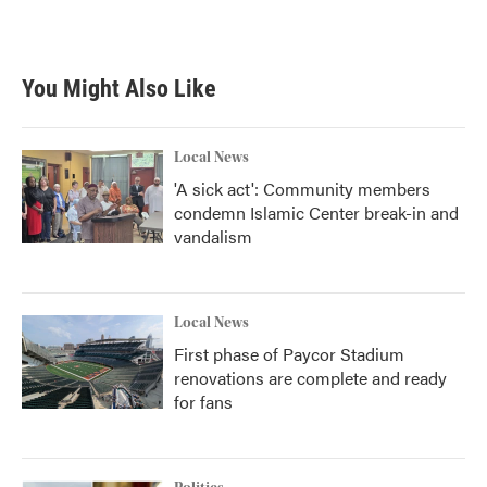
You Might Also Like
Local News
'A sick act': Community members
condemn Islamic Center break-in and
vandalism
Local News
First phase of Paycor Stadium
renovations are complete and ready
for fans