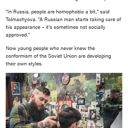
"In Russia, people are homophobic a bit," said
Tolmachyova. "A Russian man starts taking care of
his appearance – it's sometimes not socially
approved."
Now young people who never knew the
conformism of the Soviet Union are developing
their own styles.