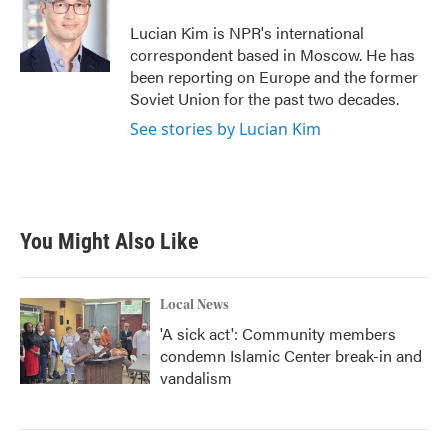
o
e
d
o
r
I
Lucian Kim is NPR's international
k
n
correspondent based in Moscow. He has
been reporting on Europe and the former
Soviet Union for the past two decades.
See stories by Lucian Kim
You Might Also Like
Local News
'A sick act': Community members
condemn Islamic Center break-in and
vandalism