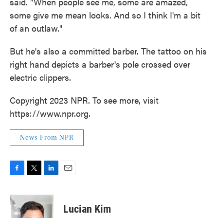
said. "When people see me, some are amazed,
some give me mean looks. And so I think I'm a bit
of an outlaw."
But he's also a committed barber. The tattoo on his
right hand depicts a barber's pole crossed over
electric clippers.
Copyright 2023 NPR. To see more, visit
https://www.npr.org.
News From NPR
F
T
L
E
a
w
i
m
c
i
n
a
e
t
k
i
Lucian Kim
b
t
e
l