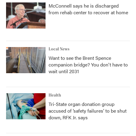
McConnell says he is discharged
from rehab center to recover at home
Local News
Want to see the Brent Spence
companion bridge? You don't have to
wait until 2031
Health
Tri-State organ donation group
accused of ‘safety failures’ to be shut
down, RFK Jr. says