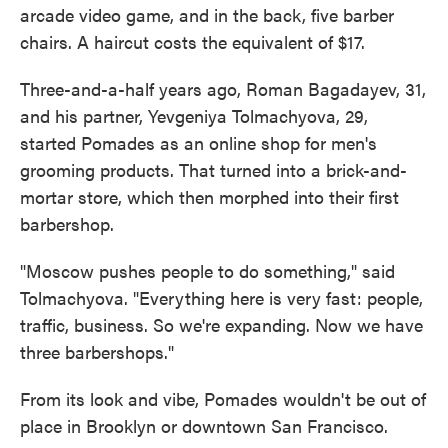
arcade video game, and in the back, five barber
chairs. A haircut costs the equivalent of $17.
Three-and-a-half years ago, Roman Bagadayev, 31,
and his partner, Yevgeniya Tolmachyova, 29,
started Pomades as an online shop for men's
grooming products. That turned into a brick-and-
mortar store, which then morphed into their first
barbershop.
"Moscow pushes people to do something," said
Tolmachyova. "Everything here is very fast: people,
traffic, business. So we're expanding. Now we have
three barbershops."
From its look and vibe, Pomades wouldn't be out of
place in Brooklyn or downtown San Francisco.