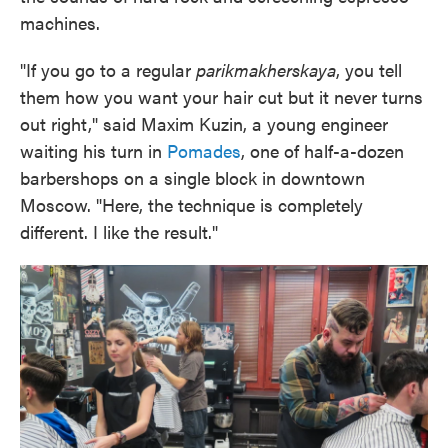
machines.
"If you go to a regular
parikmakherskaya
, you tell
them how you want your hair cut but it never turns
out right," said Maxim Kuzin, a young engineer
waiting his turn in
Pomades
, one of half-a-dozen
barbershops on a single block in downtown
Moscow. "Here, the technique is completely
different. I like the result."