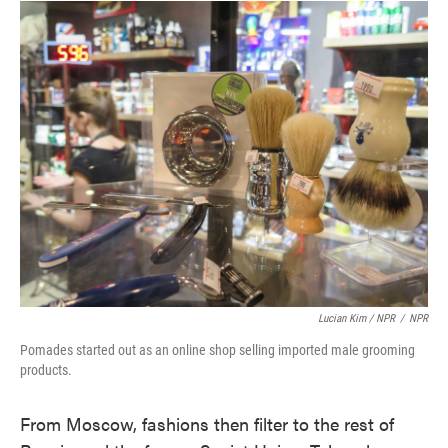
Lucian Kim / NPR
/
NPR
Pomades started out as an online shop selling imported male grooming
products.
From Moscow, fashions then filter to the rest of