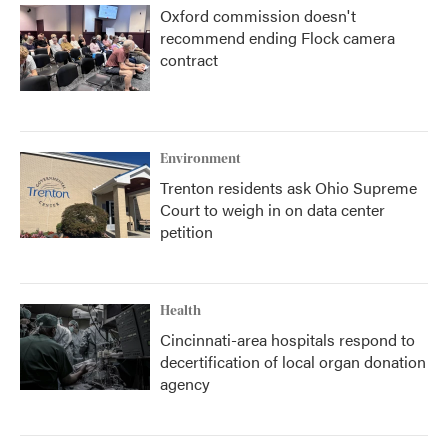
Oxford commission doesn't
recommend ending Flock camera
contract
Environment
Trenton residents ask Ohio Supreme
Court to weigh in on data center
petition
Health
Cincinnati-area hospitals respond to
decertification of local organ donation
agency