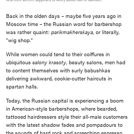
Back in the olden days – maybe five years ago in
Moscow time – the Russian word for barbershop
was rather quaint:
parikmakherskaya,
or literally,
"wig shop."
While women could tend to their coiffures in
ubiquitous
salony krasoty
, beauty salons, men had
to content themselves with surly babushkas
delivering awkward, cookie-cutter haircuts in
spartan halls.
Today, the Russian capital is experiencing a boom
in American-style barbershops, where bearded,
tattooed hairdressers style their all-male customers
with the latest shadow fades and pompadours to
the sounds of hard rock and screeching espresso