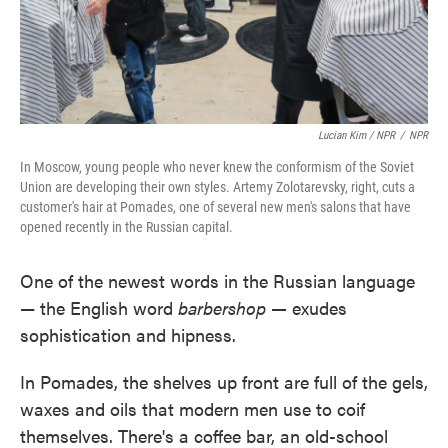
Lucian Kim / NPR
/
NPR
In Moscow, young people who never knew the conformism of the Soviet
Union are developing their own styles. Artemy Zolotarevsky, right, cuts a
customer's hair at Pomades, one of several new men's salons that have
opened recently in the Russian capital.
One of the newest words in the Russian language
— the English word
barbershop —
exudes
sophistication and hipness.
In Pomades, the shelves up front are full of the gels,
waxes and oils that modern men use to coif
themselves. There's a coffee bar, an old-school