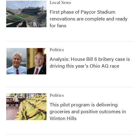
Local News
First phase of Paycor Stadium
renovations are complete and ready
for fans
Politics
Analysis: House Bill 6 bribery case is
driving this year's Ohio AG race
Politics
This pilot program is delivering
groceries and positive outcomes in
Winton Hills