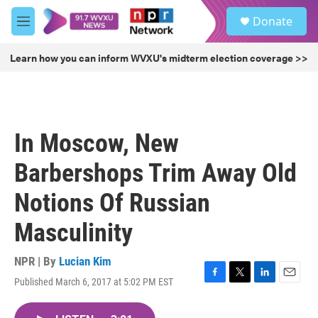
Skip to main content
S
Donate
e
M
a
e
r
n
Learn how you can inform WVXU's midterm election coverage >>
c
u
h
u
e
r
In Moscow, New
y
Barbershops Trim Away Old
Notions Of Russian
Masculinity
NPR | By
Lucian Kim
Published March 6, 2017 at 5:02 PM EST
F
T
L
E
a
w
i
m
c
i
n
a