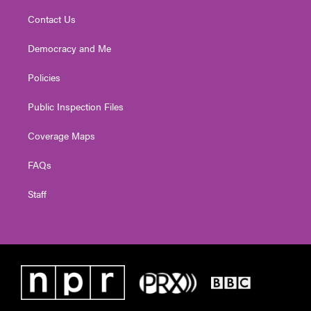
Contact Us
Democracy and Me
Policies
Public Inspection Files
Coverage Maps
FAQs
Staff