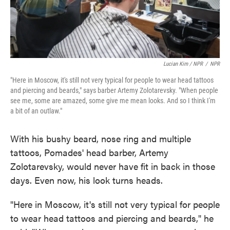
Lucian Kim / NPR
/
NPR
"Here in Moscow, it's still not very typical for people to wear head tattoos
and piercing and beards," says barber Artemy Zolotarevsky. "When people
see me, some are amazed, some give me mean looks. And so I think I'm
a bit of an outlaw."
With his bushy beard, nose ring and multiple
tattoos, Pomades' head barber, Artemy
Zolotarevsky, would never have fit in back in those
days. Even now, his look turns heads.
"Here in Moscow, it's still not very typical for people
to wear head tattoos and piercing and beards," he