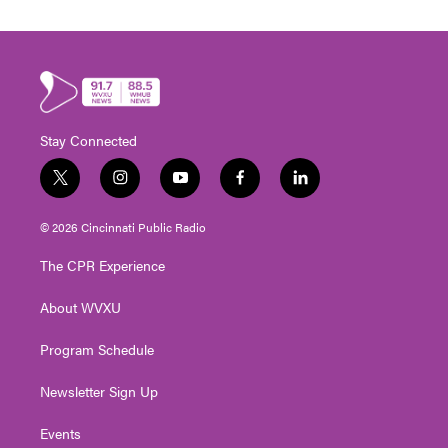
Stay Connected
t
i
y
f
l
w
n
o
a
i
i
s
u
c
n
© 2026 Cincinnati Public Radio
t
t
t
e
k
t
a
u
b
e
The CPR Experience
e
g
b
o
d
r
r
e
o
i
About WVXU
a
k
n
m
Program Schedule
Newsletter Sign Up
Events