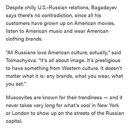
Despite chilly U.S.-Russian relations, Bagadayev
says there's no contradiction, since all his
customers have grown up on American movies,
listen to American music and wear American
clothing brands.
"All Russians love American culture, actually," said
Tolmachyova. "It's all about image. It's prestigious
to have something from Western culture. It doesn't
matter what it is: any brands, what you wear, what
you eat."
Muscovites are known for their trendiness — and it
never takes very long for what's cool in New York
or London to show up on the streets of the Russian
capital.