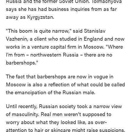
Russia and the former Soviet Union. Tolmachyova
says she has had business inquiries from as far
away as Kyrgyzstan.
"This boom is quite narrow," said Stanislav
Vazhenin, a client who studied in England and now
works in a venture capital firm in Moscow. "Where
I'm from – northwestern Russia – there are no
barbershops."
The fact that barbershops are now in vogue in
Moscow is also a reflection of what could be called
the emancipation of the Russian male.
Until recently, Russian society took a narrow view
of masculinity. Real men weren't supposed to
worry about what they looked like, as over-
attention to hair or skincare might raise suspicions.