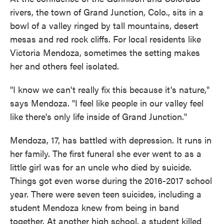
rivers, the town of Grand Junction, Colo., sits in a
bowl of a valley ringed by tall mountains, desert
mesas and red rock cliffs. For local residents like
Victoria Mendoza, sometimes the setting makes
her and others feel isolated.
"I know we can't really fix this because it's nature,"
says Mendoza. "I feel like people in our valley feel
like there's only life inside of Grand Junction."
Mendoza, 17, has battled with depression. It runs in
her family. The first funeral she ever went to as a
little girl was for an uncle who died by suicide.
Things got even worse during the 2016-2017 school
year. There were seven teen suicides, including a
student Mendoza knew from being in band
together. At another high school, a student killed