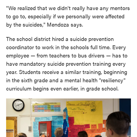
"We realized that we didn't really have any mentors
to go to, especially if we personally were affected
by the suicides," Mendoza says.
The school district hired a suicide prevention
coordinator to work in the schools full time. Every
employee — from teachers to bus drivers — has to
have mandatory suicide prevention training every
year. Students receive a similar training, beginning
in the sixth grade and a mental health "resiliency"
curriculum begins even earlier, in grade school.