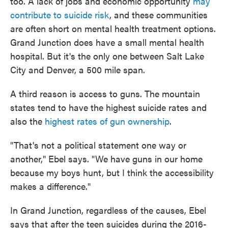
too. A lack of jobs and economic opportunity
may
contribute to suicide risk
, and these communities
are often short on mental health treatment options.
Grand Junction does have a small mental health
hospital. But it's the only one between Salt Lake
City and Denver, a 500 mile span.
A third reason is access to guns. The mountain
states tend to have the highest suicide rates and
also the
highest rates of gun ownership
.
"That's not a political statement one way or
another," Ebel says. "We have guns in our home
because my boys hunt, but I think the accessibility
makes a difference."
In Grand Junction, regardless of the causes, Ebel
says that after the teen suicides during the 2016-