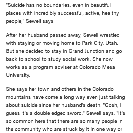
"Suicide has no boundaries, even in beautiful
places with incredibly successful, active, healthy
people," Sewell says.
After her husband passed away, Sewell wrestled
with staying or moving home to Park City, Utah.
But she decided to stay in Grand Junction and go
back to school to study social work. She now
works as a program adviser at Colorado Mesa
University.
She says her town and others in the Colorado
mountains have come a long way even just talking
about suicide since her husband's death. "Gosh, I
guess it's a double edged sword," Sewell says. "It's
so common here that there are so many people in
the community who are struck by it in one way or