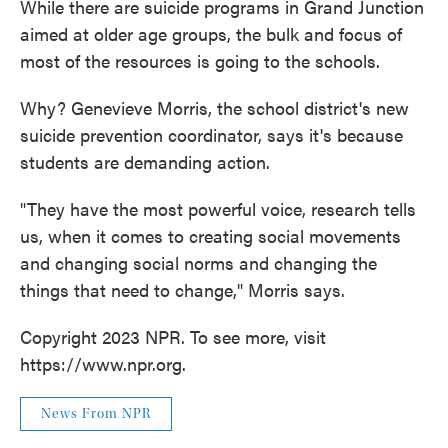
While there are suicide programs in Grand Junction
aimed at older age groups, the bulk and focus of
most of the resources is going to the schools.
Why? Genevieve Morris, the school district's new
suicide prevention coordinator, says it's because
students are demanding action.
"They have the most powerful voice, research tells
us, when it comes to creating social movements
and changing social norms and changing the
things that need to change," Morris says.
Copyright 2023 NPR. To see more, visit
https://www.npr.org.
News From NPR