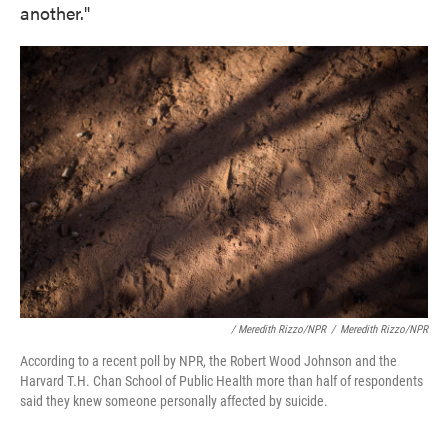
another."
/ Meredith Rizzo/NPR
/
Meredith Rizzo/NPR
According to a recent poll by NPR, the Robert Wood Johnson and the
Harvard T.H. Chan School of Public Health more than half of respondents
said they knew someone personally affected by suicide.