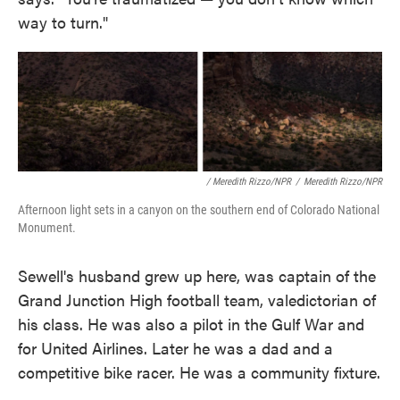
way to turn."
/ Meredith Rizzo/NPR
/
Meredith Rizzo/NPR
Afternoon light sets in a canyon on the southern end of Colorado National
Monument.
Sewell's husband grew up here, was captain of the
Grand Junction High football team, valedictorian of
his class. He was also a pilot in the Gulf War and
for United Airlines. Later he was a dad and a
competitive bike racer. He was a community fixture.