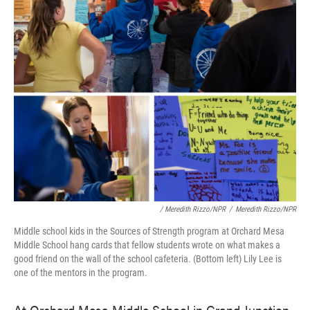
/ Meredith Rizzo/NPR
/
Meredith Rizzo/NPR
Middle school kids in the Sources of Strength program at Orchard Mesa
Middle School hang cards that fellow students wrote on what makes a
good friend on the wall of the school cafeteria. (Bottom left) Lily Lee is
one of the mentors in the program.
At Orchard Mesa Middle School in Grand Junction,