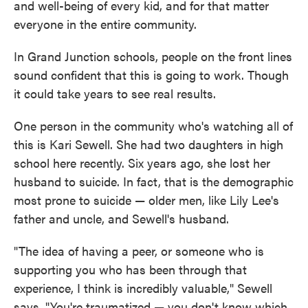
and well-being of every kid, and for that matter
everyone in the entire community.
In Grand Junction schools, people on the front lines
sound confident that this is going to work. Though
it could take years to see real results.
One person in the community who's watching all of
this is Kari Sewell. She had two daughters in high
school here recently. Six years ago, she lost her
husband to suicide. In fact, that is the demographic
most prone to suicide — older men, like Lily Lee's
father and uncle, and Sewell's husband.
"The idea of having a peer, or someone who is
supporting you who has been through that
experience, I think is incredibly valuable," Sewell
says. "You're traumatized — you don't know which