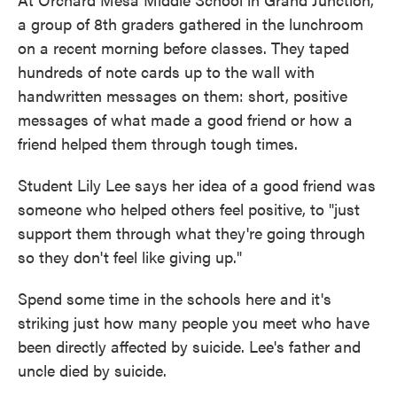
a group of 8th graders gathered in the lunchroom
on a recent morning before classes. They taped
hundreds of note cards up to the wall with
handwritten messages on them: short, positive
messages of what made a good friend or how a
friend helped them through tough times.
Student Lily Lee says her idea of a good friend was
someone who helped others feel positive, to "just
support them through what they're going through
so they don't feel like giving up."
Spend some time in the schools here and it's
striking just how many people you meet who have
been directly affected by suicide. Lee's father and
uncle died by suicide.