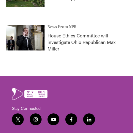
News From NPR
House Ethics Committee will
investigate Ohio Republican Max
Miller
Stay Connected
t
i
y
f
l
w
n
o
a
i
i
s
u
c
n