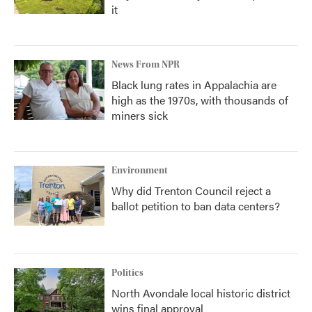
it
News From NPR
Black lung rates in Appalachia are
high as the 1970s, with thousands of
miners sick
Environment
Why did Trenton Council reject a
ballot petition to ban data centers?
Politics
North Avondale local historic district
wins final approval