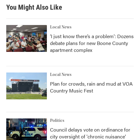
You Might Also Like
Local News
‘I just know there’s a problem': Dozens
debate plans for new Boone County
apartment complex
Local News
Plan for crowds, rain and mud at VOA
Country Music Fest
Politics
Council delays vote on ordinance for
city oversight of 'chronic nuisance'