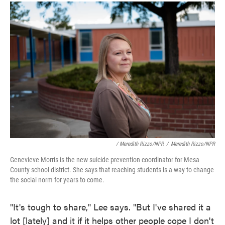
/ Meredith Rizzo/NPR
/
Meredith Rizzo/NPR
Genevieve Morris is the new suicide prevention coordinator for Mesa
County school district. She says that reaching students is a way to change
the social norm for years to come.
"It's tough to share," Lee says. "But I've shared it a
lot [lately] and it if it helps other people cope I don't