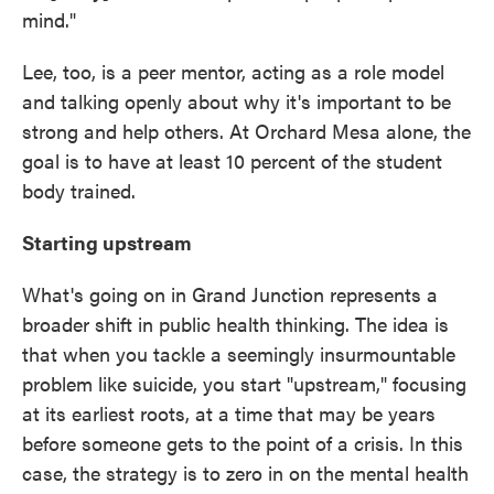
mind."
Lee, too, is a peer mentor, acting as a role model
and talking openly about why it's important to be
strong and help others. At Orchard Mesa alone, the
goal is to have at least 10 percent of the student
body trained.
Starting upstream
What's going on in Grand Junction represents a
broader shift in public health thinking. The idea is
that when you tackle a seemingly insurmountable
problem like suicide, you start "upstream," focusing
at its earliest roots, at a time that may be years
before someone gets to the point of a crisis. In this
case, the strategy is to zero in on the mental health