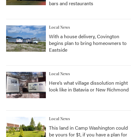
bars and restaurants
Local News
With a house delivery, Covington
begins plan to bring homeowners to
Eastside
Local News
Here’s what village dissolution might
look like in Batavia or New Richmond
Local News
This land in Camp Washington could
be yours for $1, if you have a plan for