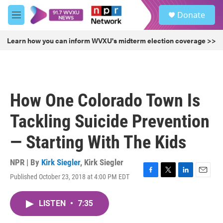
Skip to main content
S
Donate
e
M
a
e
r
n
Learn how you can inform WVXU's midterm election coverage >>
c
u
h
u
e
r
How One Colorado Town Is
y
Tackling Suicide Prevention
— Starting With The Kids
NPR | By
Kirk Siegler
,
Kirk Siegler
Published October 23, 2018 at 4:00 PM EDT
F
T
L
E
a
w
i
m
c
i
n
a
LISTEN
•
7:35
e
t
k
i
b
t
e
l