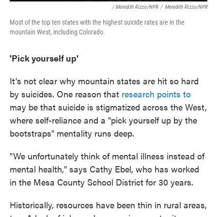
/ Meredith Rizzo/NPR
/
Meredith Rizzo/NPR
Most of the top ten states with the highest suicide rates are in the
mountain West, including Colorado.
'Pick yourself up'
It's not clear why mountain states are hit so hard
by suicides. One reason that
research points to
may be that suicide is stigmatized across the West,
where self-reliance and a "pick yourself up by the
bootstraps" mentality runs deep.
"We unfortunately think of mental illness instead of
mental health," says Cathy Ebel, who has worked
in the Mesa County School District for 30 years.
Historically, resources have been thin in rural areas,