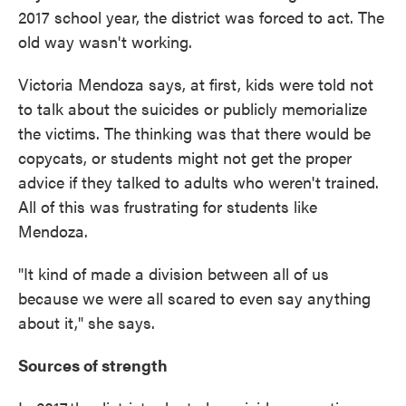
2017 school year, the district was forced to act. The
old way wasn't working.
Victoria Mendoza says, at first, kids were told not
to talk about the suicides or publicly memorialize
the victims. The thinking was that there would be
copycats, or students might not get the proper
advice if they talked to adults who weren't trained.
All of this was frustrating for students like
Mendoza.
"It kind of made a division between all of us
because we were all scared to even say anything
about it," she says.
Sources of strength