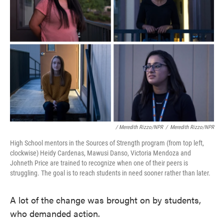
/ Meredith Rizzo/NPR
/
Meredith Rizzo/NPR
High School mentors in the Sources of Strength program (from top left,
clockwise) Heidy Cardenas, Mawusi Danso, Victoria Mendoza and
Johneth Price are trained to recognize when one of their peers is
struggling. The goal is to reach students in need sooner rather than later.
A lot of the change was brought on by students,
who demanded action.