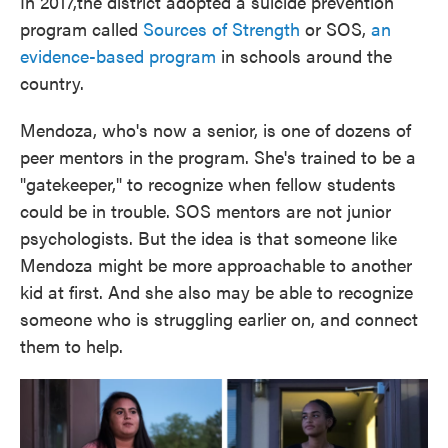
In 2017,the district adopted a suicide prevention
program called
Sources of Strength
or SOS,
an
evidence-based program
in schools around the
country.
Mendoza, who's now a senior, is one of dozens of
peer mentors in the program. She's trained to be a
"gatekeeper," to recognize when fellow students
could be in trouble. SOS mentors are not junior
psychologists. But the idea is that someone like
Mendoza might be more approachable to another
kid at first. And she also may be able to recognize
someone who is struggling earlier on, and connect
them to help.