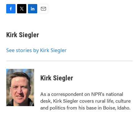
F
T
L
E
a
w
i
m
c
i
n
a
e
t
k
i
Kirk Siegler
b
t
e
l
o
e
d
o
r
I
See stories by Kirk Siegler
k
n
Kirk Siegler
As a correspondent on NPR's national
desk, Kirk Siegler covers rural life, culture
and politics from his base in Boise, Idaho.