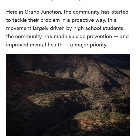
Here in Grand Junction, the community has started
to tackle their problem in a proactive way. In a
movement largely driven by high school students,
the community has made suicide prevention — and
improved mental health — a major priority.