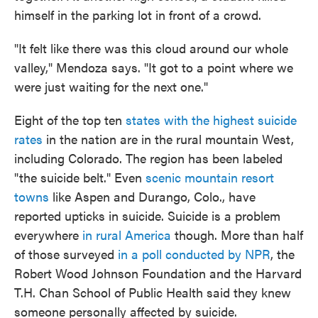
himself in the parking lot in front of a crowd.
"It felt like there was this cloud around our whole
valley," Mendoza says. "It got to a point where we
were just waiting for the next one."
Eight of the top ten
states with the highest suicide
rates
in the nation are in the rural mountain West,
including Colorado. The region has been labeled
"the suicide belt." Even
scenic mountain resort
towns
like Aspen and Durango, Colo., have
reported upticks in suicide. Suicide is a problem
everywhere
in rural America
though. More than half
of those surveyed
in a poll conducted by NPR
, the
Robert Wood Johnson Foundation and the Harvard
T.H. Chan School of Public Health said they knew
someone personally affected by suicide.