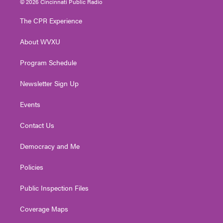
© 2026 Cincinnati Public Radio
t
t
t
e
k
t
a
u
b
e
The CPR Experience
e
g
b
o
d
r
r
e
o
i
About WVXU
a
k
n
m
Program Schedule
Newsletter Sign Up
Events
Contact Us
Democracy and Me
Policies
Public Inspection Files
Coverage Maps