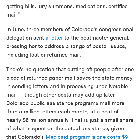
getting bills, jury summons, medications, certified
mail."
In June, three members of Colorado's congressional
delegation sent
a letter
to the postmaster general,
pressing her to address a range of postal issues,
including lost or returned mail.
There's no question that cutting off people after one
piece of returned paper mail saves the state money
in sending letters and in processing undeliverable
mail — though other costs may add up later.
Colorado public assistance programs mail more
than a million letters each month, at a cost of
nearly $6 million annually. That is just a small share
of what is spent on the actual assistance, given
that Colorado's
Medicaid program alone costs $9