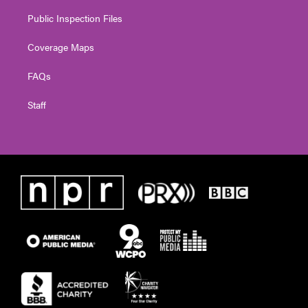
Public Inspection Files
Coverage Maps
FAQs
Staff