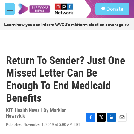
Skip to main content
S
Donate
e
M
a
e
r
n
Learn how you can inform WVXU's midterm election coverage >>
c
u
h
u
e
r
Return To Sender? Just One
y
Missed Letter Can Be
Enough To End Medicaid
Benefits
KFF Health News | By
Markian
Hawryluk
F
T
L
E
Published November 1, 2019 at 5:00 AM EDT
a
w
i
m