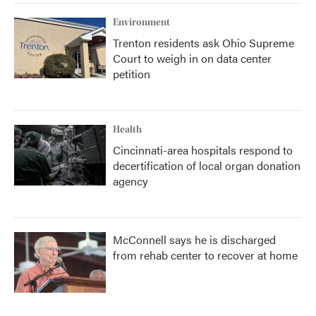
Environment
Trenton residents ask Ohio Supreme
Court to weigh in on data center
petition
Health
Cincinnati-area hospitals respond to
decertification of local organ donation
agency
McConnell says he is discharged
from rehab center to recover at home