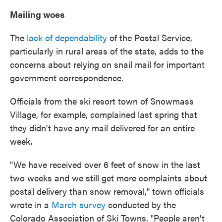
Mailing woes
The
lack of dependability
of the Postal Service,
particularly in rural areas of the state, adds to the
concerns about relying on snail mail for important
government correspondence.
Officials from the ski resort town of Snowmass
Village, for example, complained last spring that
they didn't have any mail delivered for an entire
week.
"We have received over 6 feet of snow in the last
two weeks and we still get more complaints about
postal delivery than snow removal," town officials
wrote in a
March survey
conducted by the
Colorado Association of Ski Towns. "People aren't