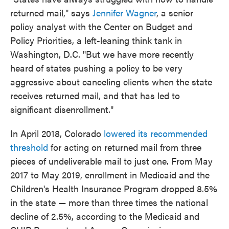
returned mail," says
Jennifer Wagner
, a senior
policy analyst with the Center on Budget and
Policy Priorities, a left-leaning think tank in
Washington, D.C. "But we have more recently
heard of states pushing a policy to be very
aggressive about canceling clients when the state
receives returned mail, and that has led to
significant disenrollment."
In April 2018, Colorado
lowered its recommended
threshold
for acting on returned mail from three
pieces of undeliverable mail to just one. From May
2017 to May 2019, enrollment in Medicaid and the
Children's Health Insurance Program dropped 8.5%
in the state — more than three times the national
decline of 2.5%, according to the Medicaid and