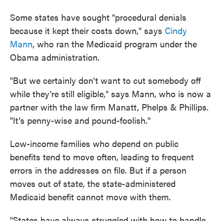
Some states have sought "procedural denials
because it kept their costs down," says
Cindy
Mann
, who ran the Medicaid program under the
Obama administration.
"But we certainly don't want to cut somebody off
while they're still eligible," says Mann, who is now a
partner with the law firm Manatt, Phelps & Phillips.
"It's penny-wise and pound-foolish."
Low-income families who depend on public
benefits tend to move often, leading to frequent
errors in the addresses on file. But if a person
moves out of state, the state-administered
Medicaid benefit cannot move with them.
"States have always struggled with how to handle