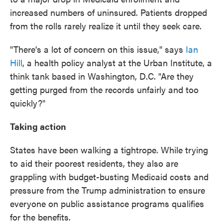
increased numbers of uninsured. Patients dropped
from the rolls rarely realize it until they seek care.
"There's a lot of concern on this issue," says
Ian
Hill
, a health policy analyst at the Urban Institute, a
think tank based in Washington, D.C. "Are they
getting purged from the records unfairly and too
quickly?"
Taking action
States have been walking a tightrope. While trying
to aid their poorest residents, they also are
grappling with budget-busting Medicaid costs and
pressure from the Trump administration to ensure
everyone on public assistance programs qualifies
for the benefits.