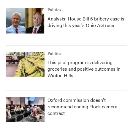
Politics
Analysis: House Bill 6 bribery case is
driving this year's Ohio AG race
Politics
This pilot program is delivering
groceries and positive outcomes in
Winton Hills
Oxford commission doesn't
recommend ending Flock camera
contract