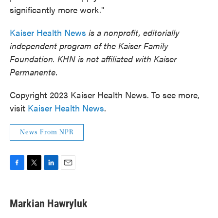
significantly more work."
Kaiser Health News
is a nonprofit, editorially
independent program of the Kaiser Family
Foundation. KHN is not affiliated with Kaiser
Permanente.
Copyright 2023 Kaiser Health News. To see more,
visit
Kaiser Health News
.
News From NPR
F
T
L
E
a
w
i
m
c
i
n
a
e
t
k
i
Markian Hawryluk
b
t
e
l
o
e
d