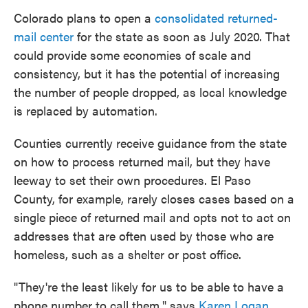
Colorado plans to open a
consolidated returned-
mail center
for the state as soon as July 2020. That
could provide some economies of scale and
consistency, but it has the potential of increasing
the number of people dropped, as local knowledge
is replaced by automation.
Counties currently receive guidance from the state
on how to process returned mail, but they have
leeway to set their own procedures. El Paso
County, for example, rarely closes cases based on a
single piece of returned mail and opts not to act on
addresses that are often used by those who are
homeless, such as a shelter or post office.
"They're the least likely for us to be able to have a
phone number to call them," says
Karen Logan
,