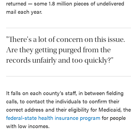
returned — some 1.8 million pieces of undelivered
mail each year.
"There's a lot of concern on this issue.
Are they getting purged from the
records unfairly and too quickly?"
It falls on each county's staff, in between fielding
calls, to contact the individuals to confirm their
correct address and their eligibility for Medicaid, the
federal-state health insurance program
for people
with low incomes.