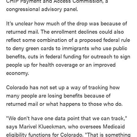
CHIP Payment and Access Commission, a
congressional advisory panel.
It's unclear how much of the drop was because of
returned mail. The enrollment declines could also
reflect some combination of a proposed federal rule
to deny green cards to immigrants who use public
benefits, cuts in federal funding for outreach to sign
people up for health coverage or an improved
economy.
Colorado has not set up a way of tracking how
many people are losing benefits because of
returned mail or what happens to those who do.
"We don't have one data point that we can track,"
says Marivel Klueckman, who oversees Medicaid
eligibility functions for Colorado. "That is something