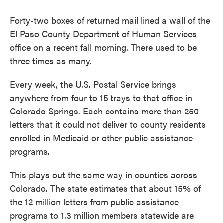
c
i
n
a
e
t
k
i
Forty-two boxes of returned mail lined a wall of the
b
t
e
l
o
e
d
El Paso County Department of Human Services
o
r
I
office on a recent fall morning. There used to be
k
n
three times as many.
Every week, the U.S. Postal Service brings
anywhere from four to 15 trays to that office in
Colorado Springs. Each contains more than 250
letters that it could not deliver to county residents
enrolled in Medicaid or other public assistance
programs.
This plays out the same way in counties across
Colorado. The state estimates that about 15% of
the 12 million letters from public assistance
programs to 1.3 million members statewide are