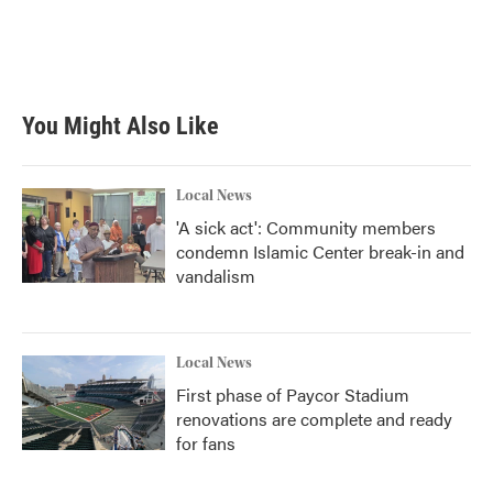
o
r
I
k
n
You Might Also Like
Local News
'A sick act': Community members
condemn Islamic Center break-in and
vandalism
Local News
First phase of Paycor Stadium
renovations are complete and ready
for fans