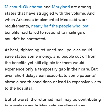
Missouri
,
Oklahoma
and
Maryland
are among
states that have struggled with the volume. And
when Arkansas implemented Medicaid work
requirements,
nearly half the people who lost
benefits had failed to respond to mailings or
couldn't be contacted.
At best, tightening returned-mail policies could
save states some money, and people cut off from
the benefits yet still eligible for them would
experience only a temporary gap in their care. But
even short delays can exacerbate some patients'
chronic health conditions or lead to expensive visits
to the hospital.
But at worst, the returned mail may be contributing
to a major drop in Medicaid enrollment and