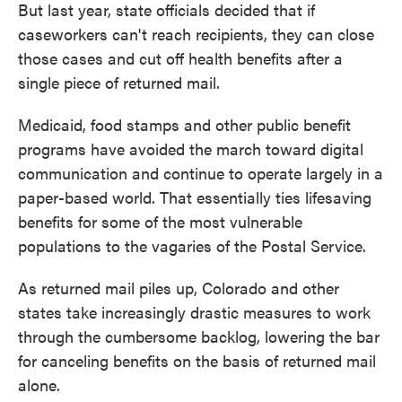
But last year, state officials decided that if
caseworkers can't reach recipients, they can close
those cases and cut off health benefits after a
single piece of returned mail.
Medicaid, food stamps and other public benefit
programs have avoided the march toward digital
communication and continue to operate largely in a
paper-based world. That essentially ties lifesaving
benefits for some of the most vulnerable
populations to the vagaries of the Postal Service.
As returned mail piles up, Colorado and other
states take increasingly drastic measures to work
through the cumbersome backlog, lowering the bar
for canceling benefits on the basis of returned mail
alone.