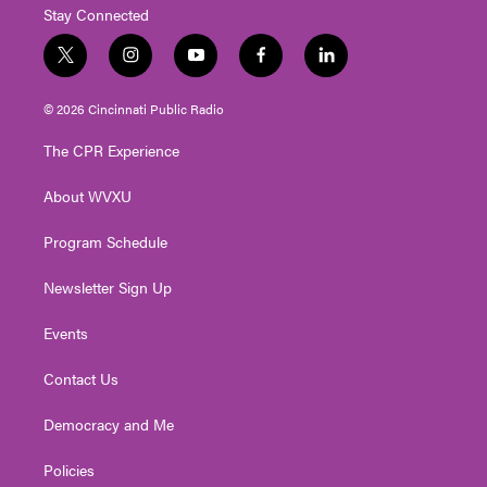
Stay Connected
t
i
y
f
l
w
n
o
a
i
i
s
u
c
n
© 2026 Cincinnati Public Radio
t
t
t
e
k
t
a
u
b
e
The CPR Experience
e
g
b
o
d
r
r
e
o
i
About WVXU
a
k
n
m
Program Schedule
Newsletter Sign Up
Events
Contact Us
Democracy and Me
Policies