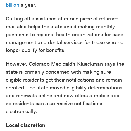
billion
a year.
Cutting off assistance after one piece of returned
mail also helps the state avoid making monthly
payments to regional health organizations for case
management and dental services for those who no
longer qualify for benefits.
However, Colorado Medicaid's Klueckman says the
state is primarily concerned with making sure
eligible residents get their notifications and remain
enrolled. The state moved eligibility determinations
and renewals online and now offers a mobile app
so residents can also receive notifications
electronically.
Local discretion