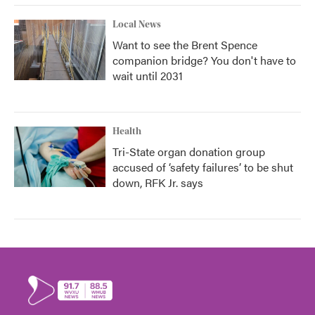
Local News
Want to see the Brent Spence
companion bridge? You don't have to
wait until 2031
Health
Tri-State organ donation group
accused of ‘safety failures’ to be shut
down, RFK Jr. says