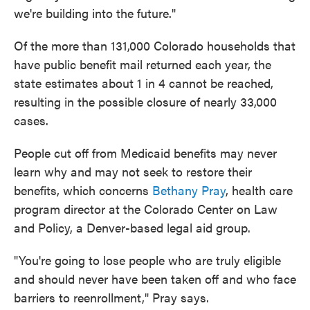
we're building into the future."
Of the more than 131,000 Colorado households that
have public benefit mail returned each year, the
state estimates about 1 in 4 cannot be reached,
resulting in the possible closure of nearly 33,000
cases.
People cut off from Medicaid benefits may never
learn why and may not seek to restore their
benefits, which concerns
Bethany Pray
, health care
program director at the Colorado Center on Law
and Policy, a Denver-based legal aid group.
"You're going to lose people who are truly eligible
and should never have been taken off and who face
barriers to reenrollment," Pray says.