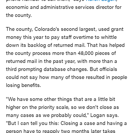
economic and administrative services director for
the county.
The county, Colorado's second largest, used grant
money this year to pay staff overtime to whittle
down its backlog of returned mail. That has helped
the county process more than 48,000 pieces of
returned mail in the past year, with more than a
third prompting database changes. But officials
could not say how many of those resulted in people
losing benefits.
"We have some other things that are a little bit
higher on the priority scale, so we don't close as
many cases as we probably could," Logan says.
"But I can tell you this: Closing a case and having a
person have to reapply two months later takes