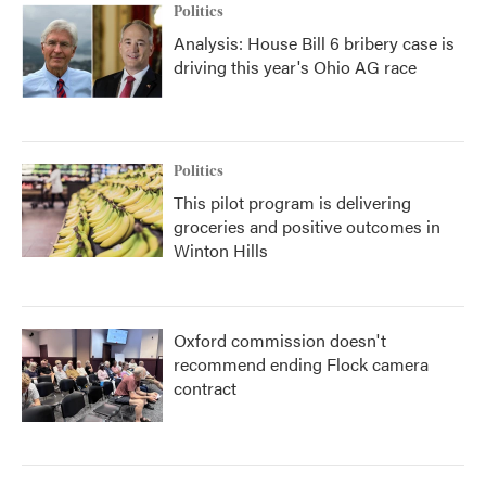
Politics
Analysis: House Bill 6 bribery case is
driving this year's Ohio AG race
Politics
This pilot program is delivering
groceries and positive outcomes in
Winton Hills
Oxford commission doesn't
recommend ending Flock camera
contract