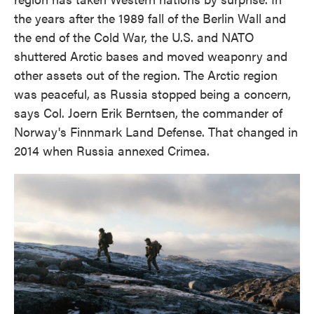
the years after the 1989 fall of the Berlin Wall and
the end of the Cold War, the U.S. and NATO
shuttered Arctic bases and moved weaponry and
other assets out of the region. The Arctic region
was peaceful, as Russia stopped being a concern,
says Col. Joern Erik Berntsen, the commander of
Norway's Finnmark Land Defense. That changed in
2014 when Russia annexed Crimea.