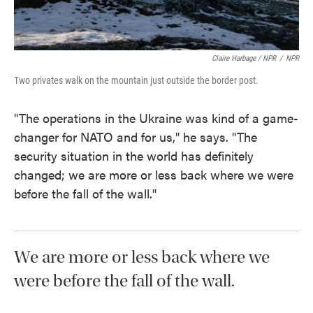
Claire Harbage / NPR
/
NPR
Two privates walk on the mountain just outside the border post.
"The operations in the Ukraine was kind of a game-
changer for NATO and for us," he says. "The
security situation in the world has definitely
changed; we are more or less back where we were
before the fall of the wall."
We are more or less back where we
were before the fall of the wall.