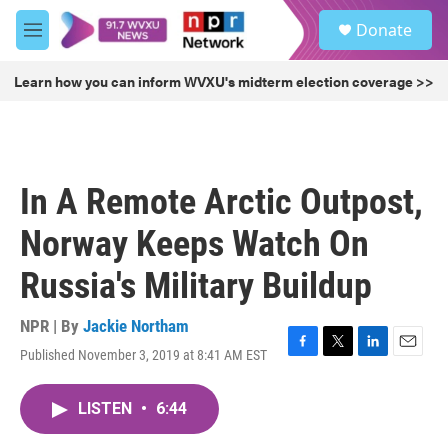
Skip to main content
S
Donate
e
M
a
e
r
n
Learn how you can inform WVXU's midterm election coverage >>
c
u
h
u
e
r
In A Remote Arctic Outpost,
y
Norway Keeps Watch On
Russia's Military Buildup
NPR | By
Jackie Northam
Published November 3, 2019 at 8:41 AM EST
F
T
L
E
a
w
i
m
c
i
n
a
LISTEN
•
6:44
e
t
k
i
b
t
e
l