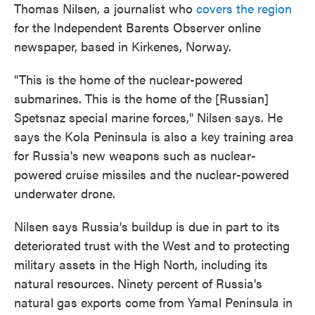
Thomas Nilsen, a journalist who
covers the region
for the Independent Barents Observer online
newspaper, based in Kirkenes, Norway.
"This is the home of the nuclear-powered
submarines. This is the home of the [Russian]
Spetsnaz special marine forces," Nilsen says. He
says the Kola Peninsula is also a key training area
for Russia's new weapons such as nuclear-
powered cruise missiles and the nuclear-powered
underwater drone.
Nilsen says Russia's buildup is due in part to its
deteriorated trust with the West and to protecting
military assets in the High North, including its
natural resources. Ninety percent of Russia's
natural gas exports come from Yamal Peninsula in