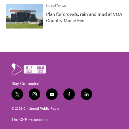
Local News
Plan for crowds, rain and mud at VOA
Country Music Fest
Stay Connected
t
i
y
f
l
w
n
o
a
i
i
s
u
c
n
© 2026 Cincinnati Public Radio
t
t
t
e
k
t
a
u
b
e
The CPR Experience
e
g
b
o
d
r
r
e
o
i