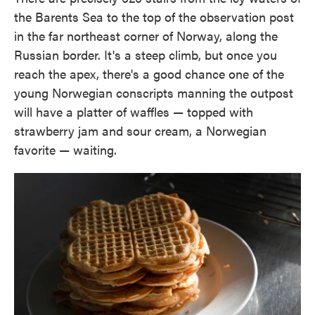
the Barents Sea to the top of the observation post
in the far northeast corner of Norway, along the
Russian border. It's a steep climb, but once you
reach the apex, there's a good chance one of the
young Norwegian conscripts manning the outpost
will have a platter of waffles — topped with
strawberry jam and sour cream, a Norwegian
favorite — waiting.