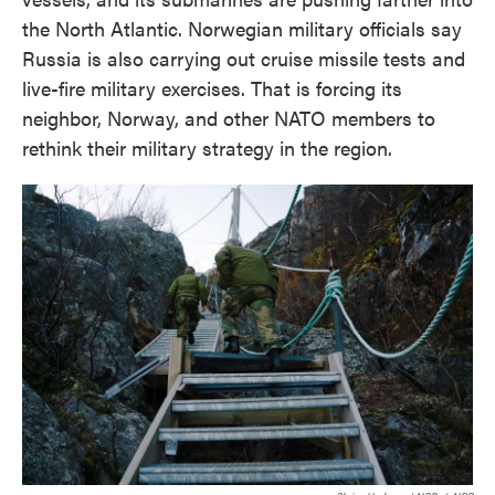
the North Atlantic. Norwegian military officials say
Russia is also carrying out cruise missile tests and
live-fire military exercises. That is forcing its
neighbor, Norway, and other NATO members to
rethink their military strategy in the region.