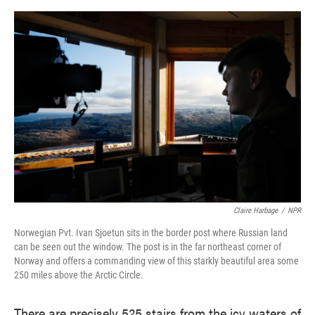
o
e
d
o
r
I
k
n
Claire Harbage
/
NPR
Norwegian Pvt. Ivan Sjoetun sits in the border post where Russian land
can be seen out the window. The post is in the far northeast corner of
Norway and offers a commanding view of this starkly beautiful area some
250 miles above the Arctic Circle.
There are precisely 525 stairs from the icy waters of