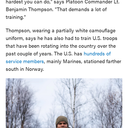
hardest you can do," says Platoon Commander Lt.
Benjamin Thompson. "That demands a lot of
training."
Thompson, wearing a partially white camouflage
uniform, says he has also had to train U.S. troops
that have been rotating into the country over the
past couple of years. The U.S. has
hundreds of
service members
, mainly Marines, stationed farther
south in Norway.