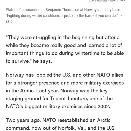
Claire Harbage / NPR
/
NPR
Platoon Commander Lt. Benjamin Thompson at Norway's military base.
"Fighting during winter conditions is probably the hardest you can do," he
said.
"They were struggling in the beginning but after a
while they became really good and learned a lot of
important things to do during wintertime to be able
to survive," he says.
Norway has lobbied the U.S. and other NATO allies
for a stronger presence and more military exercises
in the Arctic. Last year, Norway was the key
staging ground for Trident Juncture, one of the
NATO's biggest military exercises since 2002.
Two years ago, NATO reestablished an Arctic
command, now out of Norfolk, Va., and the U.S.