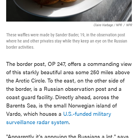
Claire Harbage / NPR
/
NPR
These waffles were made by Sander Bader, 19, in the observation post
where he and other privates stay while they keep an eye on the Russian
border activities.
The border post, OP 247, offers a commanding view
of this starkly beautiful area some 250 miles above
the Arctic Circle. To the east, on the other side of
the border, is a Russian observation post and a
coast guard facility. Directly ahead, across the
Barents Sea, is the small Norwegian island of
Vardo, which houses a
U.S.-funded military
surveillance radar system
.
"Apparently it's annoying the Russians a lot," says