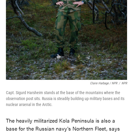
Claire Harbage / NPR
/
NPR
Capt. Sigurd Harsheim stands at the base of the mountains where the
observation post sits. Russia is steadily building up military bases and its
nuclear arsenal in the Arctic.
The heavily militarized Kola Peninsula is also a
base for the Russian navy's Northern Fleet, says