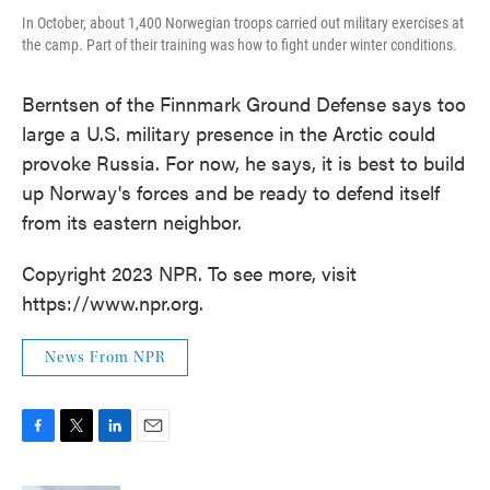
In October, about 1,400 Norwegian troops carried out military exercises at
the camp. Part of their training was how to fight under winter conditions.
Berntsen of the Finnmark Ground Defense says too
large a U.S. military presence in the Arctic could
provoke Russia. For now, he says, it is best to build
up Norway's forces and be ready to defend itself
from its eastern neighbor.
Copyright 2023 NPR. To see more, visit
https://www.npr.org.
News From NPR
F
T
L
E
a
w
i
m