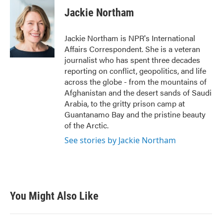
c
i
n
a
e
t
k
i
Jackie Northam
b
t
e
l
o
e
d
o
r
I
Jackie Northam is NPR's International
k
n
Affairs Correspondent. She is a veteran
journalist who has spent three decades
reporting on conflict, geopolitics, and life
across the globe - from the mountains of
Afghanistan and the desert sands of Saudi
Arabia, to the gritty prison camp at
Guantanamo Bay and the pristine beauty
of the Arctic.
See stories by Jackie Northam
You Might Also Like