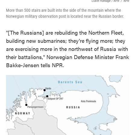
Claire Harbage / NPR
/
NPR
More than 500 stairs are built into the side of the mountain where the
Norwegian military observation post is located near the Russian border.
"[The Russians] are rebuilding the Northern Fleet,
building new submarines; they're flying more; they
are exercising more in the northwest of Russia with
their battalions," Norwegian Defense Minister Frank
Bakke-Jensen tells NPR.