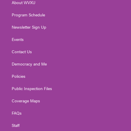
About WVXU
a
k
n
m
Program Schedule
Newsletter Sign Up
Events
Contact Us
Democracy and Me
Policies
Public Inspection Files
Coverage Maps
FAQs
Staff