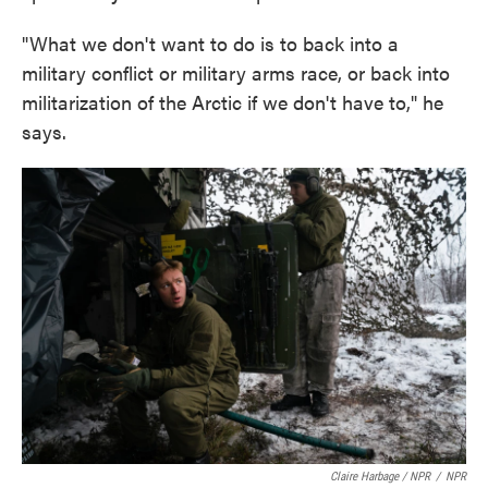
"What we don't want to do is to back into a
military conflict or military arms race, or back into
militarization of the Arctic if we don't have to," he
says.
Claire Harbage / NPR
/
NPR