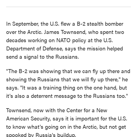
In September, the U.S. flew a B-2 stealth bomber
over the Arctic. James Townsend, who spent two
decades working on NATO policy at the U.S.
Department of Defense, says the mission helped
send a signal to the Russians.
"The B-2 was showing that we can fly up there and
showing the Russians that we will fly up there," he
says. "It was a training thing on the one hand, but
it's also a deterrent message to the Russians too."
Townsend, now with the Center for a New
American Security, says it is important for the U.S.
to know what's going on in the Arctic, but not get
spooked by Russia's buildup.