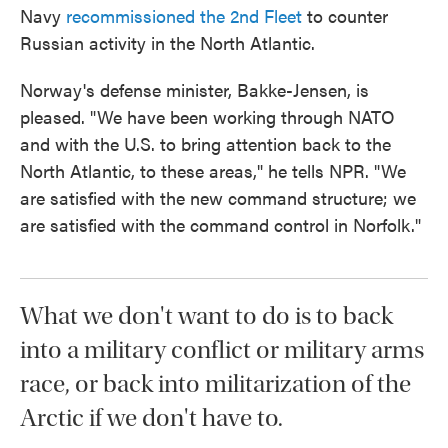
Navy
recommissioned the 2nd Fleet
to counter
Russian activity in the North Atlantic.
Norway's defense minister, Bakke-Jensen, is
pleased. "We have been working through NATO
and with the U.S. to bring attention back to the
North Atlantic, to these areas," he tells NPR. "We
are satisfied with the new command structure; we
are satisfied with the command control in Norfolk."
What we don't want to do is to back
into a military conflict or military arms
race, or back into militarization of the
Arctic if we don't have to.