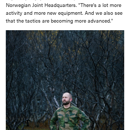
Norwegian Joint Headquarters. "There's a lot more
activity and more new equipment. And we also see
that the tactics are becoming more advanced."