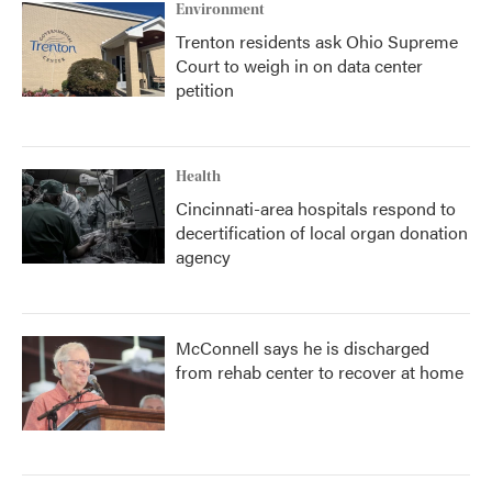
Environment
Trenton residents ask Ohio Supreme
Court to weigh in on data center
petition
Health
Cincinnati-area hospitals respond to
decertification of local organ donation
agency
McConnell says he is discharged
from rehab center to recover at home