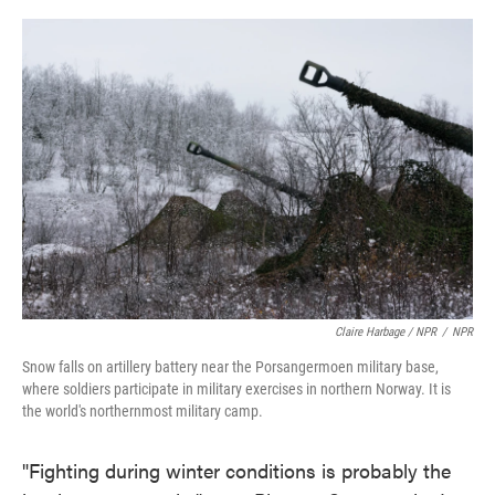
Claire Harbage / NPR
/
NPR
Snow falls on artillery battery near the Porsangermoen military base,
where soldiers participate in military exercises in northern Norway. It is
the world's northernmost military camp.
"Fighting during winter conditions is probably the