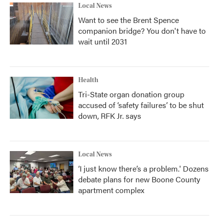
Local News
Want to see the Brent Spence
companion bridge? You don't have to
wait until 2031
Health
Tri-State organ donation group
accused of ‘safety failures’ to be shut
down, RFK Jr. says
Local News
‘I just know there’s a problem.' Dozens
debate plans for new Boone County
apartment complex