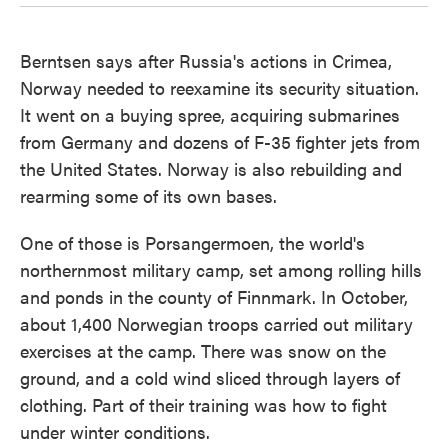
Berntsen says after Russia's actions in Crimea,
Norway needed to reexamine its security situation.
It went on a buying spree, acquiring submarines
from Germany and dozens of F-35 fighter jets from
the United States. Norway is also rebuilding and
rearming some of its own bases.
One of those is Porsangermoen, the world's
northernmost military camp, set among rolling hills
and ponds in the county of Finnmark. In October,
about 1,400 Norwegian troops carried out military
exercises at the camp. There was snow on the
ground, and a cold wind sliced through layers of
clothing. Part of their training was how to fight
under winter conditions.