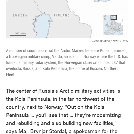
Sean McMinn / NPR
/
NPR
A number of countries crowd the Arctic. Marked here are Porsangermoen,
a Norwegian military camp; Vardo, an island in Norway where the U.S. has
funded a military radar system; the Norwegian observation post 247 that
overlooks Russia; and Kola Peninsula, the home of Russia's Northern
Fleet.
The center of Russia's Arctic military activities is
the Kola Peninsula, in the far northwest of the
country, next to Norway. "Out on the Kola
Peninsula ... you'll see that ... they're modernizing
and rebuilding and also building new facilities,"
says Maj. Brynjar Stordal, a spokesman for the