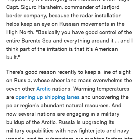
Capt. Sigurd Harsheim, commander of Jarfjord
border company, because the radar installation
helps keep an eye on Russian movements in the
High North. "Basically you have good control of the
entire Barents Sea and everything around it ... and I
think part of the irritation is that it's American
built."
There's good reason recently to keep a line of sight
on Russia, whose sheer land mass overwhelms the
seven other
Arctic
nations. Warming temperatures
are
opening up shipping lanes
and uncovering the
polar region's abundant natural resources. And
now several nations are engaging in a military
buildup of the Arctic. Russia is upgrading its
military capabilities with new fighter jets and navy
vessels, and its submarines are pushing farther into