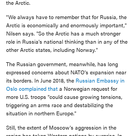
the Arctic.
"We always have to remember that for Russia, the
Arctic is economically and enormously important,"
Nilsen says. "So the Arctic has a much stronger
role in Russia's national thinking than in any of the
other Arctic states, including Norway."
The Russian government, meanwhile, has long
expressed concerns about NATO's expansion near
its borders. In June 2018, the
Russian Embassy in
Oslo complained that
a Norwegian request for
more U.S. troops "could cause growing tensions,
triggering an arms race and destabilizing the
situation in northern Europe."
Still, the extent of Moscow's aggression in the
region has taken Western nations by surprise. In