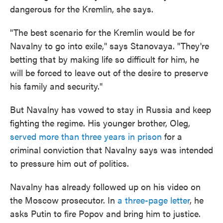
dangerous for the Kremlin, she says.
"The best scenario for the Kremlin would be for
Navalny to go into exile," says Stanovaya. "They're
betting that by making life so difficult for him, he
will be forced to leave out of the desire to preserve
his family and security."
But Navalny has vowed to stay in Russia and keep
fighting the regime. His younger brother, Oleg,
served more than three years in prison
for a
criminal conviction that Navalny says was intended
to pressure him out of politics.
Navalny has already followed up on his video on
the Moscow prosecutor. In
a three-page letter
, he
asks Putin to fire Popov and bring him to justice.