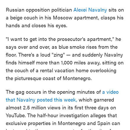
Russian opposition politician
Alexei Navalny
sits on
a beige couch in his Moscow apartment, clasps his
hands and closes his eyes.
"I want to get into the prosecutor's apartment," he
says over and over, as blue smoke rises from the
floor. There's a loud "zing" — and suddenly Navalny
finds himself more than 1,000 miles away, sitting on
the couch of a rental vacation home overlooking
the picturesque coast of Montenegro.
The gag occurs in the opening minutes of
a video
that Navalny posted this week,
which garnered
almost 2.5 million views in its first three days on
YouTube. The half-hour investigation alleges that
exclusive properties in Montenegro and Spain can