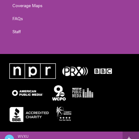
Coverage Maps
FAQs
Staff
WVXU