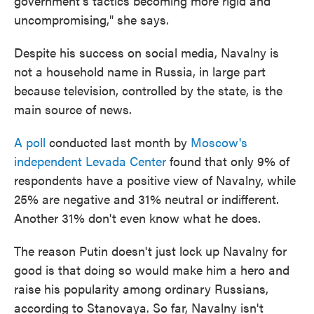
government's tactics becoming more rigid and
uncompromising," she says.
Despite his success on social media, Navalny is
not a household name in Russia, in large part
because television, controlled by the state, is the
main source of news.
A poll
conducted last month by
Moscow's
independent Levada Center
found that only 9% of
respondents have a positive view of Navalny, while
25% are negative and 31% neutral or indifferent.
Another 31% don't even know what he does.
The reason Putin doesn't just lock up Navalny for
good is that doing so would make him a hero and
raise his popularity among ordinary Russians,
according to Stanovaya. So far, Navalny isn't