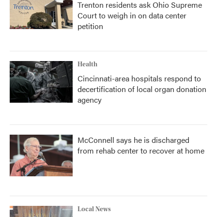
Trenton residents ask Ohio Supreme
Court to weigh in on data center
petition
Health
Cincinnati-area hospitals respond to
decertification of local organ donation
agency
McConnell says he is discharged
from rehab center to recover at home
Local News