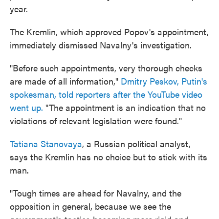
year.
The Kremlin, which approved Popov's appointment,
immediately dismissed Navalny's investigation.
"Before such appointments, very thorough checks
are made of all information,"
Dmitry Peskov, Putin's
spokesman, told reporters after the YouTube video
went up.
"The appointment is an indication that no
violations of relevant legislation were found."
Tatiana Stanovaya
, a Russian political analyst,
says the Kremlin has no choice but to stick with its
man.
"Tough times are ahead for Navalny, and the
opposition in general, because we see the