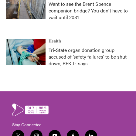
Want to see the Brent Spence
companion bridge? You don't have to
wait until 2031
Health
Tri-State organ donation group
accused of ‘safety failures’ to be shut
down, RFK Jr. says
Stay Connected