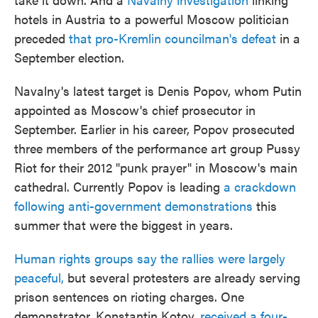
hotels in Austria to a powerful Moscow politician
preceded
that pro-Kremlin councilman's defeat
in a
September election.
Navalny's latest target is Denis Popov, whom Putin
appointed as Moscow's chief prosecutor in
September. Earlier in his career, Popov prosecuted
three members of the performance art group Pussy
Riot for their 2012 "punk prayer" in Moscow's main
cathedral. Currently Popov is leading
a crackdown
following anti-government demonstrations
this
summer that were the biggest in years.
Human rights groups say the rallies were largely
peaceful,
but several protesters are already serving
prison sentences on rioting charges. One
demonstrator, Konstantin Kotov,
received a four-