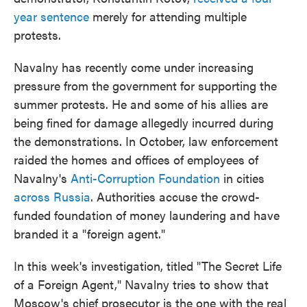
year sentence
merely for attending multiple
protests.
Navalny has recently come under increasing
pressure from the government for supporting the
summer protests. He and some of his allies are
being fined for damage allegedly incurred during
the demonstrations. In October, law enforcement
raided the homes and offices of employees of
Navalny's
Anti-Corruption Foundation
in cities
across Russia
. Authorities accuse the crowd-
funded foundation of money laundering and have
branded it a "foreign agent."
In this week's investigation, titled "The Secret Life
of a Foreign Agent," Navalny tries to show that
Moscow's chief prosecutor is the one with the real