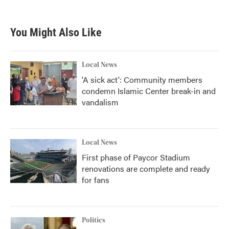
You Might Also Like
Local News
'A sick act': Community members
condemn Islamic Center break-in and
vandalism
Local News
First phase of Paycor Stadium
renovations are complete and ready
for fans
Politics