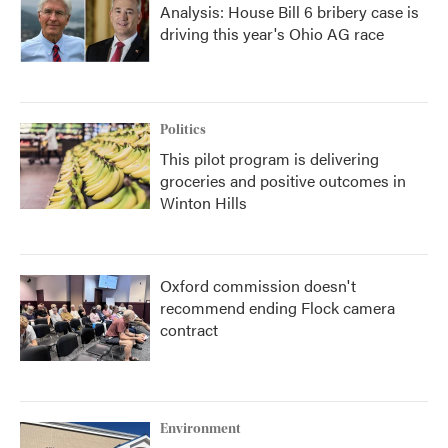
Analysis: House Bill 6 bribery case is
driving this year's Ohio AG race
Politics
This pilot program is delivering
groceries and positive outcomes in
Winton Hills
Oxford commission doesn't
recommend ending Flock camera
contract
Environment