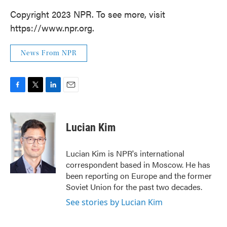
Copyright 2023 NPR. To see more, visit
https://www.npr.org.
News From NPR
F
T
L
E
a
w
i
m
c
i
n
a
e
t
k
i
Lucian Kim
b
t
e
l
o
e
d
o
r
I
Lucian Kim is NPR's international
k
n
correspondent based in Moscow. He has
been reporting on Europe and the former
Soviet Union for the past two decades.
See stories by Lucian Kim