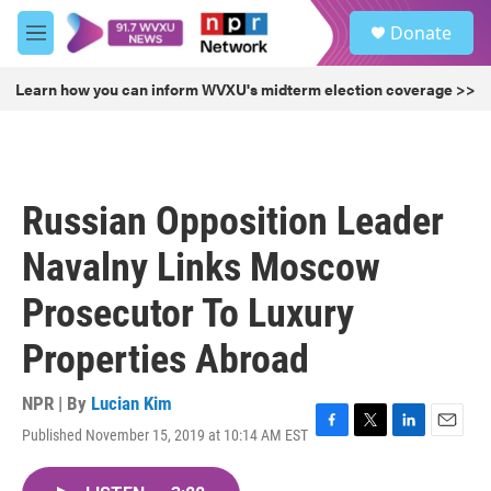
Skip to main content
S
Donate
e
M
a
e
r
n
Learn how you can inform WVXU's midterm election coverage >>
c
u
h
u
e
r
Russian Opposition Leader
y
Navalny Links Moscow
Prosecutor To Luxury
Properties Abroad
NPR | By
Lucian Kim
Published November 15, 2019 at 10:14 AM EST
F
T
L
E
a
w
i
m
c
i
n
a