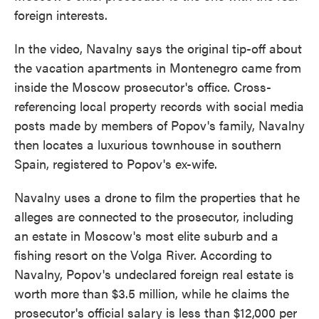
foreign interests.
In the video, Navalny says the original tip-off about
the vacation apartments in Montenegro came from
inside the Moscow prosecutor's office. Cross-
referencing local property records with social media
posts made by members of Popov's family, Navalny
then locates a luxurious townhouse in southern
Spain, registered to Popov's ex-wife.
Navalny uses a drone to film the properties that he
alleges are connected to the prosecutor, including
an estate in Moscow's most elite suburb and a
fishing resort on the Volga River. According to
Navalny, Popov's undeclared foreign real estate is
worth more than $3.5 million, while he claims the
prosecutor's official salary is less than $12,000 per