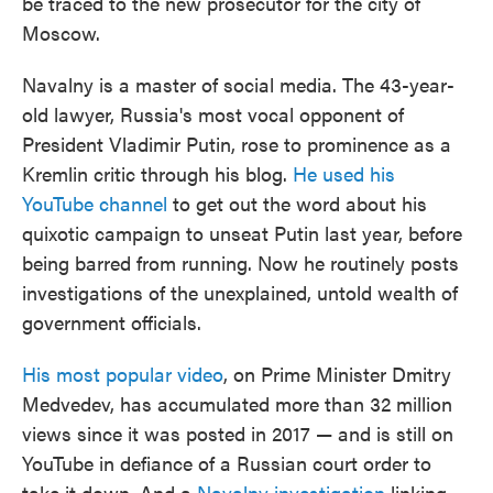
be traced to the new prosecutor for the city of
Moscow.
Navalny is a master of social media. The 43-year-
old lawyer, Russia's most vocal opponent of
President Vladimir Putin, rose to prominence as a
Kremlin critic through his blog.
He used his
YouTube channel
to get out the word about his
quixotic campaign to unseat Putin last year, before
being barred from running. Now he routinely posts
investigations of the unexplained, untold wealth of
government officials.
His most popular video
, on Prime Minister Dmitry
Medvedev, has accumulated more than 32 million
views since it was posted in 2017 — and is still on
YouTube in defiance of a Russian court order to
take it down. And a
Navalny investigation
linking