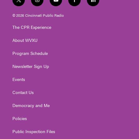
t
i
y
f
l
w
n
o
a
i
i
s
u
c
n
© 2026 Cincinnati Public Radio
t
t
t
e
k
t
a
u
b
e
The CPR Experience
e
g
b
o
d
r
r
e
o
i
About WVXU
a
k
n
m
Program Schedule
Newsletter Sign Up
Events
Contact Us
Democracy and Me
Policies
Public Inspection Files