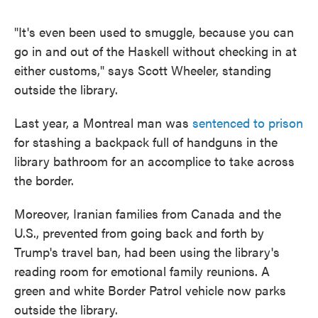
"It's even been used to smuggle, because you can
go in and out of the Haskell without checking in at
either customs," says Scott Wheeler, standing
outside the library.
Last year, a Montreal man was
sentenced to prison
for stashing a backpack full of handguns in the
library bathroom for an accomplice to take across
the border.
Moreover, Iranian families from Canada and the
U.S., prevented from going back and forth by
Trump's travel ban, had been using the library's
reading room for emotional family reunions. A
green and white Border Patrol vehicle now parks
outside the library.