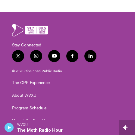
Stay Connected
t
i
y
f
l
w
n
o
a
i
i
s
u
c
n
© 2026 Cincinnati Public Radio
t
t
t
e
k
t
a
u
b
e
The CPR Experience
e
g
b
o
d
r
r
e
o
i
About WVXU
a
k
n
m
Program Schedule
Newsletter Sign Up
WVXU
The Moth Radio Hour
Events