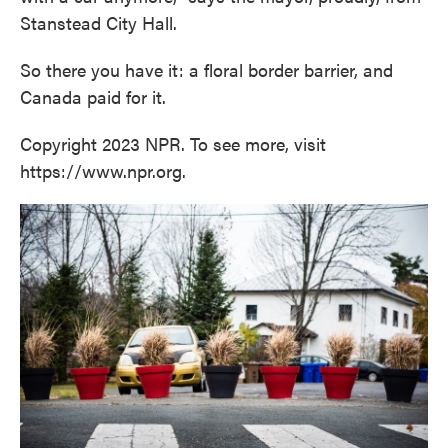
Stanstead City Hall.
So there you have it: a floral border barrier, and
Canada paid for it.
Copyright 2023 NPR. To see more, visit
https://www.npr.org.