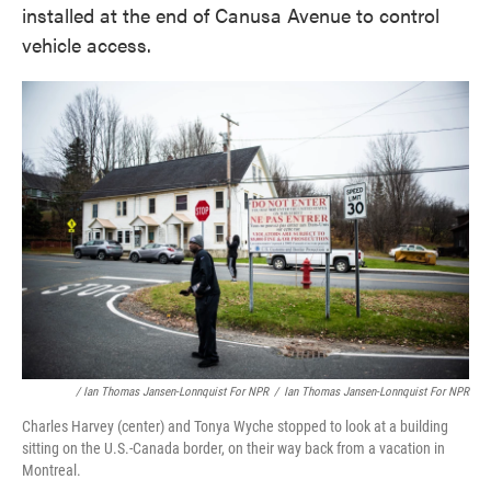
installed at the end of Canusa Avenue to control
vehicle access.
/ Ian Thomas Jansen-Lonnquist For NPR
/
Ian Thomas Jansen-Lonnquist For NPR
Charles Harvey (center) and Tonya Wyche stopped to look at a building
sitting on the U.S.-Canada border, on their way back from a vacation in
Montreal.