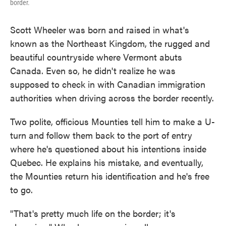
border.
Scott Wheeler was born and raised in what's
known as the Northeast Kingdom, the rugged and
beautiful countryside where Vermont abuts
Canada. Even so, he didn't realize he was
supposed to check in with Canadian immigration
authorities when driving across the border recently.
Two polite, officious Mounties tell him to make a U-
turn and follow them back to the port of entry
where he's questioned about his intentions inside
Quebec. He explains his mistake, and eventually,
the Mounties return his identification and he's free
to go.
"That's pretty much life on the border; it's