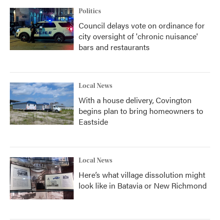
Politics
Council delays vote on ordinance for
city oversight of 'chronic nuisance'
bars and restaurants
Local News
With a house delivery, Covington
begins plan to bring homeowners to
Eastside
Local News
Here’s what village dissolution might
look like in Batavia or New Richmond