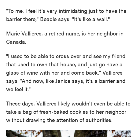
"To me, I feel it's very intimidating just to have the
barrier there," Beadle says. "It's like a wall."
Marie Vallieres, a retired nurse, is her neighbor in
Canada.
"I used to be able to cross over and see my friend
that used to own that house, and just go have a
glass of wine with her and come back," Vallieres
says. "And now, like Janice says, it's a barrier and
we feel it."
These days, Vallieres likely wouldn't even be able to
take a bag of fresh-baked cookies to her neighbor
without drawing the attention of authorities.