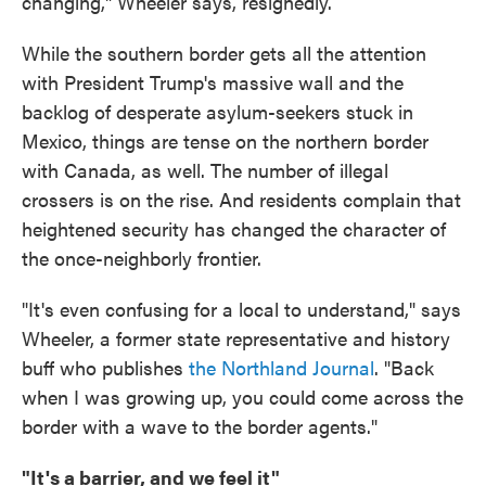
changing," Wheeler says, resignedly.
While the southern border gets all the attention
with President Trump's massive wall and the
backlog of desperate asylum-seekers stuck in
Mexico, things are tense on the northern border
with Canada, as well. The number of illegal
crossers is on the rise. And residents complain that
heightened security has changed the character of
the once-neighborly frontier.
"It's even confusing for a local to understand," says
Wheeler, a former state representative and history
buff who publishes
the Northland Journal
. "Back
when I was growing up, you could come across the
border with a wave to the border agents."
"It's a barrier, and we feel it"