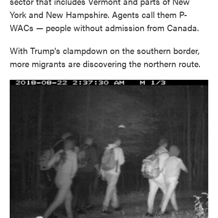
sector that includes Vermont and parts of New
York and New Hampshire. Agents call them P-
WACs — people without admission from Canada.
With Trump's clampdown on the southern border
,
more migrants are discovering the northern route.