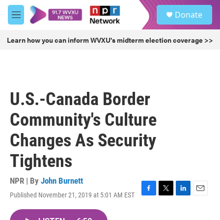
Skip to main content
S
Donate
e
M
a
e
r
n
Learn how you can inform WVXU's midterm election coverage >>
c
u
h
u
e
r
U.S.-Canada Border
y
Community's Culture
Changes As Security
Tightens
NPR | By
John Burnett
Published November 21, 2019 at 5:01 AM EST
F
T
L
E
a
w
i
m
c
i
n
a