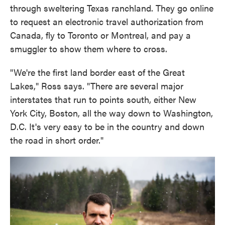
through sweltering Texas ranchland. They go online
to request an electronic travel authorization from
Canada, fly to Toronto or Montreal, and pay a
smuggler to show them where to cross.
"We're the first land border east of the Great
Lakes," Ross says. "There are several major
interstates that run to points south, either New
York City, Boston, all the way down to Washington,
D.C. It's very easy to be in the country and down
the road in short order."