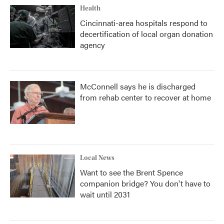
Health
Cincinnati-area hospitals respond to
decertification of local organ donation
agency
McConnell says he is discharged
from rehab center to recover at home
Local News
Want to see the Brent Spence
companion bridge? You don't have to
wait until 2031