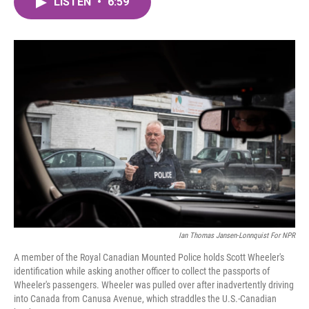
LISTEN
•
6:59
e
t
k
i
b
t
e
l
o
e
d
o
r
I
k
n
Ian Thomas Jansen-Lonnquist For NPR
A member of the Royal Canadian Mounted Police holds Scott Wheeler's
identification while asking another officer to collect the passports of
Wheeler's passengers. Wheeler was pulled over after inadvertently driving
into Canada from Canusa Avenue, which straddles the U.S.-Canadian