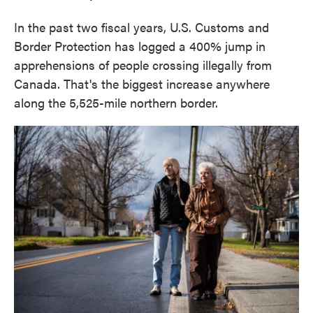
In the past two fiscal years, U.S. Customs and
Border Protection has logged a 400% jump in
apprehensions of people crossing illegally from
Canada. That's the biggest increase anywhere
along the 5,525-mile northern border.