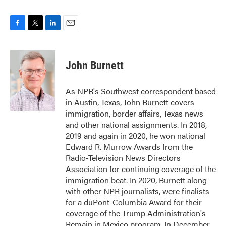
F
T
L
E
a
w
i
m
c
i
n
a
e
t
k
i
John Burnett
b
t
e
l
o
e
d
o
r
I
As NPR's Southwest correspondent based
k
n
in Austin, Texas, John Burnett covers
immigration, border affairs, Texas news
and other national assignments. In 2018,
2019 and again in 2020, he won national
Edward R. Murrow Awards from the
Radio-Television News Directors
Association for continuing coverage of the
immigration beat. In 2020, Burnett along
with other NPR journalists, were finalists
for a duPont-Columbia Award for their
coverage of the Trump Administration's
Remain in Mexico program. In December