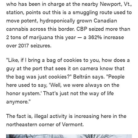
who has been in charge at the nearby Newport, Vt.,
station, points out this is a smuggling route used to
move potent, hydroponically grown Canadian
cannabis across this border. CBP seized more than
2 tons of marijuana this year — a 362% increase
over 2017 seizures.
"Like, if I bring a bag of cookies to you, how does a
guy at the port that sees it on camera know that
the bag was just cookies?" Beltrán says. "People
here used to say, 'Well, we were always on the
honor system.' That's just not the way of life
anymore."
The fact is, illegal activity is increasing here in the
northeastern corner of Vermont.