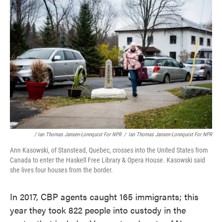
/ Ian Thomas Jansen-Lonnquist For NPR
/
Ian Thomas Jansen-Lonnquist For NPR
Ann Kasowski, of Stanstead, Quebec, crosses into the United States from
Canada to enter the Haskell Free Library & Opera House. Kasowski said
she lives four houses from the border.
In 2017, CBP agents caught 165 immigrants; this
year they took 822 people into custody in the