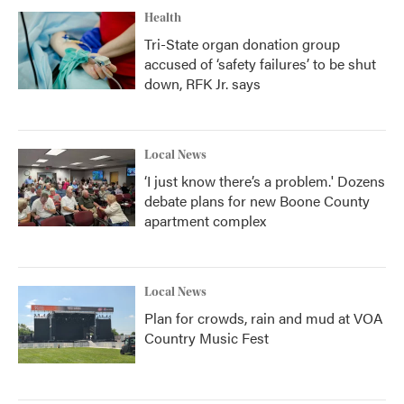
Health
Tri-State organ donation group
accused of ‘safety failures’ to be shut
down, RFK Jr. says
Local News
‘I just know there’s a problem.' Dozens
debate plans for new Boone County
apartment complex
Local News
Plan for crowds, rain and mud at VOA
Country Music Fest