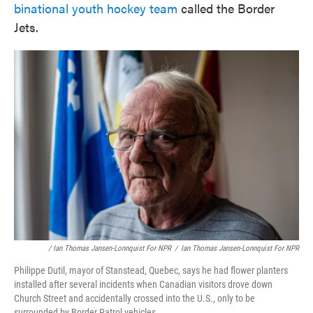
binational youth hockey team
called the Border
Jets.
/ Ian Thomas Jansen-Lonnquist For NPR
/
Ian Thomas Jansen-Lonnquist For NPR
Philippe Dutil, mayor of Stanstead, Quebec, says he had flower planters
installed after several incidents when Canadian visitors drove down
Church Street and accidentally crossed into the U.S., only to be
surrounded by Border Patrol vehicles.