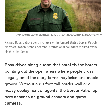
/ Ian Thomas Jansen-Lonnquist For NPR
/
Ian Thomas Jansen-Lonnquist For NPR
Richard Ross, patrol agent in charge of the United States Border Patrol's
Newport Station, stands near the international boundary, marked by the
slash in the forest.
Ross drives along a road that parallels the border,
pointing out the open areas where people cross
illegally amid the dairy farms, hayfields and maple
groves. Without a 30-foot-tall border wall or a
heavy deployment of agents, the Border Patrol up
here depends on ground sensors and game
cameras.