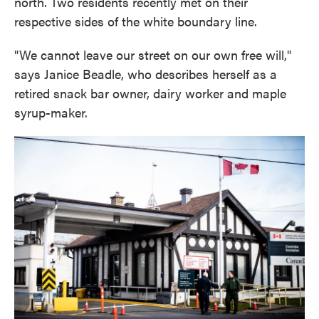
north. Two residents recently met on their
respective sides of the white boundary line.
"We cannot leave our street on our own free will,"
says Janice Beadle, who describes herself as a
retired snack bar owner, dairy worker and maple
syrup-maker.