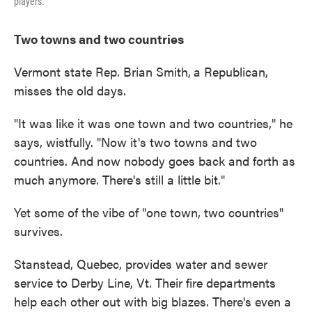
players.
Two towns and two countries
Vermont state Rep. Brian Smith,
a Republican,
misses the old days.
"It was like it was one town and two countries," he
says, wistfully. "Now it's two towns and two
countries. And now nobody goes back and forth as
much anymore. There's still a little bit."
Yet some of the vibe of "one town, two countries"
survives.
Stanstead, Quebec, provides water and sewer
service to Derby Line, Vt. Their fire departments
help each other out with big blazes. There's even a