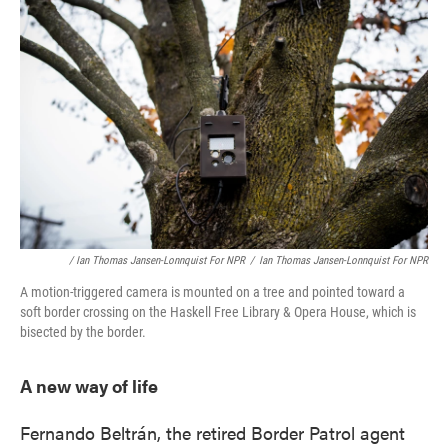
/ Ian Thomas Jansen-Lonnquist For NPR
/
Ian Thomas Jansen-Lonnquist For NPR
A motion-triggered camera is mounted on a tree and pointed toward a
soft border crossing on the Haskell Free Library & Opera House, which is
bisected by the border.
A new way of life
Fernando Beltrán, the retired Border Patrol agent