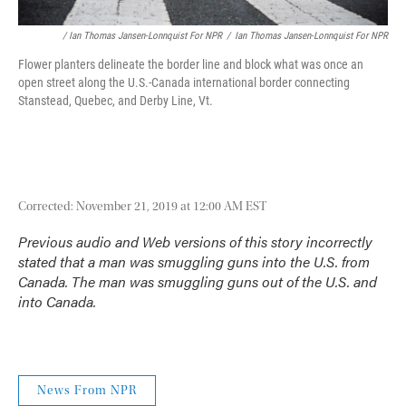
/ Ian Thomas Jansen-Lonnquist For NPR
/
Ian Thomas Jansen-Lonnquist For NPR
Flower planters delineate the border line and block what was once an
open street along the U.S.-Canada international border connecting
Stanstead, Quebec, and Derby Line, Vt.
Corrected: November 21, 2019 at 12:00 AM EST
Previous audio and Web versions of this story incorrectly
stated that a man was smuggling guns into the U.S. from
Canada. The man was smuggling guns out of the U.S. and
into Canada.
News From NPR