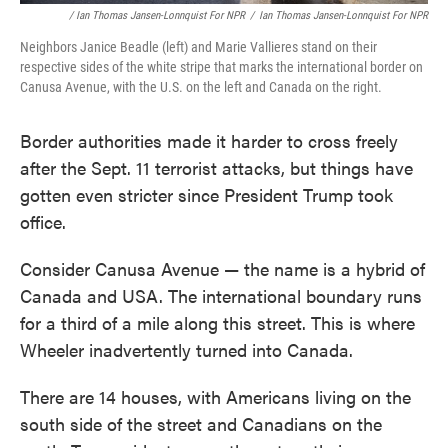
/ Ian Thomas Jansen-Lonnquist For NPR
/
Ian Thomas Jansen-Lonnquist For NPR
Neighbors Janice Beadle (left) and Marie Vallieres stand on their
respective sides of the white stripe that marks the international border on
Canusa Avenue, with the U.S. on the left and Canada on the right.
Border authorities made it harder to cross freely
after the Sept. 11 terrorist attacks, but things have
gotten even stricter since President Trump took
office.
Consider Canusa Avenue — the name is a hybrid of
Canada and USA. The international boundary runs
for a third of a mile along this street. This is where
Wheeler inadvertently turned into Canada.
There are 14 houses, with Americans living on the
south side of the street and Canadians on the