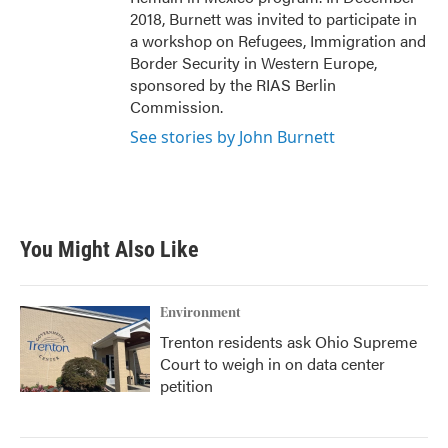
2018, Burnett was invited to participate in
a workshop on Refugees, Immigration and
Border Security in Western Europe,
sponsored by the RIAS Berlin
Commission.
See stories by John Burnett
You Might Also Like
Environment
Trenton residents ask Ohio Supreme
Court to weigh in on data center
petition