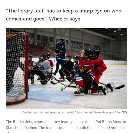
"The library staff has to keep a sharp eye on who
comes and goes," Wheeler says.
/ Ian Thomas Jansen-Lonnquist For NPR
/
Ian Thomas Jansen-Lonnquist For NPR
The Border Jets, a novice hockey team, practice at the Pat Burns Arena in
Stanstead, Quebec. The team is made up of both Canadian and American