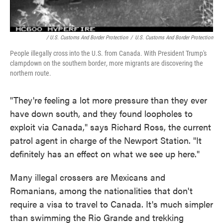
/ U.S. Customs And Border Protection
/
U.S. Customs And Border Protection
People illegally cross into the U.S. from Canada. With President Trump's
clampdown on the southern border
,
more migrants are discovering the
northern route.
"They're feeling a lot more pressure than they ever
have down south, and they found loopholes to
exploit via Canada," says Richard Ross, the current
patrol agent in charge of the Newport Station. "It
definitely has an effect on what we see up here."
Many illegal crossers are Mexicans and
Romanians, among the nationalities that don't
require a visa to travel to Canada. It's much simpler
than swimming the Rio Grande and trekking