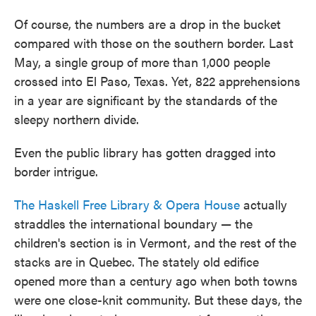
Of course, the numbers are a drop in the bucket
compared with those on the southern border. Last
May, a single group of more than 1,000 people
crossed into El Paso, Texas. Yet, 822 apprehensions
in a year are significant by the standards of the
sleepy northern divide.
Even the public library has gotten dragged into
border intrigue.
The Haskell Free Library & Opera House
actually
straddles the international boundary — the
children's section is in Vermont, and the rest of the
stacks are in Quebec. The stately old edifice
opened more than a century ago when both towns
were one close-knit community. But these days, the