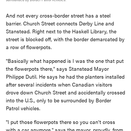
And not every cross-border street has a steel
barrier. Church
Street connects Derby Line and
Stanstead. Right next to the Haskell Library, the
street is blocked off, with the border demarcated by
a row of flowerpots.
"Basically what happened is I was the one that put
the flowerpots there," says Stanstead Mayor
Philippe Dutil. He says he had the planters installed
after several incidents when Canadian visitors
drove down Church Street and accidentally crossed
into the U.S., only to be surrounded by Border
Patrol vehicles.
"I put those flowerpots there so you can't cross
with a car anymore," says the mayor, proudly, from