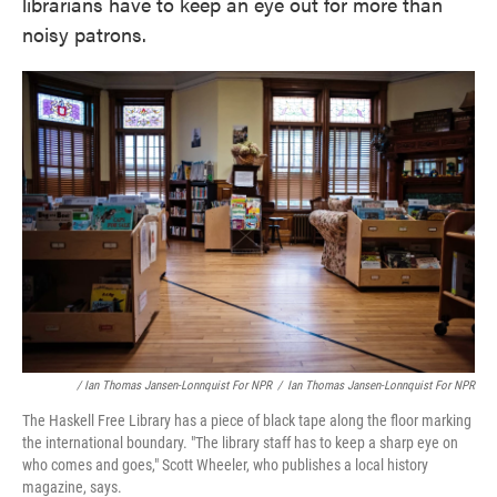
librarians have to keep an eye out for more than
noisy patrons.
/ Ian Thomas Jansen-Lonnquist For NPR
/
Ian Thomas Jansen-Lonnquist For NPR
The Haskell Free Library has a piece of black tape along the floor marking
the international boundary. "The library staff has to keep a sharp eye on
who comes and goes," Scott Wheeler, who publishes a local history
magazine, says.