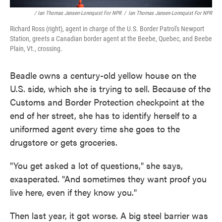
/ Ian Thomas Jansen-Lonnquist For NPR
/
Ian Thomas Jansen-Lonnquist For NPR
Richard Ross (right), agent in charge of the U.S. Border Patrol's Newport
Station, greets a Canadian border agent at the Beebe, Quebec, and Beebe
Plain, Vt., crossing.
Beadle owns a century-old yellow house on the
U.S. side, which she is trying to sell. Because of the
Customs and Border Protection checkpoint at the
end of her street, she has to identify herself to a
uniformed agent every time she goes to the
drugstore or gets groceries.
"You get asked a lot of questions," she says,
exasperated. "And sometimes they want proof you
live here, even if they know you."
Then last year, it got worse. A big steel barrier was