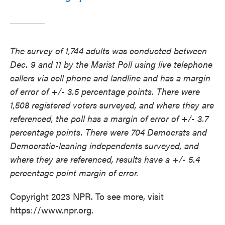
The survey of 1,744 adults was conducted between
Dec. 9 and 11 by the Marist Poll using live telephone
callers via cell phone and landline and has a margin
of error of +/- 3.5 percentage points. There were
1,508 registered voters surveyed, and where they are
referenced, the poll has a margin of error of +/- 3.7
percentage points. There were 704 Democrats and
Democratic-leaning independents surveyed, and
where they are referenced, results have a +/- 5.4
percentage point margin of error.
Copyright 2023 NPR. To see more, visit
https://www.npr.org.