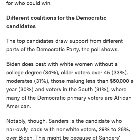
for who could win.
Different coalitions for the Democratic
candidates
The top candidates draw support from different
parts of the Democratic Party, the poll shows.
Biden does best with white women without a
college degree (34%), older voters over 45 (33%),
moderates (31%), those making less than $50,000 a
year (30%) and voters in the South (31%), where
many of the Democratic primary voters are African
American.
Notably, though, Sanders is the candidate who
narrowly leads with nonwhite voters, 29% to 26%,
over Biden. This might be because of Sanders'