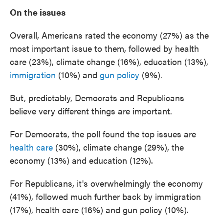
On the issues
Overall, Americans rated the economy (27%) as the
most important issue to them, followed by health
care (23%), climate change (16%), education (13%),
immigration
(10%) and
gun policy
(9%).
But, predictably, Democrats and Republicans
believe very different things are important.
For Democrats, the poll found the top issues are
health care
(30%), climate change (29%), the
economy (13%) and education (12%).
For Republicans, it's overwhelmingly the economy
(41%), followed much further back by immigration
(17%), health care (16%) and gun policy (10%).