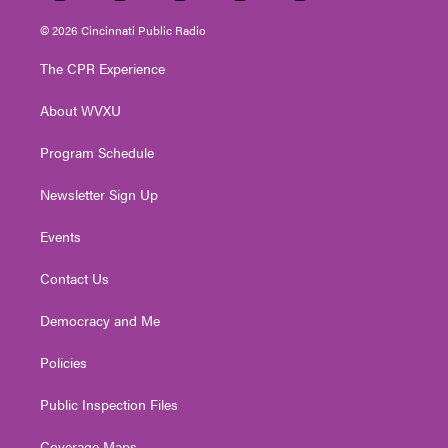
w
n
o
a
i
i
s
u
c
n
© 2026 Cincinnati Public Radio
t
t
t
e
k
t
a
u
b
e
The CPR Experience
e
g
b
o
d
r
r
e
o
i
About WVXU
a
k
n
m
Program Schedule
Newsletter Sign Up
Events
Contact Us
Democracy and Me
Policies
Public Inspection Files
Coverage Maps