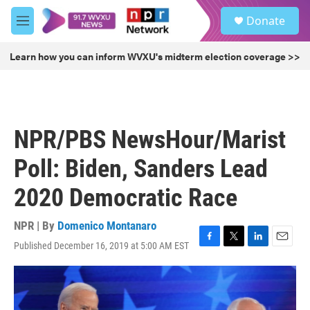
Skip to main content
S
Donate
e
M
a
e
r
n
Learn how you can inform WVXU's midterm election coverage >>
c
u
h
u
e
r
NPR/PBS NewsHour/Marist
y
Poll: Biden, Sanders Lead
2020 Democratic Race
NPR | By
Domenico Montanaro
Published December 16, 2019 at 5:00 AM EST
F
T
L
E
a
w
i
m
c
i
n
a
e
t
k
i
b
t
e
l