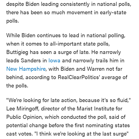
despite Biden leading consistently in national polls,
there has been so much movement in early-state
polls.
While Biden continues to lead in national polling,
when it comes to all-important state polls,
Buttigieg has seen a surge of late. He narrowly
leads Sanders in
Iowa
and narrowly trails him in
New Hampshire
, with Biden and Warren not far
behind, according to RealClearPolitics' average of
the polls.
"We're looking for late action, because it's so fluid,"
Lee Miringoff, director of the Marist Institute for
Public Opinion, which conducted the poll, said of
potential change before the first nominating states
cast votes. "I think we're looking at the last surge"