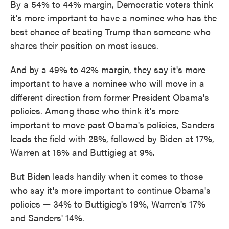
By a 54% to 44% margin, Democratic voters think
it's more important to have a nominee who has the
best chance of beating Trump than someone who
shares their position on most issues.
And by a 49% to 42% margin, they say it's more
important to have a nominee who will move in a
different direction from former President Obama's
policies. Among those who think it's more
important to move past Obama's policies, Sanders
leads the field with 28%, followed by Biden at 17%,
Warren at 16% and Buttigieg at 9%.
But Biden leads handily when it comes to those
who say it's more important to continue Obama's
policies — 34% to Buttigieg's 19%, Warren's 17%
and Sanders' 14%.