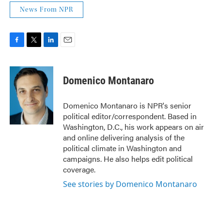
News From NPR
F
T
L
E
a
w
i
m
c
i
n
a
e
t
k
i
Domenico Montanaro
b
t
e
l
o
e
d
o
r
I
Domenico Montanaro is NPR's senior
k
n
political editor/correspondent. Based in
Washington, D.C., his work appears on air
and online delivering analysis of the
political climate in Washington and
campaigns. He also helps edit political
coverage.
See stories by Domenico Montanaro