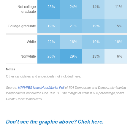
Don't see the graphic above? Click here.