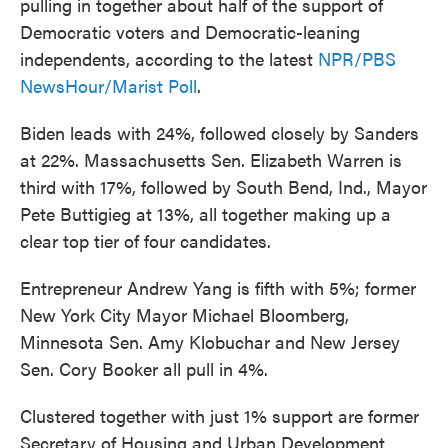
pulling in together about half of the support of
Democratic voters and Democratic-leaning
independents, according to the latest
NPR/PBS
NewsHour/Marist Poll
.
Biden leads with 24%, followed closely by Sanders
at 22%. Massachusetts Sen. Elizabeth Warren is
third with 17%, followed by South Bend, Ind., Mayor
Pete Buttigieg at 13%, all together making up a
clear top tier of four candidates.
Entrepreneur Andrew Yang is fifth with 5%; former
New York City Mayor Michael Bloomberg,
Minnesota Sen. Amy Klobuchar and New Jersey
Sen. Cory Booker all pull in 4%.
Clustered together with just 1% support are former
Secretary of Housing and Urban Development