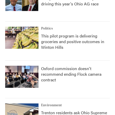
driving this year's Ohio AG race
Politics
This pilot program is delivering
groceries and positive outcomes in
Winton Hills
Oxford commission doesn't
recommend ending Flock camera
contract
Environment
Trenton residents ask Ohio Supreme