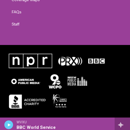
FAQs
Staff
WVXU
BBC World Service