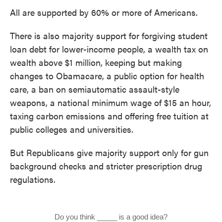
All are supported by 60% or more of Americans.
There is also majority support for forgiving student
loan debt for lower-income people, a wealth tax on
wealth above $1 million, keeping but making
changes to Obamacare, a public option for health
care, a ban on semiautomatic assault-style
weapons, a national minimum wage of $15 an hour,
taxing carbon emissions and offering free tuition at
public colleges and universities.
But Republicans give majority support only for gun
background checks and stricter prescription drug
regulations.