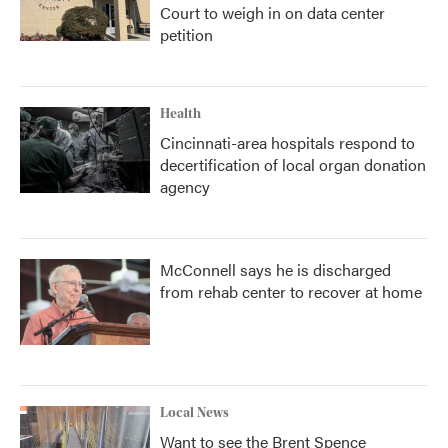
Court to weigh in on data center
petition
Health
Cincinnati-area hospitals respond to
decertification of local organ donation
agency
McConnell says he is discharged
from rehab center to recover at home
Local News
Want to see the Brent Spence