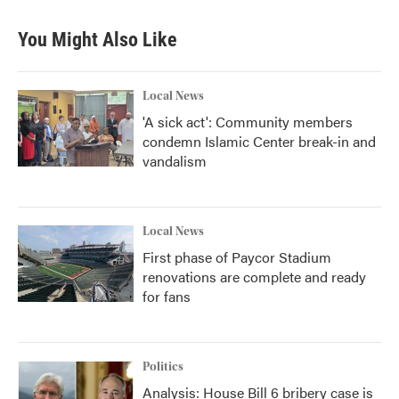
You Might Also Like
Local News
'A sick act': Community members
condemn Islamic Center break-in and
vandalism
Local News
First phase of Paycor Stadium
renovations are complete and ready
for fans
Politics
Analysis: House Bill 6 bribery case is