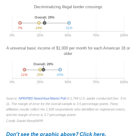
Don't see the graphic above? Click here.