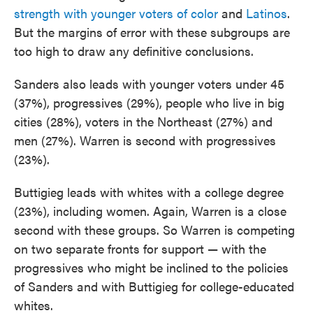
strength with younger voters of color
and
Latinos
.
But the margins of error with these subgroups are
too high to draw any definitive conclusions.
Sanders also leads with younger voters under 45
(37%), progressives (29%), people who live in big
cities (28%), voters in the Northeast (27%) and
men (27%). Warren is second with progressives
(23%).
Buttigieg leads with whites with a college degree
(23%), including women. Again, Warren is a close
second with these groups. So Warren is competing
on two separate fronts for support — with the
progressives who might be inclined to the policies
of Sanders and with Buttigieg for college-educated
whites.