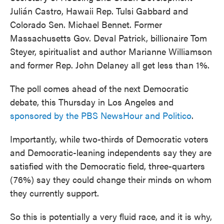
Julián Castro, Hawaii Rep. Tulsi Gabbard and
Colorado Sen. Michael Bennet. Former
Massachusetts Gov. Deval Patrick, billionaire Tom
Steyer, spiritualist and author Marianne Williamson
and former Rep. John Delaney all get less than 1%.
The poll comes ahead of the next Democratic
debate, this Thursday in Los Angeles and
sponsored by the PBS NewsHour and Politico
.
Importantly, while two-thirds of Democratic voters
and Democratic-leaning independents say they are
satisfied with the Democratic field, three-quarters
(76%) say they could change their minds on whom
they currently support.
So this is potentially a very fluid race, and it is why,