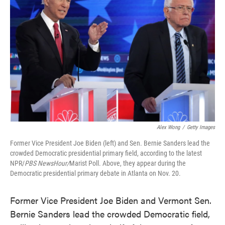
o
e
d
o
r
I
k
n
Alex Wong
/
Getty Images
Former Vice President Joe Biden (left) and Sen. Bernie Sanders lead the
crowded Democratic presidential primary field, according to the latest
NPR/
PBS NewsHour/
Marist Poll. Above, they appear during the
Democratic presidential primary debate in Atlanta on Nov. 20.
Former Vice President Joe Biden and Vermont Sen.
Bernie Sanders lead the crowded Democratic field,