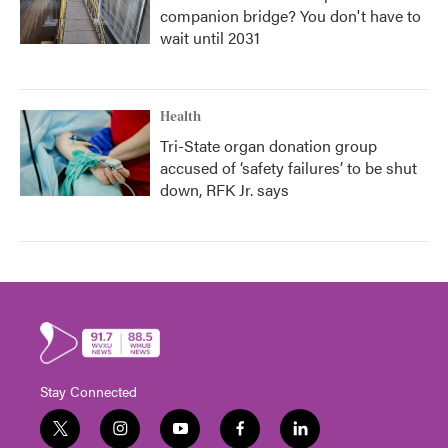
companion bridge? You don't have to
wait until 2031
Health
Tri-State organ donation group
accused of ‘safety failures’ to be shut
down, RFK Jr. says
Stay Connected
t
i
y
f
l