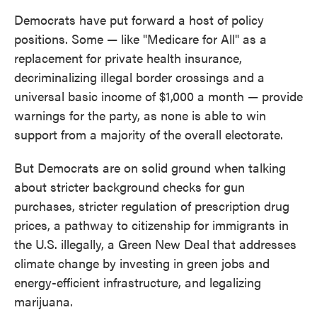
Democrats have put forward a host of policy
positions. Some — like "Medicare for All" as a
replacement for private health insurance,
decriminalizing illegal border crossings and a
universal basic income of $1,000 a month — provide
warnings for the party, as none is able to win
support from a majority of the overall electorate.
But Democrats are on solid ground when talking
about stricter background checks for gun
purchases, stricter regulation of prescription drug
prices, a pathway to citizenship for immigrants in
the U.S. illegally, a Green New Deal that addresses
climate change by investing in green jobs and
energy-efficient infrastructure, and legalizing
marijuana.