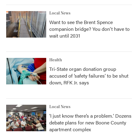
Local News
Want to see the Brent Spence
companion bridge? You don't have to
wait until 2031
Health
Tri-State organ donation group
accused of ‘safety failures’ to be shut
down, RFK Jr. says
Local News
‘I just know there’s a problem.' Dozens
debate plans for new Boone County
apartment complex