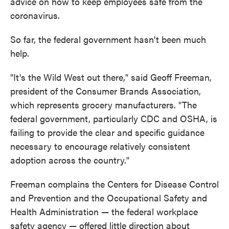
advice on how to keep employees safe from the
coronavirus.
So far, the federal government hasn't been much
help.
"It's the Wild West out there," said Geoff Freeman,
president of the Consumer Brands Association,
which represents grocery manufacturers. "The
federal government, particularly CDC and OSHA, is
failing to provide the clear and specific guidance
necessary to encourage relatively consistent
adoption across the country."
Freeman complains the Centers for Disease Control
and Prevention and the Occupational Safety and
Health Administration — the federal workplace
safety agency — offered little direction about