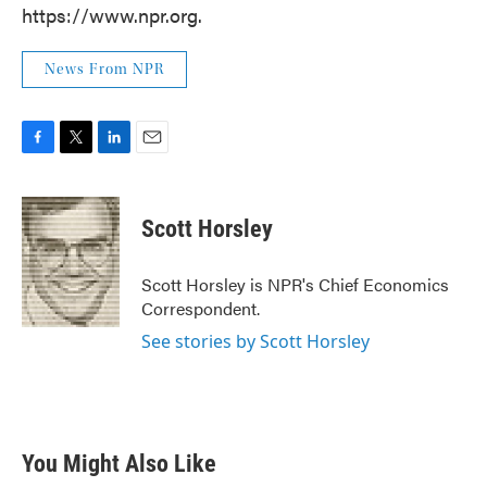
https://www.npr.org.
News From NPR
F
T
L
E
a
w
i
m
c
i
n
a
e
t
k
i
Scott Horsley
b
t
e
l
o
e
d
o
r
I
Scott Horsley is NPR's Chief Economics
k
n
Correspondent.
See stories by Scott Horsley
You Might Also Like