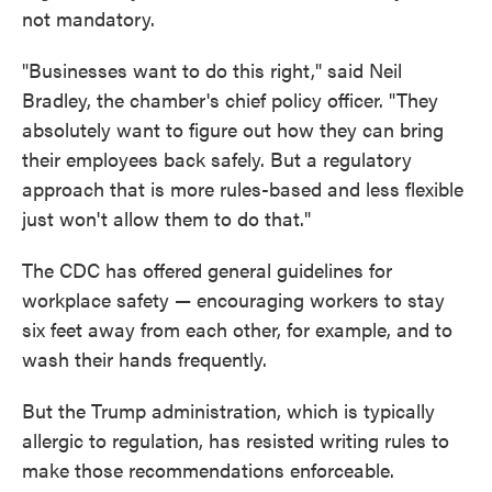
not mandatory.
"Businesses want to do this right," said Neil
Bradley, the chamber's chief policy officer. "They
absolutely want to figure out how they can bring
their employees back safely. But a regulatory
approach that is more rules-based and less flexible
just won't allow them to do that."
The CDC has offered general guidelines for
workplace safety — encouraging workers to stay
six feet away from each other, for example, and to
wash their hands frequently.
But the Trump administration, which is typically
allergic to regulation, has resisted writing rules to
make those recommendations enforceable.