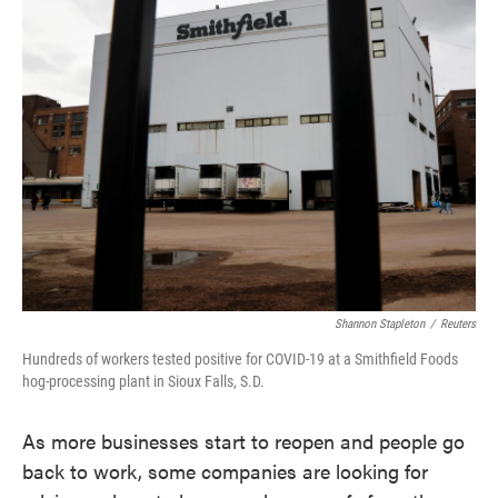
Shannon Stapleton
/
Reuters
Hundreds of workers tested positive for COVID-19 at a Smithfield Foods
hog-processing plant in Sioux Falls, S.D.
As more businesses start to reopen and people go
back to work, some companies are looking for