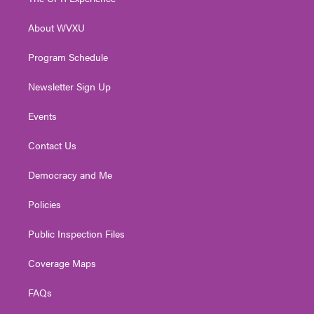
e
g
b
o
d
r
r
e
o
i
About WVXU
a
k
n
m
Program Schedule
Newsletter Sign Up
Events
Contact Us
Democracy and Me
Policies
Public Inspection Files
Coverage Maps
FAQs