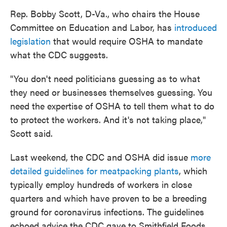
Rep. Bobby Scott, D-Va., who chairs the House
Committee on Education and Labor, has
introduced
legislation
that would require OSHA to mandate
what the CDC suggests.
"You don't need politicians guessing as to what
they need or businesses themselves guessing. You
need the expertise of OSHA to tell them what to do
to protect the workers. And it's not taking place,"
Scott said.
Last weekend, the CDC and OSHA did issue
more
detailed guidelines for meatpacking plants
, which
typically employ hundreds of workers in close
quarters and which have proven to be a breeding
ground for coronavirus infections. The guidelines
echoed advice the CDC gave to Smithfield Foods