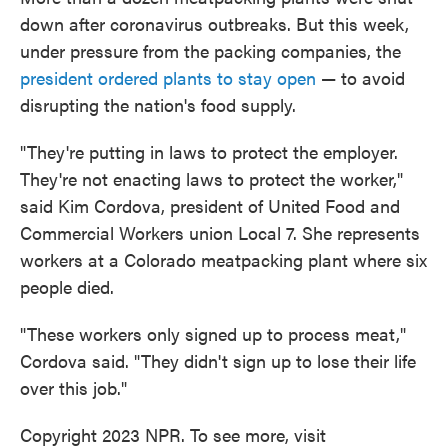
down after coronavirus outbreaks. But this week,
under pressure from the packing companies, the
president ordered plants to stay open
— to avoid
disrupting the nation's food supply.
"They're putting in laws to protect the employer.
They're not enacting laws to protect the worker,"
said Kim Cordova, president of United Food and
Commercial Workers union Local 7. She represents
workers at a Colorado meatpacking plant where six
people died.
"These workers only signed up to process meat,"
Cordova said. "They didn't sign up to lose their life
over this job."
Copyright 2023 NPR. To see more, visit