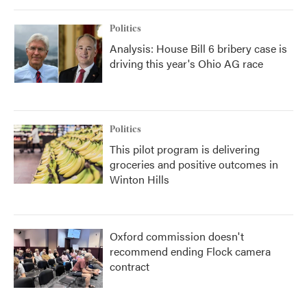
Politics
Analysis: House Bill 6 bribery case is
driving this year's Ohio AG race
Politics
This pilot program is delivering
groceries and positive outcomes in
Winton Hills
Oxford commission doesn't
recommend ending Flock camera
contract