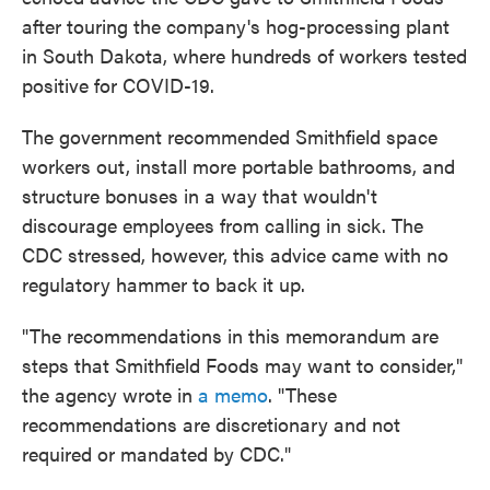
after touring the company's hog-processing plant
in South Dakota, where hundreds of workers tested
positive for COVID-19.
The government recommended Smithfield space
workers out, install more portable bathrooms, and
structure bonuses in a way that wouldn't
discourage employees from calling in sick. The
CDC stressed, however, this advice came with no
regulatory hammer to back it up.
"The recommendations in this memorandum are
steps that Smithfield Foods may want to consider,"
the agency wrote in
a memo
. "These
recommendations are discretionary and not
required or mandated by CDC."