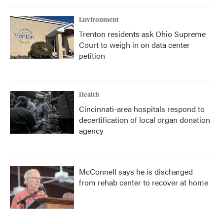
Environment
Trenton residents ask Ohio Supreme
Court to weigh in on data center
petition
Health
Cincinnati-area hospitals respond to
decertification of local organ donation
agency
McConnell says he is discharged
from rehab center to recover at home