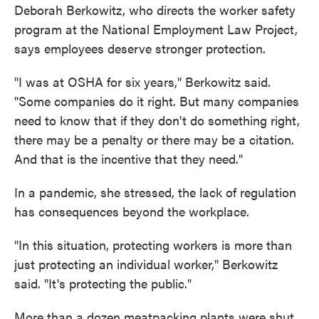
Deborah Berkowitz, who directs the worker safety
program at the National Employment Law Project,
says employees deserve stronger protection.
"I was at OSHA for six years," Berkowitz said.
"Some companies do it right. But many companies
need to know that if they don't do something right,
there may be a penalty or there may be a citation.
And that is the incentive that they need."
In a pandemic, she stressed, the lack of regulation
has consequences beyond the workplace.
"In this situation, protecting workers is more than
just protecting an individual worker," Berkowitz
said. "It's protecting the public."
More than a dozen meatpacking plants were shut