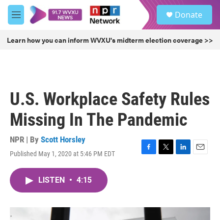
Skip to main content
S
Donate
e
M
a
e
r
n
Learn how you can inform WVXU's midterm election coverage >>
c
u
h
u
e
r
U.S. Workplace Safety Rules
y
Missing In The Pandemic
NPR | By
Scott Horsley
Published May 1, 2020 at 5:46 PM EDT
F
T
L
E
a
w
i
m
c
i
n
a
LISTEN
•
4:15
e
t
k
i
b
t
e
l
o
e
d
o
r
I
k
n