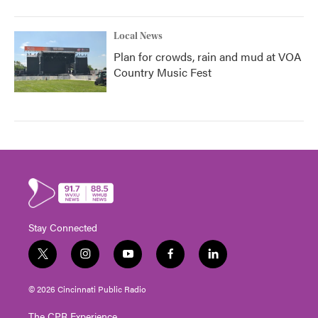
Local News
Plan for crowds, rain and mud at VOA
Country Music Fest
Stay Connected
t
i
y
f
l
w
n
o
a
i
i
s
u
c
n
© 2026 Cincinnati Public Radio
t
t
t
e
k
t
a
u
b
e
The CPR Experience