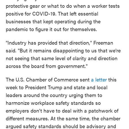
protective gear or what to do when a worker tests
positive for COVID-19. That left essential
businesses that kept operating during the
pandemic to figure it out for themselves.
"Industry has provided that direction," Freeman
said. "But it remains disappointing to us that we're
not seeing that same level of clarity and direction
across the board from government."
The U.S. Chamber of Commerce sent
a letter
this
week to President Trump and state and local
leaders around the country urging them to
harmonize workplace safety standards so
employers don't have to deal with a patchwork of
different measures. At the same time, the chamber
argued safety standards should be advisory and