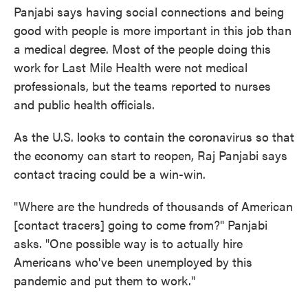
Panjabi says having social connections and being
good with people is more important in this job than
a medical degree. Most of the people doing this
work for Last Mile Health were not medical
professionals, but the teams reported to nurses
and public health officials.
As the U.S. looks to contain the coronavirus so that
the economy can start to reopen, Raj Panjabi says
contact tracing could be a win-win.
"Where are the hundreds of thousands of American
[contact tracers] going to come from?" Panjabi
asks. "One possible way is to actually hire
Americans who've been unemployed by this
pandemic and put them to work."