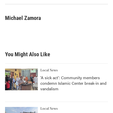
Michael Zamora
You Might Also Like
Local News
'A sick act': Community members
condemn Islamic Center break-in and
vandalism
Local News