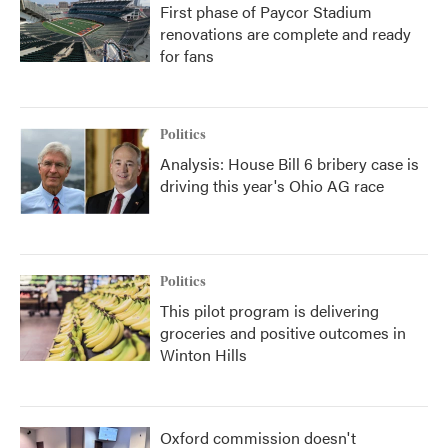
First phase of Paycor Stadium
renovations are complete and ready
for fans
Politics
Analysis: House Bill 6 bribery case is
driving this year's Ohio AG race
Politics
This pilot program is delivering
groceries and positive outcomes in
Winton Hills
Oxford commission doesn't