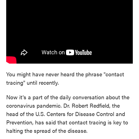
o
e
d
o
r
I
k
n
You might have never heard the phrase "contact
tracing" until recently.
Now it's a part of the daily conversation about the
coronavirus pandemic. Dr. Robert Redfield, the
head of the U.S. Centers for Disease Control and
Prevention, has said that contact tracing is key to
halting the spread of the disease.