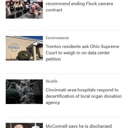
recommend ending Flock camera
contract
Environment
Trenton residents ask Ohio Supreme
Court to weigh in on data center
petition
Health
Cincinnati-area hospitals respond to
decertification of local organ donation
agency
McConnell says he is discharged