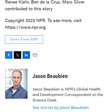
Renee Klahr, Ben de la Cruz, Marc Silver
contributed to this story
Copyright 2023 NPR. To see more, visit
https://www.npr.org.
News From NPR
F
T
L
E
a
w
i
m
c
i
n
a
e
t
k
i
Jason Beaubien
b
t
e
l
o
e
d
o
r
I
Jason Beaubien is NPR's Global Health
k
n
and Development Correspondent on the
Science Desk.
See stories by Jason Beaubien