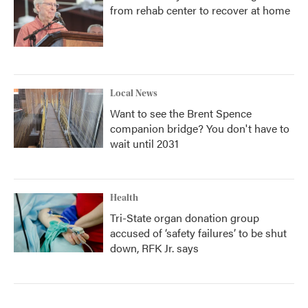
from rehab center to recover at home
Local News
Want to see the Brent Spence
companion bridge? You don't have to
wait until 2031
Health
Tri-State organ donation group
accused of ‘safety failures’ to be shut
down, RFK Jr. says