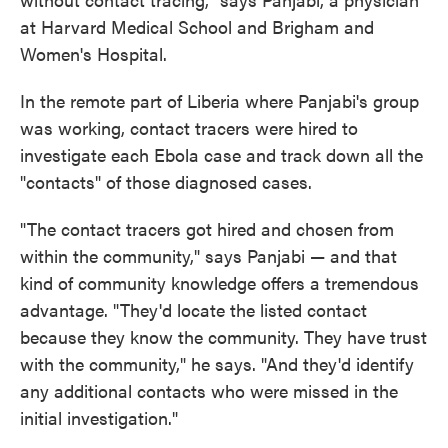
at Harvard Medical School and Brigham and
Women's Hospital.
In the remote part of Liberia where Panjabi's group
was working, contact tracers were hired to
investigate each Ebola case and track down all the
"contacts" of those diagnosed cases.
"The contact tracers got hired and chosen from
within the community," says Panjabi — and that
kind of community knowledge offers a tremendous
advantage. "They'd locate the listed contact
because they know the community. They have trust
with the community," he says. "And they'd identify
any additional contacts who were missed in the
initial investigation."