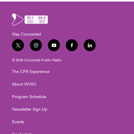
Stay Connected
t
i
y
f
l
w
n
o
a
i
i
s
u
c
n
© 2026 Cincinnati Public Radio
t
t
t
e
k
t
a
u
b
e
The CPR Experience
e
g
b
o
d
r
r
e
o
i
About WVXU
a
k
n
m
Program Schedule
Newsletter Sign Up
Events