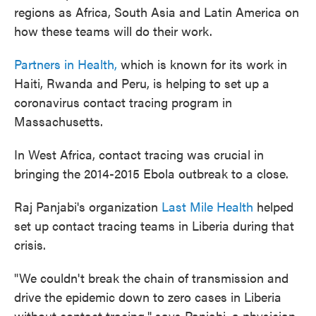
regions as Africa, South Asia and Latin America on
how these teams will do their work.
Partners in Health,
which is known for its work in
Haiti, Rwanda and Peru, is helping to set up a
coronavirus contact tracing program in
Massachusetts.
In West Africa, contact tracing was crucial in
bringing the 2014-2015 Ebola outbreak to a close.
Raj Panjabi's organization
Last Mile Health
helped
set up contact tracing teams in Liberia during that
crisis.
"We couldn't break the chain of transmission and
drive the epidemic down to zero cases in Liberia
without contact tracing," says Panjabi, a physician