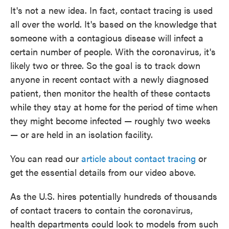
It's not a new idea. In fact, contact tracing is used
all over the world. It's based on the knowledge that
someone with a contagious disease will infect a
certain number of people. With the coronavirus, it's
likely two or three. So the goal is to track down
anyone in recent contact with a newly diagnosed
patient, then monitor the health of these contacts
while they stay at home for the period of time when
they might become infected — roughly two weeks
— or are held in an isolation facility.
You can read our
article about contact tracing
or
get the essential details from our video above.
As the U.S. hires potentially hundreds of thousands
of contact tracers to contain the coronavirus,
health departments could look to models from such