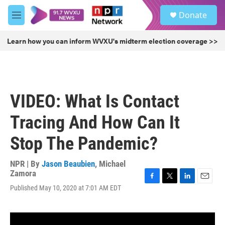
Skip to main content
S
Donate
e
M
a
e
r
n
Learn how you can inform WVXU's midterm election coverage >>
c
u
h
u
e
r
VIDEO: What Is Contact
y
Tracing And How Can It
Stop The Pandemic?
NPR | By
Jason Beaubien
,
Michael
Zamora
F
T
L
E
Published May 10, 2020 at 7:01 AM EDT
a
w
i
m
c
i
n
a
e
t
k
i
b
t
e
l