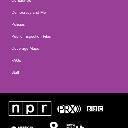
Contact Us
Democracy and Me
Policies
Public Inspection Files
Coverage Maps
FAQs
Staff