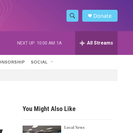
Donate
S
S
e
h
a
r
All Streams
NEXT UP:
10:00 AM
1A
o
c
h
w
Q
ONSORSHIP
SOCIAL
u
S
e
r
e
y
a
r
You Might Also Like
c
y
h
Local News