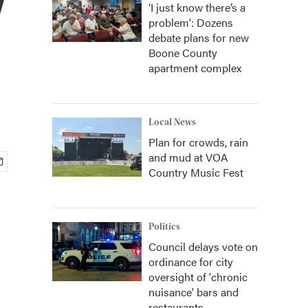
‘I just know there’s a
problem': Dozens
debate plans for new
Boone County
apartment complex
Local News
Plan for crowds, rain
and mud at VOA
Country Music Fest
Politics
Council delays vote on
ordinance for city
oversight of 'chronic
nuisance' bars and
restaurants