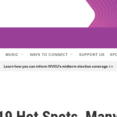
MUSIC
WAYS TO CONNECT
SUPPORT US
SP
Learn how you can inform WVXU's midterm election coverage >>
19 Hot Spots, Man