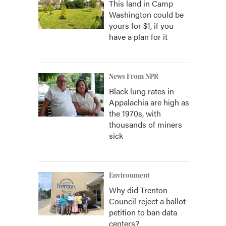
This land in Camp
Washington could be
yours for $1, if you
have a plan for it
News From NPR
Black lung rates in
Appalachia are high as
the 1970s, with
thousands of miners
sick
Environment
Why did Trenton
Council reject a ballot
petition to ban data
centers?