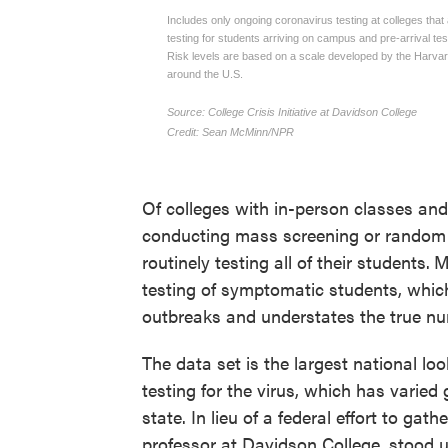
Of colleges with in-person classes an
conducting mass screening or random "
routinely testing all of their students.
M
testing of symptomatic students, whic
outbreaks and understates the true nu
The data set is the largest national l
testing for the virus, which has varie
state. In lieu of a federal effort to ga
professor at Davidson College, stood 