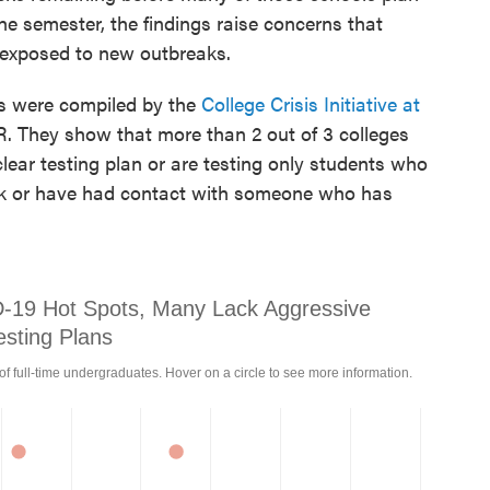
he semester, the findings raise concerns that
 exposed to new outbreaks.
s were compiled by the
College Crisis Initiative at
 They show that more than 2 out of 3 colleges
lear testing plan or are testing only students who
ick or have had contact with someone who has