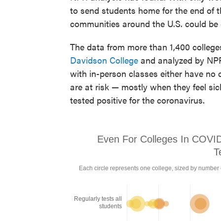
to send students home for the end of t
communities around the U.S. could be
The data from more than 1,400 college
Davidson College
and analyzed by NPR.
with in-person classes either have no c
are at risk — mostly when they feel s
tested positive for the coronavirus.