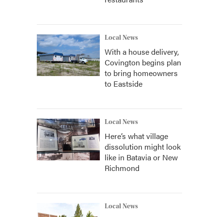
Local News
With a house delivery,
Covington begins plan
to bring homeowners
to Eastside
Local News
Here’s what village
dissolution might look
like in Batavia or New
Richmond
Local News