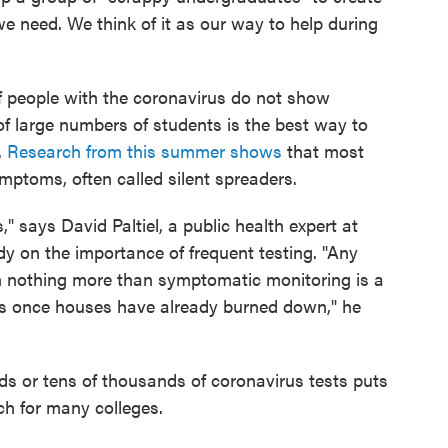
 we need. We think of it as our way to help during
f people with the coronavirus do not show
f large numbers of students is the best way to
.
Research from this summer shows
that most
ptoms, often called silent spreaders.
," says David Paltiel, a public health expert at
y on the importance of frequent testing. "Any
th nothing more than symptomatic monitoring is a
lls once houses have already burned down," he
ds or tens of thousands of coronavirus tests puts
ch for many colleges.