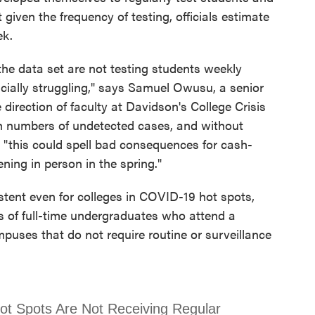
t given the frequency of testing, officials estimate
ek.
 the data set are not testing students weekly
cially struggling," says Samuel Owusu, a senior
direction of faculty at Davidson's College Crisis
high numbers of undetected cases, and without
t, "this could spell bad consequences for cash-
ening in person in the spring."
stent even for colleges in COVID-19 hot spots,
s of full-time undergraduates who attend a
mpuses that do not require routine or surveillance