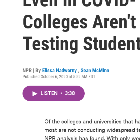
Colleges Aren't
Testing Studen
NPR | By
Elissa Nadworny
,
Sean McMinn
Published October 6, 2020 at 5:52 AM EDT
LISTEN
•
3:38
Of the colleges and universities that ha
most are not conducting widespread tes
NPR analysis has found. With only we