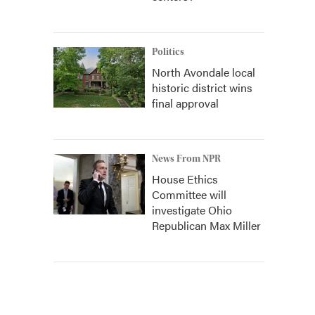
Politics
North Avondale local
historic district wins
final approval
News From NPR
House Ethics
Committee will
investigate Ohio
Republican Max Miller