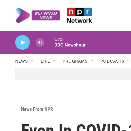
Skip to main content
WVXU
BBC Newshour
NEWS
LIFE
PROGRAMS
PODCASTS
News From NPR
Even In COVID-