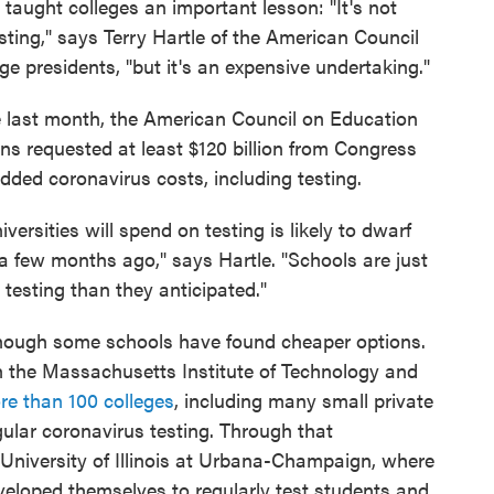
 taught colleges an important lesson: "It's not
testing," says Terry Hartle of the American Council
ge presidents, "but it's an expensive undertaking."
e last month, the American Council on Education
ns requested at least $120 billion from Congress
added coronavirus costs, including testing.
rsities will spend on testing is likely to dwarf
 few months ago," says Hartle. "Schools are just
testing than they anticipated."
though some schools have found cheaper options.
th the Massachusetts Institute of Technology and
re than 100 colleges
, including many small private
ular coronavirus testing. Through that
e University of Illinois at Urbana-Champaign, where
developed themselves to regularly test students and