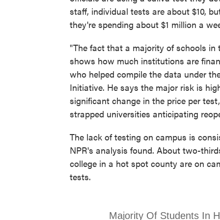
staff, individual tests are about $10, bu
they're spending about $1 million a we
"The fact that a majority of schools in
shows how much institutions are finan
who helped compile the data under the 
Initiative. He says the major risk is 
significant change in the price per tes
strapped universities anticipating reop
The lack of testing on campus is consi
NPR's analysis found. About two-third
college in a hot spot county are on ca
tests.