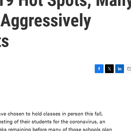
 Aggressively
ts
F
T
L
E
a
w
i
m
c
i
n
a
e
t
k
i
b
t
e
l
o
e
d
o
r
I
ve chosen to hold classes in person this fall,
k
n
ting of their students for the coronavirus, an
eks remaining before many of those schools plan