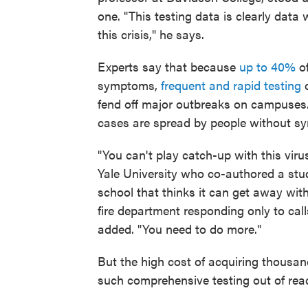
one. "This testing data is clearly data
this crisis," he says.
Experts say that because
up to 40%
o
symptoms,
frequent and rapid testing
o
fend off major outbreaks on campuses
cases are spread by people without sym
"You can't play catch-up with this virus
Yale University who co-authored a stud
school that thinks it can get away wi
fire department responding only to ca
added. "You need to do more."
But the high cost of acquiring thousan
such comprehensive testing out of rea