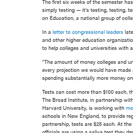
The first six weeks of the semester has
simply testing — it's testing, testing, 
on Education, a national group of colle
In a
letter to congressional leaders
lat
and other higher education organizatio
to help colleges and universities with 
"The amount of money colleges and unive
every projection we would have made a
spending substantially more money on 
Tests can cost more than $100 each, 
The Broad Institute, in partnership wi
Harvard University, is working with
mo
schools in New England, to provide reg
partnership, tests are $25 each. At th
officials are using a saliva test they 