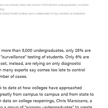
d more than 5,000 undergraduates, only 25% are
surveillance" testing of students. Only 6% are
ost, instead, are relying on only diagnostic
h many experts say comes too late to control
mber of cases.
ook to date at how colleges have approached
d greatly from campus to campus and from state to
ther data on college reopenings, Chris Marsicano, a
up a group of "scrappy undergraduates" to create