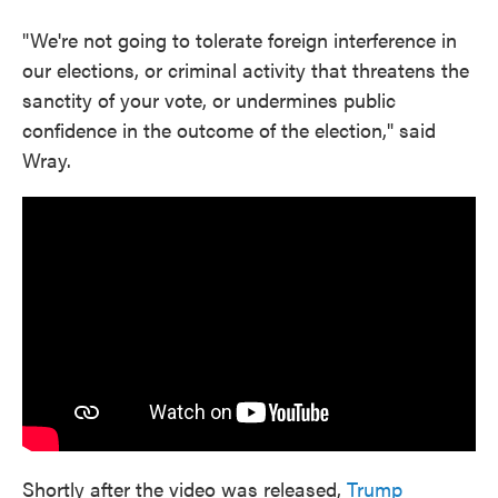
"We're not going to tolerate foreign interference in
our elections, or criminal activity that threatens the
sanctity of your vote, or undermines public
confidence in the outcome of the election," said
Wray.
Shortly after the video was released,
Trump