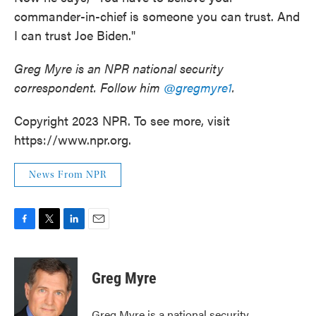
commander-in-chief is someone you can trust. And
I can trust Joe Biden."
Greg Myre is an NPR national security
correspondent. Follow him
@gregmyre1
.
Copyright 2023 NPR. To see more, visit
https://www.npr.org.
News From NPR
F
T
L
E
a
w
i
m
c
i
n
a
e
t
k
i
Greg Myre
b
t
e
l
o
e
d
o
r
I
Greg Myre is a national security