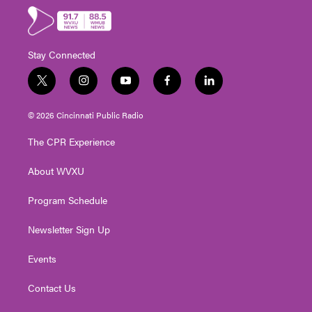
Stay Connected
t
i
y
f
l
w
n
o
a
i
i
s
u
c
n
© 2026 Cincinnati Public Radio
t
t
t
e
k
t
a
u
b
e
The CPR Experience
e
g
b
o
d
r
r
e
o
i
About WVXU
a
k
n
m
Program Schedule
Newsletter Sign Up
Events
Contact Us