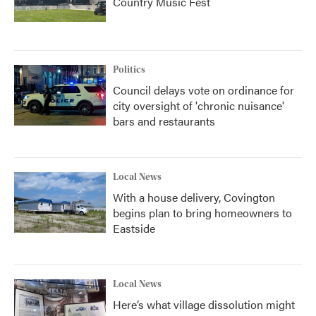
Country Music Fest
Politics
Council delays vote on ordinance for
city oversight of 'chronic nuisance'
bars and restaurants
Local News
With a house delivery, Covington
begins plan to bring homeowners to
Eastside
Local News
Here’s what village dissolution might