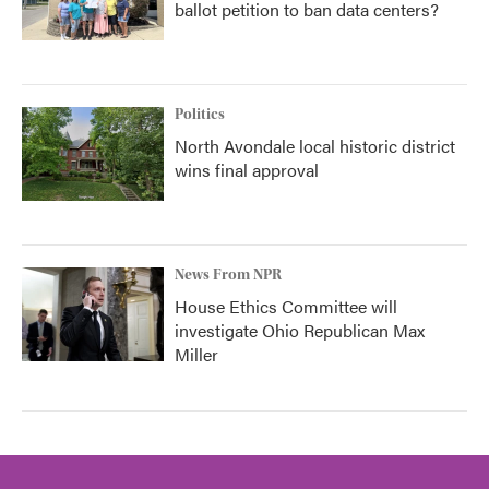
ballot petition to ban data centers?
Politics
North Avondale local historic district
wins final approval
News From NPR
House Ethics Committee will
investigate Ohio Republican Max
Miller