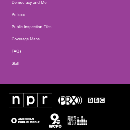
Democracy and Me
Policies
Public Inspection Files
Coverage Maps
FAQs
Staff