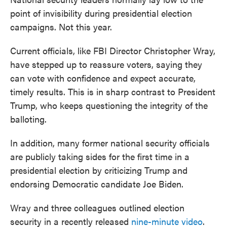
point of invisibility during presidential election
campaigns. Not this year.
Current officials, like FBI Director Christopher Wray,
have stepped up to reassure voters, saying they
can vote with confidence and expect accurate,
timely results. This is in sharp contrast to President
Trump, who keeps questioning the integrity of the
balloting.
In addition, many former national security officials
are publicly taking sides for the first time in a
presidential election by criticizing Trump and
endorsing Democratic candidate Joe Biden.
Wray and three colleagues outlined election
security in a recently released
nine-minute video
.