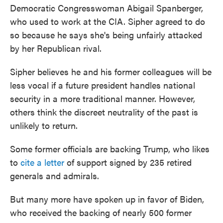
Democratic Congresswoman Abigail Spanberger,
who used to work at the CIA. Sipher agreed to do
so because he says she's being unfairly attacked
by her Republican rival.
Sipher believes he and his former colleagues will be
less vocal if a future president handles national
security in a more traditional manner. However,
others think the discreet neutrality of the past is
unlikely to return.
Some former officials are backing Trump, who likes
to
cite a letter
of support signed by 235 retired
generals and admirals.
But many more have spoken up in favor of Biden,
who received the backing of nearly 500 former