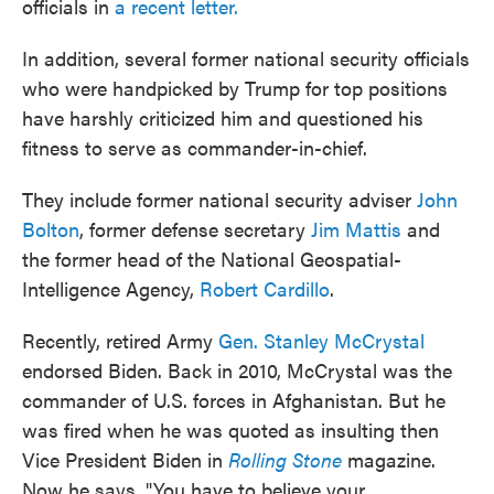
officials in
a recent letter.
In addition, several former national security officials
who were handpicked by Trump for top positions
have harshly criticized him and questioned his
fitness to serve as commander-in-chief.
They include former national security adviser
John
Bolton
, former defense secretary
Jim Mattis
and
the former head of the National Geospatial-
Intelligence Agency,
Robert Cardillo
.
Recently, retired Army
Gen. Stanley McCrystal
endorsed Biden. Back in 2010, McCrystal was the
commander of U.S. forces in Afghanistan. But he
was fired when he was quoted as insulting then
Vice President Biden in
Rolling Stone
magazine.
Now he says, "You have to believe your