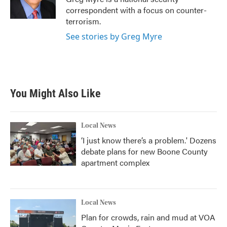
k
n
correspondent with a focus on counter-
terrorism.
See stories by Greg Myre
You Might Also Like
Local News
‘I just know there’s a problem.' Dozens
debate plans for new Boone County
apartment complex
Local News
Plan for crowds, rain and mud at VOA