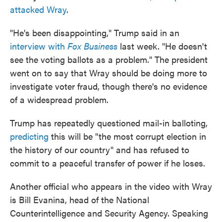
attacked Wray
.
"He's been disappointing," Trump said in an
interview with
Fox Business
last week. "He doesn't
see the voting ballots as a problem." The president
went on to say that Wray should be doing more to
investigate voter fraud, though there's no evidence
of a widespread problem.
Trump has repeatedly questioned mail-in balloting,
predicting
this will be "the most corrupt election in
the history of our country" and has refused to
commit to a peaceful transfer of power if he loses.
Another official who appears in the video with Wray
is Bill Evanina, head of the National
Counterintelligence and Security Agency. Speaking