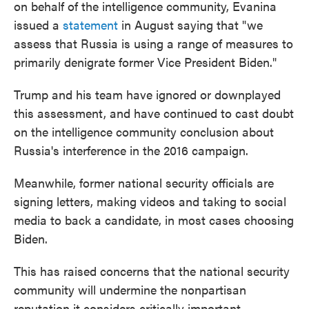
on behalf of the intelligence community, Evanina
issued a
statement
in August saying that "we
assess that Russia is using a range of measures to
primarily denigrate former Vice President Biden."
Trump and his team have ignored or downplayed
this assessment, and have continued to cast doubt
on the intelligence community conclusion about
Russia's interference in the 2016 campaign.
Meanwhile, former national security officials are
signing letters, making videos and taking to social
media to back a candidate, in most cases choosing
Biden.
This has raised concerns that the national security
community will undermine the nonpartisan
reputation it considers critically important.