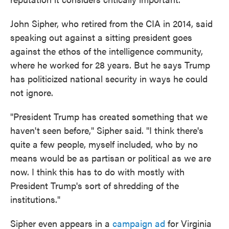
John Sipher, who retired from the CIA in 2014, said
speaking out against a sitting president goes
against the ethos of the intelligence community,
where he worked for 28 years. But he says Trump
has politicized national security in ways he could
not ignore.
"President Trump has created something that we
haven't seen before," Sipher said. "I think there's
quite a few people, myself included, who by no
means would be as partisan or political as we are
now. I think this has to do with mostly with
President Trump's sort of shredding of the
institutions."
Sipher even appears in a
campaign ad
for Virginia