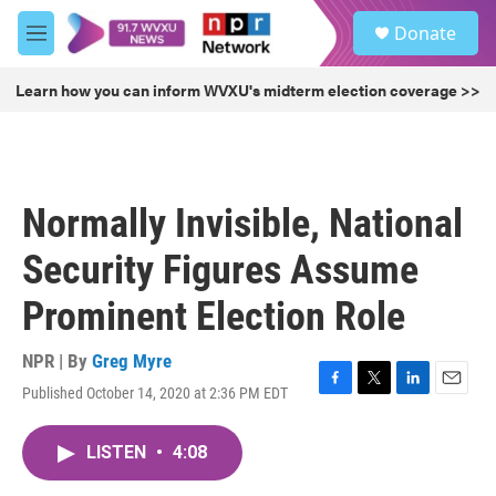
Skip to main content
S
Donate
e
M
a
e
r
n
Learn how you can inform WVXU's midterm election coverage >>
c
u
h
u
e
r
Normally Invisible, National
y
Security Figures Assume
Prominent Election Role
NPR | By
Greg Myre
Published October 14, 2020 at 2:36 PM EDT
F
T
L
E
a
w
i
m
c
i
n
a
LISTEN
•
4:08
e
t
k
i
b
t
e
l