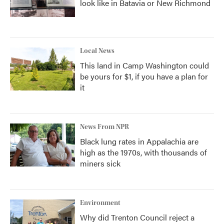
look like in Batavia or New Richmond
Local News
This land in Camp Washington could
be yours for $1, if you have a plan for
it
News From NPR
Black lung rates in Appalachia are
high as the 1970s, with thousands of
miners sick
Environment
Why did Trenton Council reject a