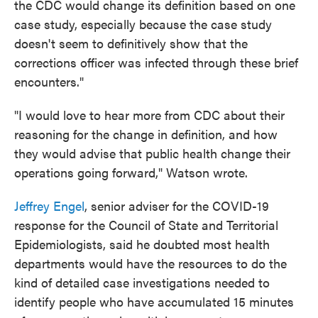
the CDC would change its definition based on one
case study, especially because the case study
doesn't seem to definitively show that the
corrections officer was infected through these brief
encounters."
"I would love to hear more from CDC about their
reasoning for the change in definition, and how
they would advise that public health change their
operations going forward," Watson wrote.
Jeffrey Engel
, senior adviser for the COVID-19
response for the Council of State and Territorial
Epidemiologists, said he doubted most health
departments would have the resources to do the
kind of detailed case investigations needed to
identify people who have accumulated 15 minutes