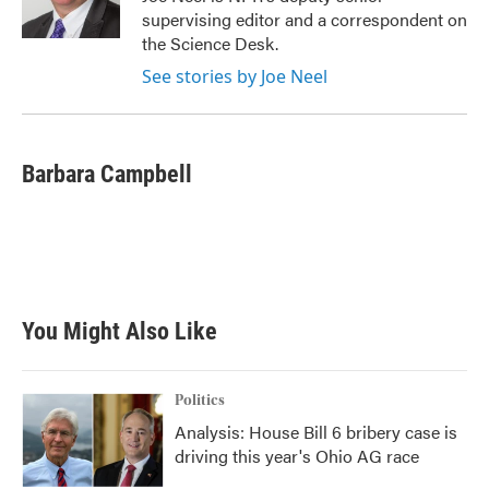
k
n
supervising editor and a correspondent on
the Science Desk.
See stories by Joe Neel
Barbara Campbell
You Might Also Like
Politics
Analysis: House Bill 6 bribery case is
driving this year's Ohio AG race