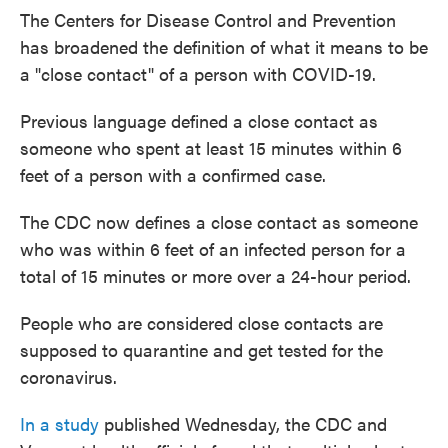
The Centers for Disease Control and Prevention
has broadened the definition of what it means to be
a "close contact" of a person with COVID-19.
Previous language defined a close contact as
someone who spent at least 15 minutes within 6
feet of a person with a confirmed case.
The CDC now defines a close contact as someone
who was within 6 feet of an infected person for a
total of 15 minutes or more over a 24-hour period.
People who are considered close contacts are
supposed to quarantine and get tested for the
coronavirus.
In a study
published Wednesday, the CDC and