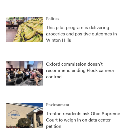
Politics
This pilot program is delivering
groceries and positive outcomes in
Winton Hills
Oxford commission doesn't
recommend ending Flock camera
contract
Environment
Trenton residents ask Ohio Supreme
Court to weigh in on data center
petition