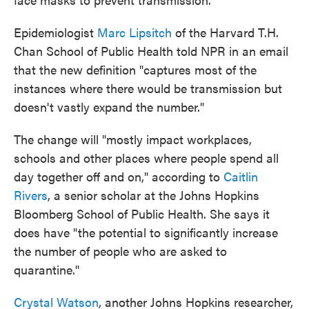
Epidemiologist
Marc Lipsitch
of the Harvard T.H.
Chan School of Public Health told NPR in an email
that the new definition "captures most of the
instances where there would be transmission but
doesn't vastly expand the number."
The change will "mostly impact workplaces,
schools and other places where people spend all
day together off and on," according to
Caitlin
Rivers
, a senior scholar at the Johns Hopkins
Bloomberg School of Public Health. She says it
does have "the potential to significantly increase
the number of people who are asked to
quarantine."
Crystal Watson
, another Johns Hopkins researcher,