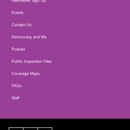
Events
Contact Us
Democracy and Me
Policies
Public Inspection Files
Coverage Maps
FAQs
Staff