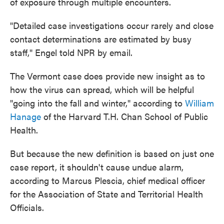
of exposure through multiple encounters.
"Detailed case investigations occur rarely and close
contact determinations are estimated by busy
staff," Engel told NPR by email.
The Vermont case does provide new insight as to
how the virus can spread, which will be helpful
"going into the fall and winter," according to
William
Hanage
of the Harvard T.H. Chan School of Public
Health.
But because the new definition is based on just one
case report, it shouldn't cause undue alarm,
according to Marcus Plescia, chief medical officer
for the Association of State and Territorial Health
Officials.