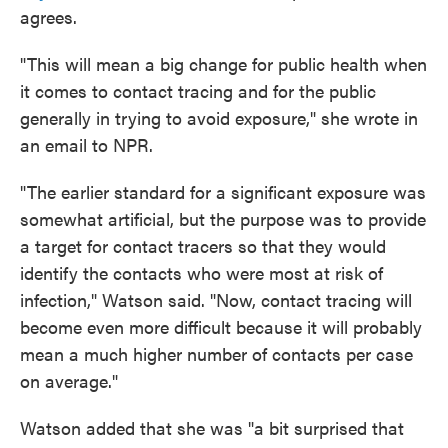
agrees.
"This will mean a big change for public health when
it comes to contact tracing and for the public
generally in trying to avoid exposure," she wrote in
an email to NPR.
"The earlier standard for a significant exposure was
somewhat artificial, but the purpose was to provide
a target for contact tracers so that they would
identify the contacts who were most at risk of
infection," Watson said. "Now, contact tracing will
become even more difficult because it will probably
mean a much higher number of contacts per case
on average."
Watson added that she was "a bit surprised that