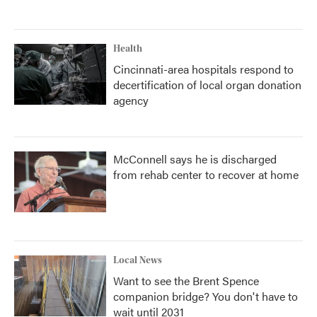
Health
Cincinnati-area hospitals respond to
decertification of local organ donation
agency
McConnell says he is discharged
from rehab center to recover at home
Local News
Want to see the Brent Spence
companion bridge? You don't have to
wait until 2031