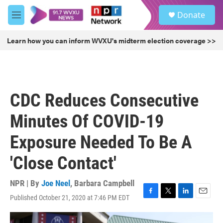
Skip to main content
S
Donate
e
M
a
e
r
n
Learn how you can inform WVXU's midterm election coverage >>
c
u
h
u
e
r
CDC Reduces Consecutive
y
Minutes Of COVID-19
Exposure Needed To Be A
'Close Contact'
NPR | By
Joe Neel
,
Barbara Campbell
Published October 21, 2020 at 7:46 PM EDT
F
T
L
E
a
w
i
m
c
i
n
a