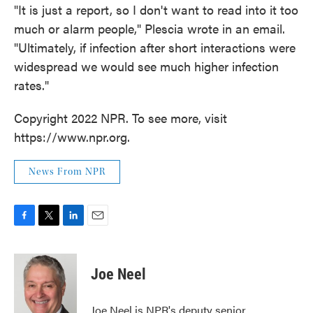
"It is just a report, so I don't want to read into it too
much or alarm people," Plescia wrote in an email.
"Ultimately, if infection after short interactions were
widespread we would see much higher infection
rates."
Copyright 2022 NPR. To see more, visit
https://www.npr.org.
News From NPR
F
T
L
E
a
w
i
m
c
i
n
a
e
t
k
i
Joe Neel
b
t
e
l
o
e
d
o
r
I
Joe Neel is NPR's deputy senior