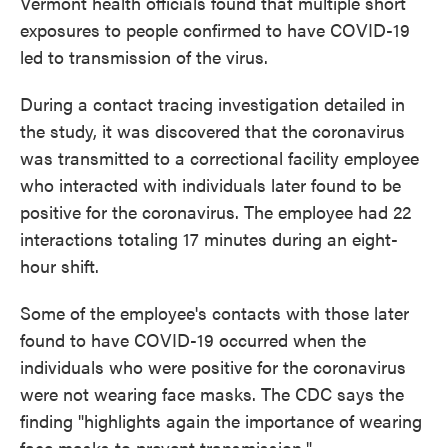
Vermont health officials found that multiple short
exposures to people confirmed to have COVID-19
led to transmission of the virus.
During a contact tracing investigation detailed in
the study, it was discovered that the coronavirus
was transmitted to a correctional facility employee
who interacted with individuals later found to be
positive for the coronavirus. The employee had 22
interactions totaling 17 minutes during an eight-
hour shift.
Some of the employee's contacts with those later
found to have COVID-19 occurred when the
individuals who were positive for the coronavirus
were not wearing face masks. The CDC says the
finding "highlights again the importance of wearing
face masks to prevent transmission."