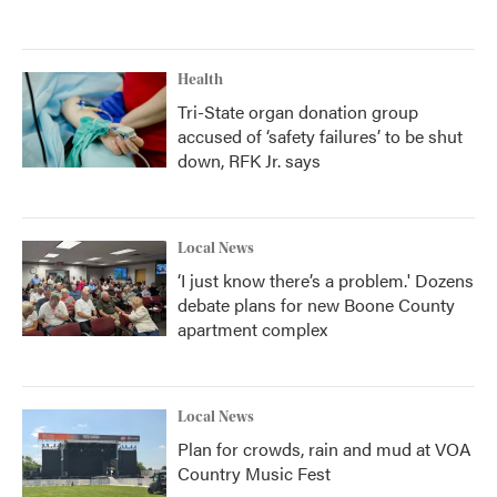
Health
Tri-State organ donation group
accused of ‘safety failures’ to be shut
down, RFK Jr. says
Local News
‘I just know there’s a problem.' Dozens
debate plans for new Boone County
apartment complex
Local News
Plan for crowds, rain and mud at VOA
Country Music Fest