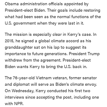
Obama administration officials appointed by
President-elect Biden. Their goals include restoring
what had been seen as the normal functions of the
U.S. government when they were last in it.
The mission is especially clear in Kerry's case. In
2015, he signed a global climate accord as his
granddaughter sat on his lap to suggest its
importance to future generations. President Trump
withdrew from the agreement. President-elect
Biden wants Kerry to bring the U.S. back in.
The 76-year-old Vietnam veteran, former senator
and diplomat will serve as Biden's climate envoy.
On Wednesday, Kerry conducted his first two
interviews since accepting the post, including one
with NPR.