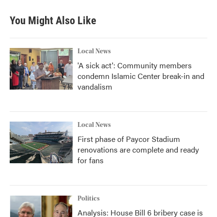
You Might Also Like
Local News
'A sick act': Community members
condemn Islamic Center break-in and
vandalism
Local News
First phase of Paycor Stadium
renovations are complete and ready
for fans
Politics
Analysis: House Bill 6 bribery case is