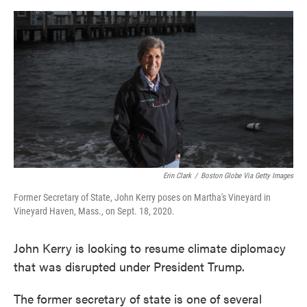
o
e
d
o
r
I
k
n
Erin Clark
/
Boston Globe Via Getty Images
Former Secretary of State, John Kerry poses on Martha's Vineyard in
Vineyard Haven, Mass., on Sept. 18, 2020.
John Kerry is looking to resume climate diplomacy
that was disrupted under President Trump.
The former secretary of state is one of several