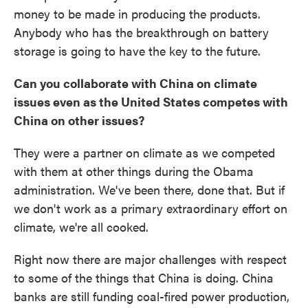
money to be made in producing the products.
Anybody who has the breakthrough on battery
storage is going to have the key to the future.
Can you collaborate with China on climate
issues even as the United States competes with
China on other issues?
They were a partner on climate as we competed
with them at other things during the Obama
administration. We've been there, done that. But if
we don't work as a primary extraordinary effort on
climate, we're all cooked.
Right now there are major challenges with respect
to some of the things that China is doing. China
banks are still funding coal-fired power production,