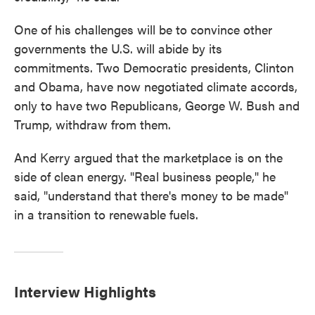
One of his challenges will be to convince other
governments the U.S. will abide by its
commitments. Two Democratic presidents, Clinton
and Obama, have now negotiated climate accords,
only to have two Republicans, George W. Bush and
Trump, withdraw from them.
And Kerry argued that the marketplace is on the
side of clean energy. "Real business people," he
said, "understand that there's money to be made"
in a transition to renewable fuels.
Interview Highlights