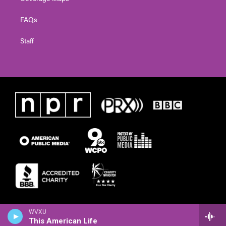
FAQs
Staff
WVXU
This American Life