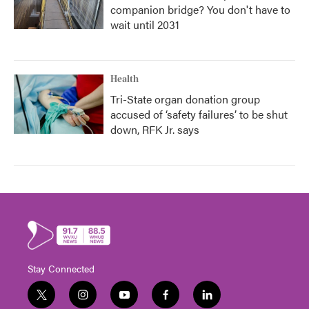
companion bridge? You don't have to
wait until 2031
Health
Tri-State organ donation group
accused of ‘safety failures’ to be shut
down, RFK Jr. says
Stay Connected
t
i
y
f
l