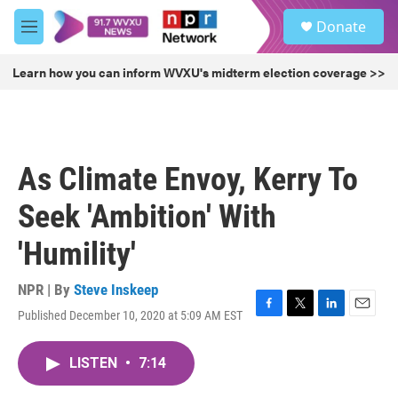
Skip to main content
S
Donate
e
M
a
e
r
n
Learn how you can inform WVXU's midterm election coverage >>
c
u
h
u
e
r
As Climate Envoy, Kerry To
y
Seek 'Ambition' With
'Humility'
NPR | By
Steve Inskeep
Published December 10, 2020 at 5:09 AM EST
F
T
L
E
a
w
i
m
c
i
n
a
LISTEN
•
7:14
e
t
k
i
b
t
e
l