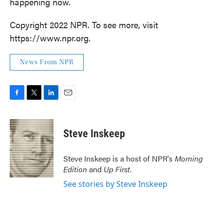
happening now.
Copyright 2022 NPR. To see more, visit
https://www.npr.org.
News From NPR
F
T
L
E
a
w
i
m
c
i
n
a
e
t
k
i
Steve Inskeep
b
t
e
l
o
e
d
o
r
I
Steve Inskeep is a host of NPR's
Morning
k
n
Edition
and
Up First
.
See stories by Steve Inskeep