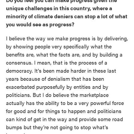
unique challenges in this country, where a
minority of climate deniers can stop a lot of what
you would see as progress?
I believe the way we make progress is by delivering,
by showing people very specifically what the
benefits are, what the facts are, and by building a
consensus. I mean, that is the process of a
democracy. It's been made harder in these last
years because of denialism that has been
exacerbated purposefully by entities and by
politicians. But I do believe the marketplace
actually has the ability to be a very powerful force
for good and for things to happen and politicians
can kind of get in the way and provide some road
bumps but they're not going to stop what's