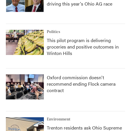
driving this year's Ohio AG race
Politics
This pilot program is delivering
groceries and positive outcomes in
Winton Hills
Oxford commission doesn't
recommend ending Flock camera
contract
Environment
Trenton residents ask Ohio Supreme