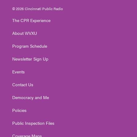
w
n
o
a
i
i
s
u
c
n
© 2026 Cincinnati Public Radio
t
t
t
e
k
t
a
u
b
e
The CPR Experience
e
g
b
o
d
r
r
e
o
i
About WVXU
a
k
n
m
Program Schedule
Newsletter Sign Up
Events
Contact Us
Democracy and Me
Policies
Public Inspection Files
Coverage Maps