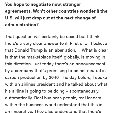
You hope to negotiate new, stronger
agreements. Won't other countries wonder if the
U.S. will just drop out at the next change of
administration?
That question will certainly be raised but I think
there's a very clear answer to it. First of all I believe
that Donald Trump is an aberration. ... What is clear
is that the marketplace itself, globally, is moving in
this direction. Just today there's an announcement
by a company that's promising to be net neutral in
carbon production by 2040. The day before, I spoke
with an airlines president and he talked about what
his airline is going to be doing – spontaneously,
automatically. Real business people, real leaders
within the business world understand that this is
an imperative. They also understand that there's