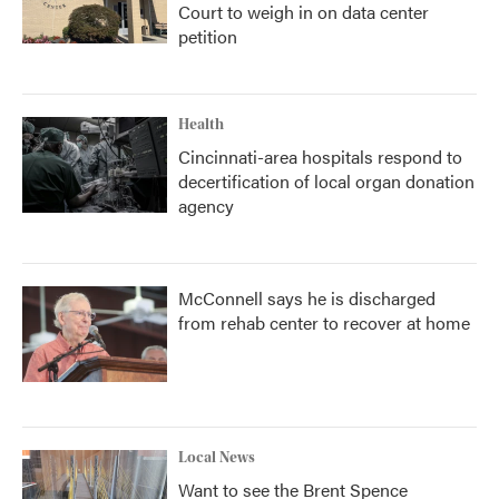
Court to weigh in on data center
petition
Health
Cincinnati-area hospitals respond to
decertification of local organ donation
agency
McConnell says he is discharged
from rehab center to recover at home
Local News
Want to see the Brent Spence