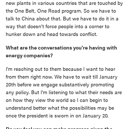
new plants in various countries that are touched by
the One Belt, One Road program. So we have to
talk to China about that. But we have to do it in a
way that doesn't force people into a corner to
hunker down and head towards conflict.
What are the conversations you're having with
energy companies?
I'm reaching out to them because I want to hear
from them right now. We have to wait till January
20th before we engage substantively promoting
any policy. But I'm listening to what their needs are
on how they view the world so I can begin to
understand better what the possibilities may be
once the president is sworn in on January 20.
Do you feel you can make progress given the