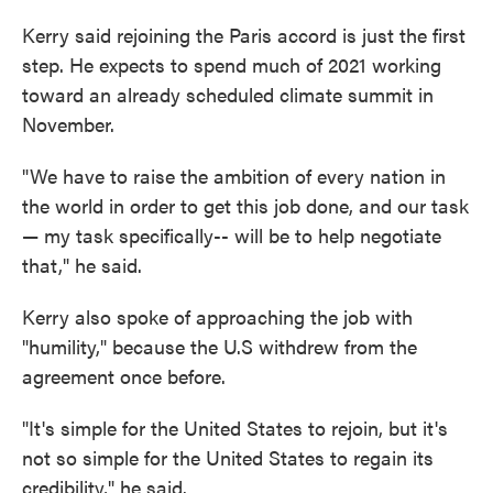
Kerry said rejoining the Paris accord is just the first
step. He expects to spend much of 2021 working
toward an already scheduled climate summit in
November.
"We have to raise the ambition of every nation in
the world in order to get this job done, and our task
— my task specifically-- will be to help negotiate
that," he said.
Kerry also spoke of approaching the job with
"humility," because the U.S withdrew from the
agreement once before.
"It's simple for the United States to rejoin, but it's
not so simple for the United States to regain its
credibility," he said.