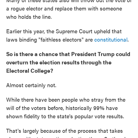
a rogue elector and replace them with someone
who holds the line.
Earlier this year, the Supreme Court upheld that
laws binding "faithless electors" are
constitutional
.
So is there a chance that President Trump could
overturn the election results through the
Electoral College?
Almost certainly not.
While there have been people who stray from the
will of the voters before, historically 99% have
shown fidelity to the state's popular vote results.
That's largely because of the process that takes