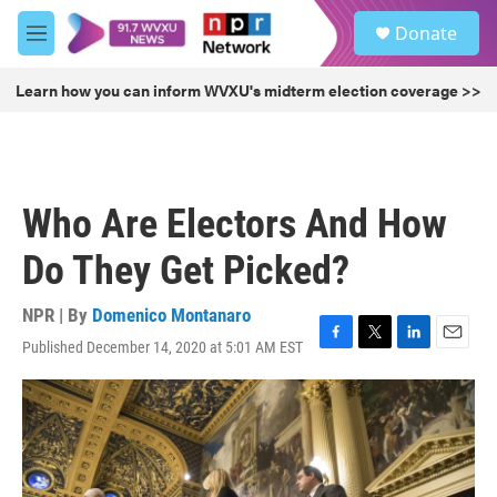
Skip to main content
S
Donate
e
M
a
e
r
n
Learn how you can inform WVXU's midterm election coverage >>
c
u
h
u
e
r
Who Are Electors And How
y
Do They Get Picked?
NPR | By
Domenico Montanaro
Published December 14, 2020 at 5:01 AM EST
F
T
L
E
a
w
i
m
c
i
n
a
e
t
k
i
b
t
e
l
o
e
d
o
r
I
k
n