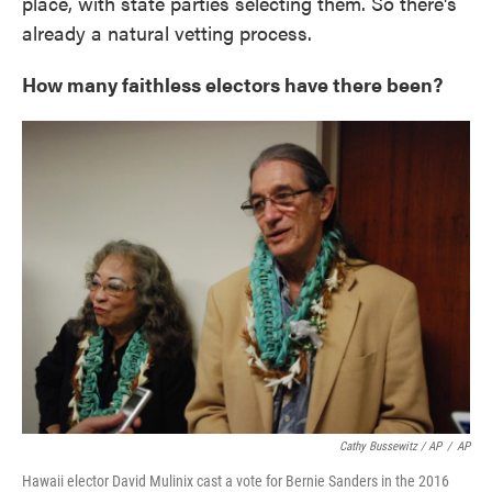
place, with state parties selecting them. So there's
already a natural vetting process.
How many faithless electors have there been?
Cathy Bussewitz / AP
/
AP
Hawaii elector David Mulinix cast a vote for Bernie Sanders in the 2016