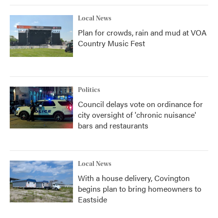
Local News
Plan for crowds, rain and mud at VOA
Country Music Fest
Politics
Council delays vote on ordinance for
city oversight of 'chronic nuisance'
bars and restaurants
Local News
With a house delivery, Covington
begins plan to bring homeowners to
Eastside