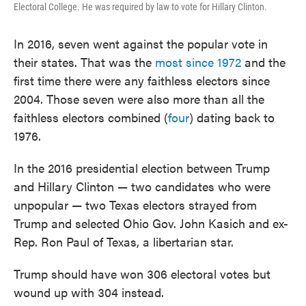
Electoral College. He was required by law to vote for Hillary Clinton.
In 2016, seven went against the popular vote in
their states. That was the
most since 1972
and the
first time there were any faithless electors since
2004. Those seven were also more than all the
faithless electors combined (
four
) dating back to
1976.
In the 2016 presidential election between Trump
and Hillary Clinton — two candidates who were
unpopular — two Texas electors strayed from
Trump and selected Ohio Gov. John Kasich and ex-
Rep. Ron Paul of Texas, a libertarian star.
Trump should have won 306 electoral votes but
wound up with 304 instead.