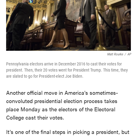
Matt Rourke
/
AP
Pennsylvania electors arrive in December 2016 to cast their votes for
president. Then, their 20 votes went for President Trump. This time, they
are slated to go for President-elect Joe Biden.
Another official move in America's sometimes-
convoluted presidential election process takes
place Monday as the electors of the Electoral
College cast their votes.
It's one of the final steps in picking a president, but