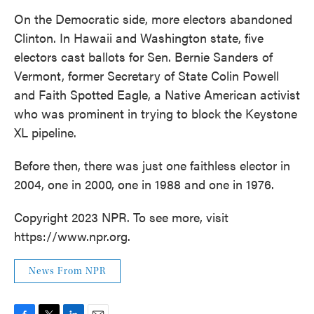
On the Democratic side, more electors abandoned
Clinton. In Hawaii and Washington state, five
electors cast ballots for Sen. Bernie Sanders of
Vermont, former Secretary of State Colin Powell
and Faith Spotted Eagle, a Native American activist
who was prominent in trying to block the Keystone
XL pipeline.
Before then, there was just one faithless elector in
2004, one in 2000, one in 1988 and one in 1976.
Copyright 2023 NPR. To see more, visit
https://www.npr.org.
News From NPR