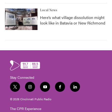
Local News
Here’s what village dissolution might
look like in Batavia or New Richmond
Stay Connected
t
i
y
f
l
w
n
o
a
i
i
s
u
c
n
© 2026 Cincinnati Public Radio
t
t
t
e
k
t
a
u
b
e
The CPR Experience
e
g
b
o
d