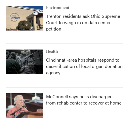
Environment
Trenton residents ask Ohio Supreme
Court to weigh in on data center
petition
Health
Cincinnati-area hospitals respond to
decertification of local organ donation
agency
McConnell says he is discharged
from rehab center to recover at home