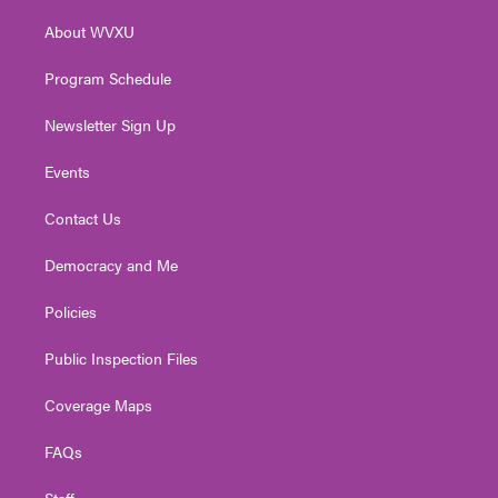
r
r
e
o
i
About WVXU
a
k
n
m
Program Schedule
Newsletter Sign Up
Events
Contact Us
Democracy and Me
Policies
Public Inspection Files
Coverage Maps
FAQs