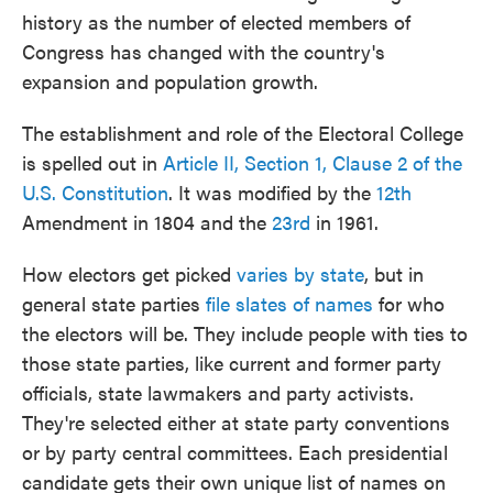
history as the number of elected members of
Congress has changed with the country's
expansion and population growth.
The establishment and role of the Electoral College
is spelled out in
Article II, Section 1, Clause 2 of the
U.S. Constitution
. It was modified by the
12th
Amendment in 1804 and the
23rd
in 1961.
How electors get picked
varies by state
, but in
general state parties
file slates of names
for who
the electors will be. They include people with ties to
those state parties, like current and former party
officials, state lawmakers and party activists.
They're selected either at state party conventions
or by party central committees. Each presidential
candidate gets their own unique list of names on