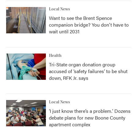
Local News
Want to see the Brent Spence
companion bridge? You don't have to
wait until 2031
Health
Tri-State organ donation group
accused of ‘safety failures’ to be shut
down, RFK Jr. says
Local News
‘I just know there’s a problem.' Dozens
debate plans for new Boone County
apartment complex