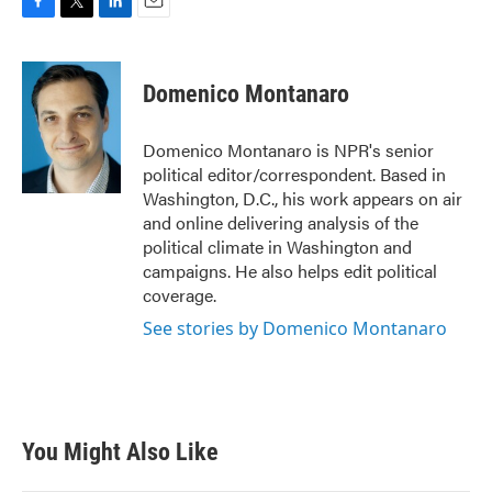
F
T
L
E
a
w
i
m
c
i
n
a
e
t
k
i
Domenico Montanaro
b
t
e
l
o
e
d
o
r
I
Domenico Montanaro is NPR's senior
k
n
political editor/correspondent. Based in
Washington, D.C., his work appears on air
and online delivering analysis of the
political climate in Washington and
campaigns. He also helps edit political
coverage.
See stories by Domenico Montanaro
You Might Also Like