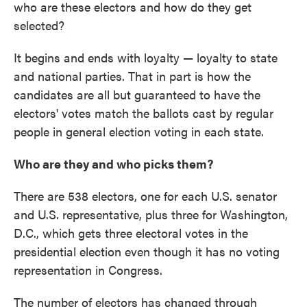
who are these electors and how do they get
selected?
It begins and ends with loyalty — loyalty to state
and national parties. That in part is how the
candidates are all but guaranteed to have the
electors' votes match the ballots cast by regular
people in general election voting in each state.
Who are they and who picks them?
There are 538 electors, one for each U.S. senator
and U.S. representative, plus three for Washington,
D.C., which gets three electoral votes in the
presidential election even though it has no voting
representation in Congress.
The number of electors has changed through