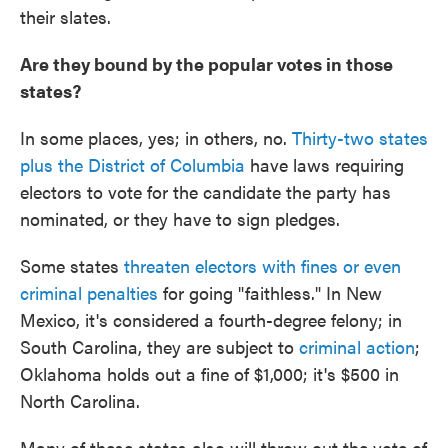
their slates.
Are they bound by the popular votes in those
states?
In some places, yes; in others, no.
Thirty-two states
plus the District of Columbia
have laws requiring
electors to vote for the candidate the party has
nominated, or they have to sign pledges.
Some states
threaten electors with fines or even
criminal penalties
for going "faithless." In New
Mexico, it's considered a fourth-degree felony; in
South Carolina, they are subject to
criminal action
;
Oklahoma holds out a fine of $1,000; it's $500 in
North Carolina.
Many of these states also will throw out the vote of