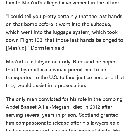
him to Mas'ud's alleged involvement in the attack.
"I could tell you pretty certainly that the last hands
on that bomb before it went into the suitcase,
which went into the luggage system, which took
down Flight 103, that those last hands belonged to
[Mas'ud]," Dornstein said.
Mas'ud is in Libyan custody. Barr said he hoped
that Libyan officials would permit him to be
transported to the U.S. to face justice here and that
they would assist in a prosecution.
The only man convicted for his role in the bombing,
Abdel Basset Ali al-Megrahi, died in 2012 after
serving several years in prison. Scotland granted
him compassionate release after his lawyers said
he had cancer and was on the verge of death. He