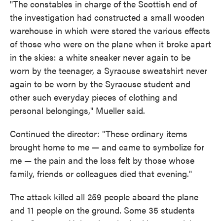
"The constables in charge of the Scottish end of
the investigation had constructed a small wooden
warehouse in which were stored the various effects
of those who were on the plane when it broke apart
in the skies: a white sneaker never again to be
worn by the teenager, a Syracuse sweatshirt never
again to be worn by the Syracuse student and
other such everyday pieces of clothing and
personal belongings," Mueller said.
Continued the director: "These ordinary items
brought home to me — and came to symbolize for
me — the pain and the loss felt by those whose
family, friends or colleagues died that evening."
The attack killed all 259 people aboard the plane
and 11 people on the ground. Some 35 students