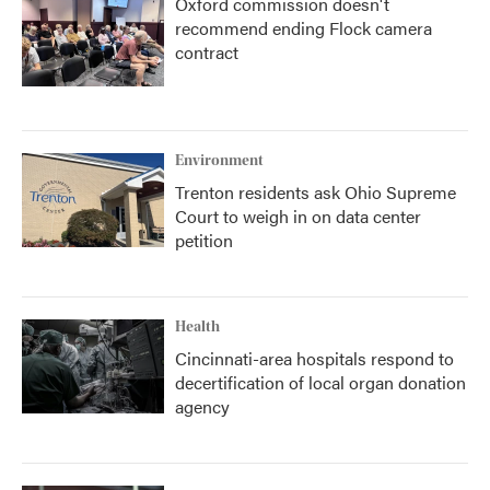
Oxford commission doesn't
recommend ending Flock camera
contract
Environment
Trenton residents ask Ohio Supreme
Court to weigh in on data center
petition
Health
Cincinnati-area hospitals respond to
decertification of local organ donation
agency