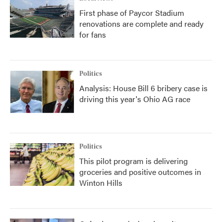
First phase of Paycor Stadium
renovations are complete and ready
for fans
Politics
Analysis: House Bill 6 bribery case is
driving this year's Ohio AG race
Politics
This pilot program is delivering
groceries and positive outcomes in
Winton Hills