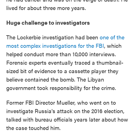
lived for about three more years.
Huge challenge to investigators
The Lockerbie investigation had been
one of the
most complex investigations for the FBI
, which
helped conduct more than 10,000 interviews.
Forensic experts eventually traced a thumbnail-
sized bit of evidence to a cassette player they
believe contained the bomb. The Libyan
government took responsibility for the crime.
Former FBI Director Mueller, who went on to
investigate Russia's attack on the 2016 election,
talked with bureau officials years later about how
the case touched him.