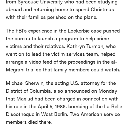
from Syracuse University who had been studying
abroad and returning home to spend Christmas
with their families perished on the plane.
The FBI's experience in the Lockerbie case pushed
the bureau to launch a program to help crime
victims and their relatives. Kathryn Turman, who
went on to lead the victim services team, helped
arrange a video feed of the proceedings in the al-
Megrahi trial so that family members could watch.
Michael Sherwin, the acting U.S. attorney for the
District of Columbia, also announced on Monday
that Mas'ud had been charged in connection with
his role in the April 5, 1986, bombing of the La Belle
Discotheque in West Berlin. Two American service
members died there.