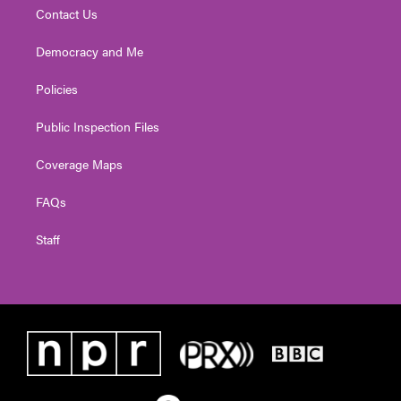
Contact Us
Democracy and Me
Policies
Public Inspection Files
Coverage Maps
FAQs
Staff