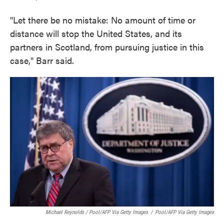
"Let there be no mistake: No amount of time or
distance will stop the United States, and its
partners in Scotland, from pursuing justice in this
case," Barr said.
Michael Reynolds / Pool/AFP Via Getty Images
/
Pool/AFP Via Getty Images