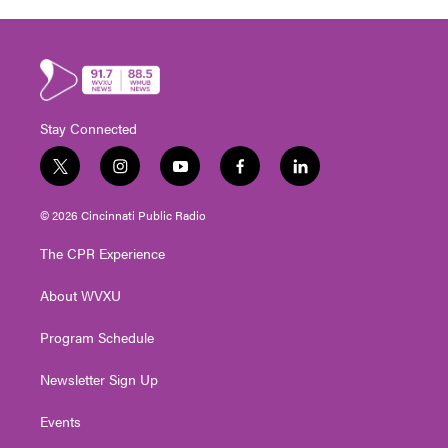
Stay Connected
t
i
y
f
l
w
n
o
a
i
i
s
u
c
n
© 2026 Cincinnati Public Radio
t
t
t
e
k
t
a
u
b
e
The CPR Experience
e
g
b
o
d
r
r
e
o
i
About WVXU
a
k
n
m
Program Schedule
Newsletter Sign Up
Events