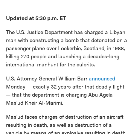
o
e
d
o
r
I
k
n
Updated at 5:30 p.m. ET
The U.S. Justice Department has charged a Libyan
man with constructing a bomb that detonated on a
passenger plane over Lockerbie, Scotland, in 1988,
killing 270 people and launching a decades-long
international manhunt for the culprits.
U.S. Attorney General William Barr
announced
Monday — exactly 32 years after that deadly flight
— that the department is charging Abu Agela
Mas'ud Kheir Al-Marimi.
Mas'ud faces charges of destruction of an aircraft
resulting in death, as well as destruction of a
vehicle by means of an explosive resulting in death.