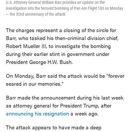
U.S. Attorney General William Barr provides an update on the
investigation into the terrorist bombing of Pan Am Flight 103 on Monday
— the 32nd anniversary of the attack.
The charges represent a closing of the circle for
Barr, who tasked his then-criminal division chief,
Robert Mueller III, to investigate the bombing
during their earlier stint in government under
President George H.W. Bush.
On Monday, Barr said the attack would be "forever
seared in our memories."
Barr made the announcement during his last week
as attorney general for President Trump, after
announcing his resignation
a week ago.
The attack appears to have made a deep