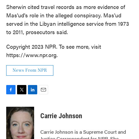
Sherwin cited travel records as more evidence of
Mas'ud's role in the alleged conspiracy. Mas'ud
served in the Libyan intelligence service from 1973
to 2011, prosecutors said.
Copyright 2023 NPR. To see more, visit
https://www.npr.org.
News From NPR
F
T
L
E
a
w
i
m
c
i
n
a
e
t
k
i
Carrie Johnson
b
t
e
l
o
e
d
o
r
I
Carrie Johnson is a Supreme Court and
k
n
Justice Correspondent for NPR. She