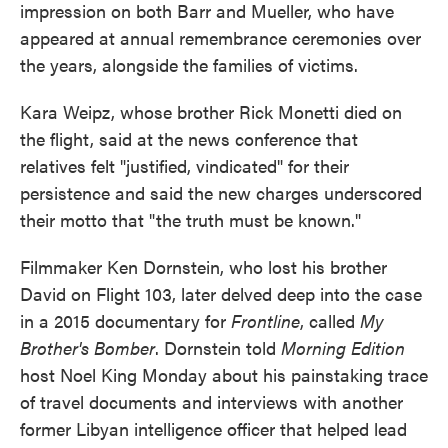
impression on both Barr and Mueller, who have
appeared at annual remembrance ceremonies over
the years, alongside the families of victims.
Kara Weipz, whose brother Rick Monetti died on
the flight, said at the news conference that
relatives felt "justified, vindicated" for their
persistence and said the new charges underscored
their motto that "the truth must be known."
Filmmaker Ken Dornstein, who lost his brother
David on Flight 103, later delved deep into the case
in a 2015 documentary for
Frontline
, called
My
Brother's Bomber
. Dornstein told
Morning Edition
host Noel King Monday about his painstaking trace
of travel documents and interviews with another
former Libyan intelligence officer that helped lead