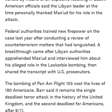
American officials said the Libyan leader at the
time personally thanked Mas'ud for his role in the
attack.
Federal authorities trained new firepower on the
case last year after conducting a review of
counterterrorism matters that had languished. A
breakthrough came after Libyan authorities
apprehended Mas'ud and interviewed him about
his alleged role in the Lockerbie bombing, then
shared the transcript with U.S. prosecutors.
The bombing of Pan Am Flight 103 cost the lives of
190 Americans. Barr said it remains the single
deadliest terror attack in the history of the United
Kingdom, and the second deadliest for Americans,
after 9/11.