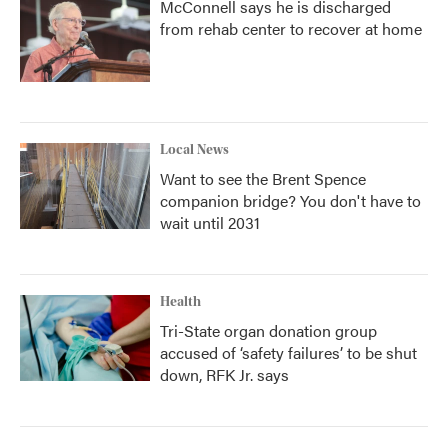
McConnell says he is discharged
from rehab center to recover at home
Local News
Want to see the Brent Spence
companion bridge? You don't have to
wait until 2031
Health
Tri-State organ donation group
accused of ‘safety failures’ to be shut
down, RFK Jr. says