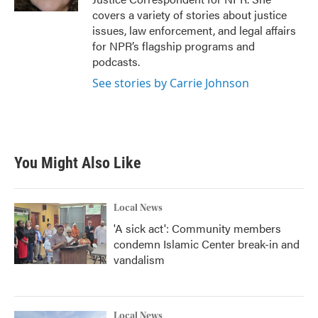
covers a variety of stories about justice
issues, law enforcement, and legal affairs
for NPR’s flagship programs and
podcasts.
See stories by Carrie Johnson
You Might Also Like
Local News
'A sick act': Community members
condemn Islamic Center break-in and
vandalism
Local News