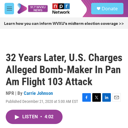
Skip to main content
S
Donate
e
M
a
e
r
n
Learn how you can inform WVXU's midterm election coverage >>
c
u
h
u
e
r
32 Years Later, U.S. Charges
y
Alleged Bomb-Maker In Pan
Am Flight 103 Attack
NPR | By
Carrie Johnson
Published December 21, 2020 at 5:00 AM EST
F
T
L
E
a
w
i
m
c
i
n
a
LISTEN
•
4:02
e
t
k
i
b
t
e
l