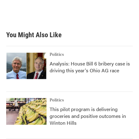
You Might Also Like
Politics
Analysis: House Bill 6 bribery case is
driving this year's Ohio AG race
Politics
This pilot program is delivering
groceries and positive outcomes in
Winton Hills