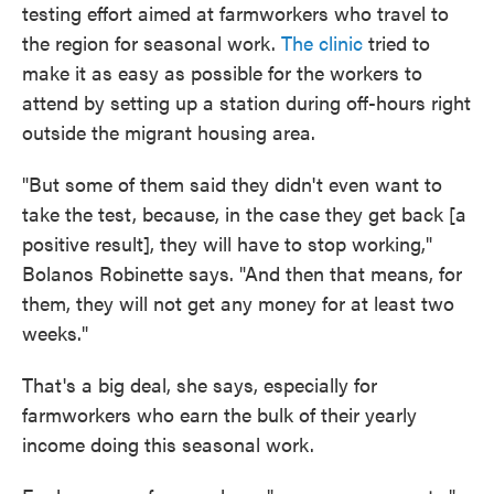
testing effort aimed at farmworkers who travel to
the region for seasonal work.
The clinic
tried to
make it as easy as possible for the workers to
attend by setting up a station during off-hours right
outside the migrant housing area.
"But some of them said they didn't even want to
take the test, because, in the case they get back [a
positive result], they will have to stop working,"
Bolanos Robinette says. "And then that means, for
them, they will not get any money for at least two
weeks."
That's a big deal, she says, especially for
farmworkers who earn the bulk of their yearly
income doing this seasonal work.