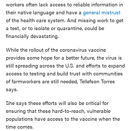
workers often lack access to reliable information in
their native language and have a
general mistrust
of the health care system. And missing work to get
a test, or to isolate or quarantine, could be
financially devastating.
While the rollout of the coronavirus vaccine
provides some hope for a better future, the virus is
still spreading across the U.S. and efforts to expand
access to testing and build trust with communities
of farmworkers are still needed, Tellefson Torres
says.
She says these efforts will also be critical for
ensuring that these hard-to-reach, vulnerable
populations have access to the vaccine when the
time comes.