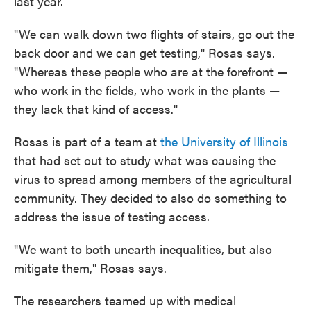
last year.
"We can walk down two flights of stairs, go out the
back door and we can get testing," Rosas says.
"Whereas these people who are at the forefront —
who work in the fields, who work in the plants —
they lack that kind of access."
Rosas is part of a team at
the University of Illinois
that had set out to study what was causing the
virus to spread among members of the agricultural
community. They decided to also do something to
address the issue of testing access.
"We want to both unearth inequalities, but also
mitigate them," Rosas says.
The researchers teamed up with medical