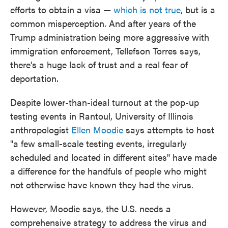
efforts to obtain a visa —
which is not true
, but is a
common misperception. And after years of the
Trump administration being more aggressive with
immigration enforcement, Tellefson Torres says,
there's a huge lack of trust and a real fear of
deportation.
Despite lower-than-ideal turnout at the pop-up
testing events in Rantoul, University of Illinois
anthropologist
Ellen Moodie
says attempts to host
"a few small-scale testing events, irregularly
scheduled and located in different sites" have made
a difference for the handfuls of people who might
not otherwise have known they had the virus.
However, Moodie says, the U.S. needs a
comprehensive strategy to address the virus and