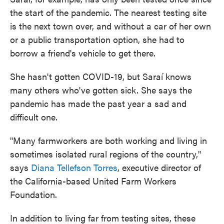
the start of the pandemic. The nearest testing site
is the next town over, and without a car of her own
or a public transportation option, she had to
borrow a friend's vehicle to get there.
She hasn't gotten COVID-19, but Saraí knows
many others who've gotten sick. She says the
pandemic has made the past year a sad and
difficult one.
"Many farmworkers are both working and living in
sometimes isolated rural regions of the country,"
says
Diana Tellefson Torres
, executive director of
the California-based United Farm Workers
Foundation.
In addition to living far from testing sites, these