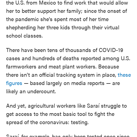
the U.S. from Mexico to find work that would allow
her to better support her family; since the onset of
the pandemic she's spent most of her time
shepherding her three kids through their virtual
school classes.
There have been tens of thousands of COVID-19
cases and hundreds of deaths reported among U.S.
farmworkers and meat plant workers. Because
there isn't an official tracking system in place,
these
figures
— based largely on media reports — are
likely an undercount.
And yet, agricultural workers like Saraí struggle to
get access to the most basic tool to fight the
spread of the coronavirus: testing.
Saraí, for example, has only been tested once since