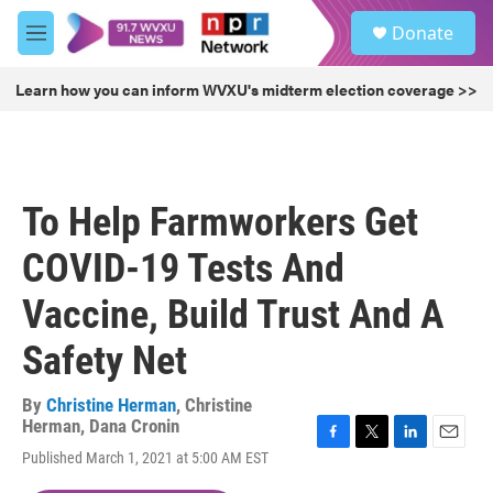
Skip to main content
S
Donate
e
M
a
e
r
n
Learn how you can inform WVXU's midterm election coverage >>
c
u
h
u
e
r
To Help Farmworkers Get
y
COVID-19 Tests And
Vaccine, Build Trust And A
Safety Net
By
Christine Herman
,
Christine
Herman
,
Dana Cronin
F
T
L
E
Published March 1, 2021 at 5:00 AM EST
a
w
i
m