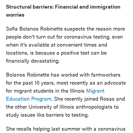
Structural barriers: Financial and immigration
worries
Sofia Bolanos Robinette suspects the reason more
people don't turn out for coronavirus testing, even
when it's available at convenient times and
locations, is because a positive test can be
financially devastating.
Bolanos Robinette has worked with farmworkers
for the past 10 years, most recently as an advocate
for migrant students in the Illinois
Migrant
Education Program
. She recently joined Rosas and
the other University of Illinois anthropologists to
study issues like barriers to testing.
She recalls helping last summer with a coronavirus