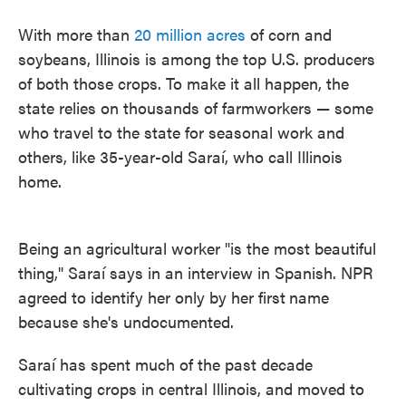
With more than
20 million acres
of corn and
soybeans, Illinois is among the top U.S. producers
of both those crops. To make it all happen, the
state relies on thousands of farmworkers — some
who travel to the state for seasonal work and
others, like 35-year-old Saraí, who call Illinois
home.
Being an agricultural worker "is the most beautiful
thing," Saraí says in an interview in Spanish. NPR
agreed to identify her only by her first
name
because she's undocumented.
Saraí has spent much of the past decade
cultivating crops in central Illinois, and moved to