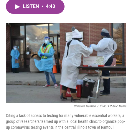
c
i
n
a
e
t
k
i
LISTEN
•
4:43
b
t
e
l
o
e
d
o
r
I
k
n
Christine Herman
/
Illinois Public Media
Citing a lack of access to testing for many vulnerable essential workers, a
group of researchers teamed up with a local health clinic to organize pop-
up coronavirus testing events in the central Illinois town of Rantoul.