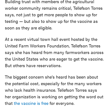
Building trust with members of the agricultural
worker community remains critical, Tellefson Torres
says, not just to get more people to show up for
testing — but also to show up for the vaccine as
soon as they are eligible.
At a recent virtual town hall event hosted by the
United Farm Workers Foundation, Tellefson Torres
says she has heard from many farmworkers across
the United States who are eager to get the vaccine.
But others have reservations.
The biggest concern she's heard has been about
the potential cost, especially for the many workers
who lack health insurance. Tellefson Torres says
her organization is working on getting the word out
that
the vaccine is free
for everyone.