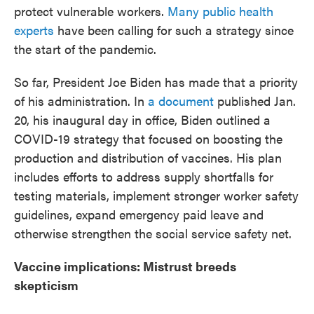
protect vulnerable workers.
Many public health
experts
have been calling for such a strategy since
the start of the pandemic.
So far, President Joe Biden has made that a priority
of his administration. In
a document
published Jan.
20, his inaugural day in office, Biden outlined a
COVID-19 strategy that focused on boosting the
production and distribution of vaccines. His plan
includes efforts to address supply shortfalls for
testing materials, implement stronger worker safety
guidelines, expand emergency paid leave and
otherwise strengthen the social service safety net.
Vaccine implications: Mistrust breeds
skepticism