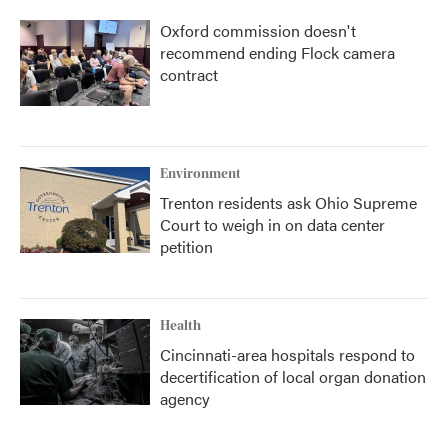
Oxford commission doesn't
recommend ending Flock camera
contract
Environment
Trenton residents ask Ohio Supreme
Court to weigh in on data center
petition
Health
Cincinnati-area hospitals respond to
decertification of local organ donation
agency