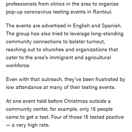
professionals from clinics in the area to organize
pop-up coronavirus testing events in Rantoul.
The events are advertised in English and Spanish.
The group has also tried to leverage long-standing
community connections to bolster turnout,
reaching out to churches and organizations that
cater to the area's immigrant and agricultural
workforce.
Even with that outreach, they've been frustrated by
low attendance at many of their testing events.
At one event held before Christmas outside a
community center, for example, only 15 people
came to get a test. Four of those 15 tested positive
— a very high rate.