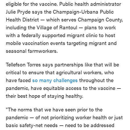
eligible for the vaccine. Public health administrator
Julie Pryde says the Champaign-Urbana Public
Health District — which serves Champaign County,
including the Village of Rantoul — plans to work
with a federally supported migrant clinic to host
mobile vaccination events targeting migrant and
seasonal farmworkers.
Tellefson Torres says partnerships like that will be
critical to ensure that agricultural workers, who
have faced
so many challenges
throughout the
pandemic, have equitable access to the vaccine —
their best hope of staying healthy.
"The norms that we have seen prior to the
pandemic — of not prioritizing worker health or just
basic safety-net needs — need to be addressed