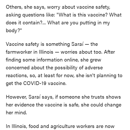
Others, she says, worry about vaccine safety,
asking questions like: "What is this vaccine? What
does it contain?... What are you putting in my
body?"
Vaccine safety is something Saraí — the
farmworker in Illinois — worries about too. After
finding some information online, she grew
concerned about the possibility of adverse
reactions, so, at least for now, she isn't planning to
get the COVID-19 vaccine.
However, Saraí says, if someone she trusts shows
her evidence the vaccine is safe, she could change
her mind.
In Illinois, food and agriculture workers are now