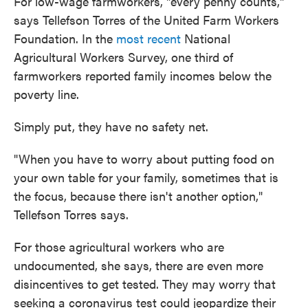
For low-wage farmworkers, "every penny counts,"
says Tellefson Torres of the United Farm Workers
Foundation. In the
most recent
National
Agricultural Workers Survey, one third of
farmworkers reported family incomes below the
poverty line.
Simply put, they have no safety net.
"When you have to worry about putting food on
your own table for your family, sometimes that is
the focus, because there isn't another option,"
Tellefson Torres says.
For those agricultural workers who are
undocumented, she says, there are even more
disincentives to get tested. They may worry that
seeking a coronavirus test could jeopardize their