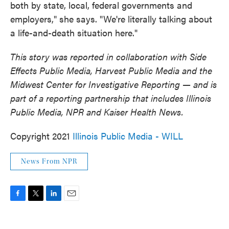
both by state, local, federal governments and
employers," she says. "We're literally talking about
a life-and-death situation here."
This story was reported in collaboration with Side
Effects Public Media, Harvest Public Media and the
Midwest Center for Investigative Reporting — and is
part of a reporting partnership that includes Illinois
Public Media, NPR and Kaiser Health News.
Copyright 2021
Illinois Public Media - WILL
News From NPR
F
T
L
E
a
w
i
m
c
i
n
a