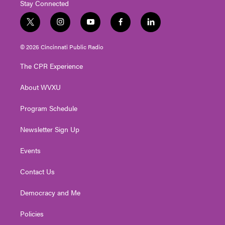
Stay Connected
t
i
y
f
l
w
n
o
a
i
i
s
u
c
n
© 2026 Cincinnati Public Radio
t
t
t
e
k
t
a
u
b
e
The CPR Experience
e
g
b
o
d
r
r
e
o
i
About WVXU
a
k
n
m
Program Schedule
Newsletter Sign Up
Events
Contact Us
Democracy and Me
Policies