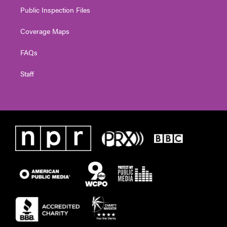
Public Inspection Files
Coverage Maps
FAQs
Staff