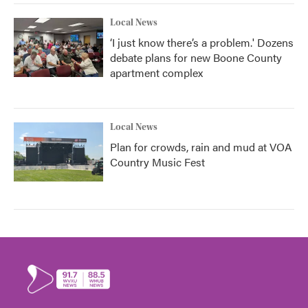
Local News
‘I just know there’s a problem.' Dozens
debate plans for new Boone County
apartment complex
Local News
Plan for crowds, rain and mud at VOA
Country Music Fest