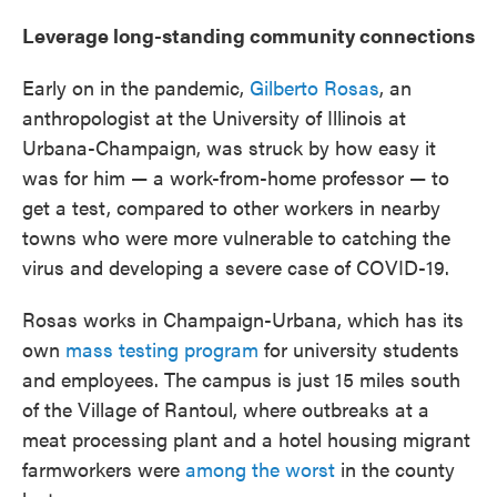
Leverage long-standing community connections
Early on in the pandemic,
Gilberto Rosas
, an
anthropologist at the University of Illinois at
Urbana-Champaign, was struck by how easy it
was for him — a work-from-home professor — to
get a test, compared to other workers in nearby
towns who were more vulnerable to catching the
virus and developing a severe case of COVID-19.
Rosas works in Champaign-Urbana, which has its
own
mass testing program
for university students
and employees. The campus is just 15 miles south
of the Village of Rantoul, where outbreaks at a
meat processing plant and a hotel housing migrant
farmworkers were
among the worst
in the county