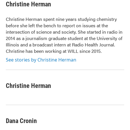
e
t
k
i
Christine Herman
b
t
e
l
o
e
d
o
r
I
Christine Herman spent nine years studying chemistry
k
n
before she left the bench to report on issues at the
intersection of science and society. She started in radio in
2014 as a journalism graduate student at the University of
Illinois and a broadcast intern at Radio Health Journal.
Christine has been working at WILL since 2015.
See stories by Christine Herman
Christine Herman
Dana Cronin