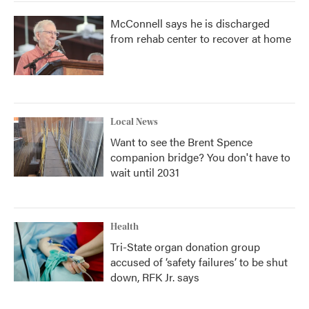
McConnell says he is discharged
from rehab center to recover at home
Local News
Want to see the Brent Spence
companion bridge? You don't have to
wait until 2031
Health
Tri-State organ donation group
accused of ‘safety failures’ to be shut
down, RFK Jr. says