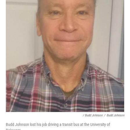
/ Budd Johnson
/
Budd Johnson
Budd Johnson lost his job driving a transit bus at the University of