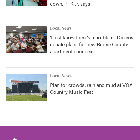
down, RFK Jr. says
Local News
‘I just know there’s a problem.' Dozens
debate plans for new Boone County
apartment complex
Local News
Plan for crowds, rain and mud at VOA
Country Music Fest