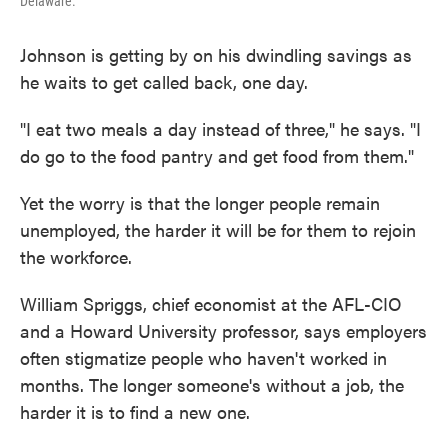
Delaware.
Johnson is getting by on his dwindling savings as
he waits to get called back, one day.
"I eat two meals a day instead of three," he says. "I
do go to the food pantry and get food from them."
Yet the worry is that the longer people remain
unemployed, the harder it will be for them to rejoin
the workforce.
William Spriggs, chief economist at the AFL-CIO
and a Howard University professor, says employers
often stigmatize people who haven't worked in
months. The longer someone's without a job, the
harder it is to find a new one.