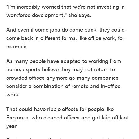
"I'm incredibly worried that we're not investing in
workforce development," she says.
And even if some jobs do come back, they could
come back in different forms, like office work, for
example.
As many people have adapted to working from
home, experts believe they may not return to
crowded offices anymore as many companies
consider a combination of remote and in-office
work.
That could have ripple effects for people like
Espinoza, who cleaned offices and got laid off last
year.