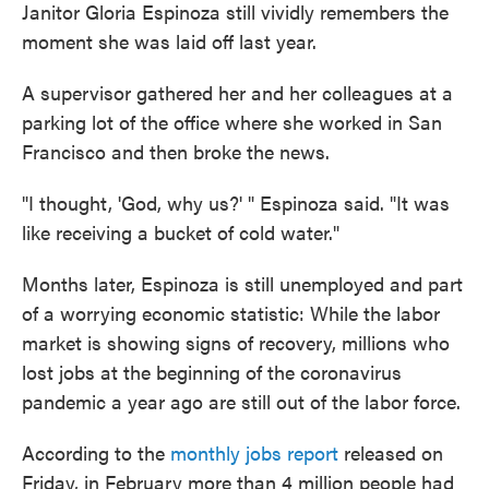
Janitor Gloria Espinoza still vividly remembers the
moment she was laid off last year.
A supervisor gathered her and her colleagues at a
parking lot of the office where she worked in San
Francisco and then broke the news.
"I thought, 'God, why us?' " Espinoza said. "It was
like receiving a bucket of cold water."
Months later, Espinoza is still unemployed and part
of a worrying economic statistic: While the labor
market is showing signs of recovery, millions who
lost jobs at the beginning of the coronavirus
pandemic a year ago are still out of the labor force.
According to the
monthly jobs report
released on
Friday, in February more than 4 million people had