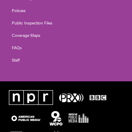
Policies
Public Inspection Files
Coverage Maps
FAQs
Staff