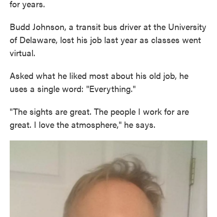
for years.
Budd Johnson, a transit bus driver at the University
of Delaware, lost his job last year as classes went
virtual.
Asked what he liked most about his old job, he
uses a single word: "Everything."
"The sights are great. The people I work for are
great. I love the atmosphere," he says.