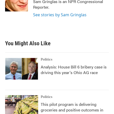
o
r
I
Sam Gringlas is an NPR Congressional
k
n
Reporter.
See stories by Sam Gringlas
You Might Also Like
Politics
Analysis: House Bill 6 bribery case is
driving this year's Ohio AG race
Politics
This pilot program is delivering
groceries and positive outcomes in