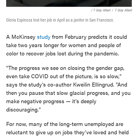
/ T Gray Albert
/
T Gray Albert
Gloria Espinoza lost her job in April as a janitor in San Francisco.
A McKinsey
study
from February predicts it could
take two years longer for women and people of
color to recover jobs lost during the pandemic.
"The progress we see on closing the gender gap,
even take COVID out of the picture, is so slow,"
says the study's co-author Kweilin Ellingrud. "And
then you pause that slow glacial progress, and you
make negative progress — it's deeply
discouraging."
For now, many of the long-term unemployed are
reluctant to give up on jobs they've loved and held