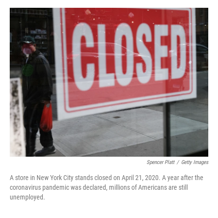
o
e
d
o
r
I
k
n
Spencer Platt
/
Getty Images
A store in New York City stands closed on April 21, 2020. A year after the
coronavirus pandemic was declared, millions of Americans are still
unemployed.