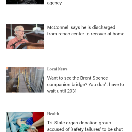
agency
McConnell says he is discharged
from rehab center to recover at home
Local News
Want to see the Brent Spence
companion bridge? You don't have to
wait until 2031
Health
Tri-State organ donation group
accused of ‘safety failures’ to be shut