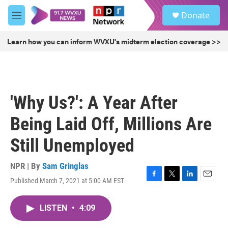
Skip to main content
S
Donate
e
M
a
e
r
n
Learn how you can inform WVXU's midterm election coverage >>
c
u
h
u
e
r
'Why Us?': A Year After
y
Being Laid Off, Millions Are
Still Unemployed
NPR | By
Sam Gringlas
Published March 7, 2021 at 5:00 AM EST
F
T
L
E
a
w
i
m
c
i
n
a
LISTEN
•
4:09
e
t
k
i
b
t
e
l