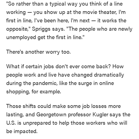
"So rather than a typical way you think of a line
working — you show up at the movie theater, I'm
first in line, I've been here, I'm next — it works the
opposite," Spriggs says. "The people who are newly
unemployed get the first in line."
There's another worry too.
What if certain jobs don't ever come back? How
people work and live have changed dramatically
during the pandemic, like the surge in online
shopping, for example.
Those shifts could make some job losses more
lasting, and Georgetown professor Kugler
says the
U.S. is unprepared to help those workers who will
be impacted.