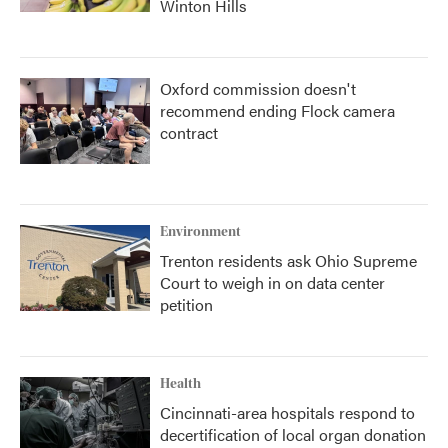
Winton Hills
Oxford commission doesn't
recommend ending Flock camera
contract
Environment
Trenton residents ask Ohio Supreme
Court to weigh in on data center
petition
Health
Cincinnati-area hospitals respond to
decertification of local organ donation