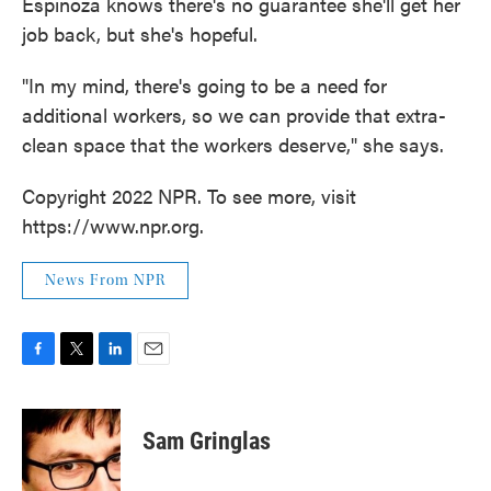
Espinoza knows there's no guarantee she'll get her
job back, but she's hopeful.
"In my mind, there's going to be a need for
additional workers, so we can provide that extra-
clean space that the workers deserve," she says.
Copyright 2022 NPR. To see more, visit
https://www.npr.org.
News From NPR
F
T
L
E
a
w
i
m
c
i
n
a
e
t
k
i
Sam Gringlas
b
t
e
l
o
e
d