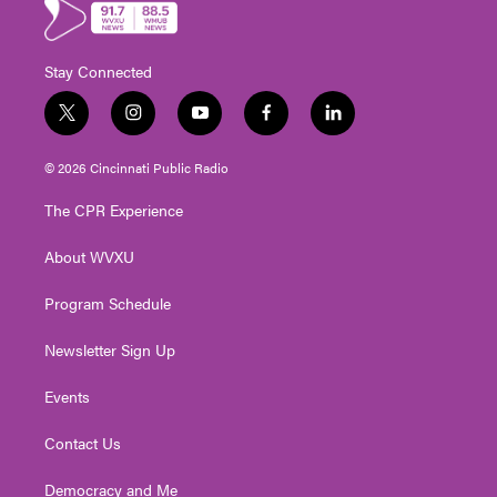
Stay Connected
t
i
y
f
l
w
n
o
a
i
i
s
u
c
n
© 2026 Cincinnati Public Radio
t
t
t
e
k
t
a
u
b
e
The CPR Experience
e
g
b
o
d
r
r
e
o
i
About WVXU
a
k
n
m
Program Schedule
Newsletter Sign Up
Events
Contact Us
Democracy and Me