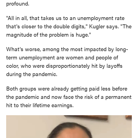
profound.
"All in all, that takes us to an unemployment rate
that's closer to the double digits," Kugler says. "The
magnitude of the problem is huge."
What's worse, among the most impacted by long-
term unemployment are women and people of
color, who were disproportionately hit by layoffs
during the pandemic.
Both groups were already getting paid less before
the pandemic and now face the risk of a permanent
hit to their lifetime earnings.