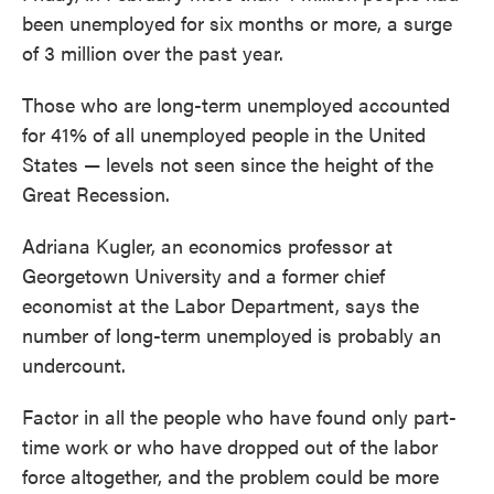
been unemployed for six months or more, a surge
of 3 million over the past year.
Those who are long-term unemployed accounted
for 41% of all unemployed people in the United
States — levels not seen since the height of the
Great Recession.
Adriana Kugler, an economics professor at
Georgetown University and a former chief
economist at the Labor Department, says the
number of long-term unemployed is probably an
undercount.
Factor in all the people who have found only part-
time work or who have dropped out of the labor
force altogether, and the problem could be more