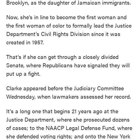
Brooklyn, as the daughter of Jamaican immigrants.
Now, she's in line to become the first woman and
the first woman of color to formally lead the Justice
Department's Civil Rights Division since it was
created in 1957.
That's if she can get through a closely divided
Senate, where Republicans have signaled they will
put up a fight.
Clarke appeared before the Judiciary Committee
Wednesday, when lawmakers assessed her record.
It's a long one that begins 21 years ago at the
Justice Department, where she prosecuted dozens
of cases; to the NAACP Legal Defense Fund, where
she defended voting rights; and onto the New York