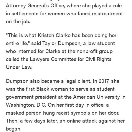
Attorney General's Office, where she played a role
in settlements for women who faced mistreatment
on the job.
"This is what Kristen Clarke has been doing her
entire life," said Taylor Dumpson, a law student
who interned for Clarke at the nonprofit group
called the Lawyers Committee for Civil Rights
Under Law.
Dumpson also became a legal client. In 2017, she
was the first Black woman to serve as student
government president at the American University in
Washington, D.C. On her first day in office, a
masked person hung racist symbols on her door.
Then, a few days later, an online attack against her
began.