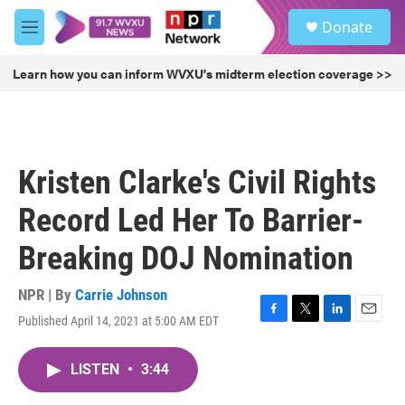
Skip to main content
S
Donate
e
M
a
e
r
n
Learn how you can inform WVXU's midterm election coverage >>
c
u
h
u
e
r
Kristen Clarke's Civil Rights
y
Record Led Her To Barrier-
Breaking DOJ Nomination
NPR | By
Carrie Johnson
Published April 14, 2021 at 5:00 AM EDT
F
T
L
E
a
w
i
m
c
i
n
a
LISTEN
•
3:44
e
t
k
i
b
t
e
l