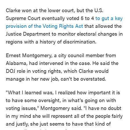
Clarke won at the lower court, but the U.S.
Supreme Court eventually voted 5 to 4
to gut a key
provision of the Voting Rights Act
that allowed the
Justice Department to monitor electoral changes in
regions with a history of discrimination.
Ernest Montgomery, a city council member from
Alabama, had intervened in the case. He said the
DOJ role in voting rights, which Clarke would
manage in her new job, can't be overstated.
"What I learned was, I realized how important it is
to have some oversight, in what's going on with
voting issues," Montgomery said. "I have no doubt
in my mind she will represent all of the people fairly
and justly,
she just seems to have that kind of