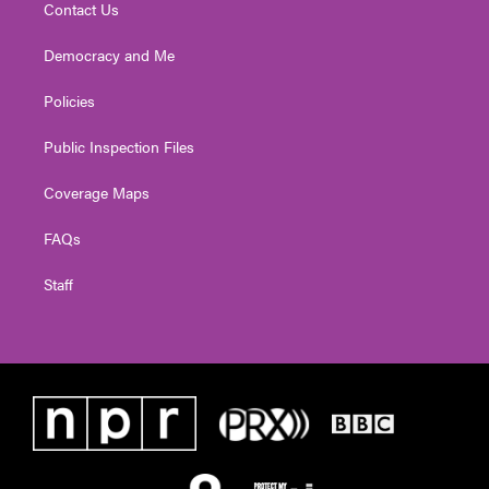
Contact Us
Democracy and Me
Policies
Public Inspection Files
Coverage Maps
FAQs
Staff