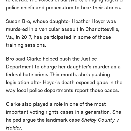
police chiefs and prosecutors to hear their stories.
Susan Bro, whose daughter Heather Heyer was
murdered in a vehicular assault in Charlottesville,
Va., in 2017, has participated in some of those
training sessions.
Bro said Clarke helped push the Justice
Department to charge her daughter's murder as a
federal hate crime. This month, she's pushing
legislation after Heyer's death exposed gaps in the
way local police departments report those cases.
Clarke also played a role in one of the most
important voting rights cases in a generation. She
helped argue the landmark case
Shelby County v.
Holder
.