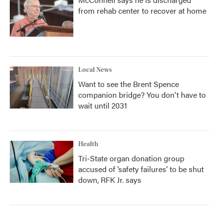
from rehab center to recover at home
Local News
Want to see the Brent Spence
companion bridge? You don't have to
wait until 2031
Health
Tri-State organ donation group
accused of ‘safety failures’ to be shut
down, RFK Jr. says