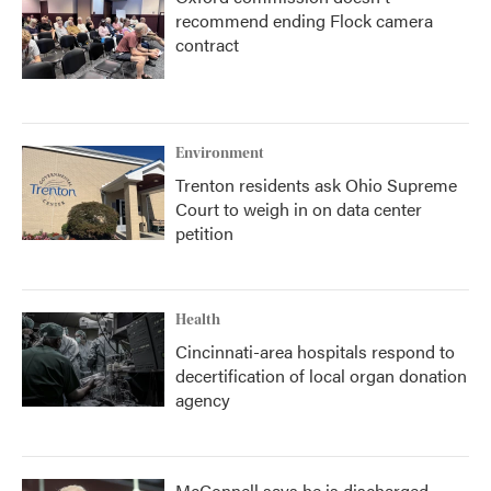
recommend ending Flock camera
contract
Environment
Trenton residents ask Ohio Supreme
Court to weigh in on data center
petition
Health
Cincinnati-area hospitals respond to
decertification of local organ donation
agency
McConnell says he is discharged