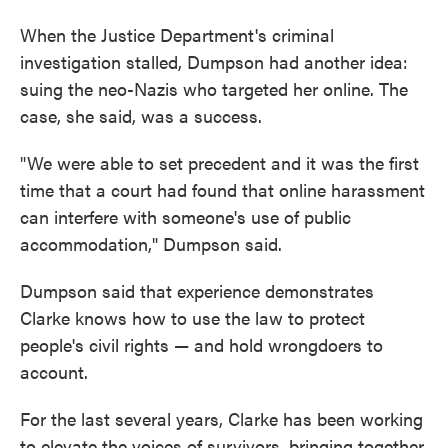
When the Justice Department's criminal
investigation stalled, Dumpson had another idea:
suing the neo-Nazis who targeted her online. The
case, she said, was a success.
"We were able to set precedent and it was the first
time that a court had found that online harassment
can interfere with someone's use of public
accommodation," Dumpson said.
Dumpson said that experience demonstrates
Clarke knows how to use the law to protect
people's civil rights — and hold wrongdoers to
account.
For the last several years, Clarke has been working
to elevate the voices of survivors, bringing together