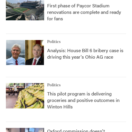
First phase of Paycor Stadium
renovations are complete and ready
for fans
Politics
Analysis: House Bill 6 bribery case is
driving this year's Ohio AG race
Politics
This pilot program is delivering
groceries and positive outcomes in
Winton Hills
Oxford commission doesn't