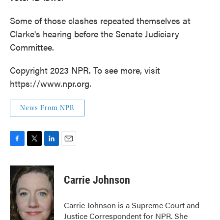
Some of those clashes repeated themselves at
Clarke's hearing before the Senate Judiciary
Committee.
Copyright 2023 NPR. To see more, visit
https://www.npr.org.
News From NPR
F
T
L
E
a
w
i
m
c
i
n
a
e
t
k
i
Carrie Johnson
b
t
e
l
o
e
d
o
r
I
Carrie Johnson is a Supreme Court and
k
n
Justice Correspondent for NPR. She