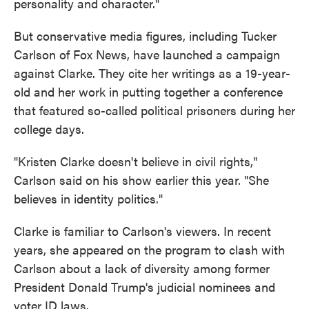
personality and character."
But conservative media figures, including Tucker
Carlson of Fox News, have launched a campaign
against Clarke. They cite her writings as a 19-year-
old and her work in putting together a conference
that featured so-called political prisoners during her
college days.
"Kristen Clarke doesn't believe in civil rights,"
Carlson said on his show earlier this year. "She
believes in identity politics."
Clarke is familiar to Carlson's viewers. In recent
years, she appeared on the program to clash with
Carlson about a lack of diversity among former
President Donald Trump's judicial nominees and
voter ID laws.