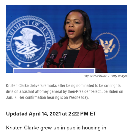
o
e
d
o
r
I
k
n
Chip Somodevilla
/
Getty Images
Kristen Clarke delivers remarks after being nominated to be civil rights
division assistant attorney general by then-President-elect Joe Biden on
Jan. 7. Her confirmation hearing is on Wednesday.
Updated April 14, 2021 at 2:22 PM ET
Kristen Clarke grew up in public housing in