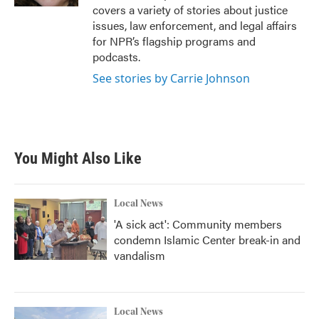
covers a variety of stories about justice
issues, law enforcement, and legal affairs
for NPR’s flagship programs and
podcasts.
See stories by Carrie Johnson
You Might Also Like
Local News
'A sick act': Community members
condemn Islamic Center break-in and
vandalism
Local News