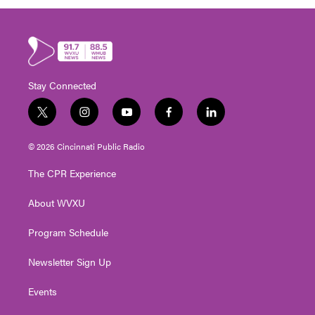
Stay Connected
t
i
y
f
l
w
n
o
a
i
i
s
u
c
n
© 2026 Cincinnati Public Radio
t
t
t
e
k
t
a
u
b
e
The CPR Experience
e
g
b
o
d
r
r
e
o
i
About WVXU
a
k
n
m
Program Schedule
Newsletter Sign Up
Events