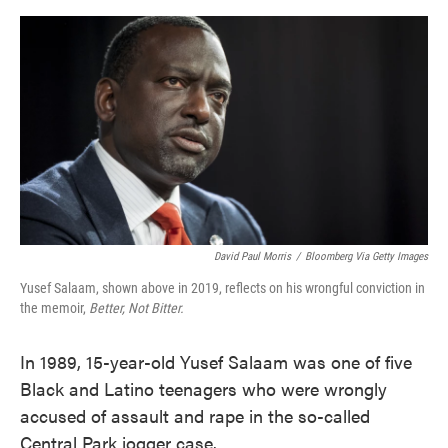
o
e
d
o
r
I
k
n
David Paul Morris
/
Bloomberg Via Getty Images
Yusef Salaam, shown above in 2019, reflects on his wrongful conviction in
the memoir,
Better, Not Bitter.
In 1989, 15-year-old Yusef Salaam was one of five
Black and Latino teenagers who were wrongly
accused of assault and rape in the so-called
Central Park jogger case.