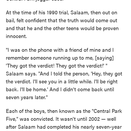
At the time of his 1990 trial, Salaam, then out on
bail, felt confident that the truth would come out
and that he and the other teens would be proven
innocent.
"I was on the phone with a friend of mine and I
remember someone running up to me, [saying]
'They got the verdict! They got the verdict!' "
Salaam says. "And I told the person, 'Hey, they got
the verdict. I'll see you in a little while. I'll be right
back. I'll be home.' And I didn't come back until
seven years later."
Each of the boys, then known as the "Central Park
Five," was convicted. It wasn't until 2002 — well
after Salaam had completed his nearly seven-year