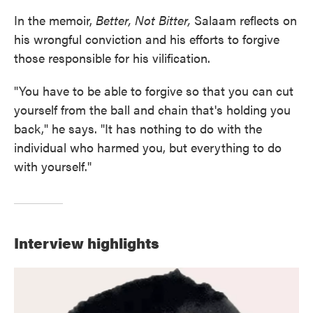
In the memoir,
Better, Not Bitter,
Salaam reflects on
his wrongful conviction and his efforts to forgive
those responsible for his vilification.
"You have to be able to forgive so that you can cut
yourself from the ball and chain that's holding you
back," he says. "It has nothing to do with the
individual who harmed you, but everything to do
with yourself."
Interview highlights