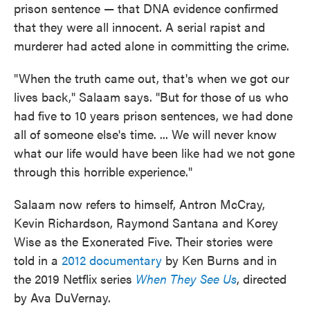
prison sentence — that DNA evidence confirmed
that they were all innocent. A serial rapist and
murderer had acted alone in committing the crime.
"When the truth came out, that's when we got our
lives back," Salaam says. "But for those of us who
had five to 10 years prison sentences, we had done
all of someone else's time. ... We will never know
what our life would have been like had we not gone
through this horrible experience."
Salaam now refers to himself, Antron McCray,
Kevin Richardson, Raymond Santana and Korey
Wise as the Exonerated Five. Their stories were
told in a
2012 documentary
by Ken Burns and in
the 2019 Netflix series
When They See Us
, directed
by Ava DuVernay.