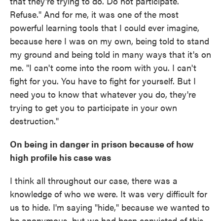
that they're trying to do. Do not participate.
Refuse." And for me, it was one of the most
powerful learning tools that I could ever imagine,
because here I was on my own, being told to stand
my ground and being told in many ways that it's on
me. "I can't come into the room with you. I can't
fight for you. You have to fight for yourself. But I
need you to know that whatever you do, they're
trying to get you to participate in your own
destruction."
On being in danger in prison because of how
high profile his case was
I think all throughout our case, there was a
knowledge of who we were. It was very difficult for
us to hide. I'm saying "hide," because we wanted to
be anonymous, but we had been convicted of this