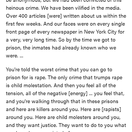
heinous crime. We have been vilified in the media.
Over 400 articles [were] written about us within the
first few weeks. And our faces were on every single
front page of every newspaper in New York City for
a very, very long time. So by the time we got to
prison, the inmates had already known who we
were. ...
You're told the worst crime that you can go to
prison for is rape. The only crime that trumps rape
is child molestation. And then you feel all of the
tension, all of the negative [energy] ... you feel that,
and you're walking through that in these prisons
and here are killers around you. Here are [rapists]
around you. Here are child molesters around you,
and they want justice. They want to do to you what