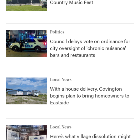
Country Music Fest
Politics
Council delays vote on ordinance for
city oversight of 'chronic nuisance'
bars and restaurants
Local News
With a house delivery, Covington
begins plan to bring homeowners to
Eastside
Local News
Here’s what village dissolution might