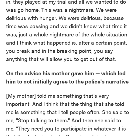
in, they played at my trial and all we wanted to do
was go home. This was a nightmare. We were
delirious with hunger. We were delirious, because
time was passing and we didn't know what time it
was, just a whole nightmare of the whole situation
and I think what happened is, after a certain point,
you break and in the breaking point, you say
anything that will allow you to get out of that.
On the advice his mother gave him — which led
him to not initially agree to the police's narrative
[My mother] told me something that's very
important. And I think that the thing that she told
me is something that I tell people often. She said to
me, "Stop talking to them." And then she said to
me, "They need you to participate in whatever it is