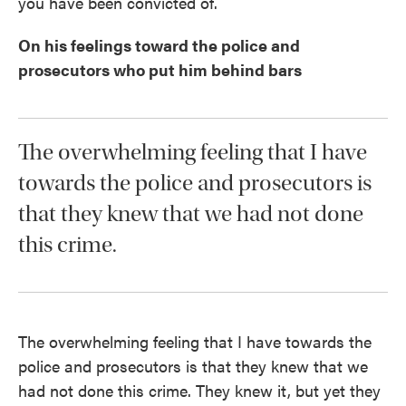
you have been convicted of.
On his feelings toward the police and
prosecutors who put him behind bars
The overwhelming feeling that I have
towards the police and prosecutors is
that they knew that we had not done
this crime.
The overwhelming feeling that I have towards the
police and prosecutors is that they knew that we
had not done this crime. They knew it, but yet they