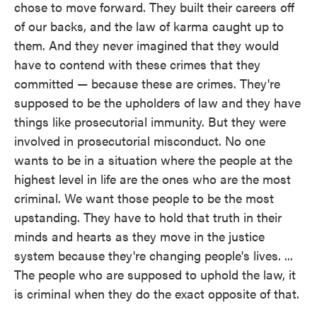
chose to move forward. They built their careers off
of our backs, and the law of karma caught up to
them. And they never imagined that they would
have to contend with these crimes that they
committed — because these are crimes. They're
supposed to be the upholders of law and they have
things like prosecutorial immunity. But they were
involved in prosecutorial misconduct. No one
wants to be in a situation where the people at the
highest level in life are the ones who are the most
criminal. We want those people to be the most
upstanding. They have to hold that truth in their
minds and hearts as they move in the justice
system because they're changing people's lives. ...
The people who are supposed to uphold the law, it
is criminal when they do the exact opposite of that.