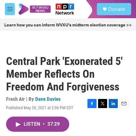
Skip to main content
S
Donate
e
M
a
e
r
n
Learn how you can inform WVXU's midterm election coverage >>
c
u
h
u
e
r
Central Park 'Exonerated 5'
y
Member Reflects On
Freedom And Forgiveness
Fresh Air | By
Dave Davies
Published May 26, 2021 at 2:06 PM EDT
F
T
L
E
a
w
i
m
c
i
n
a
LISTEN
•
37:29
e
t
k
i
b
t
e
l