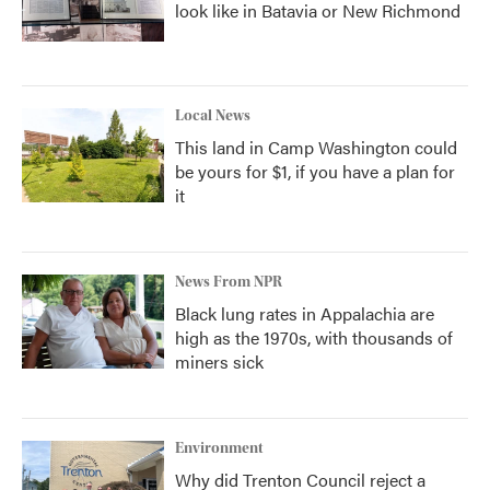
look like in Batavia or New Richmond
Local News
This land in Camp Washington could
be yours for $1, if you have a plan for
it
News From NPR
Black lung rates in Appalachia are
high as the 1970s, with thousands of
miners sick
Environment
Why did Trenton Council reject a