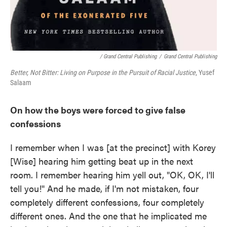
/ Grand Central Publishing
/
Grand Central Publishing
Better, Not Bitter: Living on Purpose in the Pursuit of Racial Justice
, Yusef
Salaam
On how the boys were forced to give false
confessions
I remember when I was [at the precinct] with Korey
[Wise] hearing him getting beat up in the next
room. I remember hearing him yell out, "OK, OK, I'll
tell you!" And he made, if I'm not mistaken, four
completely different confessions, four completely
different ones. And the one that he implicated me