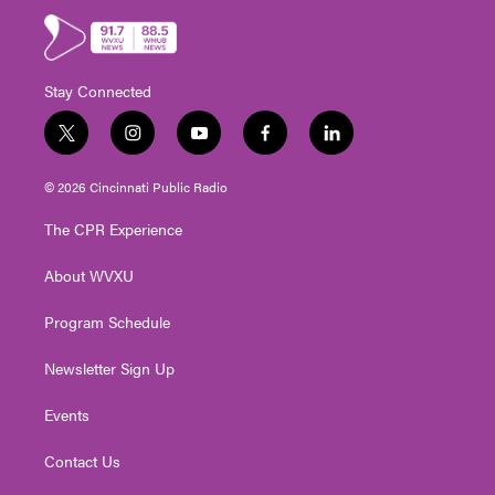
Stay Connected
t
i
y
f
l
w
n
o
a
i
i
s
u
c
n
© 2026 Cincinnati Public Radio
t
t
t
e
k
t
a
u
b
e
The CPR Experience
e
g
b
o
d
r
r
e
o
i
About WVXU
a
k
n
m
Program Schedule
Newsletter Sign Up
Events
Contact Us