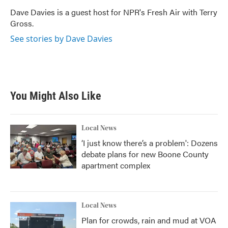
o
e
d
o
r
I
Dave Davies is a guest host for NPR's Fresh Air with Terry
k
n
Gross.
See stories by Dave Davies
You Might Also Like
Local News
‘I just know there’s a problem': Dozens
debate plans for new Boone County
apartment complex
Local News
Plan for crowds, rain and mud at VOA