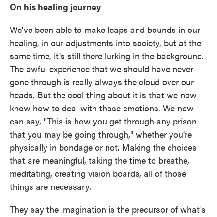
On his healing journey
We've been able to make leaps and bounds in our
healing, in our adjustments into society, but at the
same time, it's still there lurking in the background.
The awful experience that we should have never
gone through is really always the cloud over our
heads. But the cool thing about it is that we now
know how to deal with those emotions. We now
can say, "This is how you get through any prison
that you may be going through," whether you're
physically in bondage or not. Making the choices
that are meaningful, taking the time to breathe,
meditating, creating vision boards, all of those
things are necessary.
They say the imagination is the precursor of what's