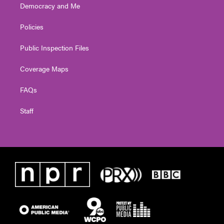
Democracy and Me
Policies
Public Inspection Files
Coverage Maps
FAQs
Staff