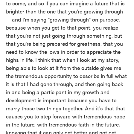
to come, and so if you can imagine a future that is
brighter than the one that you're growing through
— and I'm saying "growing through" on purpose,
because when you get to that point, you realize
that you're not just going through something, but
that you're being prepared for greatness, that you
need to know the lows in order to appreciate the
highs in life. I think that when I look at my story,
being able to look at it from the outside gives me
the tremendous opportunity to describe in full what
it is that I had gone through, and then going back
in and being a participant in my growth and
development is important because you have to
marry those two things together. And it's that that
causes you to step forward with tremendous hope
in the future, with tremendous faith in the future,
knowing that it can only get better and not get