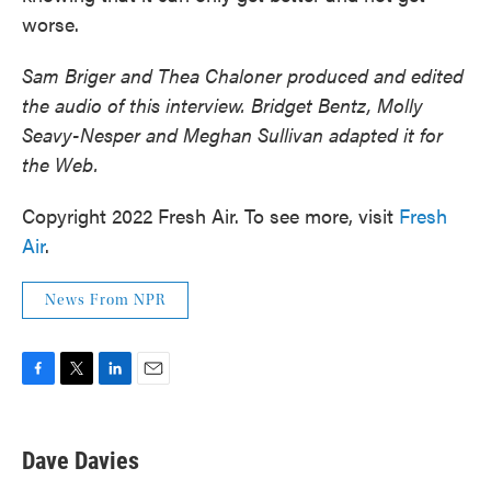
worse.
Sam Briger and Thea Chaloner produced and edited
the audio of this interview. Bridget Bentz, Molly
Seavy-Nesper and Meghan Sullivan adapted it for
the Web.
Copyright 2022 Fresh Air. To see more, visit
Fresh
Air
.
News From NPR
F
T
L
E
a
w
i
m
c
i
n
a
e
t
k
i
Dave Davies
b
t
e
l