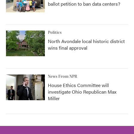
ballot petition to ban data centers?
Politics
North Avondale local historic district
wins final approval
News From NPR
House Ethics Committee will
investigate Ohio Republican Max
Miller