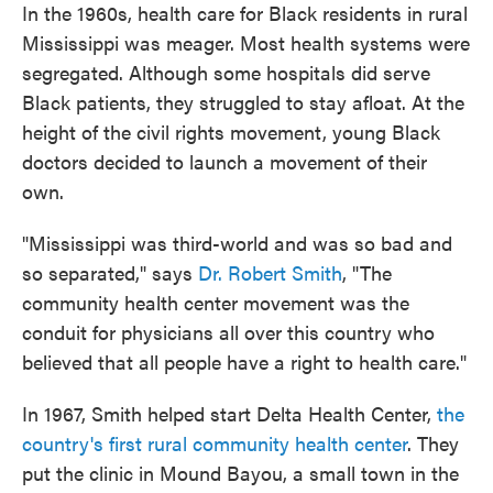
In the 1960s, health care for Black residents in rural
Mississippi was meager. Most health systems were
segregated. Although some hospitals did serve
Black patients, they struggled to stay afloat. At the
height of the civil rights movement, young Black
doctors decided to launch a movement of their
own.
"Mississippi was third-world and was so bad and
so separated," says
Dr. Robert Smith
, "The
community health center movement was the
conduit for physicians all over this country who
believed that all people have a right to health care."
In 1967, Smith helped start Delta Health Center,
the
country's first rural community health center
. They
put the clinic in Mound Bayou, a small town in the