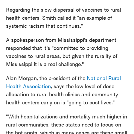
Regarding the slow dispersal of vaccines to rural
health centers, Smith called it "an example of
systemic racism that continues."
A spokesperson from Mississippi's department
responded that it's "committed to providing
vaccines to rural areas, but given the rurality of
Mississippi it is a real challenge."
Alan Morgan, the president of the
National Rural
Health Association
, says the low level of dose
allocation to rural health clinics and community
health centers early on is "going to cost lives."
"With hospitalizations and mortality much higher in
rural communities, these states need to focus on
the hot spots, which in many cases are these small