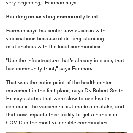
very beginning," Fairman says.
Building on existing community trust
Fairman says his center saw success with
vaccinations because of its long-standing
relationships with the local communities.
"Use the infrastructure that's already in place, that
has community trust," says Fariman.
That was the entire point of the health center
movement in the first place, says Dr. Robert Smith.
He says states that were slow to use health
centers in the vaccine rollout made a mistake, and
that now impacts their ability to get a handle on
COVID in the most vulnerable communities.