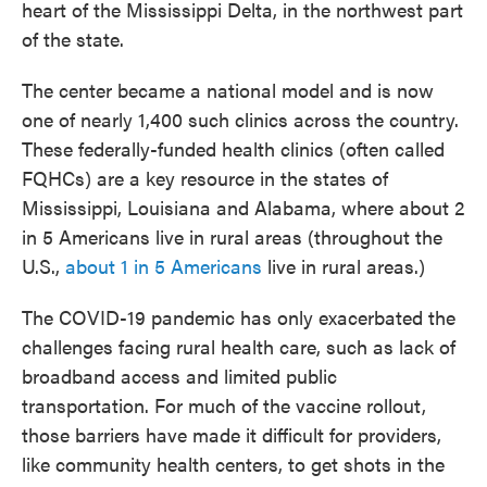
heart of the Mississippi Delta, in the northwest part
of the state.
The center became a national model and is now
one of nearly 1,400 such clinics across the country.
These federally-funded health clinics (often called
FQHCs) are a key resource in the states of
Mississippi, Louisiana and Alabama, where about 2
in 5 Americans live in rural areas (throughout the
U.S.,
about 1 in 5 Americans
live in rural areas.)
The COVID-19 pandemic has only exacerbated the
challenges facing rural health care, such as lack of
broadband access and limited public
transportation. For much of the vaccine rollout,
those barriers have made it difficult for providers,
like community health centers, to get shots in the