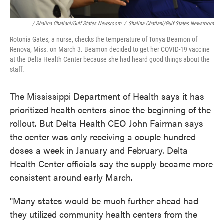
/ Shalina Chatlani/Gulf States Newsroom
/
Shalina Chatlani/Gulf States Newsroom
Rotonia Gates, a nurse, checks the temperature of Tonya Beamon of
Renova, Miss. on March 3. Beamon decided to get her COVID-19 vaccine
at the Delta Health Center because she had heard good things about the
staff.
The Mississippi Department of Health says it has
prioritized health centers since the beginning of the
rollout. But Delta Health CEO John Fairman says
the center was only receiving a couple hundred
doses a week in January and February. Delta
Health Center officials say the supply became more
consistent around early March.
"Many states would be much further ahead had
they utilized community health centers from the