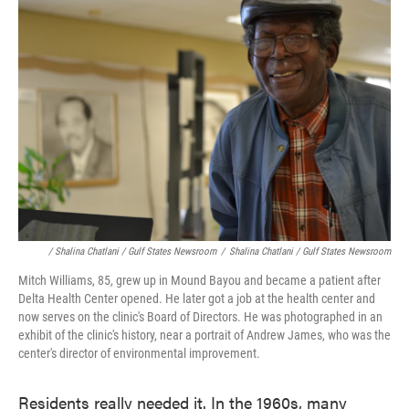
/ Shalina Chatlani / Gulf States Newsroom
/
Shalina Chatlani / Gulf States Newsroom
Mitch Williams, 85, grew up in Mound Bayou and became a patient after
Delta Health Center opened. He later got a job at the health center and
now serves on the clinic's Board of Directors. He was photographed in an
exhibit of the clinic's history, near a portrait of Andrew James, who was the
center's director of environmental improvement.
Residents really needed it. In the 1960s, many