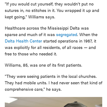
"If you would cut yourself, they wouldn't put no
sutures in, no stitches in it. You wrapped it up and
kept going," Williams says.
Healthcare across the Mississippi Delta was
sparse and much of it was
segregated
. When the
Delta Health Center
started operations in 1967, it
was explicitly for all residents, of all races — and
free to those who needed it.
Williams, 85, was one of its first patients.
"They were seeing patients in the local churches.
They had mobile units. I had never seen that kind of
comprehensive care," he says.