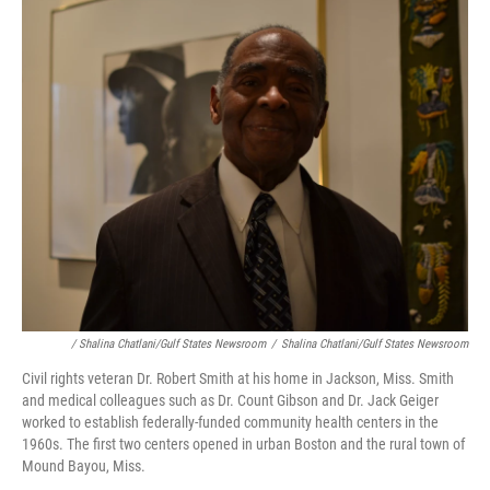
/ Shalina Chatlani/Gulf States Newsroom
/
Shalina Chatlani/Gulf States Newsroom
Civil rights veteran Dr. Robert Smith at his home in Jackson, Miss. Smith
and medical colleagues such as Dr. Count Gibson and Dr. Jack Geiger
worked to establish federally-funded community health centers in the
1960s. The first two centers opened in urban Boston and the rural town of
Mound Bayou, Miss.