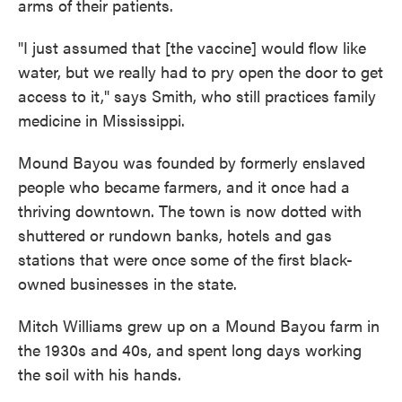
arms of their patients.
"I just assumed that [the vaccine] would flow like
water, but we really had to pry open the door to get
access to it," says Smith, who still practices family
medicine in Mississippi.
Mound Bayou was founded by formerly enslaved
people who became farmers, and it once had a
thriving downtown. The town is now dotted with
shuttered or rundown banks, hotels and gas
stations that were once some of the first black-
owned businesses in the state.
Mitch Williams grew up on a Mound Bayou farm in
the 1930s and 40s, and spent long days working
the soil with his hands.