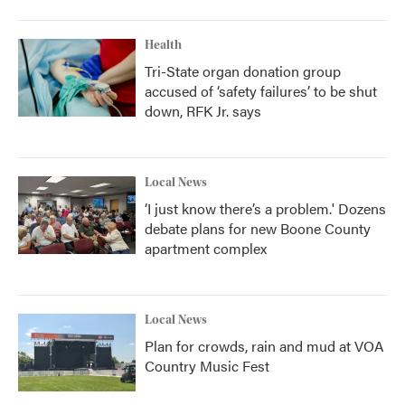
Health
Tri-State organ donation group
accused of ‘safety failures’ to be shut
down, RFK Jr. says
Local News
‘I just know there’s a problem.' Dozens
debate plans for new Boone County
apartment complex
Local News
Plan for crowds, rain and mud at VOA
Country Music Fest