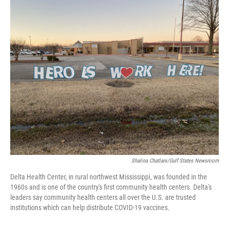
c
i
n
a
e
t
k
i
b
t
e
l
o
e
d
o
r
I
k
n
Shalina Chatlani/Gulf States Newsroom
Delta Health Center, in rural northwest Mississippi, was founded in the
1960s and is one of the country's first community health centers. Delta's
leaders say community health centers all over the U.S. are trusted
institutions which can help distribute COVID-19 vaccines.