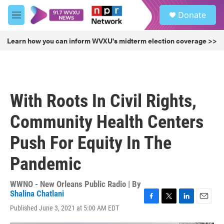
Skip to main content
S
Donate
e
M
a
e
r
n
Learn how you can inform WVXU's midterm election coverage >>
c
u
h
u
e
r
With Roots In Civil Rights,
y
Community Health Centers
Push For Equity In The
Pandemic
WWNO - New Orleans Public Radio | By
Shalina Chatlani
F
T
L
E
Published June 3, 2021 at 5:00 AM EDT
a
w
i
m