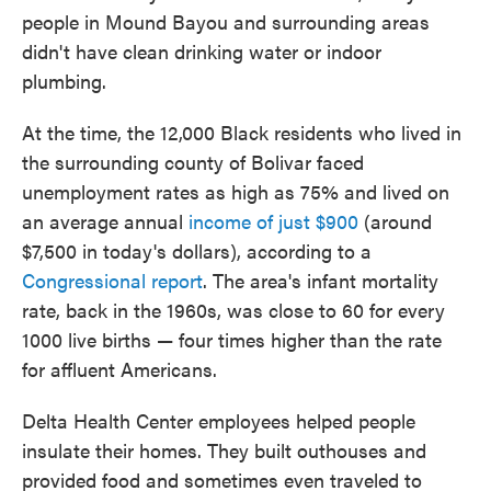
people in Mound Bayou and surrounding areas
didn't have clean drinking water or indoor
plumbing.
At the time, the 12,000 Black residents who lived in
the surrounding county of Bolivar faced
unemployment rates as high as 75% and lived on
an average annual
income of just $900
(around
$7,500 in today's dollars), according to a
Congressional report
. The area's infant mortality
rate, back in the 1960s, was close to 60 for every
1000 live births — four times higher than the rate
for affluent Americans.
Delta Health Center employees helped people
insulate their homes. They built outhouses and
provided food and sometimes even traveled to