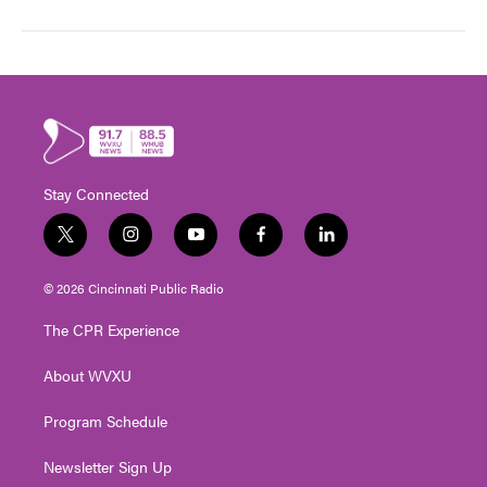
Stay Connected
t
i
y
f
l
w
n
o
a
i
i
s
u
c
n
© 2026 Cincinnati Public Radio
t
t
t
e
k
t
a
u
b
e
The CPR Experience
e
g
b
o
d
r
r
e
o
i
About WVXU
a
k
n
m
Program Schedule
Newsletter Sign Up