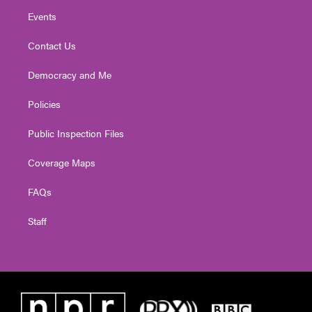
Events
Contact Us
Democracy and Me
Policies
Public Inspection Files
Coverage Maps
FAQs
Staff