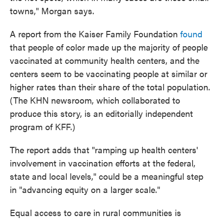
towns," Morgan says.
A report from the Kaiser Family Foundation
found
that people of color made up the majority of people
vaccinated at community health centers, and the
centers seem to be vaccinating people at similar or
higher rates than their share of the total population.
(The KHN newsroom, which collaborated to
produce this story, is an editorially independent
program of KFF.)
The report adds that "ramping up health centers'
involvement in vaccination efforts at the federal,
state and local levels," could be a meaningful step
in "advancing equity on a larger scale."
Equal access to care in rural communities is