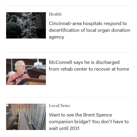
Health
Cincinnati-area hospitals respond to
decertification of local organ donation
agency
McConnell says he is discharged
from rehab center to recover at home
Local News
Want to see the Brent Spence
companion bridge? You don't have to
wait until 2031