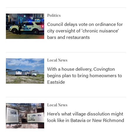
Politics
Council delays vote on ordinance for
city oversight of 'chronic nuisance'
bars and restaurants
Local News
With a house delivery, Covington
begins plan to bring homeowners to
Eastside
Local News
Here’s what village dissolution might
look like in Batavia or New Richmond