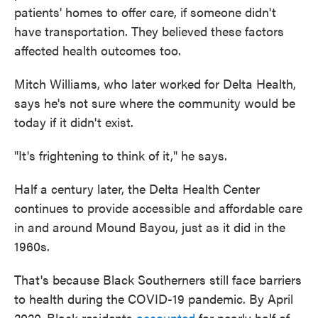
patients' homes to offer care, if someone didn't
have transportation. They believed these factors
affected health outcomes too.
Mitch Williams, who later worked for Delta Health,
says he's not sure where the community would be
today if it didn't exist.
"It's frightening to think of it," he says.
Half a century later, the Delta Health Center
continues to provide accessible and affordable care
in and around Mound Bayou, just as it did in the
1960s.
That's because Black Southerners still face barriers
to health during the COVID-19 pandemic. By April
2020, Black residents
accounted
for nearly half of