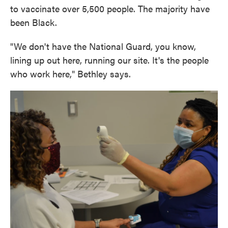
to vaccinate over 5,500 people. The majority have
been Black.
"We don't have the National Guard, you know,
lining up out here, running our site. It's the people
who work here," Bethley says.