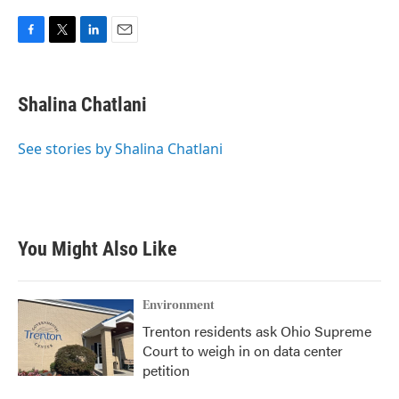
F
T
L
E
a
w
i
m
c
i
n
a
e
t
k
i
Shalina Chatlani
b
t
e
l
o
e
d
o
r
I
See stories by Shalina Chatlani
k
n
You Might Also Like
Environment
Trenton residents ask Ohio Supreme
Court to weigh in on data center
petition