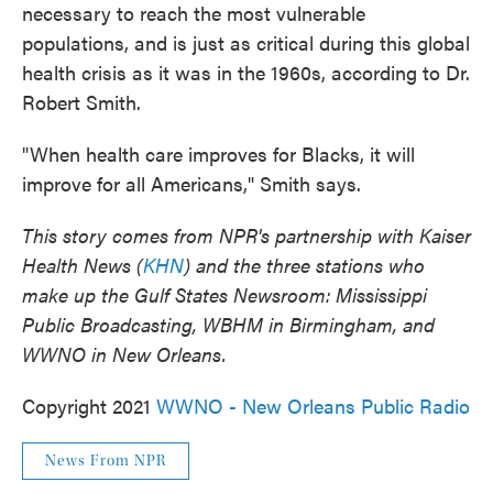
necessary to reach the most vulnerable
populations, and is just as critical during this global
health crisis as it was in the 1960s, according to Dr.
Robert Smith.
"When health care improves for Blacks, it will
improve for all Americans," Smith says.
This story comes from NPR's partnership with Kaiser
Health News (
KHN
) and the three stations who
make up the Gulf States Newsroom: Mississippi
Public Broadcasting, WBHM in Birmingham, and
WWNO in New Orleans.
Copyright 2021
WWNO - New Orleans Public Radio
News From NPR