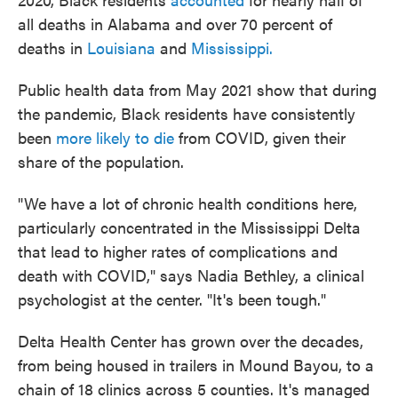
all deaths in Alabama and over 70 percent of
deaths in
Louisiana
and
Mississippi.
Public health data from May 2021 show that during
the pandemic, Black residents have consistently
been
more likely to die
from COVID, given their
share of the population.
"We have a lot of chronic health conditions here,
particularly concentrated in the Mississippi Delta
that lead to higher rates of complications and
death with COVID," says Nadia Bethley, a clinical
psychologist at the center. "It's been tough."
Delta Health Center has grown over the decades,
from being housed in trailers in Mound Bayou, to a
chain of 18 clinics across 5 counties. It's managed