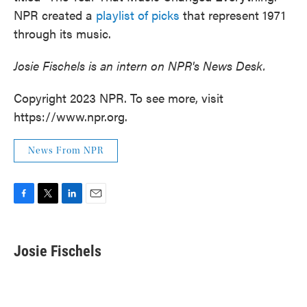
NPR created a
playlist of picks
that represent 1971
through its music.
Josie Fischels is an intern on NPR's News Desk.
Copyright 2023 NPR. To see more, visit
https://www.npr.org.
News From NPR
F
T
L
E
a
w
i
m
c
i
n
a
e
t
k
i
Josie Fischels
b
t
e
l
o
e
d
o
r
I
k
n