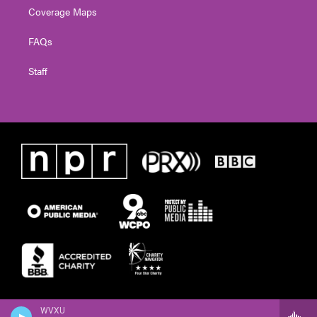
Coverage Maps
FAQs
Staff
WVXU