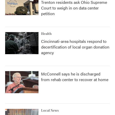
Trenton residents ask Ohio Supreme
Court to weigh in on data center
petition
Health
Cincinnati-area hospitals respond to
decertification of local organ donation
agency
McConnell says he is discharged
from rehab center to recover at home
Local News