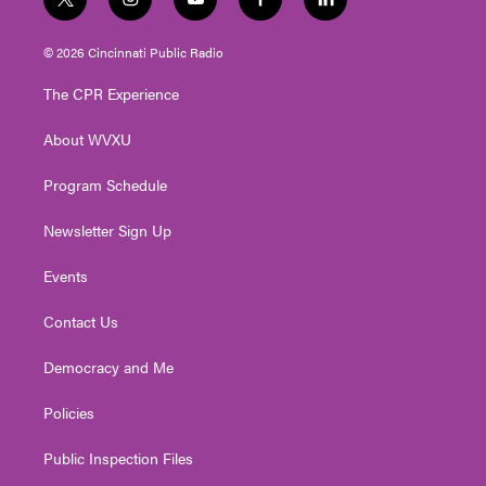
t
i
y
f
l
w
n
o
a
i
i
s
u
c
n
© 2026 Cincinnati Public Radio
t
t
t
e
k
t
a
u
b
e
The CPR Experience
e
g
b
o
d
r
r
e
o
i
About WVXU
a
k
n
m
Program Schedule
Newsletter Sign Up
Events
Contact Us
Democracy and Me
Policies
Public Inspection Files