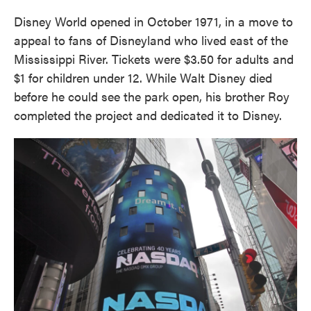
Disney World opened in October 1971, in a move to
appeal to fans of Disneyland who lived east of the
Mississippi River. Tickets were $3.50 for adults and
$1 for children under 12. While Walt Disney died
before he could see the park open, his brother Roy
completed the project and dedicated it to Disney.