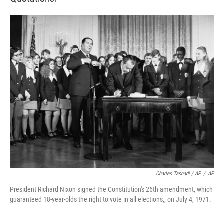
Charles Tasnadi / AP
/
AP
President Richard Nixon signed the Constitution's 26th amendment, which
guaranteed 18-year-olds the right to vote in all elections,, on July 4, 1971.