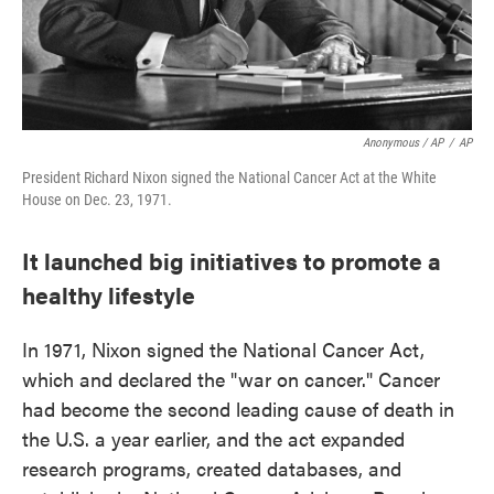
Anonymous / AP
/
AP
President Richard Nixon signed the National Cancer Act at the White
House on Dec. 23, 1971.
It launched big initiatives to promote a
healthy lifestyle
In 1971, Nixon signed the National Cancer Act,
which and declared the "war on cancer." Cancer
had become the second leading cause of death in
the U.S. a year earlier, and the act expanded
research programs, created databases, and