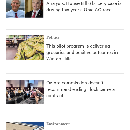
Analysis: House Bill 6 bribery case is
driving this year's Ohio AG race
Politics
This pilot program is delivering
groceries and positive outcomes in
Winton Hills
Oxford commission doesn't
recommend ending Flock camera
contract
Environment