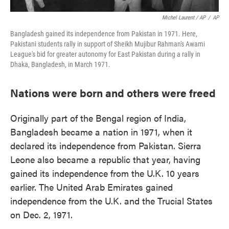
Michel Laurent / AP
/
AP
Bangladesh gained its independence from Pakistan in 1971. Here,
Pakistani students rally in support of Sheikh Mujibur Rahman's Awami
League's bid for greater autonomy for East Pakistan during a rally in
Dhaka, Bangladesh, in March 1971.
Nations were born and others were freed
Originally part of the Bengal region of India,
Bangladesh became a nation in 1971, when it
declared its independence from Pakistan. Sierra
Leone also became a republic that year, having
gained its independence from the U.K. 10 years
earlier. The United Arab Emirates gained
independence from the U.K. and the Trucial States
on Dec. 2, 1971.