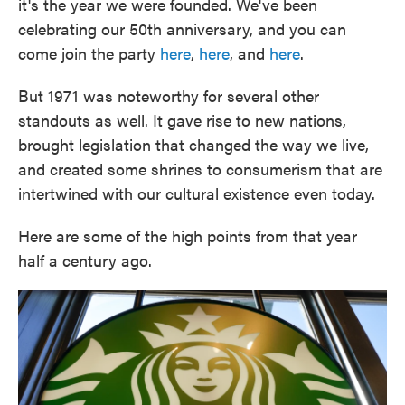
it's the year we were founded. We've been
celebrating our 50th anniversary, and you can
come join the party
here
,
here
, and
here
.
But 1971 was noteworthy for several other
standouts as well. It gave rise to new nations,
brought legislation that changed the way we live,
and created some shrines to consumerism that are
intertwined with our cultural existence even today.
Here are some of the high points from that year
half a century ago.