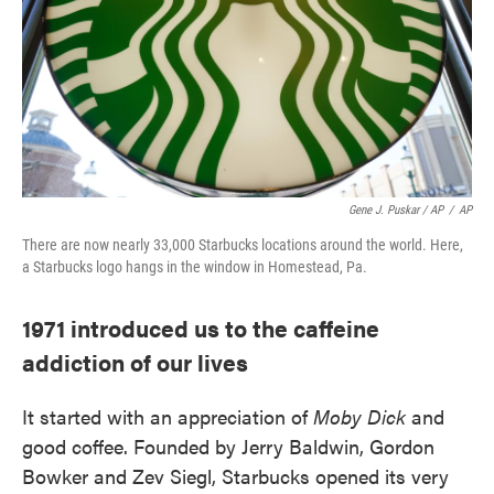
Gene J. Puskar / AP
/
AP
There are now nearly 33,000 Starbucks locations around the world. Here,
a Starbucks logo hangs in the window in Homestead, Pa.
1971 introduced us to the caffeine
addiction of our lives
It started with an appreciation of
Moby Dick
and
good coffee. Founded by Jerry Baldwin, Gordon
Bowker and Zev Siegl, Starbucks opened its very