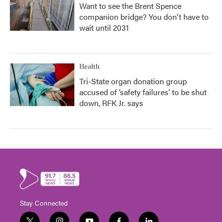
Want to see the Brent Spence
companion bridge? You don't have to
wait until 2031
Health
Tri-State organ donation group
accused of ‘safety failures’ to be shut
down, RFK Jr. says
Stay Connected