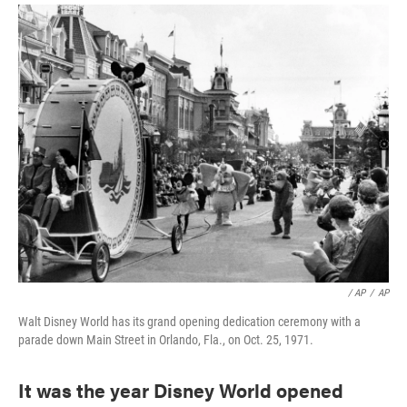
/ AP
/
AP
Walt Disney World has its grand opening dedication ceremony with a
parade down Main Street in Orlando, Fla., on Oct. 25, 1971.
It was the year Disney World opened