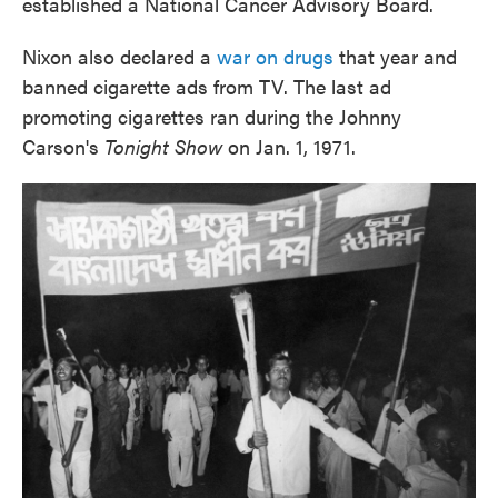
established a National Cancer Advisory Board.
Nixon also declared a
war on drugs
that year and
banned cigarette ads from TV. The last ad
promoting cigarettes ran during the Johnny
Carson's
Tonight Show
on Jan. 1, 1971.