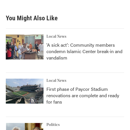
You Might Also Like
Local News
'A sick act': Community members
condemn Islamic Center break-in and
vandalism
Local News
First phase of Paycor Stadium
renovations are complete and ready
for fans
Politics