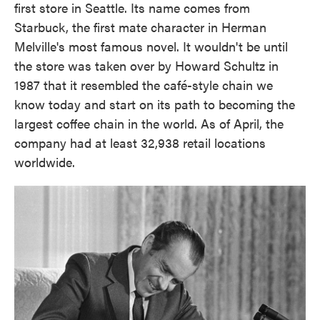
first store in Seattle. Its name comes from
Starbuck, the first mate character in Herman
Melville's most famous novel. It wouldn't be until
the store was taken over by Howard Schultz in
1987 that it resembled the café-style chain we
know today and start on its path to becoming the
largest coffee chain in the world. As of April, the
company had at least 32,938 retail locations
worldwide.