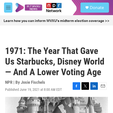
Skip to main content
S
Donate
e
M
a
e
r
n
Learn how you can inform WVXU's midterm election coverage >>
c
u
h
u
e
r
1971: The Year That Gave
y
Us Starbucks, Disney World
— And A Lower Voting Age
NPR | By
Josie Fischels
Published June 19, 2021 at 8:00 AM EDT
F
T
L
E
a
w
i
m
c
i
n
a
e
t
k
i
b
t
e
l