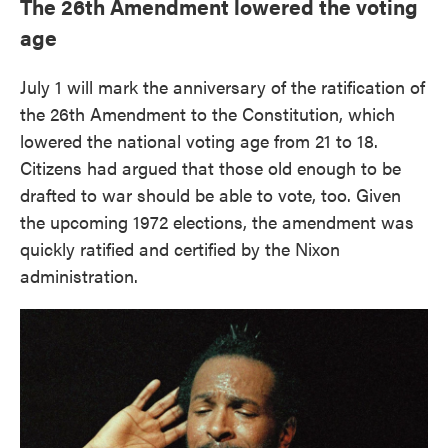
The 26th Amendment lowered the voting
age
July 1 will mark the anniversary of the ratification of
the 26th Amendment to the Constitution, which
lowered the national voting age from 21 to 18.
Citizens had argued that those old enough to be
drafted to war should be able to vote, too. Given
the upcoming 1972 elections, the amendment was
quickly ratified and certified by the Nixon
administration.