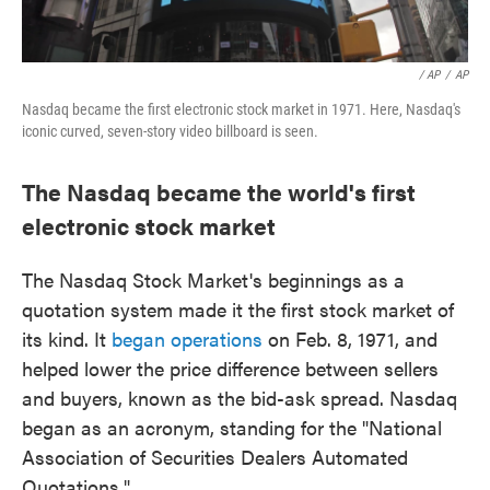
/ AP
/
AP
Nasdaq became the first electronic stock market in 1971. Here, Nasdaq's
iconic curved, seven-story video billboard is seen.
The Nasdaq became the world's first
electronic stock market
The Nasdaq Stock Market's beginnings as a
quotation system made it the first stock market of
its kind. It
began operations
on Feb. 8, 1971, and
helped lower the price difference between sellers
and buyers, known as the bid-ask spread. Nasdaq
began as an acronym, standing for the "National
Association of Securities Dealers Automated
Quotations."