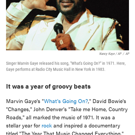
Nancy Kaye / AP
/
AP
Singer Marvin Gaye released his song, "What's Going On?" in 1971. Here,
Gaye performs at Radio City Music Hall in New York in 1983.
It was a year of groovy beats
Marvin Gaye's "
What's Going On?
," David Bowie's
"Changes," John Denver's "Take me Home, Country
Roads," all marked the music of 1971. It was a
stellar year for
rock
and inspired a documentary
titled "The Year That Music Changed Everything."