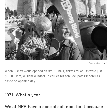
o
e
d
o
r
I
k
n
Steve Starr
/
AP
When Disney World opened on Oct. 1, 1971, tickets for adults were just
$3.50. Here, William Windsor Jr. carries his son Lee, past Cinderella's
castle on opening day.
1971. What a year.
We at NPR have a special soft spot for it because